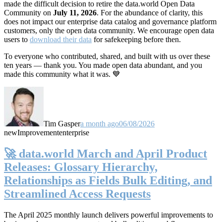
made the difficult decision to retire the data.world Open Data
Community on
July 11, 2026
. For the abundance of clarity, this
does not impact our enterprise data catalog and governance platform
customers, only the open data community. We encourage open data
users to
download their data
for safekeeping before then.
To everyone who contributed, shared, and built with us over these
ten years — thank you. You made open data abundant, and you
made this community what it was. 💙
Tim Gasper
a month ago
06/08/2026
new
Improvement
enterprise
🚀 data.world March and April Product
Releases: Glossary Hierarchy,
Relationships as Fields Bulk Editing, and
Streamlined Access Requests
The April 2025 monthly launch delivers powerful improvements to