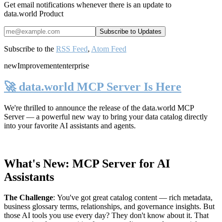
Get email notifications whenever there is an update to
data.world Product
Subscribe to the
RSS Feed
,
Atom Feed
new
Improvement
enterprise
🚀 data.world MCP Server Is Here
We're thrilled to announce the release of the
data.world MCP
Server
— a powerful new way to bring your data catalog directly
into your favorite AI assistants and agents.
What's New: MCP Server for AI
Assistants
The Challenge
:
You've got great catalog content — rich metadata,
business glossary terms, relationships, and governance insights. But
those AI tools you use every day? They don't know about it. That