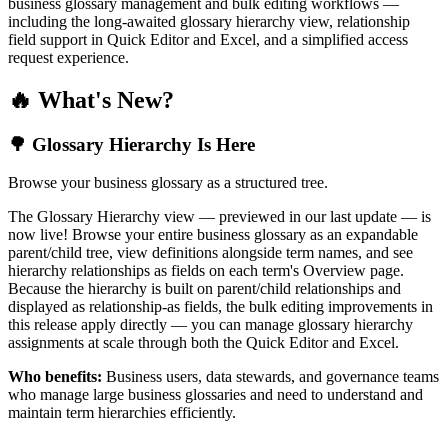
business glossary management and bulk editing workflows —
including the long-awaited glossary hierarchy view, relationship
field support in Quick Editor and Excel, and a simplified access
request experience.
🔥 What's New?
🌳 Glossary Hierarchy Is Here
Browse your business glossary as a structured tree.
The Glossary Hierarchy view — previewed in our last update — is
now live! Browse your entire business glossary as an expandable
parent/child tree, view definitions alongside term names, and see
hierarchy relationships as fields on each term's Overview page.
Because the hierarchy is built on parent/child relationships and
displayed as relationship-as fields, the bulk editing improvements in
this release apply directly — you can manage glossary hierarchy
assignments at scale through both the Quick Editor and Excel.
Who benefits:
Business users, data stewards, and governance teams
who manage large business glossaries and need to understand and
maintain term hierarchies efficiently.