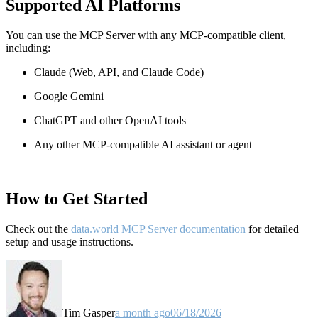
Supported AI Platforms
You can use the MCP Server with any MCP-compatible client,
including:
Claude
(Web, API, and Claude Code)
Google Gemini
ChatGPT and other OpenAI tools
Any other MCP-compatible AI assistant or agent
How to Get Started
Check out the
data.world MCP Server documentation
for detailed
setup and usage instructions
.
Tim Gasper
a month ago
06/18/2026