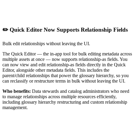
✏️ Quick Editor Now Supports Relationship Fields
Bulk edit relationships without leaving the UI.
The Quick Editor — the in-app tool for bulk editing metadata across
multiple assets at once — now supports relationship-as fields. You
can now view and edit relationship-as fields directly in the Quick
Editor, alongside other metadata fields. This includes the
parent/child relationships that power the glossary hierarchy, so you
can reclassify or restructure terms in bulk without leaving the UI.
Who benefits:
Data stewards and catalog administrators who need
to manage relationships across multiple resources efficiently,
including glossary hierarchy restructuring and custom relationship
management.