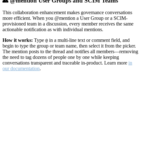
👥 @mention User Groups and SCIM Teams
This collaboration enhancement makes governance conversations
more efficient. When you @mention a User Group or a SCIM-
provisioned team in a discussion, every member receives the same
actionable notification as with individual mentions.
How it works:
Type
in a multi-line text or comment field, and
@
begin to type the group or team name, then select it from the picker.
The mention posts to the thread and notifies all members—removing
the need to tag dozens of people one by one while keeping
conversations transparent and traceable in-product. Learn more
in
our documentation
.