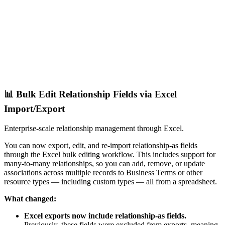
📊 Bulk Edit Relationship Fields via Excel
Import/Export
Enterprise-scale relationship management through Excel.
You can now export, edit, and re-import relationship-as fields
through the Excel bulk editing workflow. This includes support for
many-to-many relationships, so you can add, remove, or update
associations across multiple records to Business Terms or other
resource types — including custom types — all from a spreadsheet.
What changed:
Excel exports now include relationship-as fields.
Previously, these fields were excluded from exports, meaning