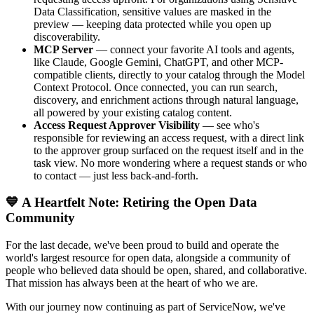
Data Classification, sensitive values are masked in the
preview — keeping data protected while you open up
discoverability.
MCP Server
— connect your favorite AI tools and agents,
like Claude, Google Gemini, ChatGPT, and other MCP-
compatible clients, directly to your catalog through the Model
Context Protocol. Once connected, you can run search,
discovery, and enrichment actions through natural language,
all powered by your existing catalog content.
Access Request Approver Visibility
— see who's
responsible for reviewing an access request, with a direct link
to the approver group surfaced on the request itself and in the
task view. No more wondering where a request stands or who
to contact — just less back-and-forth.
💙 A Heartfelt Note: Retiring the Open Data
Community
For the last decade, we've been proud to build and operate the
world's largest resource for open data, alongside a community of
people who believed data should be open, shared, and collaborative.
That mission has always been at the heart of who we are.
With our journey now continuing as part of ServiceNow, we've