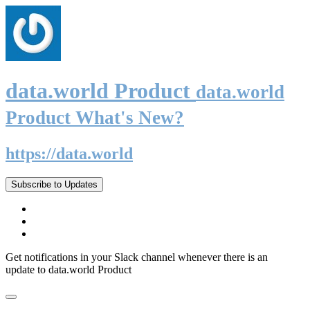
data.world Product
data.world
Product What's New?
https://data.world
Subscribe to Updates
Get notifications in your Slack channel whenever there is an
update to data.world Product