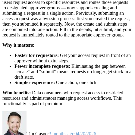
users request access to specific resources and routes those requests
to designated approver groups — now supports creating and
submitting a request in a single action. Previously, submitting an
access request was a two-step process: first you created the request,
then you submitted it separately. Now, the create and submit steps
are combined into one action. Fill in the details, hit submit, and your
request is immediately routed to the appropriate approver group.
Why it matters:
Faster for requestors:
Get your access request in front of an
approver without extra steps.
Fewer incomplete requests:
Eliminating the gap between
"create" and "submit" means requests no longer get stuck in a
draft state.
Simpler experience:
One action, one click.
Who benefits:
Data consumers who request access to restricted
resources and administrators managing access workflows. This
functionality is part of premium
Tim Gasper
3 months ago
04/20/2026