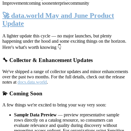
Improvement
coming soon
enterprise
community
🚀 data.world May and June Product
Update
A lighter update this cycle — no major launches, but plenty
happening under the hood and some exciting things on the horizon.
Here's what's worth knowing 👇
🔧 Collector & Enhancement Updates
We've shipped a range of collector updates and minor enhancements
over the past two months. For the full details, check out the release
notes at
docs.data.world
.
💫 Coming Soon
A few things we're excited to bring your way very soon:
Sample Data Preview
— preview representative sample
rows directly on a catalog resource, so consumers can
evaluate relevance and quality during discovery without
requesting access upfront. For organizations using Sensitive