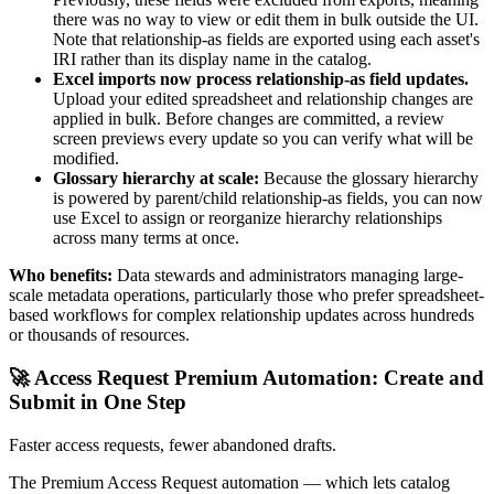
there was no way to view or edit them in bulk outside the UI.
Note that relationship-as fields are exported using each asset's
IRI rather than its display name in the catalog.
Excel imports now process relationship-as field updates.
Upload your edited spreadsheet and relationship changes are
applied in bulk. Before changes are committed, a review
screen previews every update so you can verify what will be
modified.
Glossary hierarchy at scale:
Because the glossary hierarchy
is powered by parent/child relationship-as fields, you can now
use Excel to assign or reorganize hierarchy relationships
across many terms at once.
Who benefits:
Data stewards and administrators managing large-
scale metadata operations, particularly those who prefer spreadsheet-
based workflows for complex relationship updates across hundreds
or thousands of resources.
🚀 Access Request Premium Automation: Create and
Submit in One Step
Faster access requests, fewer abandoned drafts.
The Premium Access Request automation — which lets catalog