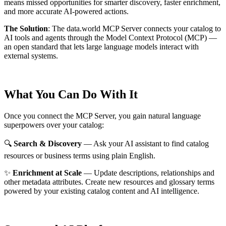
means missed opportunities for smarter discovery, faster enrichment,
and more accurate AI-powered actions.
The Solution
:
The data.world MCP Server connects your catalog to
AI tools and agents through the Model Context Protocol (MCP) —
an open standard that lets large language models interact with
external systems.
What You Can Do With It
Once you connect the MCP Server, you gain natural language
superpowers over your catalog:
🔍
Search & Discovery
— Ask your AI assistant to find catalog
resources or business terms using plain English.
✨
Enrichment at Scale
— Update descriptions, relationships and
other metadata attributes. Create new resources and glossary terms
powered by your existing catalog content and AI intelligence.