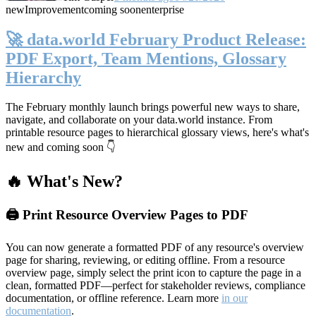
new
Improvement
coming soon
enterprise
🚀 data.world February Product Release:
PDF Export, Team Mentions, Glossary
Hierarchy
The February monthly launch brings powerful new ways to share,
navigate, and collaborate on your data.world instance. From
printable resource pages to hierarchical glossary views, here's what's
new and coming soon 👇
🔥 What's New?
🖨️ Print Resource Overview Pages to PDF
You can now generate a formatted PDF of any resource's overview
page for sharing, reviewing, or editing offline. From a resource
overview page, simply select the print icon to capture the page in a
clean, formatted PDF—perfect for stakeholder reviews, compliance
documentation, or offline reference. Learn more
in our
documentation
.