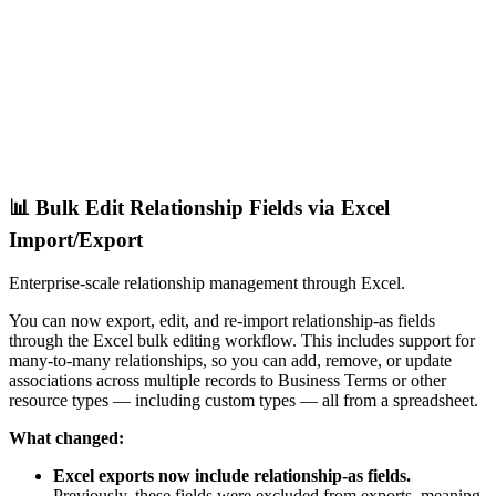
📊 Bulk Edit Relationship Fields via Excel
Import/Export
Enterprise-scale relationship management through Excel.
You can now export, edit, and re-import relationship-as fields
through the Excel bulk editing workflow. This includes support for
many-to-many relationships, so you can add, remove, or update
associations across multiple records to Business Terms or other
resource types — including custom types — all from a spreadsheet.
What changed:
Excel exports now include relationship-as fields.
Previously, these fields were excluded from exports, meaning