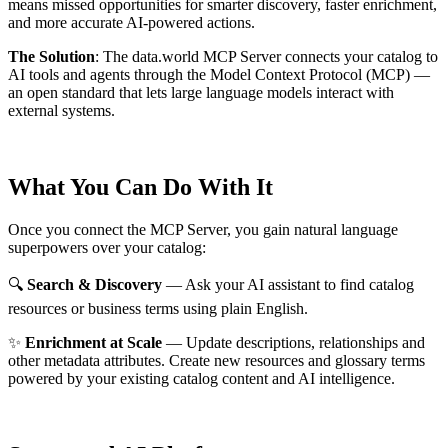
means missed opportunities for smarter discovery, faster enrichment,
and more accurate AI-powered actions.
The Solution
:
The data.world MCP Server connects your catalog to
AI tools and agents through the Model Context Protocol (MCP) —
an open standard that lets large language models interact with
external systems.
What You Can Do With It
Once you connect the MCP Server, you gain natural language
superpowers over your catalog:
🔍
Search & Discovery
— Ask your AI assistant to find catalog
resources or business terms using plain English.
✨
Enrichment at Scale
— Update descriptions, relationships and
other metadata attributes. Create new resources and glossary terms
powered by your existing catalog content and AI intelligence.