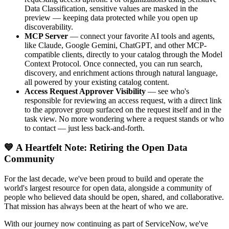
Data Classification, sensitive values are masked in the
preview — keeping data protected while you open up
discoverability.
MCP Server
— connect your favorite AI tools and agents,
like Claude, Google Gemini, ChatGPT, and other MCP-
compatible clients, directly to your catalog through the Model
Context Protocol. Once connected, you can run search,
discovery, and enrichment actions through natural language,
all powered by your existing catalog content.
Access Request Approver Visibility
— see who's
responsible for reviewing an access request, with a direct link
to the approver group surfaced on the request itself and in the
task view. No more wondering where a request stands or who
to contact — just less back-and-forth.
💙 A Heartfelt Note: Retiring the Open Data
Community
For the last decade, we've been proud to build and operate the
world's largest resource for open data, alongside a community of
people who believed data should be open, shared, and collaborative.
That mission has always been at the heart of who we are.
With our journey now continuing as part of ServiceNow, we've