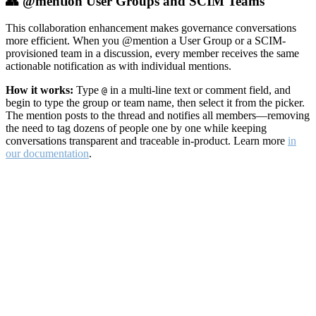
👥 @mention User Groups and SCIM Teams
This collaboration enhancement makes governance conversations
more efficient. When you @mention a User Group or a SCIM-
provisioned team in a discussion, every member receives the same
actionable notification as with individual mentions.
How it works:
Type
in a multi-line text or comment field, and
@
begin to type the group or team name, then select it from the picker.
The mention posts to the thread and notifies all members—removing
the need to tag dozens of people one by one while keeping
conversations transparent and traceable in-product. Learn more
in
our documentation
.