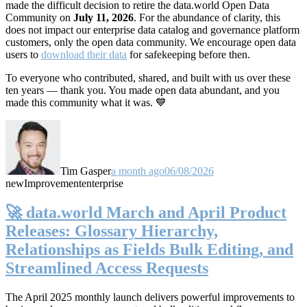
made the difficult decision to retire the data.world Open Data
Community on
July 11, 2026
. For the abundance of clarity, this
does not impact our enterprise data catalog and governance platform
customers, only the open data community. We encourage open data
users to
download their data
for safekeeping before then.
To everyone who contributed, shared, and built with us over these
ten years — thank you. You made open data abundant, and you
made this community what it was. 💙
Tim Gasper
a month ago
06/08/2026
new
Improvement
enterprise
🚀 data.world March and April Product
Releases: Glossary Hierarchy,
Relationships as Fields Bulk Editing, and
Streamlined Access Requests
The April 2025 monthly launch delivers powerful improvements to