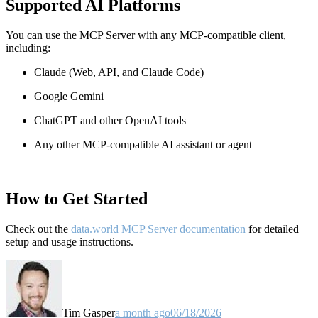
Supported AI Platforms
You can use the MCP Server with any MCP-compatible client,
including:
Claude
(Web, API, and Claude Code)
Google Gemini
ChatGPT and other OpenAI tools
Any other MCP-compatible AI assistant or agent
How to Get Started
Check out the
data.world MCP Server documentation
for detailed
setup and usage instructions
.
Tim Gasper
a month ago
06/18/2026