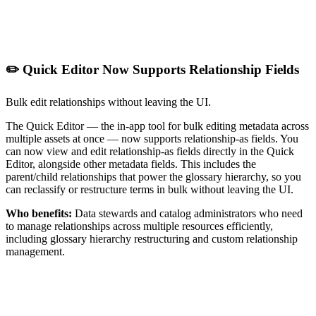
✏️ Quick Editor Now Supports Relationship Fields
Bulk edit relationships without leaving the UI.
The Quick Editor — the in-app tool for bulk editing metadata across
multiple assets at once — now supports relationship-as fields. You
can now view and edit relationship-as fields directly in the Quick
Editor, alongside other metadata fields. This includes the
parent/child relationships that power the glossary hierarchy, so you
can reclassify or restructure terms in bulk without leaving the UI.
Who benefits:
Data stewards and catalog administrators who need
to manage relationships across multiple resources efficiently,
including glossary hierarchy restructuring and custom relationship
management.