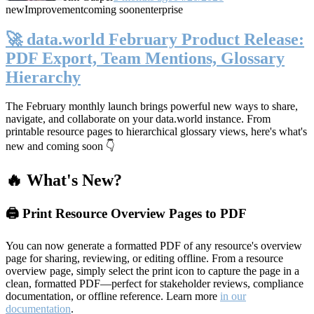
new
Improvement
coming soon
enterprise
🚀 data.world February Product Release:
PDF Export, Team Mentions, Glossary
Hierarchy
The February monthly launch brings powerful new ways to share,
navigate, and collaborate on your data.world instance. From
printable resource pages to hierarchical glossary views, here's what's
new and coming soon 👇
🔥 What's New?
🖨️ Print Resource Overview Pages to PDF
You can now generate a formatted PDF of any resource's overview
page for sharing, reviewing, or editing offline. From a resource
overview page, simply select the print icon to capture the page in a
clean, formatted PDF—perfect for stakeholder reviews, compliance
documentation, or offline reference. Learn more
in our
documentation
.