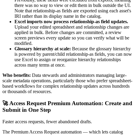
there was no way to view or edit them in bulk outside the UI.
Note that relationship-as fields are exported using each asset's
IRI rather than its display name in the catalog.
Excel imports now process relationship-as field updates.
Upload your edited spreadsheet and relationship changes are
applied in bulk. Before changes are committed, a review
screen previews every update so you can verify what will be
modified.
Glossary hierarchy at scale:
Because the glossary hierarchy
is powered by parent/child relationship-as fields, you can now
use Excel to assign or reorganize hierarchy relationships
across many terms at once.
Who benefits:
Data stewards and administrators managing large-
scale metadata operations, particularly those who prefer spreadsheet-
based workflows for complex relationship updates across hundreds
or thousands of resources.
🚀 Access Request Premium Automation: Create and
Submit in One Step
Faster access requests, fewer abandoned drafts.
The Premium Access Request automation — which lets catalog