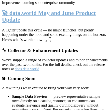
Improvement
coming soon
enterprise
community
🚀 data.world May and June Product
Update
A lighter update this cycle — no major launches, but plenty
happening under the hood and some exciting things on the horizon.
Here's what's worth knowing 👇
🔧 Collector & Enhancement Updates
We've shipped a range of collector updates and minor enhancements
over the past two months. For the full details, check out the release
notes at
docs.data.world
.
💫 Coming Soon
A few things we're excited to bring your way very soon:
Sample Data Preview
— preview representative sample
rows directly on a catalog resource, so consumers can
evaluate relevance and quality during discovery without
requesting access upfront. For organizations using Sensitive