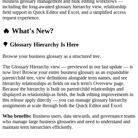
business glossary management and bulk editing workflows —
including the long-awaited glossary hierarchy view, relationship
field support in Quick Editor and Excel, and a simplified access
request experience.
🔥 What's New?
🌳 Glossary Hierarchy Is Here
Browse your business glossary as a structured tree.
The Glossary Hierarchy view — previewed in our last update — is
now live! Browse your entire business glossary as an expandable
parent/child tree, view definitions alongside term names, and see
hierarchy relationships as fields on each term's Overview page.
Because the hierarchy is built on parent/child relationships and
displayed as relationship-as fields, the bulk editing improvements in
this release apply directly — you can manage glossary hierarchy
assignments at scale through both the Quick Editor and Excel.
Who benefits:
Business users, data stewards, and governance teams
who manage large business glossaries and need to understand and
maintain term hierarchies efficiently.