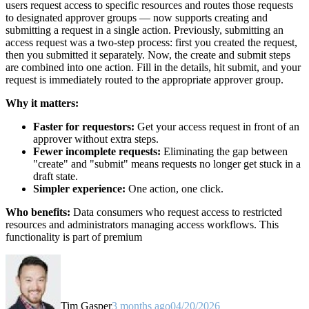
users request access to specific resources and routes those requests
to designated approver groups — now supports creating and
submitting a request in a single action. Previously, submitting an
access request was a two-step process: first you created the request,
then you submitted it separately. Now, the create and submit steps
are combined into one action. Fill in the details, hit submit, and your
request is immediately routed to the appropriate approver group.
Why it matters:
Faster for requestors:
Get your access request in front of an
approver without extra steps.
Fewer incomplete requests:
Eliminating the gap between
"create" and "submit" means requests no longer get stuck in a
draft state.
Simpler experience:
One action, one click.
Who benefits:
Data consumers who request access to restricted
resources and administrators managing access workflows. This
functionality is part of premium
Tim Gasper
3 months ago
04/20/2026