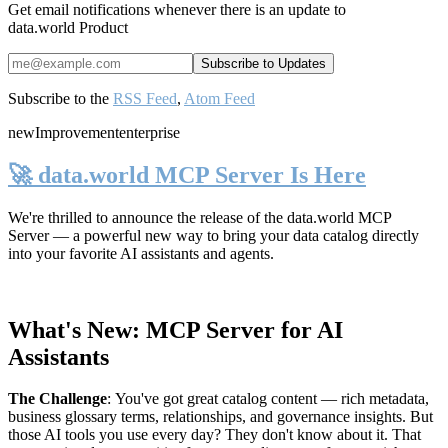
Get email notifications whenever there is an update to
data.world Product
Subscribe to the
RSS Feed
,
Atom Feed
new
Improvement
enterprise
🚀 data.world MCP Server Is Here
We're thrilled to announce the release of the
data.world MCP
Server
— a powerful new way to bring your data catalog directly
into your favorite AI assistants and agents.
What's New: MCP Server for AI
Assistants
The Challenge
:
You've got great catalog content — rich metadata,
business glossary terms, relationships, and governance insights. But
those AI tools you use every day? They don't know about it. That