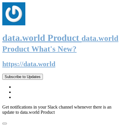
data.world Product
data.world
Product What's New?
https://data.world
Subscribe to Updates
Get notifications in your Slack channel whenever there is an
update to data.world Product