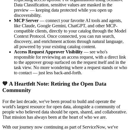
Data Classification, sensitive values are masked in the
preview — keeping data protected while you open up
discoverability.
MCP Server
— connect your favorite AI tools and agents,
like Claude, Google Gemini, ChatGPT, and other MCP-
compatible clients, directly to your catalog through the Model
Context Protocol. Once connected, you can run search,
discovery, and enrichment actions through natural language,
all powered by your existing catalog content.
Access Request Approver Visibility
— see who's
responsible for reviewing an access request, with a direct link
to the approver group surfaced on the request itself and in the
task view. No more wondering where a request stands or who
to contact — just less back-and-forth.
💙 A Heartfelt Note: Retiring the Open Data
Community
For the last decade, we've been proud to build and operate the
world's largest resource for open data, alongside a community of
people who believed data should be open, shared, and collaborative.
That mission has always been at the heart of who we are.
With our journey now continuing as part of ServiceNow, we've