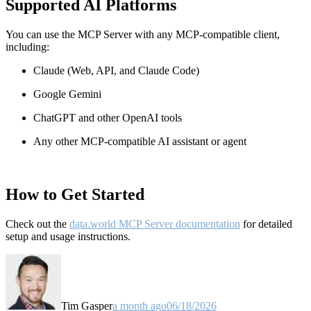
Supported AI Platforms
You can use the MCP Server with any MCP-compatible client,
including:
Claude
(Web, API, and Claude Code)
Google Gemini
ChatGPT and other OpenAI tools
Any other MCP-compatible AI assistant or agent
How to Get Started
Check out the
data.world MCP Server documentation
for detailed
setup and usage instructions
.
Tim Gasper
a month ago
06/18/2026