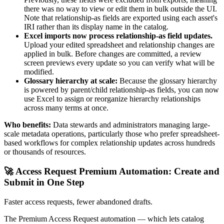
there was no way to view or edit them in bulk outside the UI.
Note that relationship-as fields are exported using each asset's
IRI rather than its display name in the catalog.
Excel imports now process relationship-as field updates.
Upload your edited spreadsheet and relationship changes are
applied in bulk. Before changes are committed, a review
screen previews every update so you can verify what will be
modified.
Glossary hierarchy at scale:
Because the glossary hierarchy
is powered by parent/child relationship-as fields, you can now
use Excel to assign or reorganize hierarchy relationships
across many terms at once.
Who benefits:
Data stewards and administrators managing large-
scale metadata operations, particularly those who prefer spreadsheet-
based workflows for complex relationship updates across hundreds
or thousands of resources.
🚀 Access Request Premium Automation: Create and
Submit in One Step
Faster access requests, fewer abandoned drafts.
The Premium Access Request automation — which lets catalog