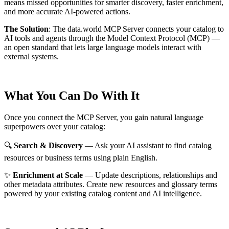
means missed opportunities for smarter discovery, faster enrichment,
and more accurate AI-powered actions.
The Solution
:
The data.world MCP Server connects your catalog to
AI tools and agents through the Model Context Protocol (MCP) —
an open standard that lets large language models interact with
external systems.
What You Can Do With It
Once you connect the MCP Server, you gain natural language
superpowers over your catalog:
🔍
Search & Discovery
— Ask your AI assistant to find catalog
resources or business terms using plain English.
✨
Enrichment at Scale
— Update descriptions, relationships and
other metadata attributes. Create new resources and glossary terms
powered by your existing catalog content and AI intelligence.