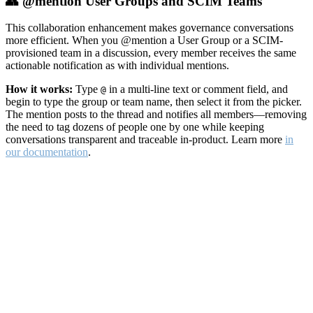
👥 @mention User Groups and SCIM Teams
This collaboration enhancement makes governance conversations
more efficient. When you @mention a User Group or a SCIM-
provisioned team in a discussion, every member receives the same
actionable notification as with individual mentions.
How it works:
Type
in a multi-line text or comment field, and
@
begin to type the group or team name, then select it from the picker.
The mention posts to the thread and notifies all members—removing
the need to tag dozens of people one by one while keeping
conversations transparent and traceable in-product. Learn more
in
our documentation
.