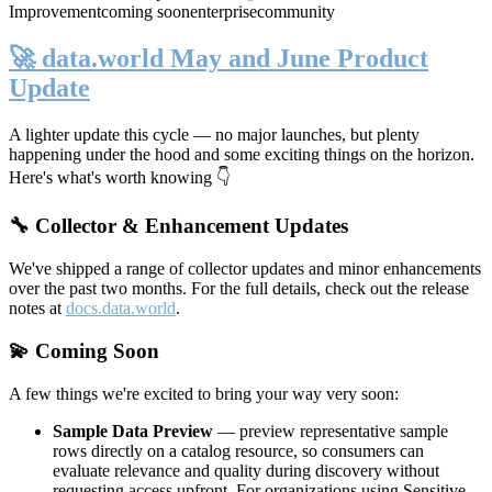
Improvement
coming soon
enterprise
community
🚀 data.world May and June Product
Update
A lighter update this cycle — no major launches, but plenty
happening under the hood and some exciting things on the horizon.
Here's what's worth knowing 👇
🔧 Collector & Enhancement Updates
We've shipped a range of collector updates and minor enhancements
over the past two months. For the full details, check out the release
notes at
docs.data.world
.
💫 Coming Soon
A few things we're excited to bring your way very soon:
Sample Data Preview
— preview representative sample
rows directly on a catalog resource, so consumers can
evaluate relevance and quality during discovery without
requesting access upfront. For organizations using Sensitive