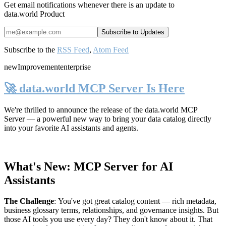
Get email notifications whenever there is an update to
data.world Product
Subscribe to the
RSS Feed
,
Atom Feed
new
Improvement
enterprise
🚀 data.world MCP Server Is Here
We're thrilled to announce the release of the
data.world MCP
Server
— a powerful new way to bring your data catalog directly
into your favorite AI assistants and agents.
What's New: MCP Server for AI
Assistants
The Challenge
:
You've got great catalog content — rich metadata,
business glossary terms, relationships, and governance insights. But
those AI tools you use every day? They don't know about it. That