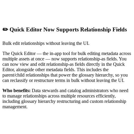
✏️ Quick Editor Now Supports Relationship Fields
Bulk edit relationships without leaving the UI.
The Quick Editor — the in-app tool for bulk editing metadata across
multiple assets at once — now supports relationship-as fields. You
can now view and edit relationship-as fields directly in the Quick
Editor, alongside other metadata fields. This includes the
parent/child relationships that power the glossary hierarchy, so you
can reclassify or restructure terms in bulk without leaving the UI.
Who benefits:
Data stewards and catalog administrators who need
to manage relationships across multiple resources efficiently,
including glossary hierarchy restructuring and custom relationship
management.