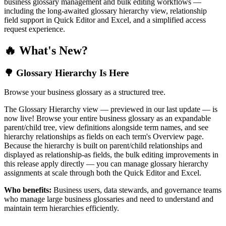
business glossary management and bulk editing workflows —
including the long-awaited glossary hierarchy view, relationship
field support in Quick Editor and Excel, and a simplified access
request experience.
🔥 What's New?
🌳 Glossary Hierarchy Is Here
Browse your business glossary as a structured tree.
The Glossary Hierarchy view — previewed in our last update — is
now live! Browse your entire business glossary as an expandable
parent/child tree, view definitions alongside term names, and see
hierarchy relationships as fields on each term's Overview page.
Because the hierarchy is built on parent/child relationships and
displayed as relationship-as fields, the bulk editing improvements in
this release apply directly — you can manage glossary hierarchy
assignments at scale through both the Quick Editor and Excel.
Who benefits:
Business users, data stewards, and governance teams
who manage large business glossaries and need to understand and
maintain term hierarchies efficiently.