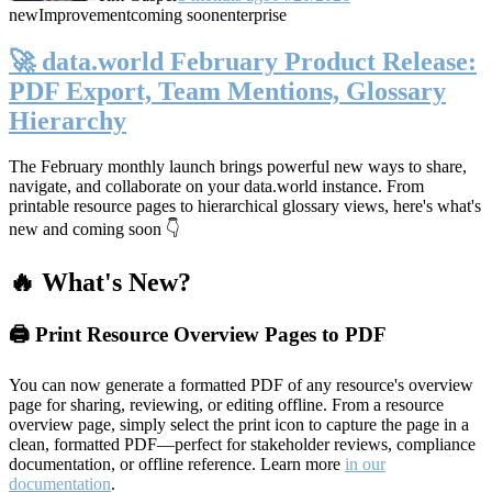
new
Improvement
coming soon
enterprise
🚀 data.world February Product Release:
PDF Export, Team Mentions, Glossary
Hierarchy
The February monthly launch brings powerful new ways to share,
navigate, and collaborate on your data.world instance. From
printable resource pages to hierarchical glossary views, here's what's
new and coming soon 👇
🔥 What's New?
🖨️ Print Resource Overview Pages to PDF
You can now generate a formatted PDF of any resource's overview
page for sharing, reviewing, or editing offline. From a resource
overview page, simply select the print icon to capture the page in a
clean, formatted PDF—perfect for stakeholder reviews, compliance
documentation, or offline reference. Learn more
in our
documentation
.