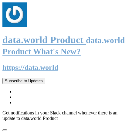
data.world Product
data.world
Product What's New?
https://data.world
Subscribe to Updates
Get notifications in your Slack channel whenever there is an
update to data.world Product