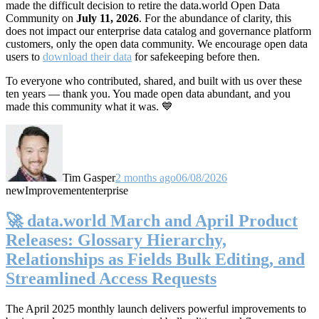
made the difficult decision to retire the data.world Open Data
Community on
July 11, 2026
. For the abundance of clarity, this
does not impact our enterprise data catalog and governance platform
customers, only the open data community. We encourage open data
users to
download their data
for safekeeping before then.
To everyone who contributed, shared, and built with us over these
ten years — thank you. You made open data abundant, and you
made this community what it was. 💙
Tim Gasper
2 months ago
06/08/2026
new
Improvement
enterprise
🚀 data.world March and April Product
Releases: Glossary Hierarchy,
Relationships as Fields Bulk Editing, and
Streamlined Access Requests
The April 2025 monthly launch delivers powerful improvements to