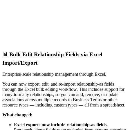
📊 Bulk Edit Relationship Fields via Excel
Import/Export
Enterprise-scale relationship management through Excel.
You can now export, edit, and re-import relationship-as fields
through the Excel bulk editing workflow. This includes support for
many-to-many relationships, so you can add, remove, or update
associations across multiple records to Business Terms or other
resource types — including custom types — all from a spreadsheet.
What changed:
Excel exports now include relationship-as fields.
Previously, these fields were excluded from exports, meaning