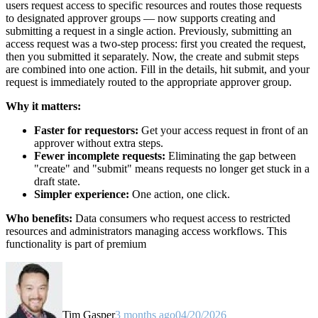
users request access to specific resources and routes those requests
to designated approver groups — now supports creating and
submitting a request in a single action. Previously, submitting an
access request was a two-step process: first you created the request,
then you submitted it separately. Now, the create and submit steps
are combined into one action. Fill in the details, hit submit, and your
request is immediately routed to the appropriate approver group.
Why it matters:
Faster for requestors:
Get your access request in front of an
approver without extra steps.
Fewer incomplete requests:
Eliminating the gap between
"create" and "submit" means requests no longer get stuck in a
draft state.
Simpler experience:
One action, one click.
Who benefits:
Data consumers who request access to restricted
resources and administrators managing access workflows. This
functionality is part of premium
Tim Gasper
3 months ago
04/20/2026