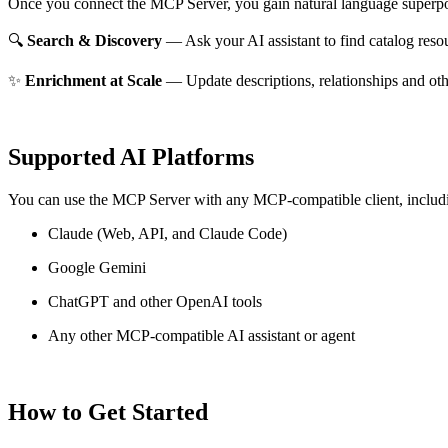
Once you connect the MCP Server, you gain natural language superpo
🔍
Search & Discovery
— Ask your AI assistant to find catalog reso
✨
Enrichment at Scale
— Update descriptions, relationships and oth
Supported AI Platforms
You can use the MCP Server with any MCP-compatible client, includ
Claude
(Web, API, and Claude Code)
Google Gemini
ChatGPT and other OpenAI tools
Any other MCP-compatible AI assistant or agent
How to Get Started