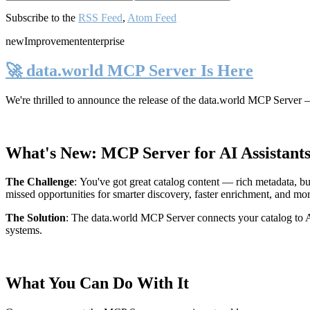
Subscribe to the
RSS Feed
,
Atom Feed
new
Improvement
enterprise
🚀 data.world MCP Server Is Here
We're thrilled to announce the release of the
data.world MCP Server
—
What's New: MCP Server for AI Assistant
The Challenge
:
You've got great catalog content — rich metadata, bu
missed opportunities for smarter discovery, faster enrichment, and mo
The Solution
:
The data.world MCP Server connects your catalog to AI
systems.
What You Can Do With It