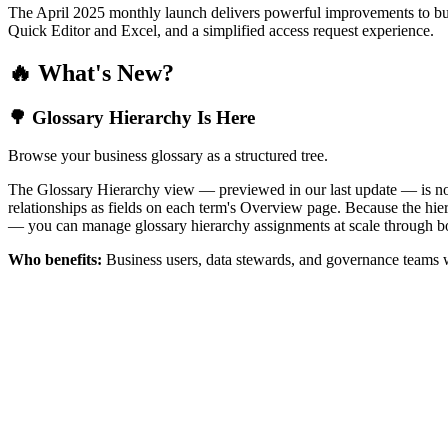
The April 2025 monthly launch delivers powerful improvements to bus
Quick Editor and Excel, and a simplified access request experience.
🔥 What's New?
🌳 Glossary Hierarchy Is Here
Browse your business glossary as a structured tree.
The Glossary Hierarchy view — previewed in our last update — is now 
relationships as fields on each term's Overview page. Because the hiera
— you can manage glossary hierarchy assignments at scale through bo
Who benefits:
Business users, data stewards, and governance teams w