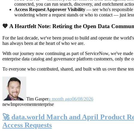
connected, you can run search, discovery, and enrichment actio
Access Request Approver Visibility
— see who's responsible f
wondering where a request stands or who to contact — just less
💙 A Heartfelt Note: Retiring the Open Data Commun
For the last decade, we've been proud to build and operate the world'
has always been at the heart of who we are.
With our journey now continuing as part of ServiceNow, we've made t
enterprise data catalog and governance platform customers, only the
To everyone who contributed, shared, and built with us over these 
Tim Gasper
a month ago
06/08/2026
new
Improvement
enterprise
🚀 data.world March and April Product Rel
Access Requests