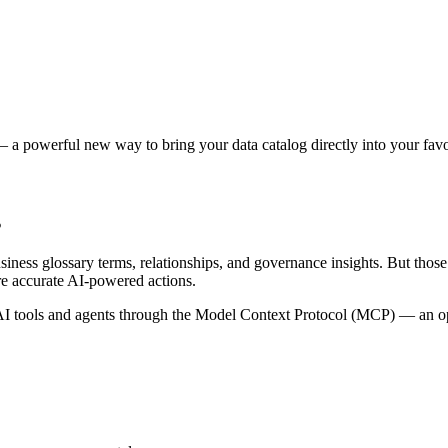
 a powerful new way to bring your data catalog directly into your favor
s
siness glossary terms, relationships, and governance insights. But tho
re accurate AI-powered actions.
 tools and agents through the Model Context Protocol (MCP) — an open 