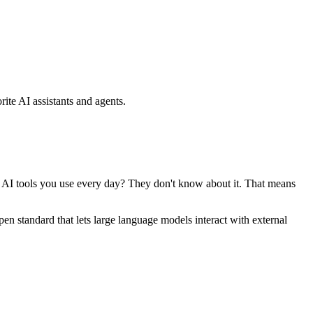
ite AI assistants and agents.
se AI tools you use every day? They don't know about it. That means
standard that lets large language models interact with external