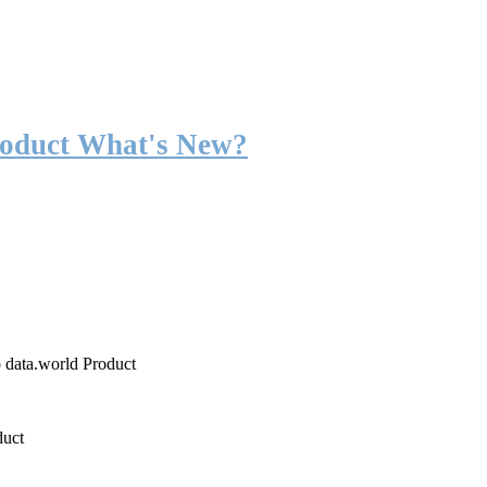
roduct What's New?
o data.world Product
duct