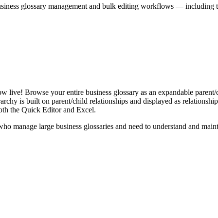
iness glossary management and bulk editing workflows — including the 
live! Browse your entire business glossary as an expandable parent/ch
rchy is built on parent/child relationships and displayed as relationship-
th the Quick Editor and Excel.
ho manage large business glossaries and need to understand and maintai