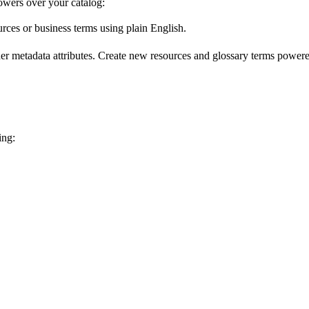
wers over your catalog:
urces or business terms using plain English.
er metadata attributes. Create new resources and glossary terms powered
ing: