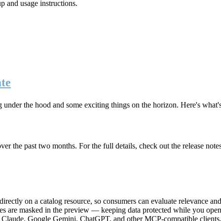
up and usage instructions
.
te
g under the hood and some exciting things on the horizon. Here's what
r the past two months. For the full details, check out the release note
rectly on a catalog resource, so consumers can evaluate relevance and 
lues are masked in the preview — keeping data protected while you open 
e Claude, Google Gemini, ChatGPT, and other MCP-compatible clients, 