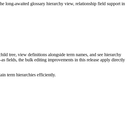
long-awaited glossary hierarchy view, relationship field support in
ild tree, view definitions alongside term names, and see hierarchy
as fields, the bulk editing improvements in this release apply directly
n term hierarchies efficiently.