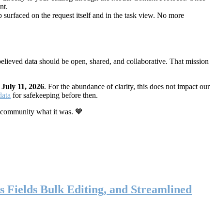
nt.
 surfaced on the request itself and in the task view. No more
elieved data should be open, shared, and collaborative. That mission
n
July 11, 2026
. For the abundance of clarity, this does not impact our
data
for safekeeping before then.
 community what it was. 💙
s Fields Bulk Editing, and Streamlined