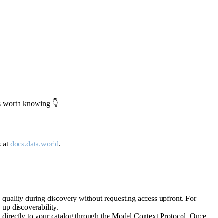
's worth knowing 👇
s at
docs.data.world
.
quality during discovery without requesting access upfront. For
up discoverability.
directly to your catalog through the Model Context Protocol. Once