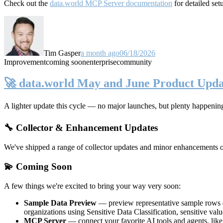
Check out the
data.world MCP Server documentation
for detailed set
Tim Gasper
a month ago
06/18/2026
Improvement
coming soon
enterprise
community
🚀 data.world May and June Product Upda
A lighter update this cycle — no major launches, but plenty happenin
🔧 Collector & Enhancement Updates
We've shipped a range of collector updates and minor enhancements ove
💫 Coming Soon
A few things we're excited to bring your way very soon:
Sample Data Preview
— preview representative sample rows di
organizations using Sensitive Data Classification, sensitive va
MCP Server
— connect your favorite AI tools and agents, lik