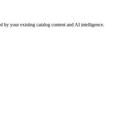
 by your existing catalog content and AI intelligence.