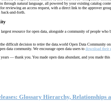
ns through natural language, all powered by your existing catalog conte
or reviewing an access request, with a direct link to the approver group
 back-and-forth.
ity
s largest resource for open data, alongside a community of people who b
he difficult decision to retire the data.world Open Data Community o
 open data community. We encourage open data users to
download their 
ten years — thank you. You made open data abundant, and you made this
eases: Glossary Hierarchy, Relationships a