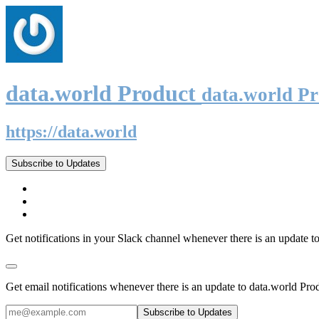
data.world Product
data.world P
https://data.world
Subscribe to Updates
Get notifications in your Slack channel whenever there is an update t
Get email notifications whenever there is an update to data.world Pro