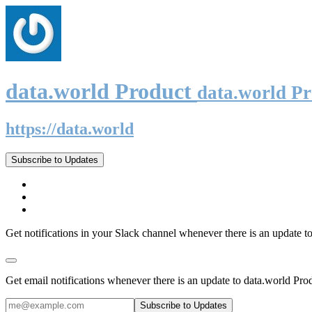
data.world Product
data.world P
https://data.world
Subscribe to Updates
Get notifications in your Slack channel whenever there is an update t
Get email notifications whenever there is an update to data.world Pro