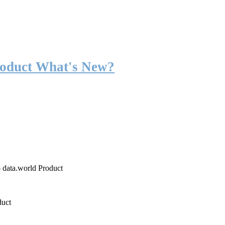
roduct What's New?
o data.world Product
duct