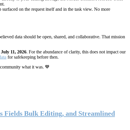
nt.
 surfaced on the request itself and in the task view. No more
elieved data should be open, shared, and collaborative. That mission
n
July 11, 2026
. For the abundance of clarity, this does not impact our
data
for safekeeping before then.
 community what it was. 💙
s Fields Bulk Editing, and Streamlined