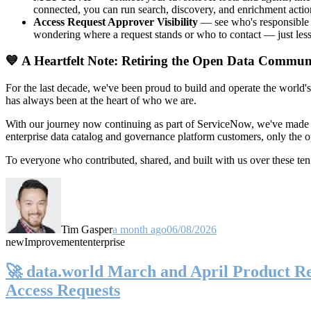
connected, you can run search, discovery, and enrichment actio
Access Request Approver Visibility
— see who's responsible f
wondering where a request stands or who to contact — just less
💙 A Heartfelt Note: Retiring the Open Data Commun
For the last decade, we've been proud to build and operate the world'
has always been at the heart of who we are.
With our journey now continuing as part of ServiceNow, we've made t
enterprise data catalog and governance platform customers, only the
To everyone who contributed, shared, and built with us over these 
Tim Gasper
a month ago
06/08/2026
new
Improvement
enterprise
🚀 data.world March and April Product Rel
Access Requests