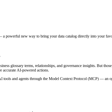
 a powerful new way to bring your data catalog directly into your favor
s
siness glossary terms, relationships, and governance insights. But tho
re accurate AI-powered actions.
 tools and agents through the Model Context Protocol (MCP) — an open 