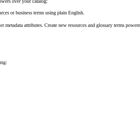
wers over your catalog:
urces or business terms using plain English.
er metadata attributes. Create new resources and glossary terms powered
ing: