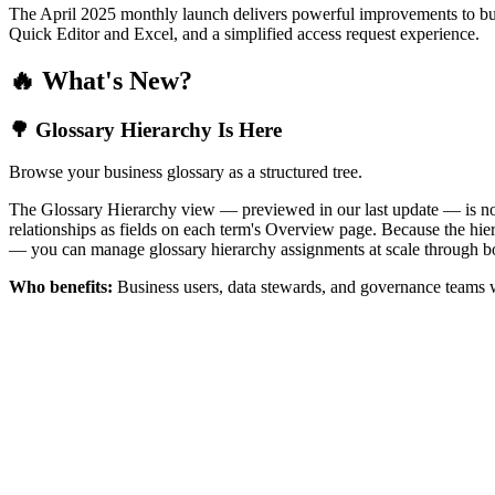
The April 2025 monthly launch delivers powerful improvements to bus
Quick Editor and Excel, and a simplified access request experience.
🔥 What's New?
🌳 Glossary Hierarchy Is Here
Browse your business glossary as a structured tree.
The Glossary Hierarchy view — previewed in our last update — is now 
relationships as fields on each term's Overview page. Because the hiera
— you can manage glossary hierarchy assignments at scale through bo
Who benefits:
Business users, data stewards, and governance teams w