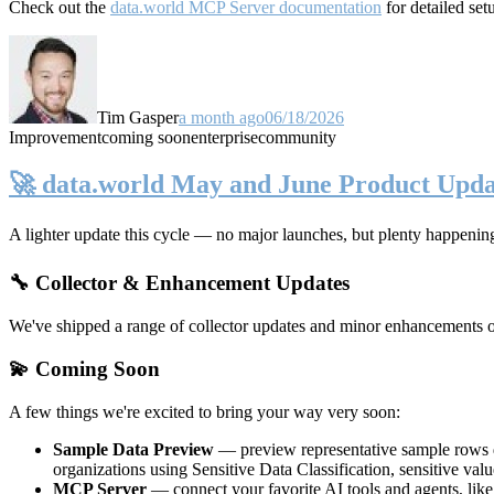
Check out the
data.world MCP Server documentation
for detailed set
Tim Gasper
a month ago
06/18/2026
Improvement
coming soon
enterprise
community
🚀 data.world May and June Product Upda
A lighter update this cycle — no major launches, but plenty happenin
🔧 Collector & Enhancement Updates
We've shipped a range of collector updates and minor enhancements ove
💫 Coming Soon
A few things we're excited to bring your way very soon:
Sample Data Preview
— preview representative sample rows di
organizations using Sensitive Data Classification, sensitive va
MCP Server
— connect your favorite AI tools and agents, lik