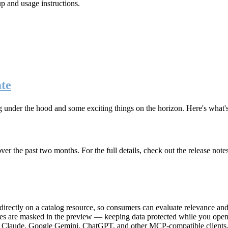
up and usage instructions
.
te
g under the hood and some exciting things on the horizon. Here's what
r the past two months. For the full details, check out the release note
rectly on a catalog resource, so consumers can evaluate relevance and 
lues are masked in the preview — keeping data protected while you open 
e Claude, Google Gemini, ChatGPT, and other MCP-compatible clients, 