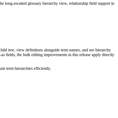
long-awaited glossary hierarchy view, relationship field support in
ild tree, view definitions alongside term names, and see hierarchy
as fields, the bulk editing improvements in this release apply directly
n term hierarchies efficiently.