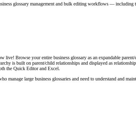
iness glossary management and bulk editing workflows — including the 
live! Browse your entire business glossary as an expandable parent/ch
rchy is built on parent/child relationships and displayed as relationship-
th the Quick Editor and Excel.
ho manage large business glossaries and need to understand and maintai