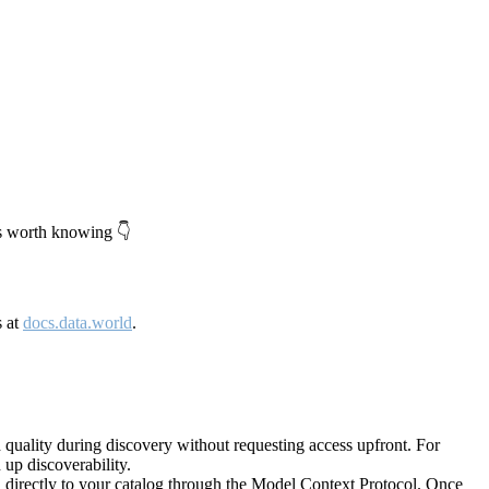
's worth knowing 👇
s at
docs.data.world
.
quality during discovery without requesting access upfront. For
up discoverability.
directly to your catalog through the Model Context Protocol. Once