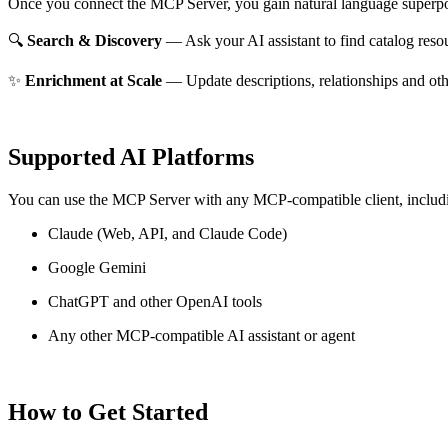
Once you connect the MCP Server, you gain natural language superpo
🔍
Search & Discovery
— Ask your AI assistant to find catalog reso
✨
Enrichment at Scale
— Update descriptions, relationships and oth
Supported AI Platforms
You can use the MCP Server with any MCP-compatible client, includ
Claude
(Web, API, and Claude Code)
Google Gemini
ChatGPT and other OpenAI tools
Any other MCP-compatible AI assistant or agent
How to Get Started