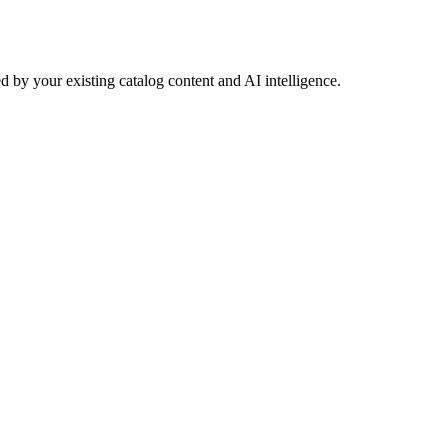
 by your existing catalog content and AI intelligence.