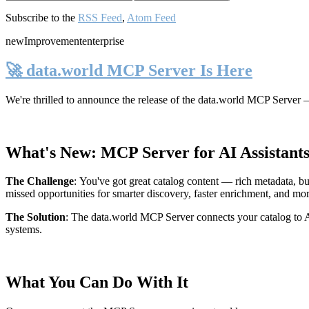
Subscribe to the
RSS Feed
,
Atom Feed
new
Improvement
enterprise
🚀 data.world MCP Server Is Here
We're thrilled to announce the release of the
data.world MCP Server
—
What's New: MCP Server for AI Assistant
The Challenge
:
You've got great catalog content — rich metadata, bu
missed opportunities for smarter discovery, faster enrichment, and mo
The Solution
:
The data.world MCP Server connects your catalog to AI
systems.
What You Can Do With It