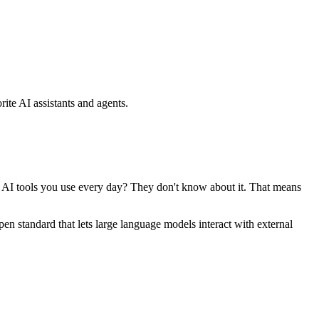
ite AI assistants and agents.
se AI tools you use every day? They don't know about it. That means
standard that lets large language models interact with external