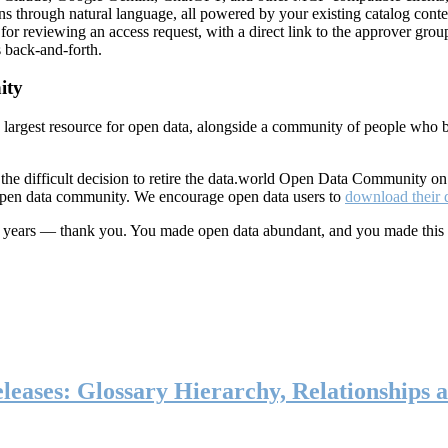
ns through natural language, all powered by your existing catalog conte
or reviewing an access request, with a direct link to the approver group
 back-and-forth.
ity
s largest resource for open data, alongside a community of people who b
he difficult decision to retire the data.world Open Data Community o
 open data community. We encourage open data users to
download their 
ten years — thank you. You made open data abundant, and you made this
eases: Glossary Hierarchy, Relationships a