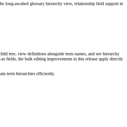
long-awaited glossary hierarchy view, relationship field support in
ild tree, view definitions alongside term names, and see hierarchy
as fields, the bulk editing improvements in this release apply directly
n term hierarchies efficiently.