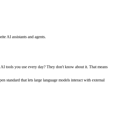
ite AI assistants and agents.
se AI tools you use every day? They don't know about it. That means
standard that lets large language models interact with external