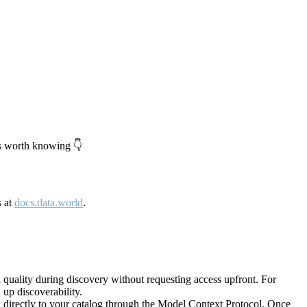
's worth knowing 👇
s at
docs.data.world
.
quality during discovery without requesting access upfront. For
up discoverability.
directly to your catalog through the Model Context Protocol. Once