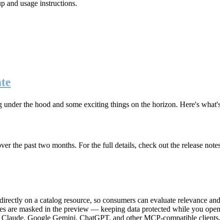
up and usage instructions
.
te
g under the hood and some exciting things on the horizon. Here's what
r the past two months. For the full details, check out the release note
rectly on a catalog resource, so consumers can evaluate relevance and 
lues are masked in the preview — keeping data protected while you open 
e Claude, Google Gemini, ChatGPT, and other MCP-compatible clients, 