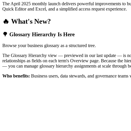
The April 2025 monthly launch delivers powerful improvements to bus
Quick Editor and Excel, and a simplified access request experience.
🔥 What's New?
🌳 Glossary Hierarchy Is Here
Browse your business glossary as a structured tree.
The Glossary Hierarchy view — previewed in our last update — is now 
relationships as fields on each term's Overview page. Because the hiera
— you can manage glossary hierarchy assignments at scale through bo
Who benefits:
Business users, data stewards, and governance teams w