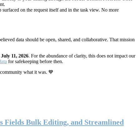
nt.
 surfaced on the request itself and in the task view. No more
elieved data should be open, shared, and collaborative. That mission
n
July 11, 2026
. For the abundance of clarity, this does not impact our
data
for safekeeping before then.
 community what it was. 💙
s Fields Bulk Editing, and Streamlined