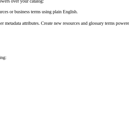
wers over your catalog:
urces or business terms using plain English.
er metadata attributes. Create new resources and glossary terms powered
ing: