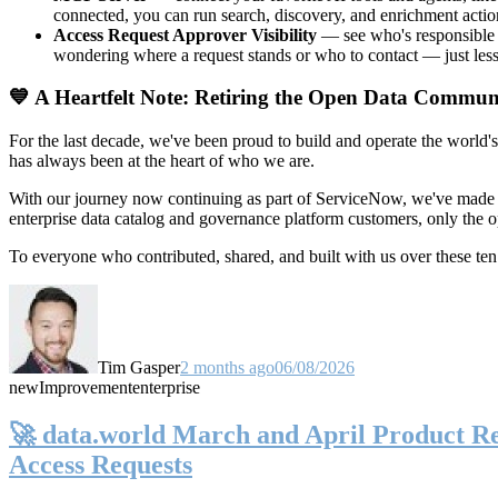
connected, you can run search, discovery, and enrichment actio
Access Request Approver Visibility
— see who's responsible f
wondering where a request stands or who to contact — just less
💙 A Heartfelt Note: Retiring the Open Data Commun
For the last decade, we've been proud to build and operate the world'
has always been at the heart of who we are.
With our journey now continuing as part of ServiceNow, we've made t
enterprise data catalog and governance platform customers, only the
To everyone who contributed, shared, and built with us over these 
Tim Gasper
2 months ago
06/08/2026
new
Improvement
enterprise
🚀 data.world March and April Product Rel
Access Requests