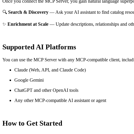
Once you connect the MCP Server, you gain natural language superpo
🔍
Search & Discovery
— Ask your AI assistant to find catalog reso
✨
Enrichment at Scale
— Update descriptions, relationships and oth
Supported AI Platforms
You can use the MCP Server with any MCP-compatible client, includ
Claude
(Web, API, and Claude Code)
Google Gemini
ChatGPT and other OpenAI tools
Any other MCP-compatible AI assistant or agent
How to Get Started