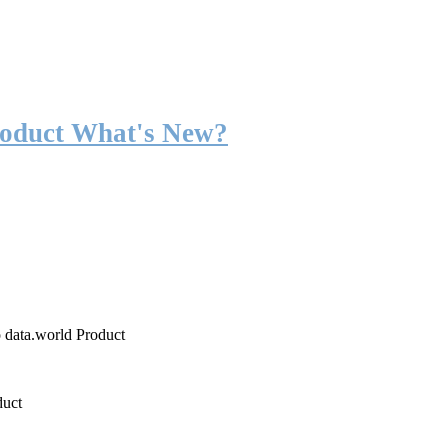
roduct What's New?
o data.world Product
duct