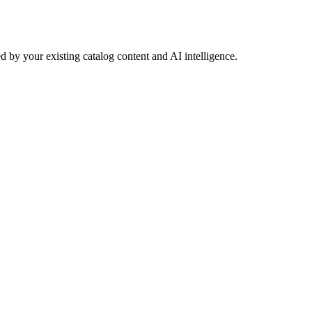
 by your existing catalog content and AI intelligence.