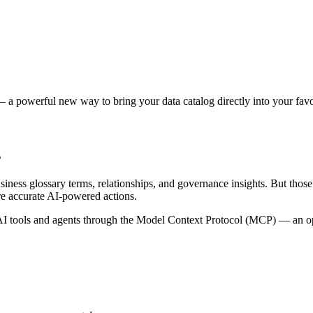
 a powerful new way to bring your data catalog directly into your favor
s
siness glossary terms, relationships, and governance insights. But tho
re accurate AI-powered actions.
 tools and agents through the Model Context Protocol (MCP) — an open 