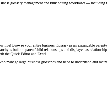
iness glossary management and bulk editing workflows — including the 
live! Browse your entire business glossary as an expandable parent/ch
rchy is built on parent/child relationships and displayed as relationship-
th the Quick Editor and Excel.
ho manage large business glossaries and need to understand and maintai