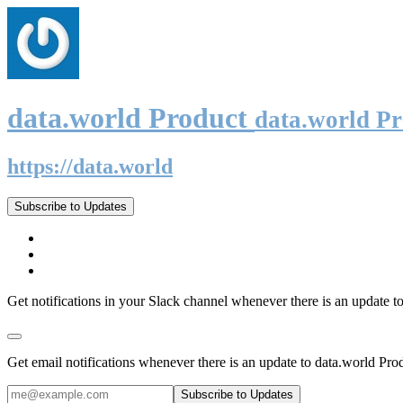
data.world Product
data.world P
https://data.world
Subscribe to Updates
Get notifications in your Slack channel whenever there is an update t
Get email notifications whenever there is an update to data.world Pro