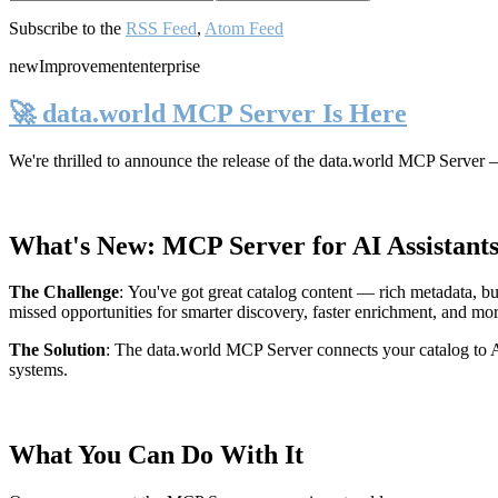
Subscribe to the
RSS Feed
,
Atom Feed
new
Improvement
enterprise
🚀 data.world MCP Server Is Here
We're thrilled to announce the release of the
data.world MCP Server
—
What's New: MCP Server for AI Assistant
The Challenge
:
You've got great catalog content — rich metadata, bu
missed opportunities for smarter discovery, faster enrichment, and mo
The Solution
:
The data.world MCP Server connects your catalog to AI
systems.
What You Can Do With It