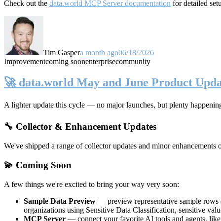
Check out the
data.world MCP Server documentation
for detailed set
Tim Gasper
a month ago
06/18/2026
Improvement
coming soon
enterprise
community
🚀 data.world May and June Product Upda
A lighter update this cycle — no major launches, but plenty happenin
🔧 Collector & Enhancement Updates
We've shipped a range of collector updates and minor enhancements ove
💫 Coming Soon
A few things we're excited to bring your way very soon:
Sample Data Preview
— preview representative sample rows di
organizations using Sensitive Data Classification, sensitive va
MCP Server
— connect your favorite AI tools and agents, lik