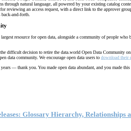
ns through natural language, all powered by your existing catalog conte
or reviewing an access request, with a direct link to the approver group
 back-and-forth.
ity
s largest resource for open data, alongside a community of people who b
he difficult decision to retire the data.world Open Data Community o
 open data community. We encourage open data users to
download their 
ten years — thank you. You made open data abundant, and you made this
eases: Glossary Hierarchy, Relationships a