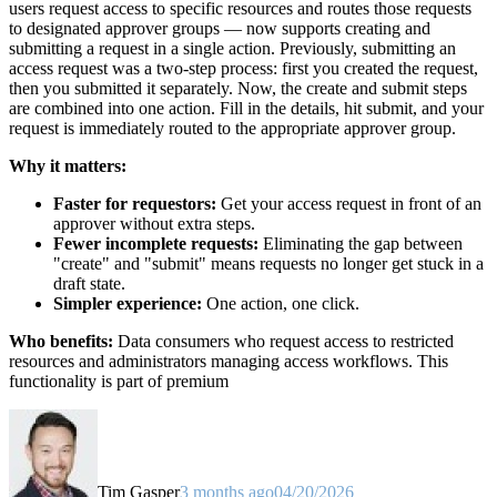
users request access to specific resources and routes those requests
to designated approver groups — now supports creating and
submitting a request in a single action. Previously, submitting an
access request was a two-step process: first you created the request,
then you submitted it separately. Now, the create and submit steps
are combined into one action. Fill in the details, hit submit, and your
request is immediately routed to the appropriate approver group.
Why it matters:
Faster for requestors:
Get your access request in front of an
approver without extra steps.
Fewer incomplete requests:
Eliminating the gap between
"create" and "submit" means requests no longer get stuck in a
draft state.
Simpler experience:
One action, one click.
Who benefits:
Data consumers who request access to restricted
resources and administrators managing access workflows. This
functionality is part of premium
Tim Gasper
3 months ago
04/20/2026