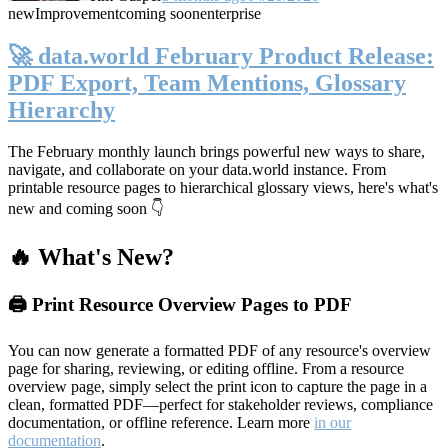
new
Improvement
coming soon
enterprise
🚀 data.world February Product Release:
PDF Export, Team Mentions, Glossary
Hierarchy
The February monthly launch brings powerful new ways to share,
navigate, and collaborate on your data.world instance. From
printable resource pages to hierarchical glossary views, here's what's
new and coming soon 👇
🔥 What's New?
🖨️ Print Resource Overview Pages to PDF
You can now generate a formatted PDF of any resource's overview
page for sharing, reviewing, or editing offline. From a resource
overview page, simply select the print icon to capture the page in a
clean, formatted PDF—perfect for stakeholder reviews, compliance
documentation, or offline reference. Learn more
in our
documentation
.