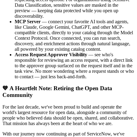
Data Classification, sensitive values are masked in the
preview — keeping data protected while you open up
discoverability.
MCP Server
— connect your favorite AI tools and agents,
like Claude, Google Gemini, ChatGPT, and other MCP-
compatible clients, directly to your catalog through the Model
Context Protocol. Once connected, you can run search,
discovery, and enrichment actions through natural language,
all powered by your existing catalog content.
Access Request Approver Visibility
— see who's
responsible for reviewing an access request, with a direct link
to the approver group surfaced on the request itself and in the
task view. No more wondering where a request stands or who
to contact — just less back-and-forth.
💙 A Heartfelt Note: Retiring the Open Data
Community
For the last decade, we've been proud to build and operate the
world's largest resource for open data, alongside a community of
people who believed data should be open, shared, and collaborative.
That mission has always been at the heart of who we are.
With our journey now continuing as part of ServiceNow, we've