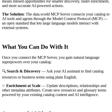
means missed opportunities for smarter discovery, faster enrichment,
and more accurate AI-powered actions.
The Solution
:
The data.world MCP Server connects your catalog to
AI tools and agents through the Model Context Protocol (MCP) —
an open standard that lets large language models interact with
external systems.
What You Can Do With It
Once you connect the MCP Server, you gain natural language
superpowers over your catalog:
🔍
Search & Discovery
— Ask your AI assistant to find catalog
resources or business terms using plain English.
✨
Enrichment at Scale
— Update descriptions, relationships and
other metadata attributes. Create new resources and glossary terms
powered by your existing catalog content and AI intelligence.