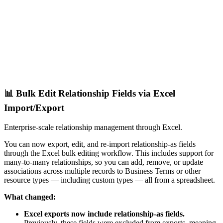
📊 Bulk Edit Relationship Fields via Excel
Import/Export
Enterprise-scale relationship management through Excel.
You can now export, edit, and re-import relationship-as fields
through the Excel bulk editing workflow. This includes support for
many-to-many relationships, so you can add, remove, or update
associations across multiple records to Business Terms or other
resource types — including custom types — all from a spreadsheet.
What changed:
Excel exports now include relationship-as fields.
Previously, these fields were excluded from exports, meaning