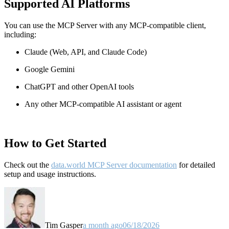
Supported AI Platforms
You can use the MCP Server with any MCP-compatible client,
including:
Claude
(Web, API, and Claude Code)
Google Gemini
ChatGPT and other OpenAI tools
Any other MCP-compatible AI assistant or agent
How to Get Started
Check out the
data.world MCP Server documentation
for detailed
setup and usage instructions
.
Tim Gasper
a month ago
06/18/2026