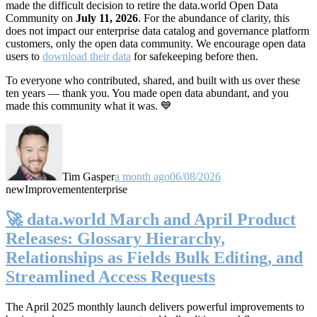
made the difficult decision to retire the data.world Open Data
Community on
July 11, 2026
. For the abundance of clarity, this
does not impact our enterprise data catalog and governance platform
customers, only the open data community. We encourage open data
users to
download their data
for safekeeping before then.
To everyone who contributed, shared, and built with us over these
ten years — thank you. You made open data abundant, and you
made this community what it was. 💙
Tim Gasper
a month ago
06/08/2026
new
Improvement
enterprise
🚀 data.world March and April Product
Releases: Glossary Hierarchy,
Relationships as Fields Bulk Editing, and
Streamlined Access Requests
The April 2025 monthly launch delivers powerful improvements to