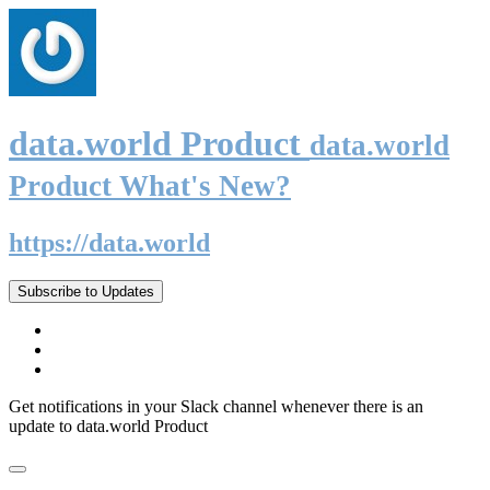
data.world Product
data.world
Product What's New?
https://data.world
Subscribe to Updates
Get notifications in your Slack channel whenever there is an
update to data.world Product