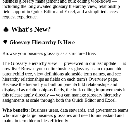
business glossary management and bulk editing workflows —
including the long-awaited glossary hierarchy view, relationship
field support in Quick Editor and Excel, and a simplified access
request experience.
🔥 What's New?
🌳 Glossary Hierarchy Is Here
Browse your business glossary as a structured tree.
The Glossary Hierarchy view — previewed in our last update — is
now live! Browse your entire business glossary as an expandable
parent/child tree, view definitions alongside term names, and see
hierarchy relationships as fields on each term's Overview page.
Because the hierarchy is built on parent/child relationships and
displayed as relationship-as fields, the bulk editing improvements in
this release apply directly — you can manage glossary hierarchy
assignments at scale through both the Quick Editor and Excel.
Who benefits:
Business users, data stewards, and governance teams
who manage large business glossaries and need to understand and
maintain term hierarchies efficiently.