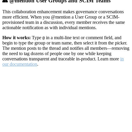
👥 @mention User Groups and SCIM Teams
This collaboration enhancement makes governance conversations
more efficient. When you @mention a User Group or a SCIM-
provisioned team in a discussion, every member receives the same
actionable notification as with individual mentions.
How it works:
Type
in a multi-line text or comment field, and
@
begin to type the group or team name, then select it from the picker.
The mention posts to the thread and notifies all members—removing
the need to tag dozens of people one by one while keeping
conversations transparent and traceable in-product. Learn more
in
our documentation
.