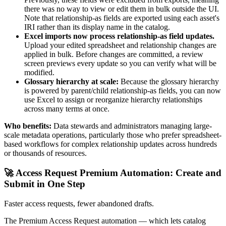
there was no way to view or edit them in bulk outside the UI.
Note that relationship-as fields are exported using each asset's
IRI rather than its display name in the catalog.
Excel imports now process relationship-as field updates.
Upload your edited spreadsheet and relationship changes are
applied in bulk. Before changes are committed, a review
screen previews every update so you can verify what will be
modified.
Glossary hierarchy at scale:
Because the glossary hierarchy
is powered by parent/child relationship-as fields, you can now
use Excel to assign or reorganize hierarchy relationships
across many terms at once.
Who benefits:
Data stewards and administrators managing large-
scale metadata operations, particularly those who prefer spreadsheet-
based workflows for complex relationship updates across hundreds
or thousands of resources.
🚀 Access Request Premium Automation: Create and
Submit in One Step
Faster access requests, fewer abandoned drafts.
The Premium Access Request automation — which lets catalog