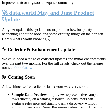
Improvement
coming soon
enterprise
community
🚀 data.world May and June Product
Update
A lighter update this cycle — no major launches, but plenty
happening under the hood and some exciting things on the horizon.
Here's what's worth knowing 👇
🔧 Collector & Enhancement Updates
We've shipped a range of collector updates and minor enhancements
over the past two months. For the full details, check out the release
notes at
docs.data.world
.
💫 Coming Soon
A few things we're excited to bring your way very soon:
Sample Data Preview
— preview representative sample
rows directly on a catalog resource, so consumers can
evaluate relevance and quality during discovery without
requesting access upfront. For organizations using Sensitive