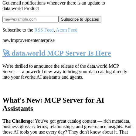
Get email notifications whenever there is an update to
data.world Product
Subscribe to the
RSS Feed
,
Atom Feed
new
Improvement
enterprise
🚀 data.world MCP Server Is Here
We're thrilled to announce the release of the
data.world MCP
Server
— a powerful new way to bring your data catalog directly
into your favorite AI assistants and agents.
What's New: MCP Server for AI
Assistants
The Challenge
:
You've got great catalog content — rich metadata,
business glossary terms, relationships, and governance insights. But
those AI tools you use every day? They don't know about it. That