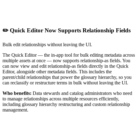
✏️ Quick Editor Now Supports Relationship Fields
Bulk edit relationships without leaving the UI.
The Quick Editor — the in-app tool for bulk editing metadata across
multiple assets at once — now supports relationship-as fields. You
can now view and edit relationship-as fields directly in the Quick
Editor, alongside other metadata fields. This includes the
parent/child relationships that power the glossary hierarchy, so you
can reclassify or restructure terms in bulk without leaving the UI.
Who benefits:
Data stewards and catalog administrators who need
to manage relationships across multiple resources efficiently,
including glossary hierarchy restructuring and custom relationship
management.