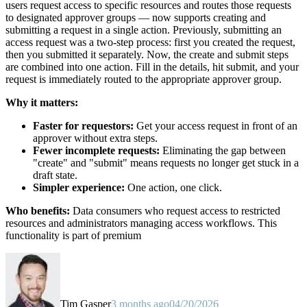
users request access to specific resources and routes those requests
to designated approver groups — now supports creating and
submitting a request in a single action. Previously, submitting an
access request was a two-step process: first you created the request,
then you submitted it separately. Now, the create and submit steps
are combined into one action. Fill in the details, hit submit, and your
request is immediately routed to the appropriate approver group.
Why it matters:
Faster for requestors:
Get your access request in front of an
approver without extra steps.
Fewer incomplete requests:
Eliminating the gap between
"create" and "submit" means requests no longer get stuck in a
draft state.
Simpler experience:
One action, one click.
Who benefits:
Data consumers who request access to restricted
resources and administrators managing access workflows. This
functionality is part of premium
Tim Gasper
3 months ago
04/20/2026