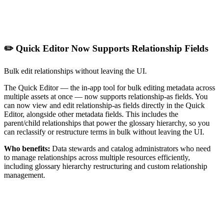
✏️ Quick Editor Now Supports Relationship Fields
Bulk edit relationships without leaving the UI.
The Quick Editor — the in-app tool for bulk editing metadata across
multiple assets at once — now supports relationship-as fields. You
can now view and edit relationship-as fields directly in the Quick
Editor, alongside other metadata fields. This includes the
parent/child relationships that power the glossary hierarchy, so you
can reclassify or restructure terms in bulk without leaving the UI.
Who benefits:
Data stewards and catalog administrators who need
to manage relationships across multiple resources efficiently,
including glossary hierarchy restructuring and custom relationship
management.