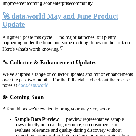
Improvement
coming soon
enterprise
community
🚀 data.world May and June Product
Update
A lighter update this cycle — no major launches, but plenty
happening under the hood and some exciting things on the horizon.
Here's what's worth knowing 👇
🔧 Collector & Enhancement Updates
We've shipped a range of collector updates and minor enhancements
over the past two months. For the full details, check out the release
notes at
docs.data.world
.
💫 Coming Soon
A few things we're excited to bring your way very soon:
Sample Data Preview
— preview representative sample
rows directly on a catalog resource, so consumers can
evaluate relevance and quality during discovery without
requesting access upfront. For organizations using Sensitive