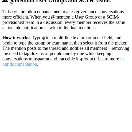
👥 @mention User Groups and SCIM Teams
This collaboration enhancement makes governance conversations
more efficient. When you @mention a User Group or a SCIM-
provisioned team in a discussion, every member receives the same
actionable notification as with individual mentions.
How it works:
Type
in a multi-line text or comment field, and
@
begin to type the group or team name, then select it from the picker.
The mention posts to the thread and notifies all members—removing
the need to tag dozens of people one by one while keeping
conversations transparent and traceable in-product. Learn more
in
our documentation
.