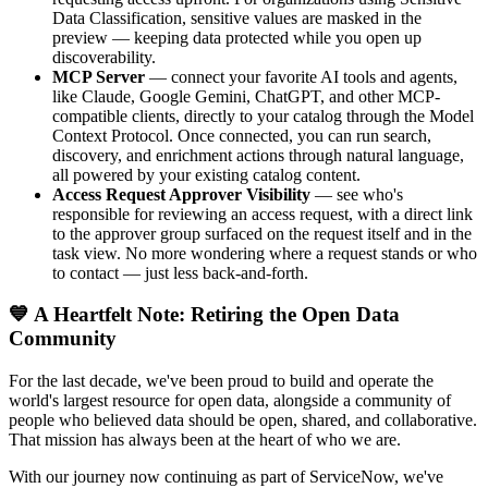
Data Classification, sensitive values are masked in the
preview — keeping data protected while you open up
discoverability.
MCP Server
— connect your favorite AI tools and agents,
like Claude, Google Gemini, ChatGPT, and other MCP-
compatible clients, directly to your catalog through the Model
Context Protocol. Once connected, you can run search,
discovery, and enrichment actions through natural language,
all powered by your existing catalog content.
Access Request Approver Visibility
— see who's
responsible for reviewing an access request, with a direct link
to the approver group surfaced on the request itself and in the
task view. No more wondering where a request stands or who
to contact — just less back-and-forth.
💙 A Heartfelt Note: Retiring the Open Data
Community
For the last decade, we've been proud to build and operate the
world's largest resource for open data, alongside a community of
people who believed data should be open, shared, and collaborative.
That mission has always been at the heart of who we are.
With our journey now continuing as part of ServiceNow, we've