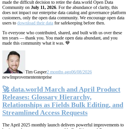
made the difficult decision to retire the data.world Open Data
Community on
July 11, 2026
. For the abundance of clarity, this
does not impact our enterprise data catalog and governance platform
customers, only the open data community. We encourage open data
users to
download their data
for safekeeping before then.
To everyone who contributed, shared, and built with us over these
ten years — thank you. You made open data abundant, and you
made this community what it was. 💙
Tim Gasper
2 months ago
06/08/2026
new
Improvement
enterprise
🚀 data.world March and April Product
Releases: Glossary Hierarchy,
Relationships as Fields Bulk Editing, and
Streamlined Access Requests
The April 2025 monthly launch delivers powerful improvements to