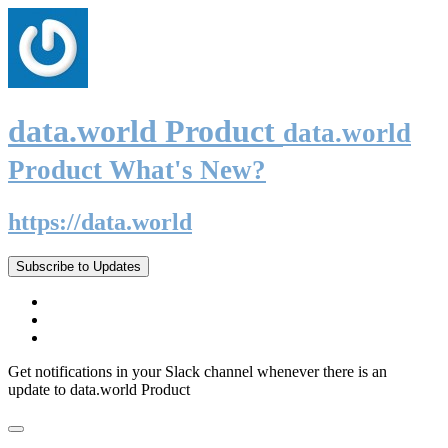
data.world Product
data.world
Product What's New?
https://data.world
Subscribe to Updates
Get notifications in your Slack channel whenever there is an
update to data.world Product