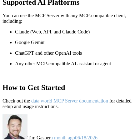
Supported AI Platforms
You can use the MCP Server with any MCP-compatible client,
including:
Claude
(Web, API, and Claude Code)
Google Gemini
ChatGPT and other OpenAI tools
Any other MCP-compatible AI assistant or agent
How to Get Started
Check out the
data.world MCP Server documentation
for detailed
setup and usage instructions
.
Tim Gasper
a month ago
06/18/2026