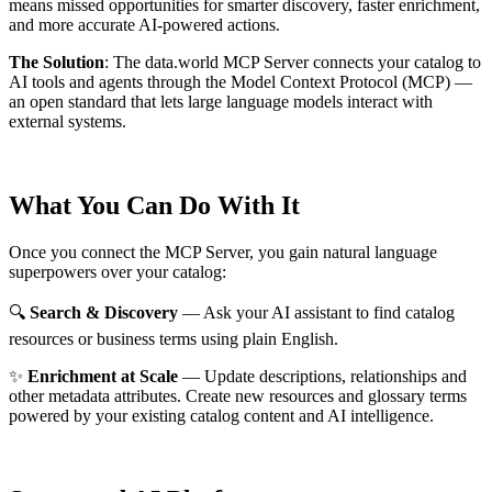
means missed opportunities for smarter discovery, faster enrichment,
and more accurate AI-powered actions.
The Solution
:
The data.world MCP Server connects your catalog to
AI tools and agents through the Model Context Protocol (MCP) —
an open standard that lets large language models interact with
external systems.
What You Can Do With It
Once you connect the MCP Server, you gain natural language
superpowers over your catalog:
🔍
Search & Discovery
— Ask your AI assistant to find catalog
resources or business terms using plain English.
✨
Enrichment at Scale
— Update descriptions, relationships and
other metadata attributes. Create new resources and glossary terms
powered by your existing catalog content and AI intelligence.