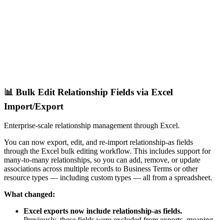
📊 Bulk Edit Relationship Fields via Excel
Import/Export
Enterprise-scale relationship management through Excel.
You can now export, edit, and re-import relationship-as fields
through the Excel bulk editing workflow. This includes support for
many-to-many relationships, so you can add, remove, or update
associations across multiple records to Business Terms or other
resource types — including custom types — all from a spreadsheet.
What changed:
Excel exports now include relationship-as fields.
Previously, these fields were excluded from exports, meaning