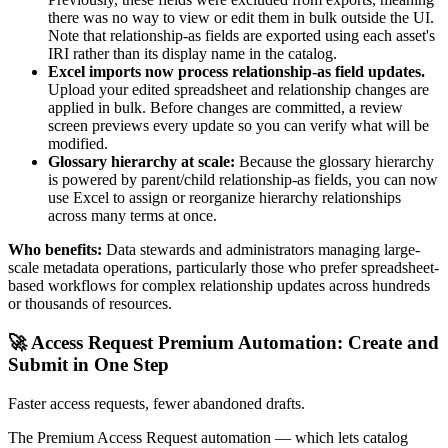
there was no way to view or edit them in bulk outside the UI.
Note that relationship-as fields are exported using each asset's
IRI rather than its display name in the catalog.
Excel imports now process relationship-as field updates.
Upload your edited spreadsheet and relationship changes are
applied in bulk. Before changes are committed, a review
screen previews every update so you can verify what will be
modified.
Glossary hierarchy at scale:
Because the glossary hierarchy
is powered by parent/child relationship-as fields, you can now
use Excel to assign or reorganize hierarchy relationships
across many terms at once.
Who benefits:
Data stewards and administrators managing large-
scale metadata operations, particularly those who prefer spreadsheet-
based workflows for complex relationship updates across hundreds
or thousands of resources.
🚀 Access Request Premium Automation: Create and
Submit in One Step
Faster access requests, fewer abandoned drafts.
The Premium Access Request automation — which lets catalog