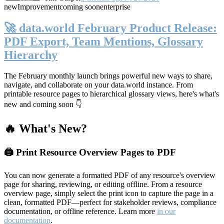
new
Improvement
coming soon
enterprise
🚀 data.world February Product Release:
PDF Export, Team Mentions, Glossary
Hierarchy
The February monthly launch brings powerful new ways to share,
navigate, and collaborate on your data.world instance. From
printable resource pages to hierarchical glossary views, here's what's
new and coming soon 👇
🔥 What's New?
🖨️ Print Resource Overview Pages to PDF
You can now generate a formatted PDF of any resource's overview
page for sharing, reviewing, or editing offline. From a resource
overview page, simply select the print icon to capture the page in a
clean, formatted PDF—perfect for stakeholder reviews, compliance
documentation, or offline reference. Learn more
in our
documentation
.