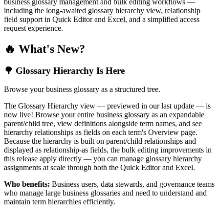
business glossary management and bulk editing workflows —
including the long-awaited glossary hierarchy view, relationship
field support in Quick Editor and Excel, and a simplified access
request experience.
🔥 What's New?
🌳 Glossary Hierarchy Is Here
Browse your business glossary as a structured tree.
The Glossary Hierarchy view — previewed in our last update — is
now live! Browse your entire business glossary as an expandable
parent/child tree, view definitions alongside term names, and see
hierarchy relationships as fields on each term's Overview page.
Because the hierarchy is built on parent/child relationships and
displayed as relationship-as fields, the bulk editing improvements in
this release apply directly — you can manage glossary hierarchy
assignments at scale through both the Quick Editor and Excel.
Who benefits:
Business users, data stewards, and governance teams
who manage large business glossaries and need to understand and
maintain term hierarchies efficiently.