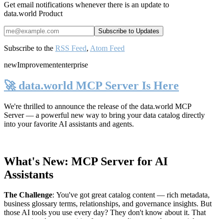
Get email notifications whenever there is an update to
data.world Product
Subscribe to the
RSS Feed
,
Atom Feed
new
Improvement
enterprise
🚀 data.world MCP Server Is Here
We're thrilled to announce the release of the
data.world MCP
Server
— a powerful new way to bring your data catalog directly
into your favorite AI assistants and agents.
What's New: MCP Server for AI
Assistants
The Challenge
:
You've got great catalog content — rich metadata,
business glossary terms, relationships, and governance insights. But
those AI tools you use every day? They don't know about it. That