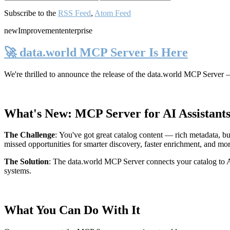
Subscribe to the
RSS Feed
,
Atom Feed
new
Improvement
enterprise
🚀 data.world MCP Server Is Here
We're thrilled to announce the release of the
data.world MCP Server
—
What's New: MCP Server for AI Assistant
The Challenge
:
You've got great catalog content — rich metadata, bu
missed opportunities for smarter discovery, faster enrichment, and mo
The Solution
:
The data.world MCP Server connects your catalog to AI
systems.
What You Can Do With It