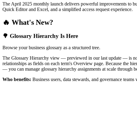
The April 2025 monthly launch delivers powerful improvements to bus
Quick Editor and Excel, and a simplified access request experience.
🔥 What's New?
🌳 Glossary Hierarchy Is Here
Browse your business glossary as a structured tree.
The Glossary Hierarchy view — previewed in our last update — is now 
relationships as fields on each term's Overview page. Because the hiera
— you can manage glossary hierarchy assignments at scale through bo
Who benefits:
Business users, data stewards, and governance teams w