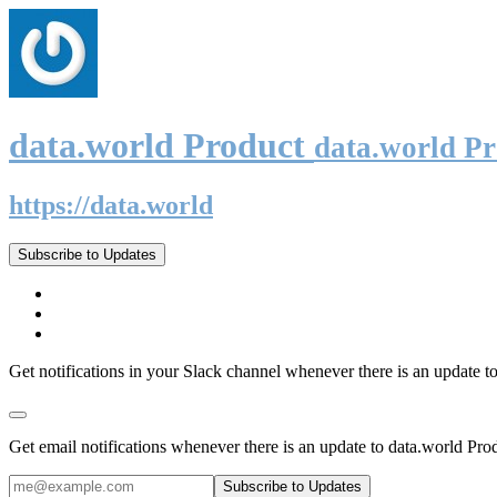
data.world Product
data.world P
https://data.world
Subscribe to Updates
Get notifications in your Slack channel whenever there is an update t
Get email notifications whenever there is an update to data.world Pro