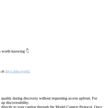
's worth knowing 👇
s at
docs.data.world
.
quality during discovery without requesting access upfront. For
up discoverability.
directly to your catalog through the Model Context Protocol. Once