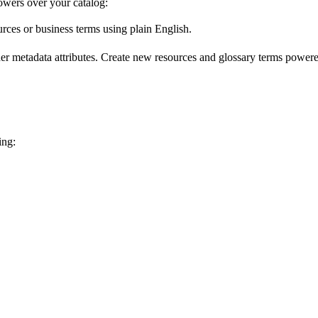
wers over your catalog:
urces or business terms using plain English.
er metadata attributes. Create new resources and glossary terms powered
ing: