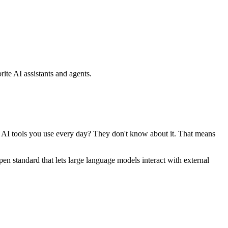
ite AI assistants and agents.
se AI tools you use every day? They don't know about it. That means
standard that lets large language models interact with external