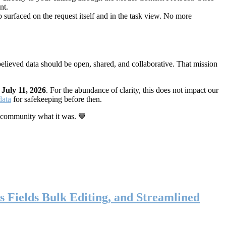
nt.
 surfaced on the request itself and in the task view. No more
elieved data should be open, shared, and collaborative. That mission
n
July 11, 2026
. For the abundance of clarity, this does not impact our
data
for safekeeping before then.
 community what it was. 💙
s Fields Bulk Editing, and Streamlined