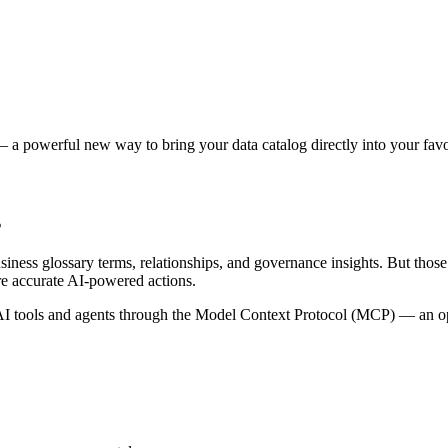
 a powerful new way to bring your data catalog directly into your favor
s
siness glossary terms, relationships, and governance insights. But tho
re accurate AI-powered actions.
 tools and agents through the Model Context Protocol (MCP) — an open 