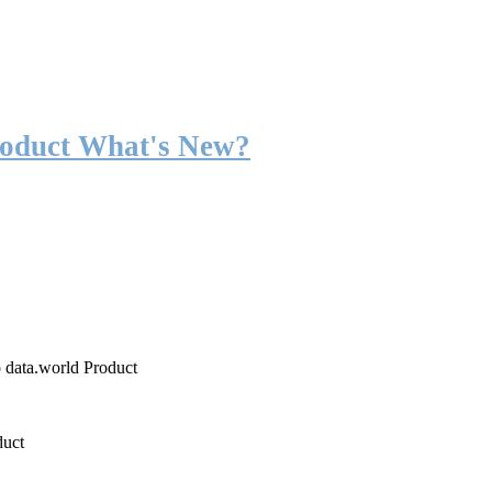
roduct What's New?
o data.world Product
duct