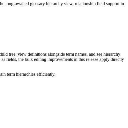
long-awaited glossary hierarchy view, relationship field support in
ild tree, view definitions alongside term names, and see hierarchy
as fields, the bulk editing improvements in this release apply directly
n term hierarchies efficiently.