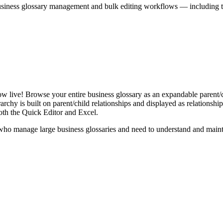
iness glossary management and bulk editing workflows — including the 
live! Browse your entire business glossary as an expandable parent/ch
rchy is built on parent/child relationships and displayed as relationship-
th the Quick Editor and Excel.
ho manage large business glossaries and need to understand and maintai