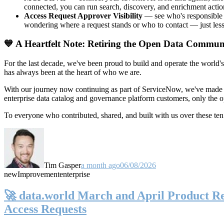
connected, you can run search, discovery, and enrichment actio
Access Request Approver Visibility
— see who's responsible f
wondering where a request stands or who to contact — just less
💙 A Heartfelt Note: Retiring the Open Data Commun
For the last decade, we've been proud to build and operate the world'
has always been at the heart of who we are.
With our journey now continuing as part of ServiceNow, we've made t
enterprise data catalog and governance platform customers, only the
To everyone who contributed, shared, and built with us over these 
Tim Gasper
a month ago
06/08/2026
new
Improvement
enterprise
🚀 data.world March and April Product Rel
Access Requests