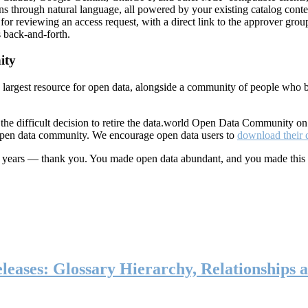
ns through natural language, all powered by your existing catalog conte
or reviewing an access request, with a direct link to the approver group
 back-and-forth.
ity
s largest resource for open data, alongside a community of people who b
he difficult decision to retire the data.world Open Data Community o
 open data community. We encourage open data users to
download their 
ten years — thank you. You made open data abundant, and you made this
eases: Glossary Hierarchy, Relationships a