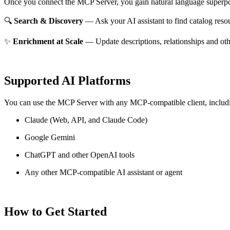
Once you connect the MCP Server, you gain natural language superpo
🔍
Search & Discovery
— Ask your AI assistant to find catalog reso
✨
Enrichment at Scale
— Update descriptions, relationships and oth
Supported AI Platforms
You can use the MCP Server with any MCP-compatible client, includ
Claude
(Web, API, and Claude Code)
Google Gemini
ChatGPT and other OpenAI tools
Any other MCP-compatible AI assistant or agent
How to Get Started