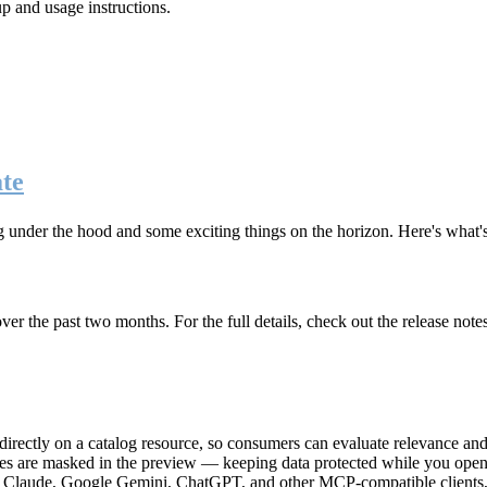
up and usage instructions
.
te
g under the hood and some exciting things on the horizon. Here's what
r the past two months. For the full details, check out the release note
rectly on a catalog resource, so consumers can evaluate relevance and 
lues are masked in the preview — keeping data protected while you open 
e Claude, Google Gemini, ChatGPT, and other MCP-compatible clients, 