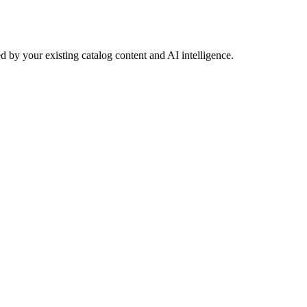
 by your existing catalog content and AI intelligence.