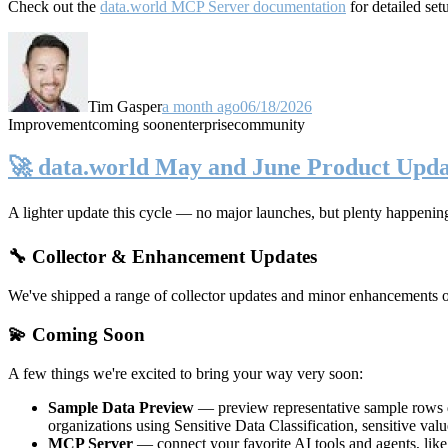
Check out the
data.world MCP Server documentation
for detailed set
Tim Gasper
a month ago
06/18/2026
Improvement
coming soon
enterprise
community
🚀 data.world May and June Product Upda
A lighter update this cycle — no major launches, but plenty happenin
🔧 Collector & Enhancement Updates
We've shipped a range of collector updates and minor enhancements ove
💫 Coming Soon
A few things we're excited to bring your way very soon:
Sample Data Preview
— preview representative sample rows di
organizations using Sensitive Data Classification, sensitive va
MCP Server
— connect your favorite AI tools and agents, lik