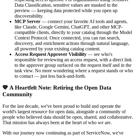
Data Classification, sensitive values are masked in the
preview — keeping data protected while you open up
discoverability.
MCP Server
— connect your favorite AI tools and agents,
like Claude, Google Gemini, ChatGPT, and other MCP-
compatible clients, directly to your catalog through the Model
Context Protocol. Once connected, you can run search,
discovery, and enrichment actions through natural language,
all powered by your existing catalog content.
Access Request Approver Visibility
— see who's
responsible for reviewing an access request, with a direct link
to the approver group surfaced on the request itself and in the
task view. No more wondering where a request stands or who
to contact — just less back-and-forth.
💙 A Heartfelt Note: Retiring the Open Data
Community
For the last decade, we've been proud to build and operate the
world's largest resource for open data, alongside a community of
people who believed data should be open, shared, and collaborative.
That mission has always been at the heart of who we are.
With our journey now continuing as part of ServiceNow, we've