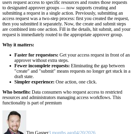
users request access to specific resources and routes those requests
to designated approver groups — now supports creating and
submitting a request in a single action. Previously, submitting an
access request was a two-step process: first you created the request,
then you submitted it separately. Now, the create and submit steps
are combined into one action. Fill in the details, hit submit, and your
request is immediately routed to the appropriate approver group.
Why it matters:
Faster for requestors:
Get your access request in front of an
approver without extra steps.
Fewer incomplete requests:
Eliminating the gap between
"create" and "submit" means requests no longer get stuck in a
draft state.
Simpler experience:
One action, one click.
Who benefits:
Data consumers who request access to restricted
resources and administrators managing access workflows. This
functionality is part of premium
Tim Gasper
3 months ago
04/20/2026