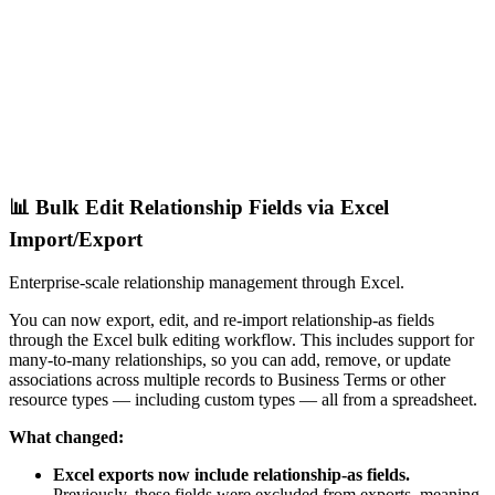
📊 Bulk Edit Relationship Fields via Excel
Import/Export
Enterprise-scale relationship management through Excel.
You can now export, edit, and re-import relationship-as fields
through the Excel bulk editing workflow. This includes support for
many-to-many relationships, so you can add, remove, or update
associations across multiple records to Business Terms or other
resource types — including custom types — all from a spreadsheet.
What changed:
Excel exports now include relationship-as fields.
Previously, these fields were excluded from exports, meaning