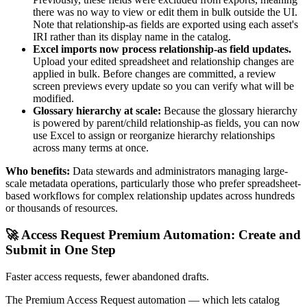
there was no way to view or edit them in bulk outside the UI.
Note that relationship-as fields are exported using each asset's
IRI rather than its display name in the catalog.
Excel imports now process relationship-as field updates.
Upload your edited spreadsheet and relationship changes are
applied in bulk. Before changes are committed, a review
screen previews every update so you can verify what will be
modified.
Glossary hierarchy at scale:
Because the glossary hierarchy
is powered by parent/child relationship-as fields, you can now
use Excel to assign or reorganize hierarchy relationships
across many terms at once.
Who benefits:
Data stewards and administrators managing large-
scale metadata operations, particularly those who prefer spreadsheet-
based workflows for complex relationship updates across hundreds
or thousands of resources.
🚀 Access Request Premium Automation: Create and
Submit in One Step
Faster access requests, fewer abandoned drafts.
The Premium Access Request automation — which lets catalog