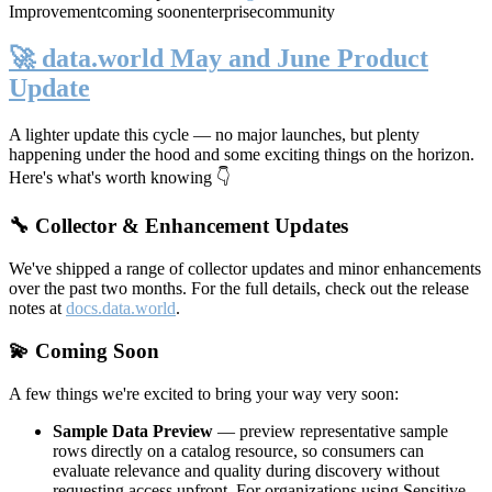
Improvement
coming soon
enterprise
community
🚀 data.world May and June Product
Update
A lighter update this cycle — no major launches, but plenty
happening under the hood and some exciting things on the horizon.
Here's what's worth knowing 👇
🔧 Collector & Enhancement Updates
We've shipped a range of collector updates and minor enhancements
over the past two months. For the full details, check out the release
notes at
docs.data.world
.
💫 Coming Soon
A few things we're excited to bring your way very soon:
Sample Data Preview
— preview representative sample
rows directly on a catalog resource, so consumers can
evaluate relevance and quality during discovery without
requesting access upfront. For organizations using Sensitive