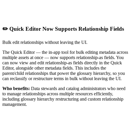
✏️ Quick Editor Now Supports Relationship Fields
Bulk edit relationships without leaving the UI.
The Quick Editor — the in-app tool for bulk editing metadata across
multiple assets at once — now supports relationship-as fields. You
can now view and edit relationship-as fields directly in the Quick
Editor, alongside other metadata fields. This includes the
parent/child relationships that power the glossary hierarchy, so you
can reclassify or restructure terms in bulk without leaving the UI.
Who benefits:
Data stewards and catalog administrators who need
to manage relationships across multiple resources efficiently,
including glossary hierarchy restructuring and custom relationship
management.