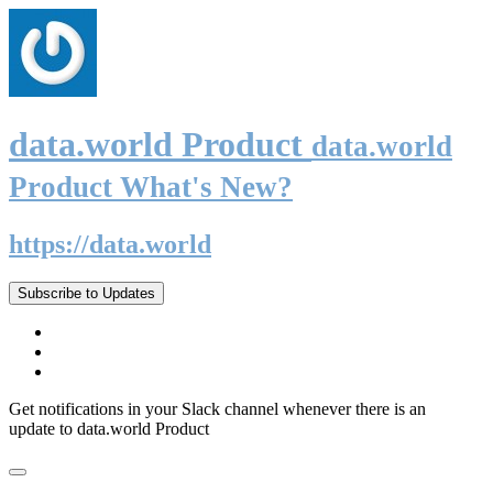
data.world Product
data.world
Product What's New?
https://data.world
Subscribe to Updates
Get notifications in your Slack channel whenever there is an
update to data.world Product