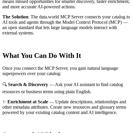
means missed opportunities for smarter discovery, faster enrichment,
and more accurate AI-powered actions.
The Solution
:
The data.world MCP Server connects your catalog to
AI tools and agents through the Model Context Protocol (MCP) —
an open standard that lets large language models interact with
external systems.
What You Can Do With It
Once you connect the MCP Server, you gain natural language
superpowers over your catalog:
🔍
Search & Discovery
— Ask your AI assistant to find catalog
resources or business terms using plain English.
✨
Enrichment at Scale
— Update descriptions, relationships and
other metadata attributes. Create new resources and glossary terms
powered by your existing catalog content and AI intelligence.