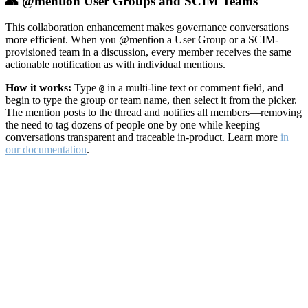
👥 @mention User Groups and SCIM Teams
This collaboration enhancement makes governance conversations
more efficient. When you @mention a User Group or a SCIM-
provisioned team in a discussion, every member receives the same
actionable notification as with individual mentions.
How it works:
Type
in a multi-line text or comment field, and
@
begin to type the group or team name, then select it from the picker.
The mention posts to the thread and notifies all members—removing
the need to tag dozens of people one by one while keeping
conversations transparent and traceable in-product. Learn more
in
our documentation
.