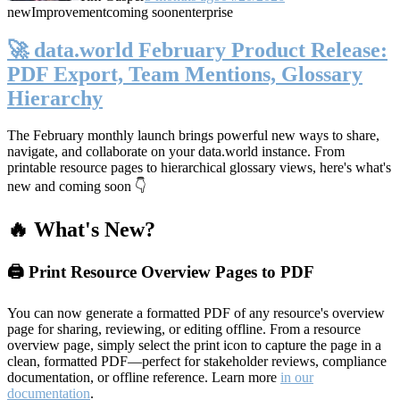
new
Improvement
coming soon
enterprise
🚀 data.world February Product Release:
PDF Export, Team Mentions, Glossary
Hierarchy
The February monthly launch brings powerful new ways to share,
navigate, and collaborate on your data.world instance. From
printable resource pages to hierarchical glossary views, here's what's
new and coming soon 👇
🔥 What's New?
🖨️ Print Resource Overview Pages to PDF
You can now generate a formatted PDF of any resource's overview
page for sharing, reviewing, or editing offline. From a resource
overview page, simply select the print icon to capture the page in a
clean, formatted PDF—perfect for stakeholder reviews, compliance
documentation, or offline reference. Learn more
in our
documentation
.