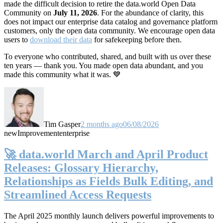
made the difficult decision to retire the data.world Open Data
Community on
July 11, 2026
. For the abundance of clarity, this
does not impact our enterprise data catalog and governance platform
customers, only the open data community. We encourage open data
users to
download their data
for safekeeping before then.
To everyone who contributed, shared, and built with us over these
ten years — thank you. You made open data abundant, and you
made this community what it was. 💙
Tim Gasper
2 months ago
06/08/2026
new
Improvement
enterprise
🚀 data.world March and April Product
Releases: Glossary Hierarchy,
Relationships as Fields Bulk Editing, and
Streamlined Access Requests
The April 2025 monthly launch delivers powerful improvements to