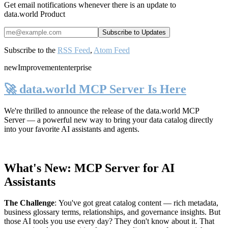
Get email notifications whenever there is an update to
data.world Product
Subscribe to the
RSS Feed
,
Atom Feed
new
Improvement
enterprise
🚀 data.world MCP Server Is Here
We're thrilled to announce the release of the
data.world MCP
Server
— a powerful new way to bring your data catalog directly
into your favorite AI assistants and agents.
What's New: MCP Server for AI
Assistants
The Challenge
:
You've got great catalog content — rich metadata,
business glossary terms, relationships, and governance insights. But
those AI tools you use every day? They don't know about it. That