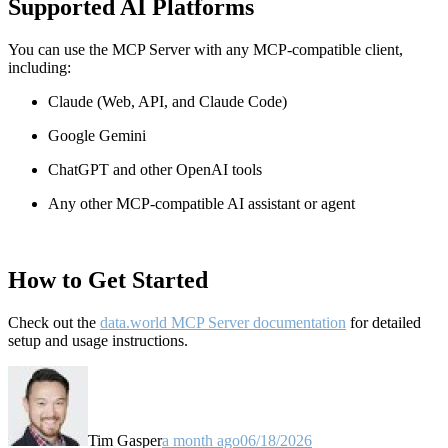
Supported AI Platforms
You can use the MCP Server with any MCP-compatible client,
including:
Claude
(Web, API, and Claude Code)
Google Gemini
ChatGPT and other OpenAI tools
Any other MCP-compatible AI assistant or agent
How to Get Started
Check out the
data.world MCP Server documentation
for detailed
setup and usage instructions
.
Tim Gasper
a month ago
06/18/2026