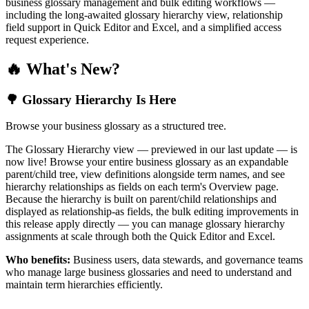
business glossary management and bulk editing workflows —
including the long-awaited glossary hierarchy view, relationship
field support in Quick Editor and Excel, and a simplified access
request experience.
🔥 What's New?
🌳 Glossary Hierarchy Is Here
Browse your business glossary as a structured tree.
The Glossary Hierarchy view — previewed in our last update — is
now live! Browse your entire business glossary as an expandable
parent/child tree, view definitions alongside term names, and see
hierarchy relationships as fields on each term's Overview page.
Because the hierarchy is built on parent/child relationships and
displayed as relationship-as fields, the bulk editing improvements in
this release apply directly — you can manage glossary hierarchy
assignments at scale through both the Quick Editor and Excel.
Who benefits:
Business users, data stewards, and governance teams
who manage large business glossaries and need to understand and
maintain term hierarchies efficiently.