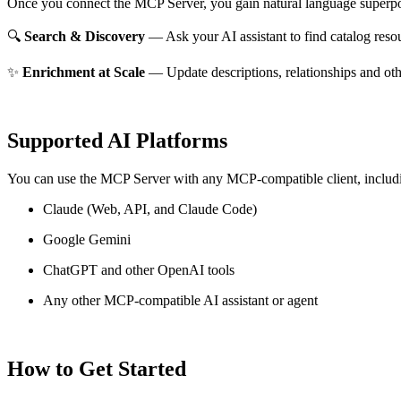
Once you connect the MCP Server, you gain natural language superpo
🔍
Search & Discovery
— Ask your AI assistant to find catalog reso
✨
Enrichment at Scale
— Update descriptions, relationships and oth
Supported AI Platforms
You can use the MCP Server with any MCP-compatible client, includ
Claude
(Web, API, and Claude Code)
Google Gemini
ChatGPT and other OpenAI tools
Any other MCP-compatible AI assistant or agent
How to Get Started