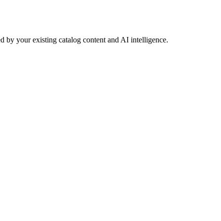
 by your existing catalog content and AI intelligence.