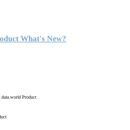
roduct What's New?
o data.world Product
duct