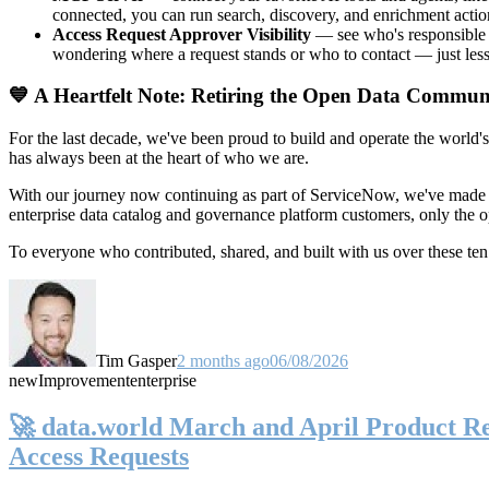
connected, you can run search, discovery, and enrichment actio
Access Request Approver Visibility
— see who's responsible f
wondering where a request stands or who to contact — just less
💙 A Heartfelt Note: Retiring the Open Data Commun
For the last decade, we've been proud to build and operate the world'
has always been at the heart of who we are.
With our journey now continuing as part of ServiceNow, we've made t
enterprise data catalog and governance platform customers, only the
To everyone who contributed, shared, and built with us over these 
Tim Gasper
2 months ago
06/08/2026
new
Improvement
enterprise
🚀 data.world March and April Product Rel
Access Requests