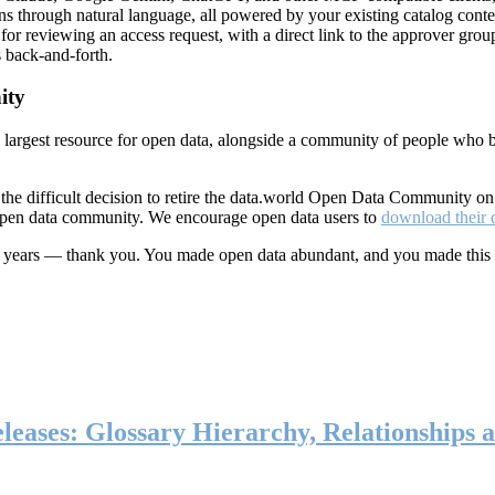
ns through natural language, all powered by your existing catalog conte
or reviewing an access request, with a direct link to the approver group
 back-and-forth.
ity
s largest resource for open data, alongside a community of people who b
he difficult decision to retire the data.world Open Data Community o
 open data community. We encourage open data users to
download their 
ten years — thank you. You made open data abundant, and you made this
eases: Glossary Hierarchy, Relationships a