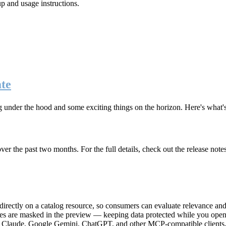
up and usage instructions
.
te
g under the hood and some exciting things on the horizon. Here's what
r the past two months. For the full details, check out the release note
rectly on a catalog resource, so consumers can evaluate relevance and 
lues are masked in the preview — keeping data protected while you open 
e Claude, Google Gemini, ChatGPT, and other MCP-compatible clients, 