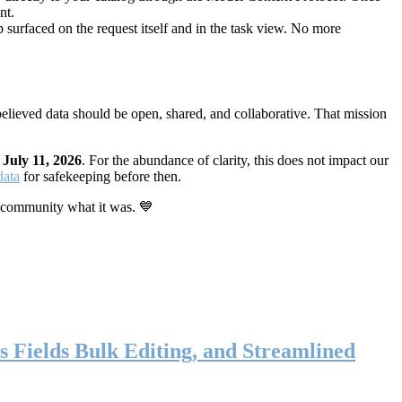
nt.
 surfaced on the request itself and in the task view. No more
elieved data should be open, shared, and collaborative. That mission
n
July 11, 2026
. For the abundance of clarity, this does not impact our
data
for safekeeping before then.
 community what it was. 💙
s Fields Bulk Editing, and Streamlined