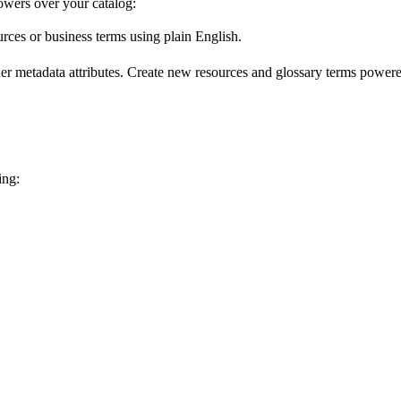
wers over your catalog:
urces or business terms using plain English.
er metadata attributes. Create new resources and glossary terms powered
ing: