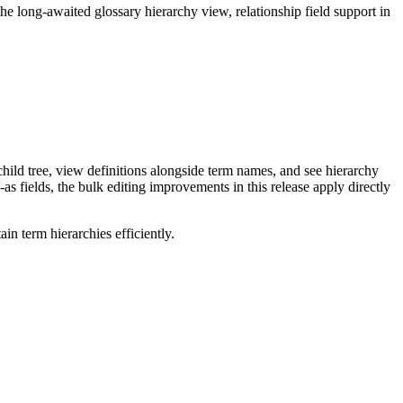
long-awaited glossary hierarchy view, relationship field support in
ild tree, view definitions alongside term names, and see hierarchy
as fields, the bulk editing improvements in this release apply directly
n term hierarchies efficiently.