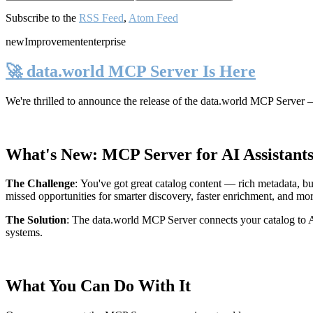
Subscribe to the
RSS Feed
,
Atom Feed
new
Improvement
enterprise
🚀 data.world MCP Server Is Here
We're thrilled to announce the release of the
data.world MCP Server
—
What's New: MCP Server for AI Assistant
The Challenge
:
You've got great catalog content — rich metadata, bu
missed opportunities for smarter discovery, faster enrichment, and mo
The Solution
:
The data.world MCP Server connects your catalog to AI
systems.
What You Can Do With It