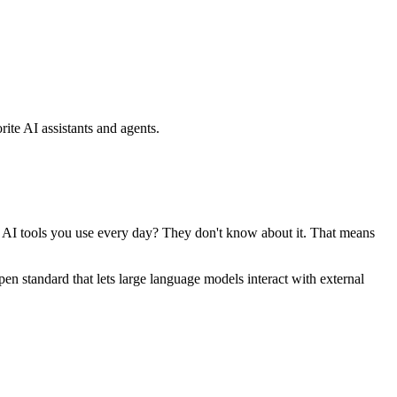
ite AI assistants and agents.
se AI tools you use every day? They don't know about it. That means
standard that lets large language models interact with external