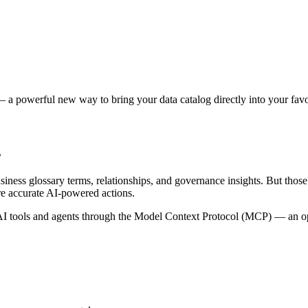
 a powerful new way to bring your data catalog directly into your favor
s
siness glossary terms, relationships, and governance insights. But tho
re accurate AI-powered actions.
 tools and agents through the Model Context Protocol (MCP) — an open 