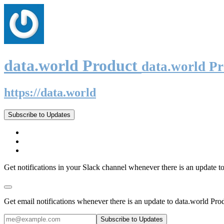
data.world Product
data.world P
https://data.world
Subscribe to Updates
Get notifications in your Slack channel whenever there is an update t
Get email notifications whenever there is an update to data.world Pro