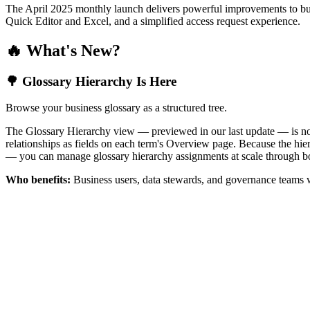
The April 2025 monthly launch delivers powerful improvements to bus
Quick Editor and Excel, and a simplified access request experience.
🔥 What's New?
🌳 Glossary Hierarchy Is Here
Browse your business glossary as a structured tree.
The Glossary Hierarchy view — previewed in our last update — is now 
relationships as fields on each term's Overview page. Because the hiera
— you can manage glossary hierarchy assignments at scale through bo
Who benefits:
Business users, data stewards, and governance teams w