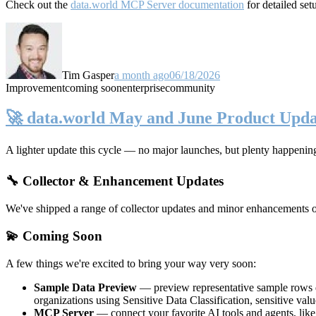
Check out the
data.world MCP Server documentation
for detailed set
Tim Gasper
a month ago
06/18/2026
Improvement
coming soon
enterprise
community
🚀 data.world May and June Product Upda
A lighter update this cycle — no major launches, but plenty happenin
🔧 Collector & Enhancement Updates
We've shipped a range of collector updates and minor enhancements ove
💫 Coming Soon
A few things we're excited to bring your way very soon:
Sample Data Preview
— preview representative sample rows di
organizations using Sensitive Data Classification, sensitive va
MCP Server
— connect your favorite AI tools and agents, lik