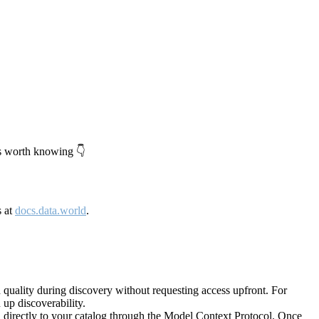
's worth knowing 👇
s at
docs.data.world
.
quality during discovery without requesting access upfront. For
up discoverability.
directly to your catalog through the Model Context Protocol. Once