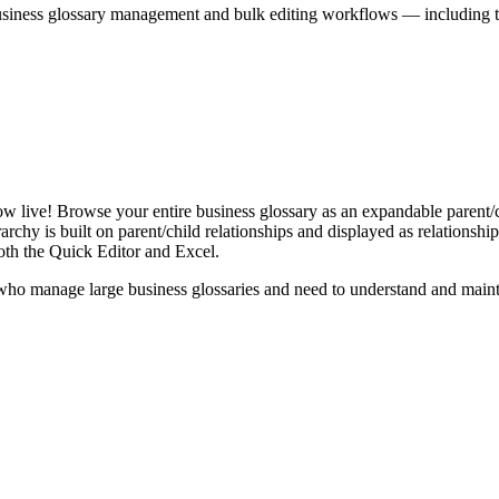
iness glossary management and bulk editing workflows — including the 
live! Browse your entire business glossary as an expandable parent/ch
rchy is built on parent/child relationships and displayed as relationship-
th the Quick Editor and Excel.
ho manage large business glossaries and need to understand and maintai