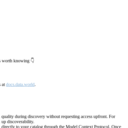
's worth knowing 👇
s at
docs.data.world
.
quality during discovery without requesting access upfront. For
up discoverability.
directly to your catalog through the Model Context Protocol. Once