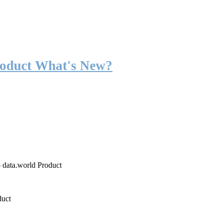
roduct What's New?
o data.world Product
duct