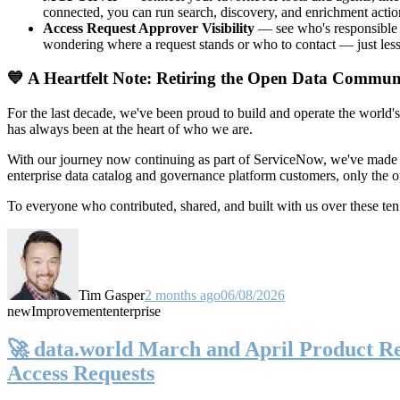
connected, you can run search, discovery, and enrichment actio
Access Request Approver Visibility
— see who's responsible f
wondering where a request stands or who to contact — just less
💙 A Heartfelt Note: Retiring the Open Data Commun
For the last decade, we've been proud to build and operate the world'
has always been at the heart of who we are.
With our journey now continuing as part of ServiceNow, we've made t
enterprise data catalog and governance platform customers, only the
To everyone who contributed, shared, and built with us over these 
Tim Gasper
2 months ago
06/08/2026
new
Improvement
enterprise
🚀 data.world March and April Product Rel
Access Requests