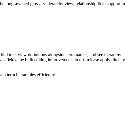
long-awaited glossary hierarchy view, relationship field support in
ild tree, view definitions alongside term names, and see hierarchy
as fields, the bulk editing improvements in this release apply directly
n term hierarchies efficiently.