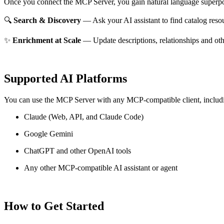
Once you connect the MCP Server, you gain natural language superpo
🔍
Search & Discovery
— Ask your AI assistant to find catalog reso
✨
Enrichment at Scale
— Update descriptions, relationships and oth
Supported AI Platforms
You can use the MCP Server with any MCP-compatible client, includ
Claude
(Web, API, and Claude Code)
Google Gemini
ChatGPT and other OpenAI tools
Any other MCP-compatible AI assistant or agent
How to Get Started