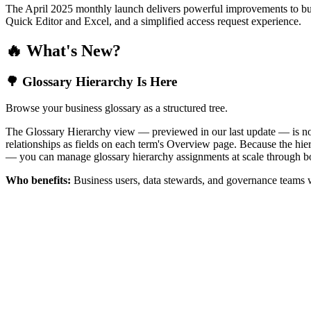
The April 2025 monthly launch delivers powerful improvements to bus
Quick Editor and Excel, and a simplified access request experience.
🔥 What's New?
🌳 Glossary Hierarchy Is Here
Browse your business glossary as a structured tree.
The Glossary Hierarchy view — previewed in our last update — is now 
relationships as fields on each term's Overview page. Because the hiera
— you can manage glossary hierarchy assignments at scale through bo
Who benefits:
Business users, data stewards, and governance teams w