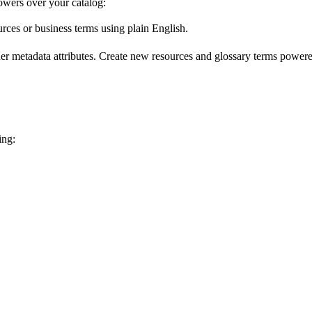
wers over your catalog:
urces or business terms using plain English.
er metadata attributes. Create new resources and glossary terms powered
ing: