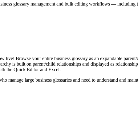
iness glossary management and bulk editing workflows — including the 
live! Browse your entire business glossary as an expandable parent/ch
rchy is built on parent/child relationships and displayed as relationship-
th the Quick Editor and Excel.
ho manage large business glossaries and need to understand and maintai