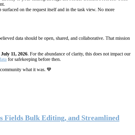
nt.
 surfaced on the request itself and in the task view. No more
elieved data should be open, shared, and collaborative. That mission
n
July 11, 2026
. For the abundance of clarity, this does not impact our
data
for safekeeping before then.
 community what it was. 💙
s Fields Bulk Editing, and Streamlined