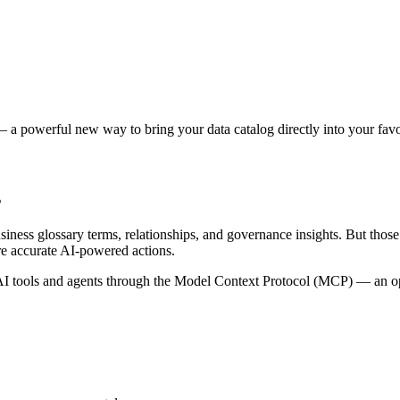
 a powerful new way to bring your data catalog directly into your favor
s
siness glossary terms, relationships, and governance insights. But tho
re accurate AI-powered actions.
 tools and agents through the Model Context Protocol (MCP) — an open 