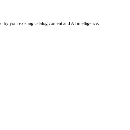
 by your existing catalog content and AI intelligence.