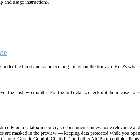
up and usage instructions
.
te
g under the hood and some exciting things on the horizon. Here's what
r the past two months. For the full details, check out the release note
rectly on a catalog resource, so consumers can evaluate relevance and 
lues are masked in the preview — keeping data protected while you open 
e Claude, Google Gemini, ChatGPT, and other MCP-compatible clients, 