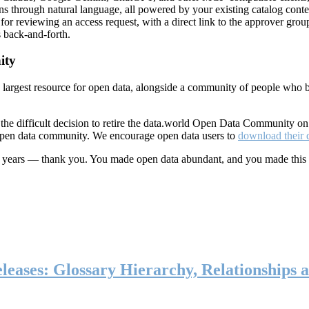
ns through natural language, all powered by your existing catalog conte
or reviewing an access request, with a direct link to the approver group
 back-and-forth.
ity
s largest resource for open data, alongside a community of people who b
he difficult decision to retire the data.world Open Data Community o
 open data community. We encourage open data users to
download their 
ten years — thank you. You made open data abundant, and you made this
eases: Glossary Hierarchy, Relationships a