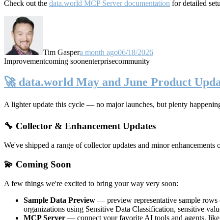
Check out the
data.world MCP Server documentation
for detailed set
Tim Gasper
a month ago
06/18/2026
Improvement
coming soon
enterprise
community
🚀 data.world May and June Product Upda
A lighter update this cycle — no major launches, but plenty happenin
🔧 Collector & Enhancement Updates
We've shipped a range of collector updates and minor enhancements ove
💫 Coming Soon
A few things we're excited to bring your way very soon:
Sample Data Preview
— preview representative sample rows di
organizations using Sensitive Data Classification, sensitive va
MCP Server
— connect your favorite AI tools and agents, lik