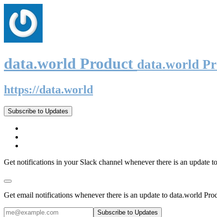
data.world Product
data.world P
https://data.world
Subscribe to Updates
Get notifications in your Slack channel whenever there is an update t
Get email notifications whenever there is an update to data.world Pro