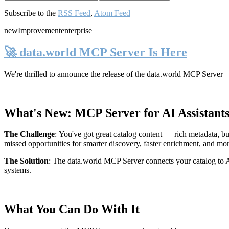
Subscribe to the
RSS Feed
,
Atom Feed
new
Improvement
enterprise
🚀 data.world MCP Server Is Here
We're thrilled to announce the release of the
data.world MCP Server
—
What's New: MCP Server for AI Assistant
The Challenge
:
You've got great catalog content — rich metadata, bu
missed opportunities for smarter discovery, faster enrichment, and mo
The Solution
:
The data.world MCP Server connects your catalog to AI
systems.
What You Can Do With It