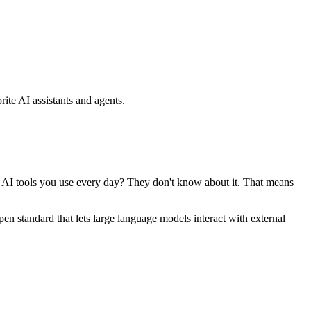
ite AI assistants and agents.
se AI tools you use every day? They don't know about it. That means
standard that lets large language models interact with external