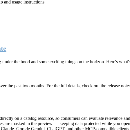
up and usage instructions
.
te
g under the hood and some exciting things on the horizon. Here's what
r the past two months. For the full details, check out the release note
rectly on a catalog resource, so consumers can evaluate relevance and 
lues are masked in the preview — keeping data protected while you open 
e Claude, Google Gemini, ChatGPT, and other MCP-compatible clients, 