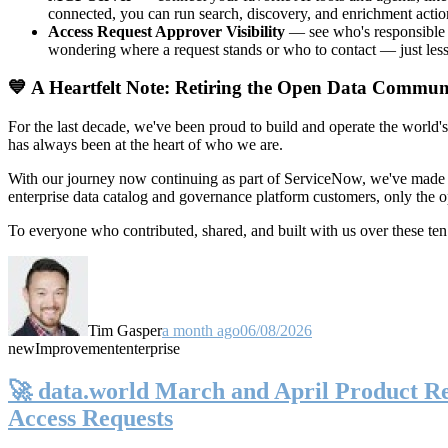
connected, you can run search, discovery, and enrichment actio
Access Request Approver Visibility
— see who's responsible f
wondering where a request stands or who to contact — just less
💙 A Heartfelt Note: Retiring the Open Data Commun
For the last decade, we've been proud to build and operate the world'
has always been at the heart of who we are.
With our journey now continuing as part of ServiceNow, we've made t
enterprise data catalog and governance platform customers, only the
To everyone who contributed, shared, and built with us over these 
Tim Gasper
a month ago
06/08/2026
new
Improvement
enterprise
🚀 data.world March and April Product Rel
Access Requests