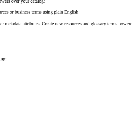
wers over your catalog:
urces or business terms using plain English.
er metadata attributes. Create new resources and glossary terms powered
ing: