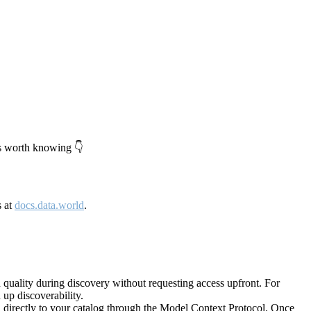
's worth knowing 👇
s at
docs.data.world
.
quality during discovery without requesting access upfront. For
up discoverability.
directly to your catalog through the Model Context Protocol. Once