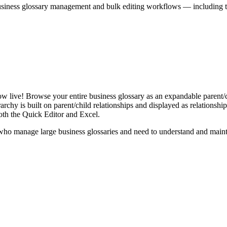
iness glossary management and bulk editing workflows — including the 
live! Browse your entire business glossary as an expandable parent/ch
rchy is built on parent/child relationships and displayed as relationship-
th the Quick Editor and Excel.
ho manage large business glossaries and need to understand and maintai