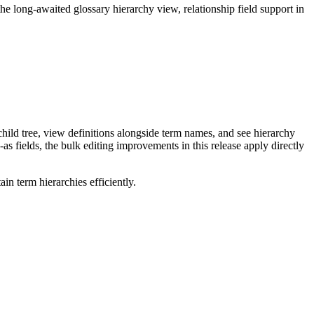
long-awaited glossary hierarchy view, relationship field support in
ild tree, view definitions alongside term names, and see hierarchy
as fields, the bulk editing improvements in this release apply directly
n term hierarchies efficiently.