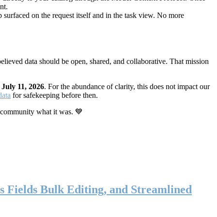
nt.
 surfaced on the request itself and in the task view. No more
elieved data should be open, shared, and collaborative. That mission
n
July 11, 2026
. For the abundance of clarity, this does not impact our
data
for safekeeping before then.
 community what it was. 💙
s Fields Bulk Editing, and Streamlined