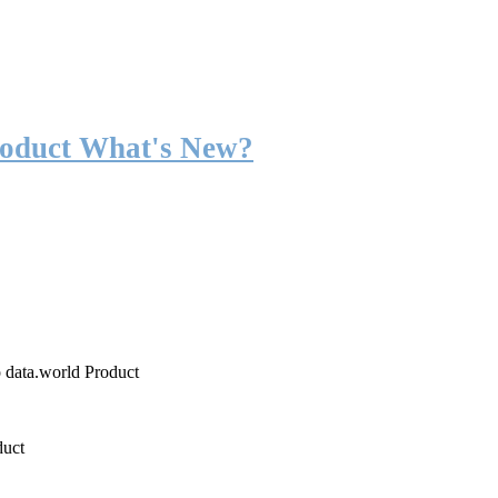
roduct What's New?
o data.world Product
duct