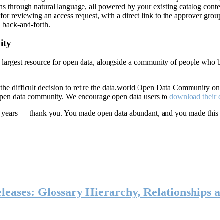
ns through natural language, all powered by your existing catalog conte
or reviewing an access request, with a direct link to the approver group
 back-and-forth.
ity
s largest resource for open data, alongside a community of people who b
he difficult decision to retire the data.world Open Data Community o
 open data community. We encourage open data users to
download their 
ten years — thank you. You made open data abundant, and you made this
eases: Glossary Hierarchy, Relationships a