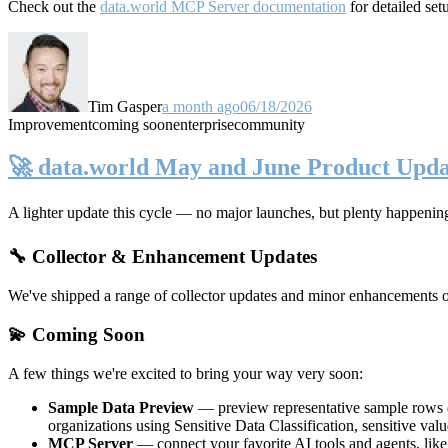
Check out the
data.world MCP Server documentation
for detailed set
Tim Gasper
a month ago
06/18/2026
Improvement
coming soon
enterprise
community
🚀 data.world May and June Product Upda
A lighter update this cycle — no major launches, but plenty happenin
🔧 Collector & Enhancement Updates
We've shipped a range of collector updates and minor enhancements ove
💫 Coming Soon
A few things we're excited to bring your way very soon:
Sample Data Preview
— preview representative sample rows di
organizations using Sensitive Data Classification, sensitive va
MCP Server
— connect your favorite AI tools and agents, lik