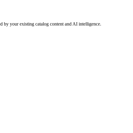
 by your existing catalog content and AI intelligence.