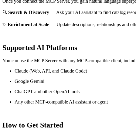
Once you connect the MCP Server, you gain natural language superpo
🔍
Search & Discovery
— Ask your AI assistant to find catalog reso
✨
Enrichment at Scale
— Update descriptions, relationships and oth
Supported AI Platforms
You can use the MCP Server with any MCP-compatible client, includ
Claude
(Web, API, and Claude Code)
Google Gemini
ChatGPT and other OpenAI tools
Any other MCP-compatible AI assistant or agent
How to Get Started