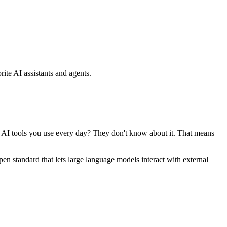
ite AI assistants and agents.
se AI tools you use every day? They don't know about it. That means
standard that lets large language models interact with external