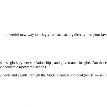
 a powerful new way to bring your data catalog directly into your favor
s
siness glossary terms, relationships, and governance insights. But tho
re accurate AI-powered actions.
 tools and agents through the Model Context Protocol (MCP) — an open 