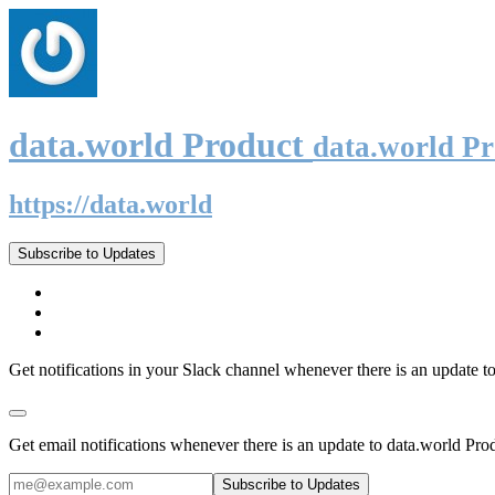
data.world Product
data.world P
https://data.world
Subscribe to Updates
Get notifications in your Slack channel whenever there is an update t
Get email notifications whenever there is an update to data.world Pro