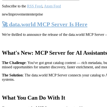
Subscribe to the
RSS Feed
,
Atom Feed
new
Improvement
enterprise
🚀 data.world MCP Server Is Here
We're thrilled to announce the release of the
data.world MCP Server
—
What's New: MCP Server for AI Assistant
The Challenge
:
You've got great catalog content — rich metadata, bu
missed opportunities for smarter discovery, faster enrichment, and mo
The Solution
:
The data.world MCP Server connects your catalog to AI
systems.
What You Can Do With It