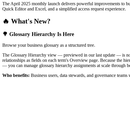
The April 2025 monthly launch delivers powerful improvements to bus
Quick Editor and Excel, and a simplified access request experience.
🔥 What's New?
🌳 Glossary Hierarchy Is Here
Browse your business glossary as a structured tree.
The Glossary Hierarchy view — previewed in our last update — is now 
relationships as fields on each term's Overview page. Because the hiera
— you can manage glossary hierarchy assignments at scale through bo
Who benefits:
Business users, data stewards, and governance teams w