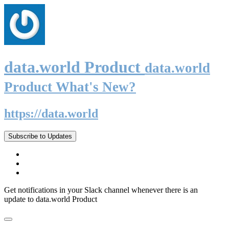
data.world Product
data.world
Product What's New?
https://data.world
Subscribe to Updates
Get notifications in your Slack channel whenever there is an
update to data.world Product