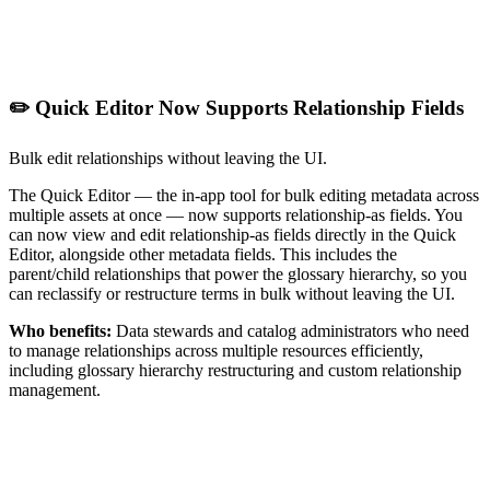
✏️ Quick Editor Now Supports Relationship Fields
Bulk edit relationships without leaving the UI.
The Quick Editor — the in-app tool for bulk editing metadata across
multiple assets at once — now supports relationship-as fields. You
can now view and edit relationship-as fields directly in the Quick
Editor, alongside other metadata fields. This includes the
parent/child relationships that power the glossary hierarchy, so you
can reclassify or restructure terms in bulk without leaving the UI.
Who benefits:
Data stewards and catalog administrators who need
to manage relationships across multiple resources efficiently,
including glossary hierarchy restructuring and custom relationship
management.