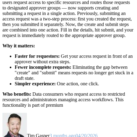
users request access to specific resources and routes those requests
to designated approver groups — now supports creating and
submitting a request in a single action. Previously, submitting an
access request was a two-step process: first you created the request,
then you submitted it separately. Now, the create and submit steps
are combined into one action. Fill in the details, hit submit, and your
request is immediately routed to the appropriate approver group.
Why it matters:
Faster for requestors:
Get your access request in front of an
approver without extra steps.
Fewer incomplete requests:
Eliminating the gap between
"create" and "submit" means requests no longer get stuck in a
draft state.
Simpler experience:
One action, one click.
Who benefits:
Data consumers who request access to restricted
resources and administrators managing access workflows. This
functionality is part of premium
Tim Gasper
3 months ago
04/20/2026