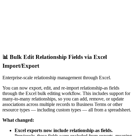
📊 Bulk Edit Relationship Fields via Excel
Import/Export
Enterprise-scale relationship management through Excel.
You can now export, edit, and re-import relationship-as fields
through the Excel bulk editing workflow. This includes support for
many-to-many relationships, so you can add, remove, or update
associations across multiple records to Business Terms or other
resource types — including custom types — all from a spreadsheet.
What changed:
Excel exports now include relationship-as fields.
Previously, these fields were excluded from exports, meaning