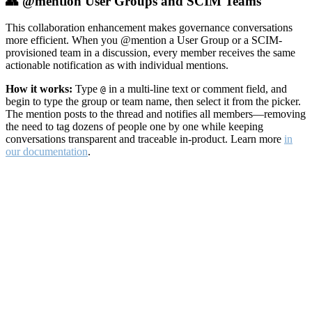
👥 @mention User Groups and SCIM Teams
This collaboration enhancement makes governance conversations
more efficient. When you @mention a User Group or a SCIM-
provisioned team in a discussion, every member receives the same
actionable notification as with individual mentions.
How it works:
Type
in a multi-line text or comment field, and
@
begin to type the group or team name, then select it from the picker.
The mention posts to the thread and notifies all members—removing
the need to tag dozens of people one by one while keeping
conversations transparent and traceable in-product. Learn more
in
our documentation
.