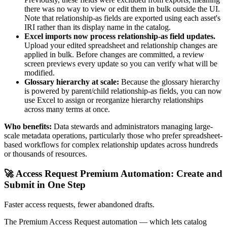
there was no way to view or edit them in bulk outside the UI.
Note that relationship-as fields are exported using each asset's
IRI rather than its display name in the catalog.
Excel imports now process relationship-as field updates.
Upload your edited spreadsheet and relationship changes are
applied in bulk. Before changes are committed, a review
screen previews every update so you can verify what will be
modified.
Glossary hierarchy at scale:
Because the glossary hierarchy
is powered by parent/child relationship-as fields, you can now
use Excel to assign or reorganize hierarchy relationships
across many terms at once.
Who benefits:
Data stewards and administrators managing large-
scale metadata operations, particularly those who prefer spreadsheet-
based workflows for complex relationship updates across hundreds
or thousands of resources.
🚀 Access Request Premium Automation: Create and
Submit in One Step
Faster access requests, fewer abandoned drafts.
The Premium Access Request automation — which lets catalog