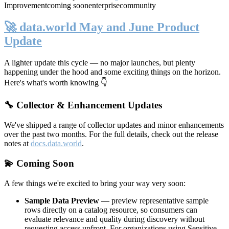
Improvement
coming soon
enterprise
community
🚀 data.world May and June Product
Update
A lighter update this cycle — no major launches, but plenty
happening under the hood and some exciting things on the horizon.
Here's what's worth knowing 👇
🔧 Collector & Enhancement Updates
We've shipped a range of collector updates and minor enhancements
over the past two months. For the full details, check out the release
notes at
docs.data.world
.
💫 Coming Soon
A few things we're excited to bring your way very soon:
Sample Data Preview
— preview representative sample
rows directly on a catalog resource, so consumers can
evaluate relevance and quality during discovery without
requesting access upfront. For organizations using Sensitive