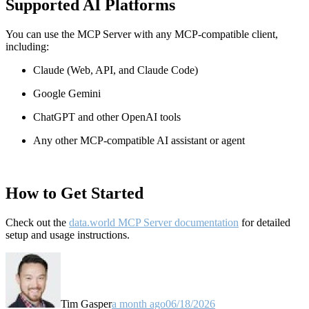
Supported AI Platforms
You can use the MCP Server with any MCP-compatible client,
including:
Claude
(Web, API, and Claude Code)
Google Gemini
ChatGPT and other OpenAI tools
Any other MCP-compatible AI assistant or agent
How to Get Started
Check out the
data.world MCP Server documentation
for detailed
setup and usage instructions
.
Tim Gasper
a month ago
06/18/2026