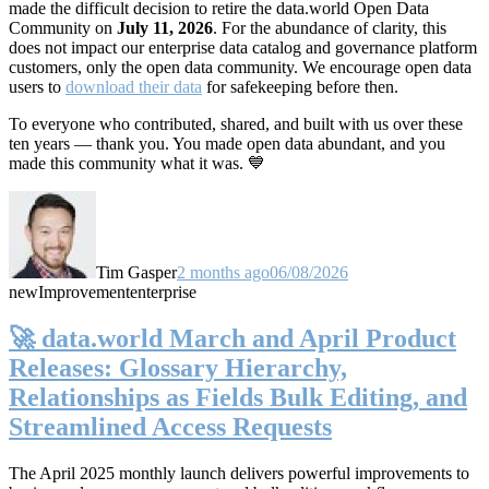
made the difficult decision to retire the data.world Open Data
Community on
July 11, 2026
. For the abundance of clarity, this
does not impact our enterprise data catalog and governance platform
customers, only the open data community. We encourage open data
users to
download their data
for safekeeping before then.
To everyone who contributed, shared, and built with us over these
ten years — thank you. You made open data abundant, and you
made this community what it was. 💙
Tim Gasper
2 months ago
06/08/2026
new
Improvement
enterprise
🚀 data.world March and April Product
Releases: Glossary Hierarchy,
Relationships as Fields Bulk Editing, and
Streamlined Access Requests
The April 2025 monthly launch delivers powerful improvements to