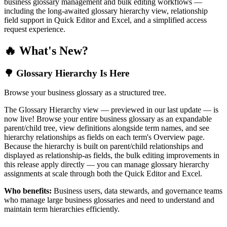
business glossary management and bulk editing workflows —
including the long-awaited glossary hierarchy view, relationship
field support in Quick Editor and Excel, and a simplified access
request experience.
🔥 What's New?
🌳 Glossary Hierarchy Is Here
Browse your business glossary as a structured tree.
The Glossary Hierarchy view — previewed in our last update — is
now live! Browse your entire business glossary as an expandable
parent/child tree, view definitions alongside term names, and see
hierarchy relationships as fields on each term's Overview page.
Because the hierarchy is built on parent/child relationships and
displayed as relationship-as fields, the bulk editing improvements in
this release apply directly — you can manage glossary hierarchy
assignments at scale through both the Quick Editor and Excel.
Who benefits:
Business users, data stewards, and governance teams
who manage large business glossaries and need to understand and
maintain term hierarchies efficiently.