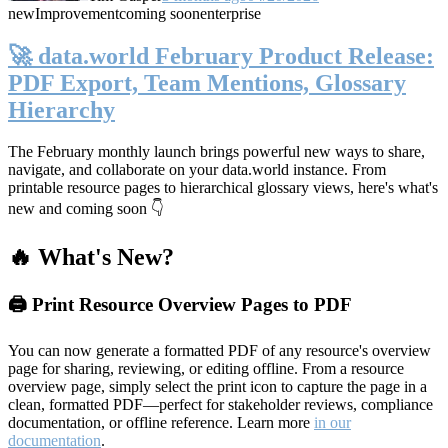
new
Improvement
coming soon
enterprise
🚀 data.world February Product Release:
PDF Export, Team Mentions, Glossary
Hierarchy
The February monthly launch brings powerful new ways to share,
navigate, and collaborate on your data.world instance. From
printable resource pages to hierarchical glossary views, here's what's
new and coming soon 👇
🔥 What's New?
🖨️ Print Resource Overview Pages to PDF
You can now generate a formatted PDF of any resource's overview
page for sharing, reviewing, or editing offline. From a resource
overview page, simply select the print icon to capture the page in a
clean, formatted PDF—perfect for stakeholder reviews, compliance
documentation, or offline reference. Learn more
in our
documentation
.