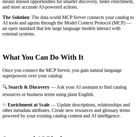
means missed opportunities for smarter discovery, faster enrichment,
and more accurate AI-powered actions.
The Solution
:
The data.world MCP Server connects your catalog to
AI tools and agents through the Model Context Protocol (MCP) —
an open standard that lets large language models interact with
external systems.
What You Can Do With It
Once you connect the MCP Server, you gain natural language
superpowers over your catalog:
🔍
Search & Discovery
— Ask your AI assistant to find catalog
resources or business terms using plain English.
✨
Enrichment at Scale
— Update descriptions, relationships and
other metadata attributes. Create new resources and glossary terms
powered by your existing catalog content and AI intelligence.