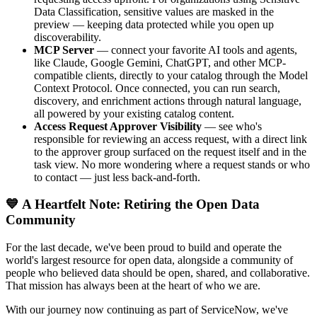
Data Classification, sensitive values are masked in the
preview — keeping data protected while you open up
discoverability.
MCP Server
— connect your favorite AI tools and agents,
like Claude, Google Gemini, ChatGPT, and other MCP-
compatible clients, directly to your catalog through the Model
Context Protocol. Once connected, you can run search,
discovery, and enrichment actions through natural language,
all powered by your existing catalog content.
Access Request Approver Visibility
— see who's
responsible for reviewing an access request, with a direct link
to the approver group surfaced on the request itself and in the
task view. No more wondering where a request stands or who
to contact — just less back-and-forth.
💙 A Heartfelt Note: Retiring the Open Data
Community
For the last decade, we've been proud to build and operate the
world's largest resource for open data, alongside a community of
people who believed data should be open, shared, and collaborative.
That mission has always been at the heart of who we are.
With our journey now continuing as part of ServiceNow, we've