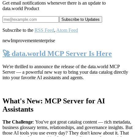
Get email notifications whenever there is an update to
data.world Product
Subscribe to the
RSS Feed
,
Atom Feed
new
Improvement
enterprise
🚀 data.world MCP Server Is Here
We're thrilled to announce the release of the
data.world MCP
Server
— a powerful new way to bring your data catalog directly
into your favorite AI assistants and agents.
What's New: MCP Server for AI
Assistants
The Challenge
:
You've got great catalog content — rich metadata,
business glossary terms, relationships, and governance insights. But
those AI tools you use every day? They don't know about it. That