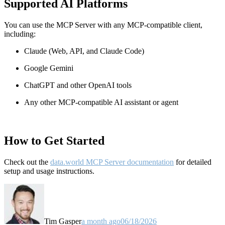
Supported AI Platforms
You can use the MCP Server with any MCP-compatible client,
including:
Claude
(Web, API, and Claude Code)
Google Gemini
ChatGPT and other OpenAI tools
Any other MCP-compatible AI assistant or agent
How to Get Started
Check out the
data.world MCP Server documentation
for detailed
setup and usage instructions
.
Tim Gasper
a month ago
06/18/2026