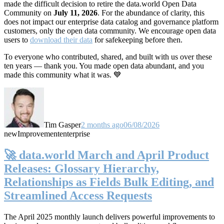
made the difficult decision to retire the data.world Open Data
Community on
July 11, 2026
. For the abundance of clarity, this
does not impact our enterprise data catalog and governance platform
customers, only the open data community. We encourage open data
users to
download their data
for safekeeping before then.
To everyone who contributed, shared, and built with us over these
ten years — thank you. You made open data abundant, and you
made this community what it was. 💙
Tim Gasper
2 months ago
06/08/2026
new
Improvement
enterprise
🚀 data.world March and April Product
Releases: Glossary Hierarchy,
Relationships as Fields Bulk Editing, and
Streamlined Access Requests
The April 2025 monthly launch delivers powerful improvements to