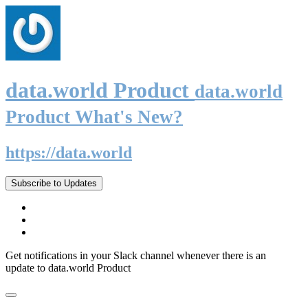
data.world Product
data.world
Product What's New?
https://data.world
Subscribe to Updates
Get notifications in your Slack channel whenever there is an
update to data.world Product