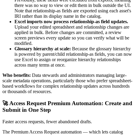
there was no way to view or edit them in bulk outside the UI.
Note that relationship-as fields are exported using each asset's
IRI rather than its display name in the catalog.
Excel imports now process relationship-as field updates.
Upload your edited spreadsheet and relationship changes are
applied in bulk. Before changes are committed, a review
screen previews every update so you can verify what will be
modified.
Glossary hierarchy at scale:
Because the glossary hierarchy
is powered by parent/child relationship-as fields, you can now
use Excel to assign or reorganize hierarchy relationships
across many terms at once.
Who benefits:
Data stewards and administrators managing large-
scale metadata operations, particularly those who prefer spreadsheet-
based workflows for complex relationship updates across hundreds
or thousands of resources.
🚀 Access Request Premium Automation: Create and
Submit in One Step
Faster access requests, fewer abandoned drafts.
The Premium Access Request automation — which lets catalog