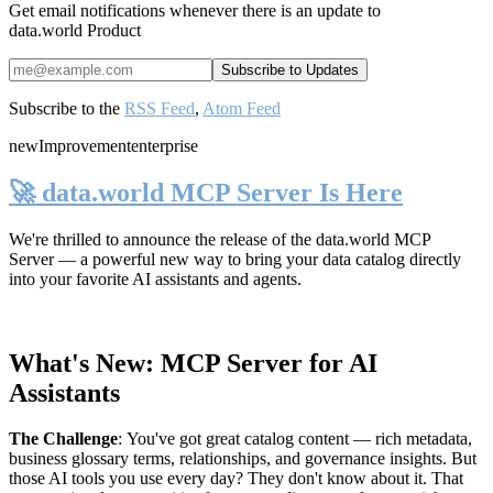
Get email notifications whenever there is an update to
data.world Product
Subscribe to the
RSS Feed
,
Atom Feed
new
Improvement
enterprise
🚀 data.world MCP Server Is Here
We're thrilled to announce the release of the
data.world MCP
Server
— a powerful new way to bring your data catalog directly
into your favorite AI assistants and agents.
What's New: MCP Server for AI
Assistants
The Challenge
:
You've got great catalog content — rich metadata,
business glossary terms, relationships, and governance insights. But
those AI tools you use every day? They don't know about it. That