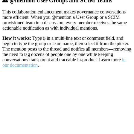
👥 @mention User Groups and SCIM Teams
This collaboration enhancement makes governance conversations
more efficient. When you @mention a User Group or a SCIM-
provisioned team in a discussion, every member receives the same
actionable notification as with individual mentions.
How it works:
Type
in a multi-line text or comment field, and
@
begin to type the group or team name, then select it from the picker.
The mention posts to the thread and notifies all members—removing
the need to tag dozens of people one by one while keeping
conversations transparent and traceable in-product. Learn more
in
our documentation
.