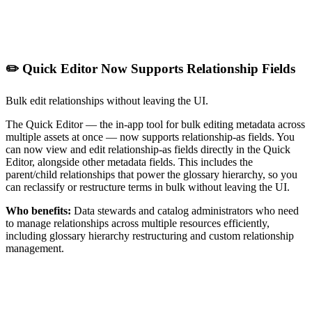
✏️ Quick Editor Now Supports Relationship Fields
Bulk edit relationships without leaving the UI.
The Quick Editor — the in-app tool for bulk editing metadata across
multiple assets at once — now supports relationship-as fields. You
can now view and edit relationship-as fields directly in the Quick
Editor, alongside other metadata fields. This includes the
parent/child relationships that power the glossary hierarchy, so you
can reclassify or restructure terms in bulk without leaving the UI.
Who benefits:
Data stewards and catalog administrators who need
to manage relationships across multiple resources efficiently,
including glossary hierarchy restructuring and custom relationship
management.