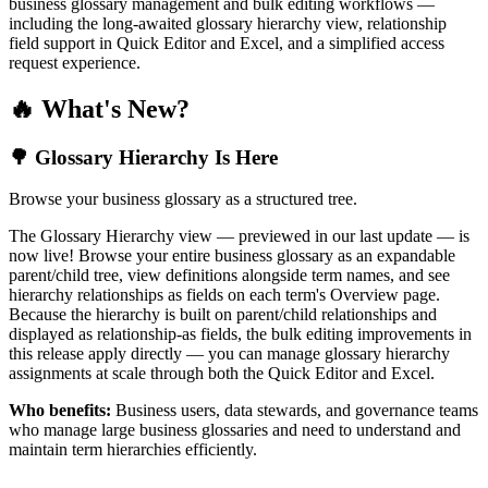
business glossary management and bulk editing workflows —
including the long-awaited glossary hierarchy view, relationship
field support in Quick Editor and Excel, and a simplified access
request experience.
🔥 What's New?
🌳 Glossary Hierarchy Is Here
Browse your business glossary as a structured tree.
The Glossary Hierarchy view — previewed in our last update — is
now live! Browse your entire business glossary as an expandable
parent/child tree, view definitions alongside term names, and see
hierarchy relationships as fields on each term's Overview page.
Because the hierarchy is built on parent/child relationships and
displayed as relationship-as fields, the bulk editing improvements in
this release apply directly — you can manage glossary hierarchy
assignments at scale through both the Quick Editor and Excel.
Who benefits:
Business users, data stewards, and governance teams
who manage large business glossaries and need to understand and
maintain term hierarchies efficiently.