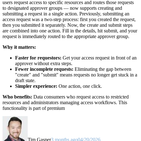
users request access to specific resources and routes those requests
to designated approver groups — now supports creating and
submitting a request in a single action. Previously, submitting an
access request was a two-step process: first you created the request,
then you submitted it separately. Now, the create and submit steps
are combined into one action. Fill in the details, hit submit, and your
request is immediately routed to the appropriate approver group.
Why it matters:
Faster for requestors:
Get your access request in front of an
approver without extra steps.
Fewer incomplete requests:
Eliminating the gap between
"create" and "submit" means requests no longer get stuck in a
draft state.
Simpler experience:
One action, one click.
Who benefits:
Data consumers who request access to restricted
resources and administrators managing access workflows. This
functionality is part of premium
Tim Gasper
3 months ago
04/20/2026