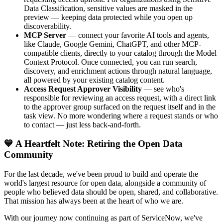
Data Classification, sensitive values are masked in the
preview — keeping data protected while you open up
discoverability.
MCP Server
— connect your favorite AI tools and agents,
like Claude, Google Gemini, ChatGPT, and other MCP-
compatible clients, directly to your catalog through the Model
Context Protocol. Once connected, you can run search,
discovery, and enrichment actions through natural language,
all powered by your existing catalog content.
Access Request Approver Visibility
— see who's
responsible for reviewing an access request, with a direct link
to the approver group surfaced on the request itself and in the
task view. No more wondering where a request stands or who
to contact — just less back-and-forth.
💙 A Heartfelt Note: Retiring the Open Data
Community
For the last decade, we've been proud to build and operate the
world's largest resource for open data, alongside a community of
people who believed data should be open, shared, and collaborative.
That mission has always been at the heart of who we are.
With our journey now continuing as part of ServiceNow, we've