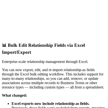
📊 Bulk Edit Relationship Fields via Excel
Import/Export
Enterprise-scale relationship management through Excel.
You can now export, edit, and re-import relationship-as fields
through the Excel bulk editing workflow. This includes support for
many-to-many relationships, so you can add, remove, or update
associations across multiple records to Business Terms or other
resource types — including custom types — all from a spreadsheet.
What changed:
Excel exports now include relationship-as fields.
Previously, these fields were excluded from exports, meaning