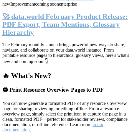
new
Improvement
coming soon
enterprise
🚀 data.world February Product Release:
PDF Export, Team Mentions, Glossary
Hierarchy
The February monthly launch brings powerful new ways to share,
navigate, and collaborate on your data.world instance. From
printable resource pages to hierarchical glossary views, here's what's
new and coming soon 👇
🔥 What's New?
🖨️ Print Resource Overview Pages to PDF
You can now generate a formatted PDF of any resource's overview
page for sharing, reviewing, or editing offline. From a resource
overview page, simply select the print icon to capture the page in a
clean, formatted PDF—perfect for stakeholder reviews, compliance
documentation, or offline reference. Learn more
in our
documentation
.