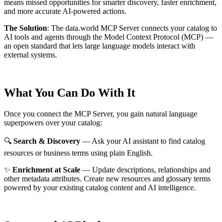
means missed opportunities for smarter discovery, faster enrichment,
and more accurate AI-powered actions.
The Solution
:
The data.world MCP Server connects your catalog to
AI tools and agents through the Model Context Protocol (MCP) —
an open standard that lets large language models interact with
external systems.
What You Can Do With It
Once you connect the MCP Server, you gain natural language
superpowers over your catalog:
🔍
Search & Discovery
— Ask your AI assistant to find catalog
resources or business terms using plain English.
✨
Enrichment at Scale
— Update descriptions, relationships and
other metadata attributes. Create new resources and glossary terms
powered by your existing catalog content and AI intelligence.