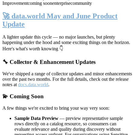
Improvement
coming soon
enterprise
community
🚀 data.world May and June Product
Update
A lighter update this cycle — no major launches, but plenty
happening under the hood and some exciting things on the horizon.
Here's what's worth knowing 👇
🔧 Collector & Enhancement Updates
We've shipped a range of collector updates and minor enhancements
over the past two months. For the full details, check out the release
notes at
docs.data.world
.
💫 Coming Soon
A few things we're excited to bring your way very soon:
Sample Data Preview
— preview representative sample
rows directly on a catalog resource, so consumers can
evaluate relevance and quality during discovery without
requesting access upfront. For organizations using Sensitive