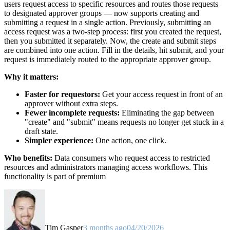
users request access to specific resources and routes those requests
to designated approver groups — now supports creating and
submitting a request in a single action. Previously, submitting an
access request was a two-step process: first you created the request,
then you submitted it separately. Now, the create and submit steps
are combined into one action. Fill in the details, hit submit, and your
request is immediately routed to the appropriate approver group.
Why it matters:
Faster for requestors:
Get your access request in front of an
approver without extra steps.
Fewer incomplete requests:
Eliminating the gap between
"create" and "submit" means requests no longer get stuck in a
draft state.
Simpler experience:
One action, one click.
Who benefits:
Data consumers who request access to restricted
resources and administrators managing access workflows. This
functionality is part of premium
Tim Gasper
3 months ago
04/20/2026