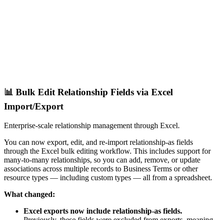
📊 Bulk Edit Relationship Fields via Excel
Import/Export
Enterprise-scale relationship management through Excel.
You can now export, edit, and re-import relationship-as fields
through the Excel bulk editing workflow. This includes support for
many-to-many relationships, so you can add, remove, or update
associations across multiple records to Business Terms or other
resource types — including custom types — all from a spreadsheet.
What changed:
Excel exports now include relationship-as fields.
Previously, these fields were excluded from exports, meaning