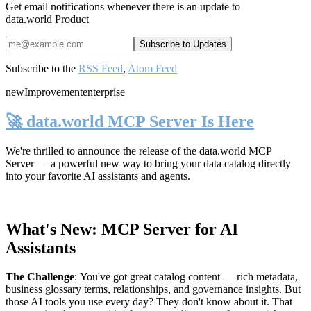
Get email notifications whenever there is an update to
data.world Product
Subscribe to the
RSS Feed
,
Atom Feed
new
Improvement
enterprise
🚀 data.world MCP Server Is Here
We're thrilled to announce the release of the
data.world MCP
Server
— a powerful new way to bring your data catalog directly
into your favorite AI assistants and agents.
What's New: MCP Server for AI
Assistants
The Challenge
:
You've got great catalog content — rich metadata,
business glossary terms, relationships, and governance insights. But
those AI tools you use every day? They don't know about it. That