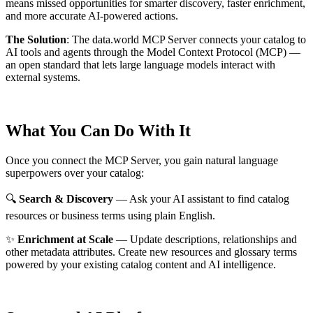
means missed opportunities for smarter discovery, faster enrichment,
and more accurate AI-powered actions.
The Solution
:
The data.world MCP Server connects your catalog to
AI tools and agents through the Model Context Protocol (MCP) —
an open standard that lets large language models interact with
external systems.
What You Can Do With It
Once you connect the MCP Server, you gain natural language
superpowers over your catalog:
🔍
Search & Discovery
— Ask your AI assistant to find catalog
resources or business terms using plain English.
✨
Enrichment at Scale
— Update descriptions, relationships and
other metadata attributes. Create new resources and glossary terms
powered by your existing catalog content and AI intelligence.