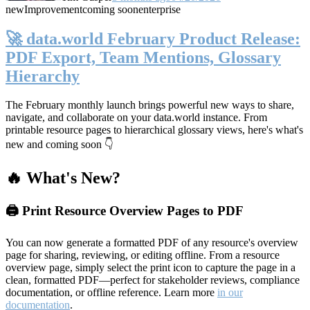
new
Improvement
coming soon
enterprise
🚀 data.world February Product Release:
PDF Export, Team Mentions, Glossary
Hierarchy
The February monthly launch brings powerful new ways to share,
navigate, and collaborate on your data.world instance. From
printable resource pages to hierarchical glossary views, here's what's
new and coming soon 👇
🔥 What's New?
🖨️ Print Resource Overview Pages to PDF
You can now generate a formatted PDF of any resource's overview
page for sharing, reviewing, or editing offline. From a resource
overview page, simply select the print icon to capture the page in a
clean, formatted PDF—perfect for stakeholder reviews, compliance
documentation, or offline reference. Learn more
in our
documentation
.