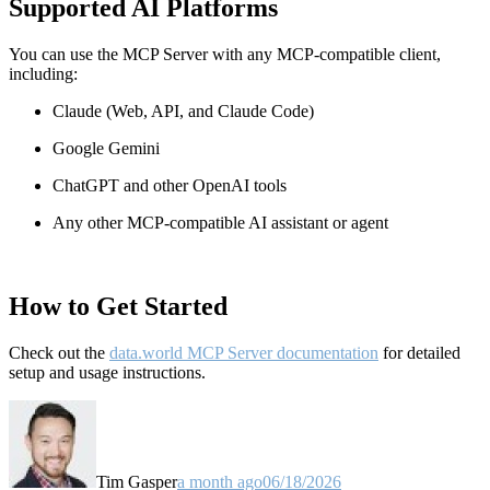
Supported AI Platforms
You can use the MCP Server with any MCP-compatible client,
including:
Claude
(Web, API, and Claude Code)
Google Gemini
ChatGPT and other OpenAI tools
Any other MCP-compatible AI assistant or agent
How to Get Started
Check out the
data.world MCP Server documentation
for detailed
setup and usage instructions
.
Tim Gasper
a month ago
06/18/2026