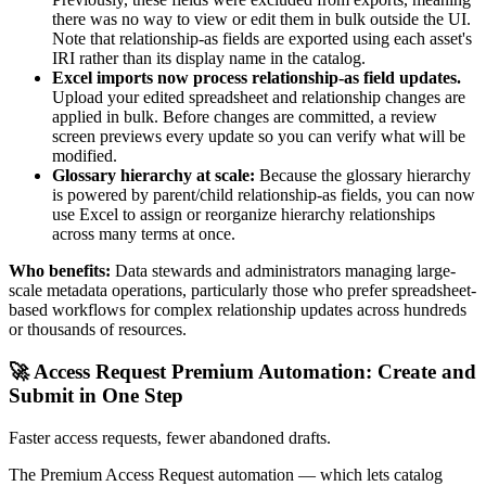
there was no way to view or edit them in bulk outside the UI.
Note that relationship-as fields are exported using each asset's
IRI rather than its display name in the catalog.
Excel imports now process relationship-as field updates.
Upload your edited spreadsheet and relationship changes are
applied in bulk. Before changes are committed, a review
screen previews every update so you can verify what will be
modified.
Glossary hierarchy at scale:
Because the glossary hierarchy
is powered by parent/child relationship-as fields, you can now
use Excel to assign or reorganize hierarchy relationships
across many terms at once.
Who benefits:
Data stewards and administrators managing large-
scale metadata operations, particularly those who prefer spreadsheet-
based workflows for complex relationship updates across hundreds
or thousands of resources.
🚀 Access Request Premium Automation: Create and
Submit in One Step
Faster access requests, fewer abandoned drafts.
The Premium Access Request automation — which lets catalog