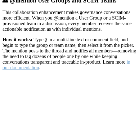
👥 @mention User Groups and SCIM Teams
This collaboration enhancement makes governance conversations
more efficient. When you @mention a User Group or a SCIM-
provisioned team in a discussion, every member receives the same
actionable notification as with individual mentions.
How it works:
Type
in a multi-line text or comment field, and
@
begin to type the group or team name, then select it from the picker.
The mention posts to the thread and notifies all members—removing
the need to tag dozens of people one by one while keeping
conversations transparent and traceable in-product. Learn more
in
our documentation
.