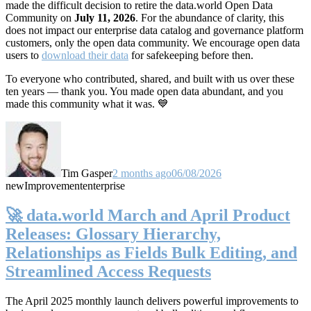
made the difficult decision to retire the data.world Open Data
Community on
July 11, 2026
. For the abundance of clarity, this
does not impact our enterprise data catalog and governance platform
customers, only the open data community. We encourage open data
users to
download their data
for safekeeping before then.
To everyone who contributed, shared, and built with us over these
ten years — thank you. You made open data abundant, and you
made this community what it was. 💙
Tim Gasper
2 months ago
06/08/2026
new
Improvement
enterprise
🚀 data.world March and April Product
Releases: Glossary Hierarchy,
Relationships as Fields Bulk Editing, and
Streamlined Access Requests
The April 2025 monthly launch delivers powerful improvements to