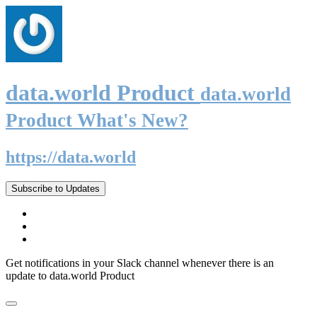
data.world Product
data.world
Product What's New?
https://data.world
Subscribe to Updates
Get notifications in your Slack channel whenever there is an
update to data.world Product