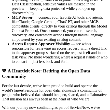
Data Classification, sensitive values are masked in the
preview — keeping data protected while you open up
discoverability.
MCP Server
— connect your favorite AI tools and agents,
like Claude, Google Gemini, ChatGPT, and other MCP-
compatible clients, directly to your catalog through the Model
Context Protocol. Once connected, you can run search,
discovery, and enrichment actions through natural language,
all powered by your existing catalog content.
Access Request Approver Visibility
— see who's
responsible for reviewing an access request, with a direct link
to the approver group surfaced on the request itself and in the
task view. No more wondering where a request stands or who
to contact — just less back-and-forth.
💙 A Heartfelt Note: Retiring the Open Data
Community
For the last decade, we've been proud to build and operate the
world's largest resource for open data, alongside a community of
people who believed data should be open, shared, and collaborative.
That mission has always been at the heart of who we are.
With our journey now continuing as part of ServiceNow, we've