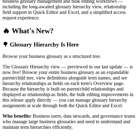
business glossary management and bulk editing workflows —
including the long-awaited glossary hierarchy view, relationship
field support in Quick Editor and Excel, and a simplified access
request experience.
🔥 What's New?
🌳 Glossary Hierarchy Is Here
Browse your business glossary as a structured tree.
The Glossary Hierarchy view — previewed in our last update — is
now live! Browse your entire business glossary as an expandable
parent/child tree, view definitions alongside term names, and see
hierarchy relationships as fields on each term's Overview page.
Because the hierarchy is built on parent/child relationships and
displayed as relationship-as fields, the bulk editing improvements in
this release apply directly — you can manage glossary hierarchy
assignments at scale through both the Quick Editor and Excel.
Who benefits:
Business users, data stewards, and governance teams
who manage large business glossaries and need to understand and
maintain term hierarchies efficiently.