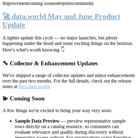
Improvement
coming soon
enterprise
community
🚀 data.world May and June Product
Update
A lighter update this cycle — no major launches, but plenty
happening under the hood and some exciting things on the horizon.
Here's what's worth knowing 👇
🔧 Collector & Enhancement Updates
We've shipped a range of collector updates and minor enhancements
over the past two months. For the full details, check out the release
notes at
docs.data.world
.
💫 Coming Soon
A few things we're excited to bring your way very soon:
Sample Data Preview
— preview representative sample
rows directly on a catalog resource, so consumers can
evaluate relevance and quality during discovery without
requesting access upfront. For organizations using Sensitive