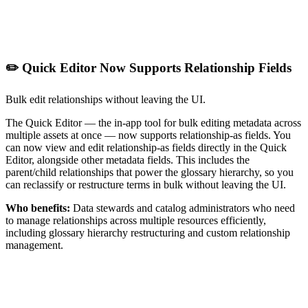
✏️ Quick Editor Now Supports Relationship Fields
Bulk edit relationships without leaving the UI.
The Quick Editor — the in-app tool for bulk editing metadata across
multiple assets at once — now supports relationship-as fields. You
can now view and edit relationship-as fields directly in the Quick
Editor, alongside other metadata fields. This includes the
parent/child relationships that power the glossary hierarchy, so you
can reclassify or restructure terms in bulk without leaving the UI.
Who benefits:
Data stewards and catalog administrators who need
to manage relationships across multiple resources efficiently,
including glossary hierarchy restructuring and custom relationship
management.