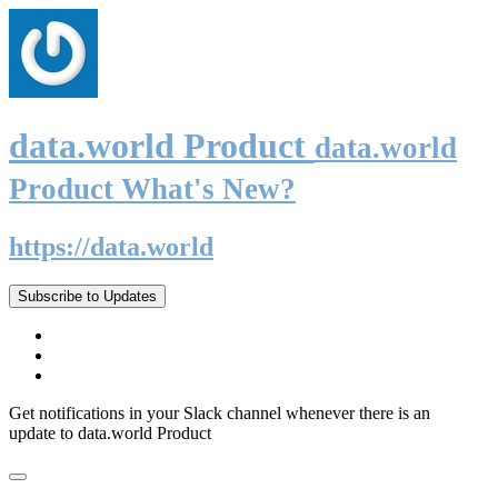
data.world Product
data.world
Product What's New?
https://data.world
Subscribe to Updates
Get notifications in your Slack channel whenever there is an
update to data.world Product