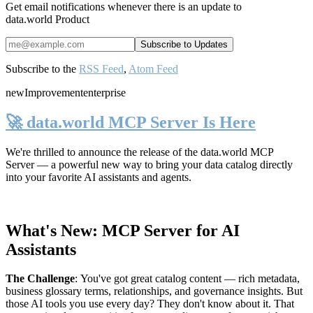
Get email notifications whenever there is an update to
data.world Product
Subscribe to the
RSS Feed
,
Atom Feed
new
Improvement
enterprise
🚀 data.world MCP Server Is Here
We're thrilled to announce the release of the
data.world MCP
Server
— a powerful new way to bring your data catalog directly
into your favorite AI assistants and agents.
What's New: MCP Server for AI
Assistants
The Challenge
:
You've got great catalog content — rich metadata,
business glossary terms, relationships, and governance insights. But
those AI tools you use every day? They don't know about it. That