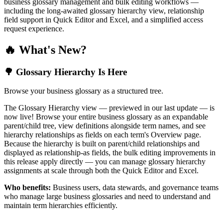
business glossary management and bulk editing workflows —
including the long-awaited glossary hierarchy view, relationship
field support in Quick Editor and Excel, and a simplified access
request experience.
🔥 What's New?
🌳 Glossary Hierarchy Is Here
Browse your business glossary as a structured tree.
The Glossary Hierarchy view — previewed in our last update — is
now live! Browse your entire business glossary as an expandable
parent/child tree, view definitions alongside term names, and see
hierarchy relationships as fields on each term's Overview page.
Because the hierarchy is built on parent/child relationships and
displayed as relationship-as fields, the bulk editing improvements in
this release apply directly — you can manage glossary hierarchy
assignments at scale through both the Quick Editor and Excel.
Who benefits:
Business users, data stewards, and governance teams
who manage large business glossaries and need to understand and
maintain term hierarchies efficiently.