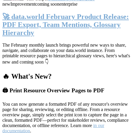
new
Improvement
coming soon
enterprise
🚀 data.world February Product Release:
PDF Export, Team Mentions, Glossary
Hierarchy
The February monthly launch brings powerful new ways to share,
navigate, and collaborate on your data.world instance. From
printable resource pages to hierarchical glossary views, here's what's
new and coming soon 👇
🔥 What's New?
🖨️ Print Resource Overview Pages to PDF
You can now generate a formatted PDF of any resource's overview
page for sharing, reviewing, or editing offline. From a resource
overview page, simply select the print icon to capture the page in a
clean, formatted PDF—perfect for stakeholder reviews, compliance
documentation, or offline reference. Learn more
in our
documentation
.