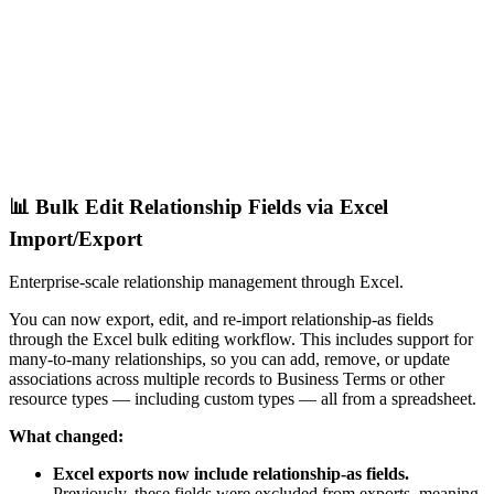
📊 Bulk Edit Relationship Fields via Excel
Import/Export
Enterprise-scale relationship management through Excel.
You can now export, edit, and re-import relationship-as fields
through the Excel bulk editing workflow. This includes support for
many-to-many relationships, so you can add, remove, or update
associations across multiple records to Business Terms or other
resource types — including custom types — all from a spreadsheet.
What changed:
Excel exports now include relationship-as fields.
Previously, these fields were excluded from exports, meaning