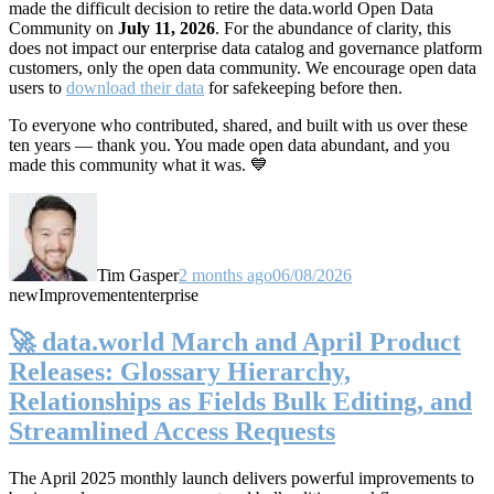
made the difficult decision to retire the data.world Open Data
Community on
July 11, 2026
. For the abundance of clarity, this
does not impact our enterprise data catalog and governance platform
customers, only the open data community. We encourage open data
users to
download their data
for safekeeping before then.
To everyone who contributed, shared, and built with us over these
ten years — thank you. You made open data abundant, and you
made this community what it was. 💙
Tim Gasper
2 months ago
06/08/2026
new
Improvement
enterprise
🚀 data.world March and April Product
Releases: Glossary Hierarchy,
Relationships as Fields Bulk Editing, and
Streamlined Access Requests
The April 2025 monthly launch delivers powerful improvements to