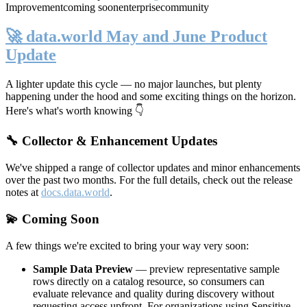
Improvement
coming soon
enterprise
community
🚀 data.world May and June Product
Update
A lighter update this cycle — no major launches, but plenty
happening under the hood and some exciting things on the horizon.
Here's what's worth knowing 👇
🔧 Collector & Enhancement Updates
We've shipped a range of collector updates and minor enhancements
over the past two months. For the full details, check out the release
notes at
docs.data.world
.
💫 Coming Soon
A few things we're excited to bring your way very soon:
Sample Data Preview
— preview representative sample
rows directly on a catalog resource, so consumers can
evaluate relevance and quality during discovery without
requesting access upfront. For organizations using Sensitive