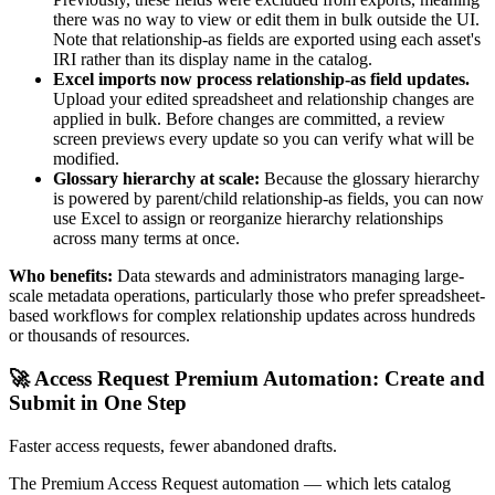
there was no way to view or edit them in bulk outside the UI.
Note that relationship-as fields are exported using each asset's
IRI rather than its display name in the catalog.
Excel imports now process relationship-as field updates.
Upload your edited spreadsheet and relationship changes are
applied in bulk. Before changes are committed, a review
screen previews every update so you can verify what will be
modified.
Glossary hierarchy at scale:
Because the glossary hierarchy
is powered by parent/child relationship-as fields, you can now
use Excel to assign or reorganize hierarchy relationships
across many terms at once.
Who benefits:
Data stewards and administrators managing large-
scale metadata operations, particularly those who prefer spreadsheet-
based workflows for complex relationship updates across hundreds
or thousands of resources.
🚀 Access Request Premium Automation: Create and
Submit in One Step
Faster access requests, fewer abandoned drafts.
The Premium Access Request automation — which lets catalog