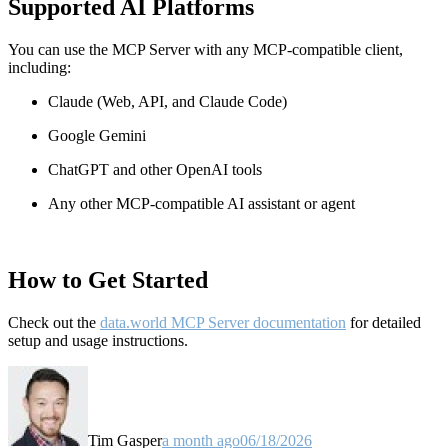
Supported AI Platforms
You can use the MCP Server with any MCP-compatible client,
including:
Claude
(Web, API, and Claude Code)
Google Gemini
ChatGPT and other OpenAI tools
Any other MCP-compatible AI assistant or agent
How to Get Started
Check out the
data.world MCP Server documentation
for detailed
setup and usage instructions
.
Tim Gasper
a month ago
06/18/2026