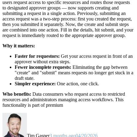
users request access to specific resources and routes those requests
to designated approver groups — now supports creating and
submitting a request in a single action. Previously, submitting an
access request was a two-step process: first you created the request,
then you submitted it separately. Now, the create and submit steps
are combined into one action. Fill in the details, hit submit, and your
request is immediately routed to the appropriate approver group.
Why it matters:
Faster for requestors:
Get your access request in front of an
approver without extra steps.
Fewer incomplete requests:
Eliminating the gap between
"create" and "submit" means requests no longer get stuck in a
draft state.
Simpler experience:
One action, one click.
Who benefits:
Data consumers who request access to restricted
resources and administrators managing access workflows. This
functionality is part of premium
Tim Gasper
3 months ago
04/20/2026