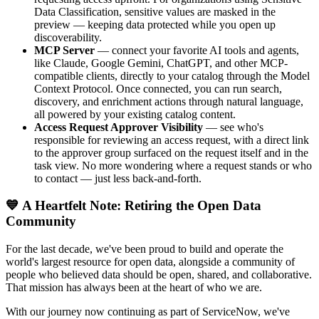
Data Classification, sensitive values are masked in the
preview — keeping data protected while you open up
discoverability.
MCP Server
— connect your favorite AI tools and agents,
like Claude, Google Gemini, ChatGPT, and other MCP-
compatible clients, directly to your catalog through the Model
Context Protocol. Once connected, you can run search,
discovery, and enrichment actions through natural language,
all powered by your existing catalog content.
Access Request Approver Visibility
— see who's
responsible for reviewing an access request, with a direct link
to the approver group surfaced on the request itself and in the
task view. No more wondering where a request stands or who
to contact — just less back-and-forth.
💙 A Heartfelt Note: Retiring the Open Data
Community
For the last decade, we've been proud to build and operate the
world's largest resource for open data, alongside a community of
people who believed data should be open, shared, and collaborative.
That mission has always been at the heart of who we are.
With our journey now continuing as part of ServiceNow, we've