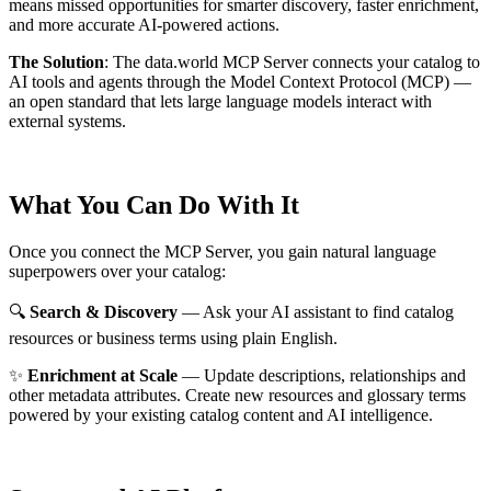
means missed opportunities for smarter discovery, faster enrichment,
and more accurate AI-powered actions.
The Solution
:
The data.world MCP Server connects your catalog to
AI tools and agents through the Model Context Protocol (MCP) —
an open standard that lets large language models interact with
external systems.
What You Can Do With It
Once you connect the MCP Server, you gain natural language
superpowers over your catalog:
🔍
Search & Discovery
— Ask your AI assistant to find catalog
resources or business terms using plain English.
✨
Enrichment at Scale
— Update descriptions, relationships and
other metadata attributes. Create new resources and glossary terms
powered by your existing catalog content and AI intelligence.