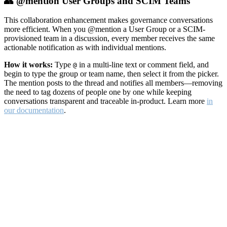
👥 @mention User Groups and SCIM Teams
This collaboration enhancement makes governance conversations
more efficient. When you @mention a User Group or a SCIM-
provisioned team in a discussion, every member receives the same
actionable notification as with individual mentions.
How it works:
Type
in a multi-line text or comment field, and
@
begin to type the group or team name, then select it from the picker.
The mention posts to the thread and notifies all members—removing
the need to tag dozens of people one by one while keeping
conversations transparent and traceable in-product. Learn more
in
our documentation
.