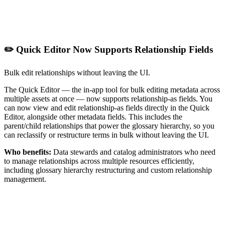
✏️ Quick Editor Now Supports Relationship Fields
Bulk edit relationships without leaving the UI.
The Quick Editor — the in-app tool for bulk editing metadata across
multiple assets at once — now supports relationship-as fields. You
can now view and edit relationship-as fields directly in the Quick
Editor, alongside other metadata fields. This includes the
parent/child relationships that power the glossary hierarchy, so you
can reclassify or restructure terms in bulk without leaving the UI.
Who benefits:
Data stewards and catalog administrators who need
to manage relationships across multiple resources efficiently,
including glossary hierarchy restructuring and custom relationship
management.