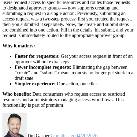
users request access to specific resources and routes those requests
to designated approver groups — now supports creating and
submitting a request in a single action. Previously, submitting an
access request was a two-step process: first you created the request,
then you submitted it separately. Now, the create and submit steps
are combined into one action. Fill in the details, hit submit, and your
request is immediately routed to the appropriate approver group.
Why it matters:
Faster for requestors:
Get your access request in front of an
approver without extra steps.
Fewer incomplete requests:
Eliminating the gap between
"create" and "submit" means requests no longer get stuck in a
draft state.
Simpler experience:
One action, one click.
Who benefits:
Data consumers who request access to restricted
resources and administrators managing access workflows. This
functionality is part of premium
Tim Gasper
3 months ago
04/20/2026