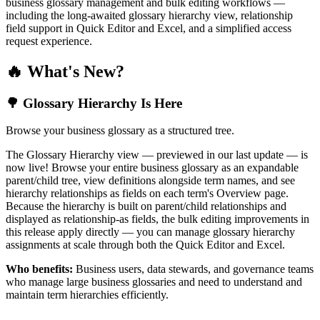
business glossary management and bulk editing workflows —
including the long-awaited glossary hierarchy view, relationship
field support in Quick Editor and Excel, and a simplified access
request experience.
🔥 What's New?
🌳 Glossary Hierarchy Is Here
Browse your business glossary as a structured tree.
The Glossary Hierarchy view — previewed in our last update — is
now live! Browse your entire business glossary as an expandable
parent/child tree, view definitions alongside term names, and see
hierarchy relationships as fields on each term's Overview page.
Because the hierarchy is built on parent/child relationships and
displayed as relationship-as fields, the bulk editing improvements in
this release apply directly — you can manage glossary hierarchy
assignments at scale through both the Quick Editor and Excel.
Who benefits:
Business users, data stewards, and governance teams
who manage large business glossaries and need to understand and
maintain term hierarchies efficiently.