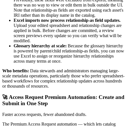
there was no way to view or edit them in bulk outside the UI.
Note that relationship-as fields are exported using each asset's
IRI rather than its display name in the catalog.
Excel imports now process relationship-as field updates.
Upload your edited spreadsheet and relationship changes are
applied in bulk. Before changes are committed, a review
screen previews every update so you can verify what will be
modified.
Glossary hierarchy at scale:
Because the glossary hierarchy
is powered by parent/child relationship-as fields, you can now
use Excel to assign or reorganize hierarchy relationships
across many terms at once.
Who benefits:
Data stewards and administrators managing large-
scale metadata operations, particularly those who prefer spreadsheet-
based workflows for complex relationship updates across hundreds
or thousands of resources.
🚀 Access Request Premium Automation: Create and
Submit in One Step
Faster access requests, fewer abandoned drafts.
The Premium Access Request automation — which lets catalog