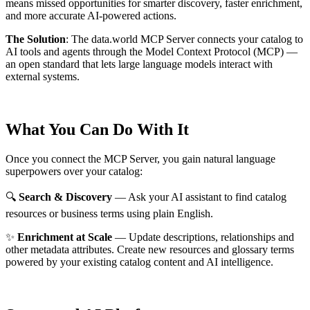
means missed opportunities for smarter discovery, faster enrichment,
and more accurate AI-powered actions.
The Solution
:
The data.world MCP Server connects your catalog to
AI tools and agents through the Model Context Protocol (MCP) —
an open standard that lets large language models interact with
external systems.
What You Can Do With It
Once you connect the MCP Server, you gain natural language
superpowers over your catalog:
🔍
Search & Discovery
— Ask your AI assistant to find catalog
resources or business terms using plain English.
✨
Enrichment at Scale
— Update descriptions, relationships and
other metadata attributes. Create new resources and glossary terms
powered by your existing catalog content and AI intelligence.