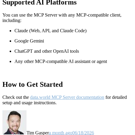
Supported AI Platforms
You can use the MCP Server with any MCP-compatible client,
including:
Claude
(Web, API, and Claude Code)
Google Gemini
ChatGPT and other OpenAI tools
Any other MCP-compatible AI assistant or agent
How to Get Started
Check out the
data.world MCP Server documentation
for detailed
setup and usage instructions
.
Tim Gasper
a month ago
06/18/2026