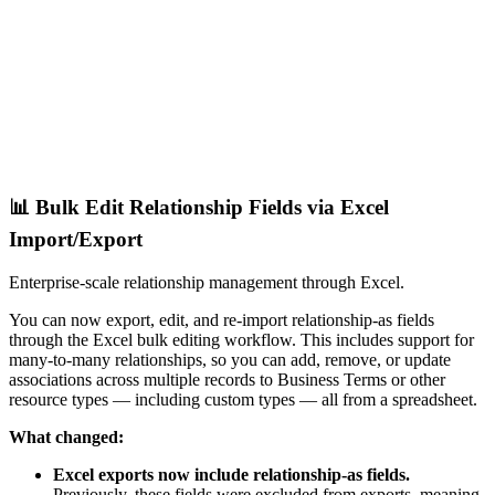
📊 Bulk Edit Relationship Fields via Excel
Import/Export
Enterprise-scale relationship management through Excel.
You can now export, edit, and re-import relationship-as fields
through the Excel bulk editing workflow. This includes support for
many-to-many relationships, so you can add, remove, or update
associations across multiple records to Business Terms or other
resource types — including custom types — all from a spreadsheet.
What changed:
Excel exports now include relationship-as fields.
Previously, these fields were excluded from exports, meaning