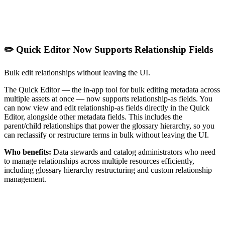
✏️ Quick Editor Now Supports Relationship Fields
Bulk edit relationships without leaving the UI.
The Quick Editor — the in-app tool for bulk editing metadata across
multiple assets at once — now supports relationship-as fields. You
can now view and edit relationship-as fields directly in the Quick
Editor, alongside other metadata fields. This includes the
parent/child relationships that power the glossary hierarchy, so you
can reclassify or restructure terms in bulk without leaving the UI.
Who benefits:
Data stewards and catalog administrators who need
to manage relationships across multiple resources efficiently,
including glossary hierarchy restructuring and custom relationship
management.