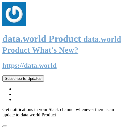
data.world Product
data.world
Product What's New?
https://data.world
Subscribe to Updates
Get notifications in your Slack channel whenever there is an
update to data.world Product