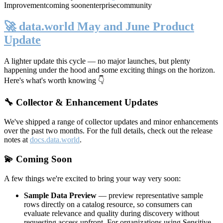
Improvement
coming soon
enterprise
community
🚀 data.world May and June Product
Update
A lighter update this cycle — no major launches, but plenty
happening under the hood and some exciting things on the horizon.
Here's what's worth knowing 👇
🔧 Collector & Enhancement Updates
We've shipped a range of collector updates and minor enhancements
over the past two months. For the full details, check out the release
notes at
docs.data.world
.
💫 Coming Soon
A few things we're excited to bring your way very soon:
Sample Data Preview
— preview representative sample
rows directly on a catalog resource, so consumers can
evaluate relevance and quality during discovery without
requesting access upfront. For organizations using Sensitive