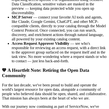
Data Classification, sensitive values are masked in the
preview — keeping data protected while you open up
discoverability.
MCP Server
— connect your favorite AI tools and agents,
like Claude, Google Gemini, ChatGPT, and other MCP-
compatible clients, directly to your catalog through the Model
Context Protocol. Once connected, you can run search,
discovery, and enrichment actions through natural language,
all powered by your existing catalog content.
Access Request Approver Visibility
— see who's
responsible for reviewing an access request, with a direct link
to the approver group surfaced on the request itself and in the
task view. No more wondering where a request stands or who
to contact — just less back-and-forth.
💙 A Heartfelt Note: Retiring the Open Data
Community
For the last decade, we've been proud to build and operate the
world's largest resource for open data, alongside a community of
people who believed data should be open, shared, and collaborative.
That mission has always been at the heart of who we are.
With our journey now continuing as part of ServiceNow, we've