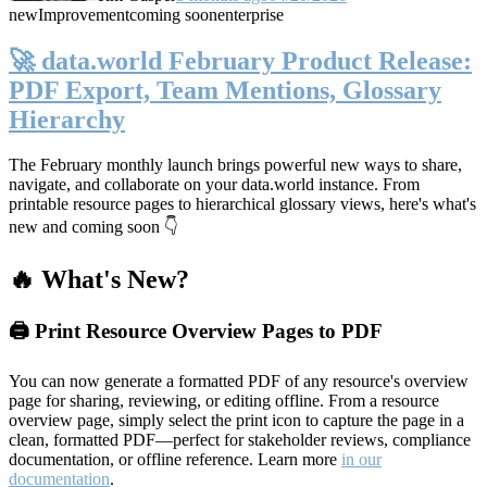
new
Improvement
coming soon
enterprise
🚀 data.world February Product Release:
PDF Export, Team Mentions, Glossary
Hierarchy
The February monthly launch brings powerful new ways to share,
navigate, and collaborate on your data.world instance. From
printable resource pages to hierarchical glossary views, here's what's
new and coming soon 👇
🔥 What's New?
🖨️ Print Resource Overview Pages to PDF
You can now generate a formatted PDF of any resource's overview
page for sharing, reviewing, or editing offline. From a resource
overview page, simply select the print icon to capture the page in a
clean, formatted PDF—perfect for stakeholder reviews, compliance
documentation, or offline reference. Learn more
in our
documentation
.