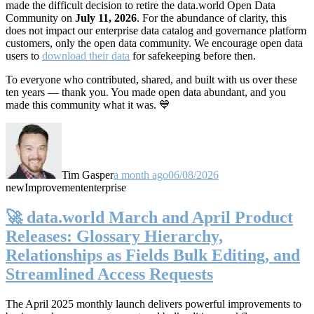
made the difficult decision to retire the data.world Open Data
Community on
July 11, 2026
. For the abundance of clarity, this
does not impact our enterprise data catalog and governance platform
customers, only the open data community. We encourage open data
users to
download their data
for safekeeping before then.
To everyone who contributed, shared, and built with us over these
ten years — thank you. You made open data abundant, and you
made this community what it was. 💙
Tim Gasper
a month ago
06/08/2026
new
Improvement
enterprise
🚀 data.world March and April Product
Releases: Glossary Hierarchy,
Relationships as Fields Bulk Editing, and
Streamlined Access Requests
The April 2025 monthly launch delivers powerful improvements to