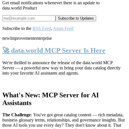
Get email notifications whenever there is an update to
data.world Product
Subscribe to the
RSS Feed
,
Atom Feed
new
Improvement
enterprise
🚀 data.world MCP Server Is Here
We're thrilled to announce the release of the
data.world MCP
Server
— a powerful new way to bring your data catalog directly
into your favorite AI assistants and agents.
What's New: MCP Server for AI
Assistants
The Challenge
:
You've got great catalog content — rich metadata,
business glossary terms, relationships, and governance insights. But
those AI tools you use every day? They don't know about it. That