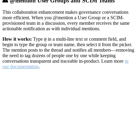
👥 @mention User Groups and SCIM Teams
This collaboration enhancement makes governance conversations
more efficient. When you @mention a User Group or a SCIM-
provisioned team in a discussion, every member receives the same
actionable notification as with individual mentions.
How it works:
Type
in a multi-line text or comment field, and
@
begin to type the group or team name, then select it from the picker.
The mention posts to the thread and notifies all members—removing
the need to tag dozens of people one by one while keeping
conversations transparent and traceable in-product. Learn more
in
our documentation
.