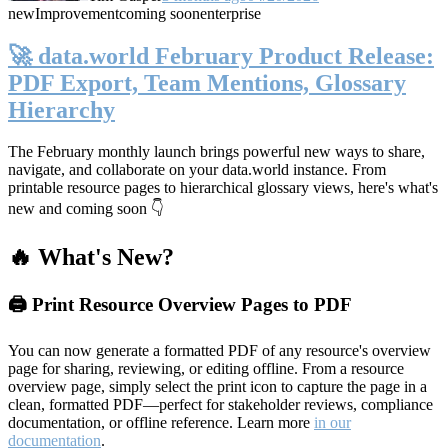
new
Improvement
coming soon
enterprise
🚀 data.world February Product Release:
PDF Export, Team Mentions, Glossary
Hierarchy
The February monthly launch brings powerful new ways to share,
navigate, and collaborate on your data.world instance. From
printable resource pages to hierarchical glossary views, here's what's
new and coming soon 👇
🔥 What's New?
🖨️ Print Resource Overview Pages to PDF
You can now generate a formatted PDF of any resource's overview
page for sharing, reviewing, or editing offline. From a resource
overview page, simply select the print icon to capture the page in a
clean, formatted PDF—perfect for stakeholder reviews, compliance
documentation, or offline reference. Learn more
in our
documentation
.