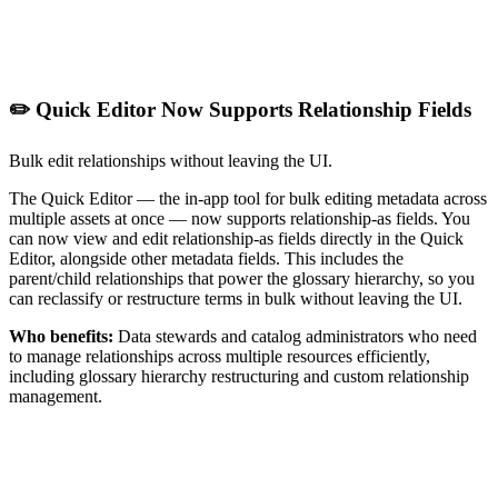
✏️ Quick Editor Now Supports Relationship Fields
Bulk edit relationships without leaving the UI.
The Quick Editor — the in-app tool for bulk editing metadata across
multiple assets at once — now supports relationship-as fields. You
can now view and edit relationship-as fields directly in the Quick
Editor, alongside other metadata fields. This includes the
parent/child relationships that power the glossary hierarchy, so you
can reclassify or restructure terms in bulk without leaving the UI.
Who benefits:
Data stewards and catalog administrators who need
to manage relationships across multiple resources efficiently,
including glossary hierarchy restructuring and custom relationship
management.