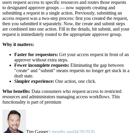
users request access to specific resources and routes those requests
to designated approver groups — now supports creating and
submitting a request in a single action. Previously, submitting an
access request was a two-step process: first you created the request,
then you submitted it separately. Now, the create and submit steps
are combined into one action. Fill in the details, hit submit, and your
request is immediately routed to the appropriate approver group.
Why it matters:
Faster for requestors:
Get your access request in front of an
approver without extra steps.
Fewer incomplete requests:
Eliminating the gap between
"create" and "submit" means requests no longer get stuck in a
draft state.
Simpler experience:
One action, one click.
Who benefits:
Data consumers who request access to restricted
resources and administrators managing access workflows. This
functionality is part of premium
Tim Gasper
3 months ago
04/20/2026