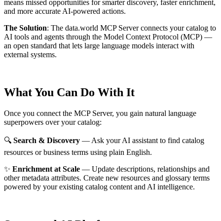
means missed opportunities for smarter discovery, faster enrichment,
and more accurate AI-powered actions.
The Solution
:
The data.world MCP Server connects your catalog to
AI tools and agents through the Model Context Protocol (MCP) —
an open standard that lets large language models interact with
external systems.
What You Can Do With It
Once you connect the MCP Server, you gain natural language
superpowers over your catalog:
🔍
Search & Discovery
— Ask your AI assistant to find catalog
resources or business terms using plain English.
✨
Enrichment at Scale
— Update descriptions, relationships and
other metadata attributes. Create new resources and glossary terms
powered by your existing catalog content and AI intelligence.