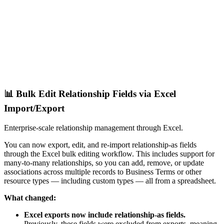
📊 Bulk Edit Relationship Fields via Excel
Import/Export
Enterprise-scale relationship management through Excel.
You can now export, edit, and re-import relationship-as fields
through the Excel bulk editing workflow. This includes support for
many-to-many relationships, so you can add, remove, or update
associations across multiple records to Business Terms or other
resource types — including custom types — all from a spreadsheet.
What changed:
Excel exports now include relationship-as fields.
Previously, these fields were excluded from exports, meaning