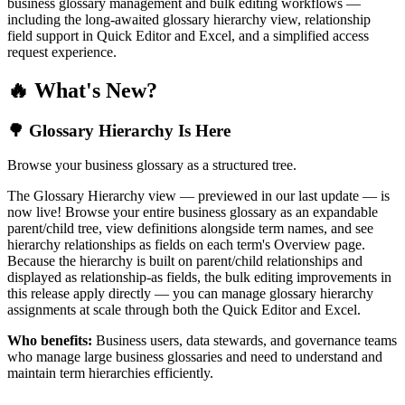
business glossary management and bulk editing workflows —
including the long-awaited glossary hierarchy view, relationship
field support in Quick Editor and Excel, and a simplified access
request experience.
🔥 What's New?
🌳 Glossary Hierarchy Is Here
Browse your business glossary as a structured tree.
The Glossary Hierarchy view — previewed in our last update — is
now live! Browse your entire business glossary as an expandable
parent/child tree, view definitions alongside term names, and see
hierarchy relationships as fields on each term's Overview page.
Because the hierarchy is built on parent/child relationships and
displayed as relationship-as fields, the bulk editing improvements in
this release apply directly — you can manage glossary hierarchy
assignments at scale through both the Quick Editor and Excel.
Who benefits:
Business users, data stewards, and governance teams
who manage large business glossaries and need to understand and
maintain term hierarchies efficiently.