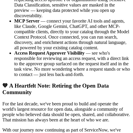
Data Classification, sensitive values are masked in the
preview — keeping data protected while you open up
discoverability.
MCP Server
— connect your favorite AI tools and agents,
like Claude, Google Gemini, ChatGPT, and other MCP-
compatible clients, directly to your catalog through the Model
Context Protocol. Once connected, you can run search,
discovery, and enrichment actions through natural language,
all powered by your existing catalog content.
Access Request Approver Visibility
— see who's
responsible for reviewing an access request, with a direct link
to the approver group surfaced on the request itself and in the
task view. No more wondering where a request stands or who
to contact — just less back-and-forth.
💙 A Heartfelt Note: Retiring the Open Data
Community
For the last decade, we've been proud to build and operate the
world's largest resource for open data, alongside a community of
people who believed data should be open, shared, and collaborative.
That mission has always been at the heart of who we are.
With our journey now continuing as part of ServiceNow, we've