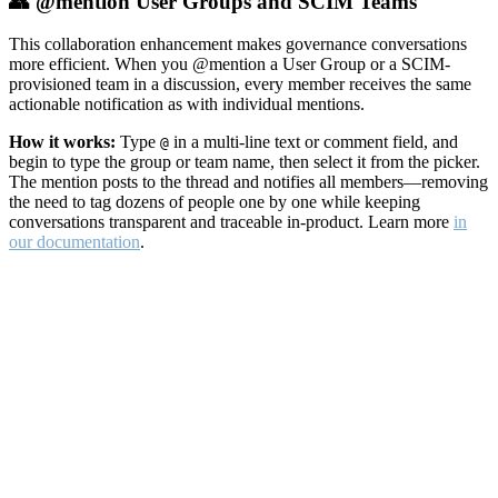
👥 @mention User Groups and SCIM Teams
This collaboration enhancement makes governance conversations
more efficient. When you @mention a User Group or a SCIM-
provisioned team in a discussion, every member receives the same
actionable notification as with individual mentions.
How it works:
Type
in a multi-line text or comment field, and
@
begin to type the group or team name, then select it from the picker.
The mention posts to the thread and notifies all members—removing
the need to tag dozens of people one by one while keeping
conversations transparent and traceable in-product. Learn more
in
our documentation
.