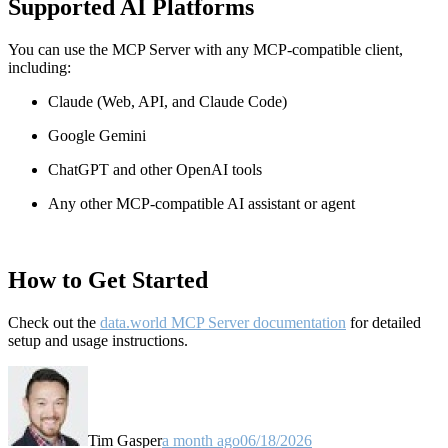
Supported AI Platforms
You can use the MCP Server with any MCP-compatible client,
including:
Claude
(Web, API, and Claude Code)
Google Gemini
ChatGPT and other OpenAI tools
Any other MCP-compatible AI assistant or agent
How to Get Started
Check out the
data.world MCP Server documentation
for detailed
setup and usage instructions
.
Tim Gasper
a month ago
06/18/2026