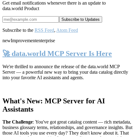
Get email notifications whenever there is an update to
data.world Product
Subscribe to the
RSS Feed
,
Atom Feed
new
Improvement
enterprise
🚀 data.world MCP Server Is Here
We're thrilled to announce the release of the
data.world MCP
Server
— a powerful new way to bring your data catalog directly
into your favorite AI assistants and agents.
What's New: MCP Server for AI
Assistants
The Challenge
:
You've got great catalog content — rich metadata,
business glossary terms, relationships, and governance insights. But
those AI tools you use every day? They don't know about it. That