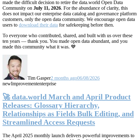
made the difficult decision to retire the data.world Open Data
Community on
July 11, 2026
. For the abundance of clarity, this
does not impact our enterprise data catalog and governance platform
customers, only the open data community. We encourage open data
users to
download their data
for safekeeping before then.
To everyone who contributed, shared, and built with us over these
ten years — thank you. You made open data abundant, and you
made this community what it was. 💙
Tim Gasper
2 months ago
06/08/2026
new
Improvement
enterprise
🚀 data.world March and April Product
Releases: Glossary Hierarchy,
Relationships as Fields Bulk Editing, and
Streamlined Access Requests
The April 2025 monthly launch delivers powerful improvements to