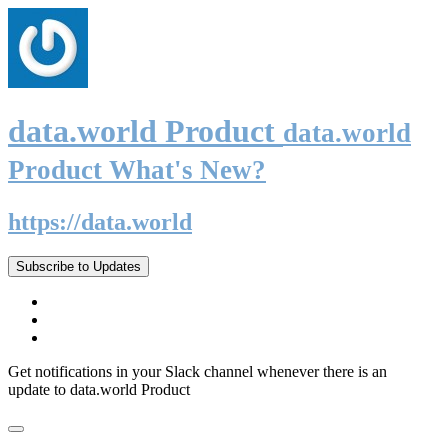
data.world Product
data.world
Product What's New?
https://data.world
Subscribe to Updates
Get notifications in your Slack channel whenever there is an
update to data.world Product