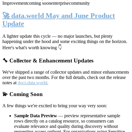
Improvement
coming soon
enterprise
community
🚀 data.world May and June Product
Update
A lighter update this cycle — no major launches, but plenty
happening under the hood and some exciting things on the horizon.
Here's what's worth knowing 👇
🔧 Collector & Enhancement Updates
We've shipped a range of collector updates and minor enhancements
over the past two months. For the full details, check out the release
notes at
docs.data.world
.
💫 Coming Soon
A few things we're excited to bring your way very soon:
Sample Data Preview
— preview representative sample
rows directly on a catalog resource, so consumers can
evaluate relevance and quality during discovery without
requesting access upfront. For organizations using Sensitive