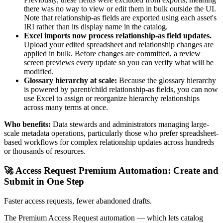
there was no way to view or edit them in bulk outside the UI.
Note that relationship-as fields are exported using each asset's
IRI rather than its display name in the catalog.
Excel imports now process relationship-as field updates.
Upload your edited spreadsheet and relationship changes are
applied in bulk. Before changes are committed, a review
screen previews every update so you can verify what will be
modified.
Glossary hierarchy at scale:
Because the glossary hierarchy
is powered by parent/child relationship-as fields, you can now
use Excel to assign or reorganize hierarchy relationships
across many terms at once.
Who benefits:
Data stewards and administrators managing large-
scale metadata operations, particularly those who prefer spreadsheet-
based workflows for complex relationship updates across hundreds
or thousands of resources.
🚀 Access Request Premium Automation: Create and
Submit in One Step
Faster access requests, fewer abandoned drafts.
The Premium Access Request automation — which lets catalog