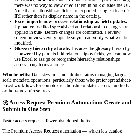
there was no way to view or edit them in bulk outside the UI.
Note that relationship-as fields are exported using each asset's
IRI rather than its display name in the catalog.
Excel imports now process relationship-as field updates.
Upload your edited spreadsheet and relationship changes are
applied in bulk. Before changes are committed, a review
screen previews every update so you can verify what will be
modified.
Glossary hierarchy at scale:
Because the glossary hierarchy
is powered by parent/child relationship-as fields, you can now
use Excel to assign or reorganize hierarchy relationships
across many terms at once.
Who benefits:
Data stewards and administrators managing large-
scale metadata operations, particularly those who prefer spreadsheet-
based workflows for complex relationship updates across hundreds
or thousands of resources.
🚀 Access Request Premium Automation: Create and
Submit in One Step
Faster access requests, fewer abandoned drafts.
The Premium Access Request automation — which lets catalog