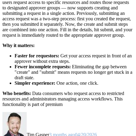
users request access to specific resources and routes those requests
to designated approver groups — now supports creating and
submitting a request in a single action. Previously, submitting an
access request was a two-step process: first you created the request,
then you submitted it separately. Now, the create and submit steps
are combined into one action. Fill in the details, hit submit, and your
request is immediately routed to the appropriate approver group.
Why it matters:
Faster for requestors:
Get your access request in front of an
approver without extra steps.
Fewer incomplete requests:
Eliminating the gap between
"create" and "submit" means requests no longer get stuck in a
draft state.
Simpler experience:
One action, one click.
Who benefits:
Data consumers who request access to restricted
resources and administrators managing access workflows. This
functionality is part of premium
Tim Gasper
3 months ago
04/20/2026