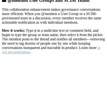
👥 @mention User Groups and SCIM Teams
This collaboration enhancement makes governance conversations
more efficient. When you @mention a User Group or a SCIM-
provisioned team in a discussion, every member receives the same
actionable notification as with individual mentions.
How it works:
Type
in a multi-line text or comment field, and
@
begin to type the group or team name, then select it from the picker.
The mention posts to the thread and notifies all members—removing
the need to tag dozens of people one by one while keeping
conversations transparent and traceable in-product. Learn more
in
our documentation
.