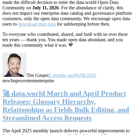
made the difficult decision to retire the data.world Open Data
Community on
July 11, 2026
. For the abundance of clarity, this
does not impact our enterprise data catalog and governance platform
customers, only the open data community. We encourage open data
users to
download their data
for safekeeping before then.
To everyone who contributed, shared, and built with us over these
ten years — thank you. You made open data abundant, and you
made this community what it was. 💙
Tim Gasper
2 months ago
06/08/2026
new
Improvement
enterprise
🚀 data.world March and April Product
Releases: Glossary Hierarchy,
Relationships as Fields Bulk Editing, and
Streamlined Access Requests
The April 2025 monthly launch delivers powerful improvements to