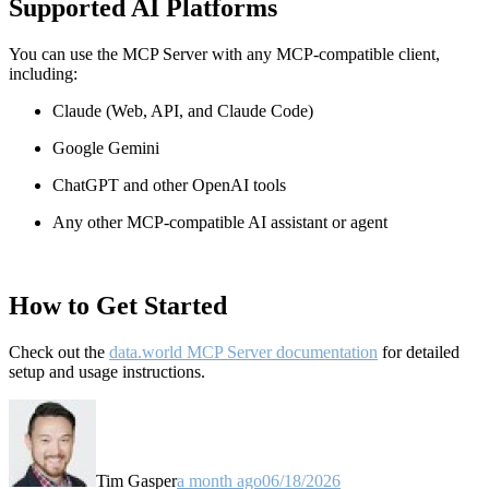
Supported AI Platforms
You can use the MCP Server with any MCP-compatible client,
including:
Claude
(Web, API, and Claude Code)
Google Gemini
ChatGPT and other OpenAI tools
Any other MCP-compatible AI assistant or agent
How to Get Started
Check out the
data.world MCP Server documentation
for detailed
setup and usage instructions
.
Tim Gasper
a month ago
06/18/2026