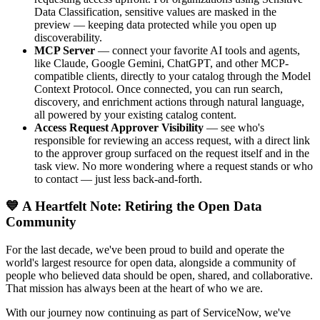
Data Classification, sensitive values are masked in the
preview — keeping data protected while you open up
discoverability.
MCP Server
— connect your favorite AI tools and agents,
like Claude, Google Gemini, ChatGPT, and other MCP-
compatible clients, directly to your catalog through the Model
Context Protocol. Once connected, you can run search,
discovery, and enrichment actions through natural language,
all powered by your existing catalog content.
Access Request Approver Visibility
— see who's
responsible for reviewing an access request, with a direct link
to the approver group surfaced on the request itself and in the
task view. No more wondering where a request stands or who
to contact — just less back-and-forth.
💙 A Heartfelt Note: Retiring the Open Data
Community
For the last decade, we've been proud to build and operate the
world's largest resource for open data, alongside a community of
people who believed data should be open, shared, and collaborative.
That mission has always been at the heart of who we are.
With our journey now continuing as part of ServiceNow, we've