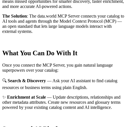
means missed opportunities for smarter discovery, faster enrichment,
and more accurate AI-powered actions.
The Solution
:
The data.world MCP Server connects your catalog to
AI tools and agents through the Model Context Protocol (MCP) —
an open standard that lets large language models interact with
external systems.
What You Can Do With It
Once you connect the MCP Server, you gain natural language
superpowers over your catalog:
🔍
Search & Discovery
— Ask your AI assistant to find catalog
resources or business terms using plain English.
✨
Enrichment at Scale
— Update descriptions, relationships and
other metadata attributes. Create new resources and glossary terms
powered by your existing catalog content and AI intelligence.