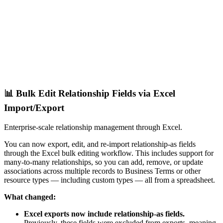
📊 Bulk Edit Relationship Fields via Excel
Import/Export
Enterprise-scale relationship management through Excel.
You can now export, edit, and re-import relationship-as fields
through the Excel bulk editing workflow. This includes support for
many-to-many relationships, so you can add, remove, or update
associations across multiple records to Business Terms or other
resource types — including custom types — all from a spreadsheet.
What changed:
Excel exports now include relationship-as fields.
Previously, these fields were excluded from exports, meaning