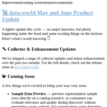
Improvement
coming soon
enterprise
community
🚀 data.world May and June Product
Update
A lighter update this cycle — no major launches, but plenty
happening under the hood and some exciting things on the horizon.
Here's what's worth knowing 👇
🔧 Collector & Enhancement Updates
We've shipped a range of collector updates and minor enhancements
over the past two months. For the full details, check out the release
notes at
docs.data.world
.
💫 Coming Soon
A few things we're excited to bring your way very soon:
Sample Data Preview
— preview representative sample
rows directly on a catalog resource, so consumers can
evaluate relevance and quality during discovery without
requesting access upfront. For organizations using Sensitive