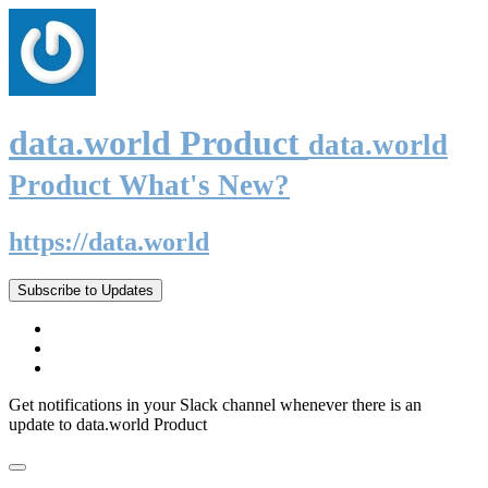
data.world Product
data.world
Product What's New?
https://data.world
Subscribe to Updates
Get notifications in your Slack channel whenever there is an
update to data.world Product