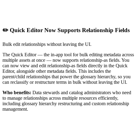
✏️ Quick Editor Now Supports Relationship Fields
Bulk edit relationships without leaving the UI.
The Quick Editor — the in-app tool for bulk editing metadata across
multiple assets at once — now supports relationship-as fields. You
can now view and edit relationship-as fields directly in the Quick
Editor, alongside other metadata fields. This includes the
parent/child relationships that power the glossary hierarchy, so you
can reclassify or restructure terms in bulk without leaving the UI.
Who benefits:
Data stewards and catalog administrators who need
to manage relationships across multiple resources efficiently,
including glossary hierarchy restructuring and custom relationship
management.