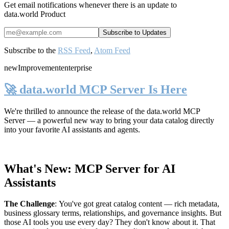
Get email notifications whenever there is an update to
data.world Product
Subscribe to the
RSS Feed
,
Atom Feed
new
Improvement
enterprise
🚀 data.world MCP Server Is Here
We're thrilled to announce the release of the
data.world MCP
Server
— a powerful new way to bring your data catalog directly
into your favorite AI assistants and agents.
What's New: MCP Server for AI
Assistants
The Challenge
:
You've got great catalog content — rich metadata,
business glossary terms, relationships, and governance insights. But
those AI tools you use every day? They don't know about it. That