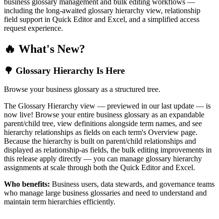
business glossary management and bulk editing workflows —
including the long-awaited glossary hierarchy view, relationship
field support in Quick Editor and Excel, and a simplified access
request experience.
🔥 What's New?
🌳 Glossary Hierarchy Is Here
Browse your business glossary as a structured tree.
The Glossary Hierarchy view — previewed in our last update — is
now live! Browse your entire business glossary as an expandable
parent/child tree, view definitions alongside term names, and see
hierarchy relationships as fields on each term's Overview page.
Because the hierarchy is built on parent/child relationships and
displayed as relationship-as fields, the bulk editing improvements in
this release apply directly — you can manage glossary hierarchy
assignments at scale through both the Quick Editor and Excel.
Who benefits:
Business users, data stewards, and governance teams
who manage large business glossaries and need to understand and
maintain term hierarchies efficiently.