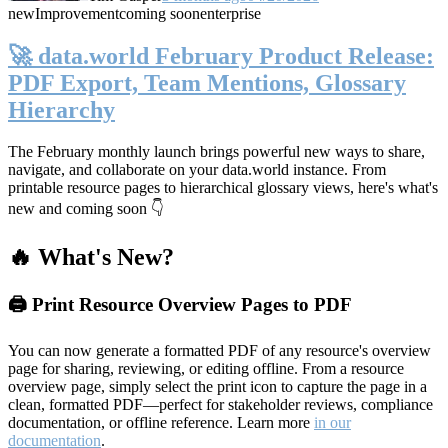
new
Improvement
coming soon
enterprise
🚀 data.world February Product Release:
PDF Export, Team Mentions, Glossary
Hierarchy
The February monthly launch brings powerful new ways to share,
navigate, and collaborate on your data.world instance. From
printable resource pages to hierarchical glossary views, here's what's
new and coming soon 👇
🔥 What's New?
🖨️ Print Resource Overview Pages to PDF
You can now generate a formatted PDF of any resource's overview
page for sharing, reviewing, or editing offline. From a resource
overview page, simply select the print icon to capture the page in a
clean, formatted PDF—perfect for stakeholder reviews, compliance
documentation, or offline reference. Learn more
in our
documentation
.