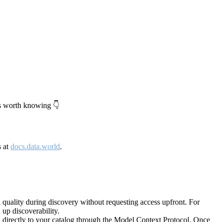
's worth knowing 👇
s at
docs.data.world
.
quality during discovery without requesting access upfront. For
up discoverability.
directly to your catalog through the Model Context Protocol. Once