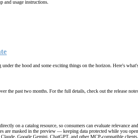
up and usage instructions
.
te
g under the hood and some exciting things on the horizon. Here's what
r the past two months. For the full details, check out the release note
rectly on a catalog resource, so consumers can evaluate relevance and 
lues are masked in the preview — keeping data protected while you open 
e Claude, Google Gemini, ChatGPT, and other MCP-compatible clients, 