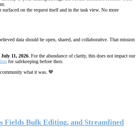
nt.
 surfaced on the request itself and in the task view. No more
elieved data should be open, shared, and collaborative. That mission
n
July 11, 2026
. For the abundance of clarity, this does not impact our
data
for safekeeping before then.
 community what it was. 💙
s Fields Bulk Editing, and Streamlined