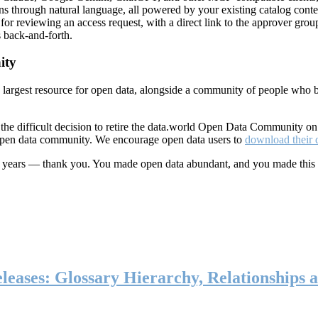
ns through natural language, all powered by your existing catalog conte
or reviewing an access request, with a direct link to the approver group
 back-and-forth.
ity
s largest resource for open data, alongside a community of people who b
he difficult decision to retire the data.world Open Data Community o
 open data community. We encourage open data users to
download their 
ten years — thank you. You made open data abundant, and you made this
eases: Glossary Hierarchy, Relationships a