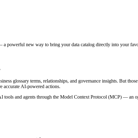
 a powerful new way to bring your data catalog directly into your favor
s
siness glossary terms, relationships, and governance insights. But tho
re accurate AI-powered actions.
 tools and agents through the Model Context Protocol (MCP) — an open 