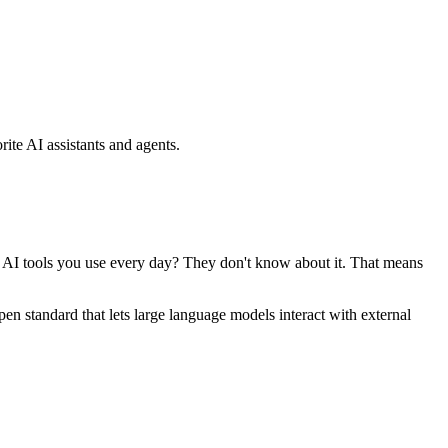
ite AI assistants and agents.
se AI tools you use every day? They don't know about it. That means
standard that lets large language models interact with external