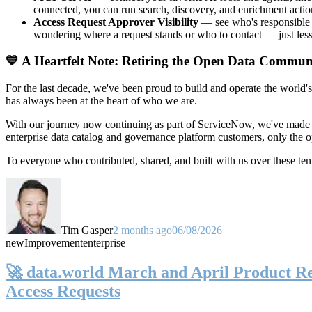
connected, you can run search, discovery, and enrichment actio
Access Request Approver Visibility
— see who's responsible f
wondering where a request stands or who to contact — just less
💙 A Heartfelt Note: Retiring the Open Data Commun
For the last decade, we've been proud to build and operate the world'
has always been at the heart of who we are.
With our journey now continuing as part of ServiceNow, we've made t
enterprise data catalog and governance platform customers, only the
To everyone who contributed, shared, and built with us over these 
Tim Gasper
2 months ago
06/08/2026
new
Improvement
enterprise
🚀 data.world March and April Product Rel
Access Requests