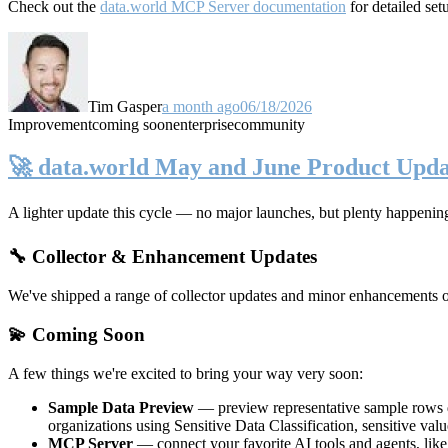
Check out the
data.world MCP Server documentation
for detailed set
Tim Gasper
a month ago
06/18/2026
Improvement
coming soon
enterprise
community
🚀 data.world May and June Product Upda
A lighter update this cycle — no major launches, but plenty happenin
🔧 Collector & Enhancement Updates
We've shipped a range of collector updates and minor enhancements ove
💫 Coming Soon
A few things we're excited to bring your way very soon:
Sample Data Preview
— preview representative sample rows di
organizations using Sensitive Data Classification, sensitive va
MCP Server
— connect your favorite AI tools and agents, lik