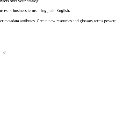
wers over your catalog:
urces or business terms using plain English.
er metadata attributes. Create new resources and glossary terms powered
ing: