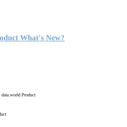
roduct What's New?
o data.world Product
duct