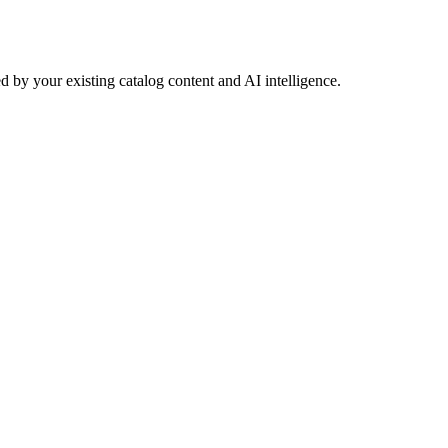
 by your existing catalog content and AI intelligence.