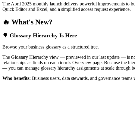
The April 2025 monthly launch delivers powerful improvements to bus
Quick Editor and Excel, and a simplified access request experience.
🔥 What's New?
🌳 Glossary Hierarchy Is Here
Browse your business glossary as a structured tree.
The Glossary Hierarchy view — previewed in our last update — is now 
relationships as fields on each term's Overview page. Because the hiera
— you can manage glossary hierarchy assignments at scale through bo
Who benefits:
Business users, data stewards, and governance teams w