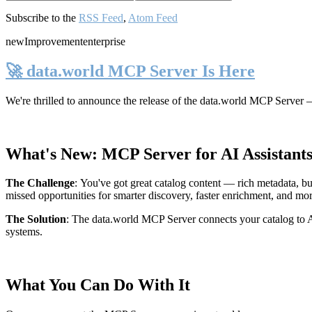
Subscribe to the
RSS Feed
,
Atom Feed
new
Improvement
enterprise
🚀 data.world MCP Server Is Here
We're thrilled to announce the release of the
data.world MCP Server
—
What's New: MCP Server for AI Assistant
The Challenge
:
You've got great catalog content — rich metadata, bu
missed opportunities for smarter discovery, faster enrichment, and mo
The Solution
:
The data.world MCP Server connects your catalog to AI
systems.
What You Can Do With It