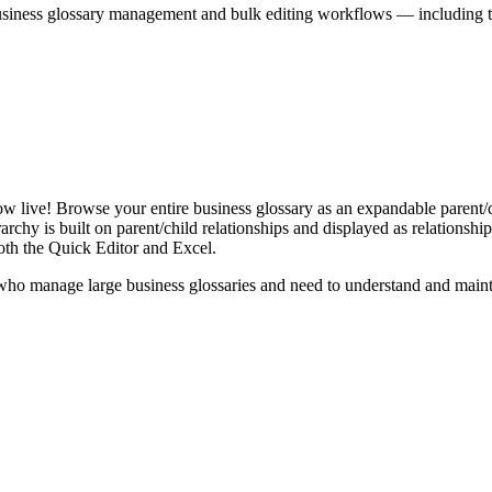
iness glossary management and bulk editing workflows — including the 
live! Browse your entire business glossary as an expandable parent/ch
rchy is built on parent/child relationships and displayed as relationship-
th the Quick Editor and Excel.
ho manage large business glossaries and need to understand and maintai