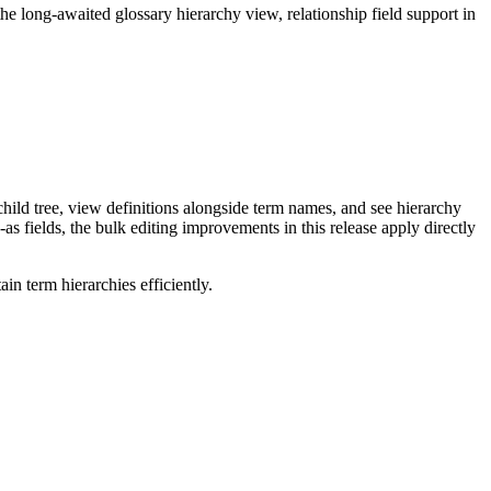
long-awaited glossary hierarchy view, relationship field support in
ild tree, view definitions alongside term names, and see hierarchy
as fields, the bulk editing improvements in this release apply directly
n term hierarchies efficiently.