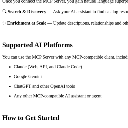
Once you connect the MCP Server, you gain natural language superpo
🔍
Search & Discovery
— Ask your AI assistant to find catalog reso
✨
Enrichment at Scale
— Update descriptions, relationships and oth
Supported AI Platforms
You can use the MCP Server with any MCP-compatible client, includ
Claude
(Web, API, and Claude Code)
Google Gemini
ChatGPT and other OpenAI tools
Any other MCP-compatible AI assistant or agent
How to Get Started