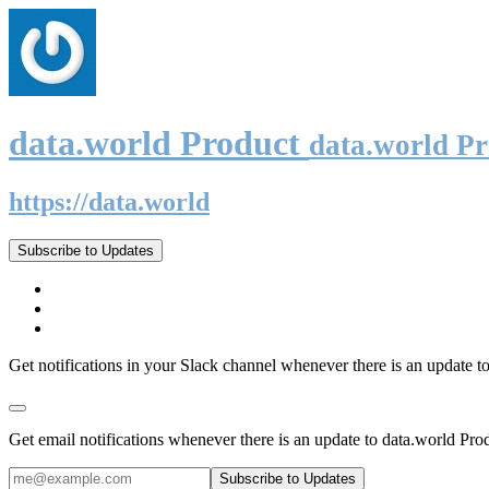
data.world Product
data.world P
https://data.world
Subscribe to Updates
Get notifications in your Slack channel whenever there is an update t
Get email notifications whenever there is an update to data.world Pro