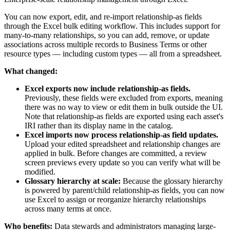
You can now export, edit, and re-import relationship-as fields
through the Excel bulk editing workflow. This includes support for
many-to-many relationships, so you can add, remove, or update
associations across multiple records to Business Terms or other
resource types — including custom types — all from a spreadsheet.
What changed:
Excel exports now include relationship-as fields.
Previously, these fields were excluded from exports, meaning
there was no way to view or edit them in bulk outside the UI.
Note that relationship-as fields are exported using each asset's
IRI rather than its display name in the catalog.
Excel imports now process relationship-as field updates.
Upload your edited spreadsheet and relationship changes are
applied in bulk. Before changes are committed, a review
screen previews every update so you can verify what will be
modified.
Glossary hierarchy at scale:
Because the glossary hierarchy
is powered by parent/child relationship-as fields, you can now
use Excel to assign or reorganize hierarchy relationships
across many terms at once.
Who benefits:
Data stewards and administrators managing large-