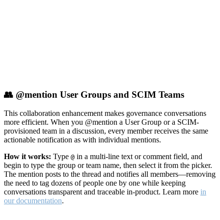
👥 @mention User Groups and SCIM Teams
This collaboration enhancement makes governance conversations
more efficient. When you @mention a User Group or a SCIM-
provisioned team in a discussion, every member receives the same
actionable notification as with individual mentions.
How it works:
Type
in a multi-line text or comment field, and
@
begin to type the group or team name, then select it from the picker.
The mention posts to the thread and notifies all members—removing
the need to tag dozens of people one by one while keeping
conversations transparent and traceable in-product. Learn more
in
our documentation
.