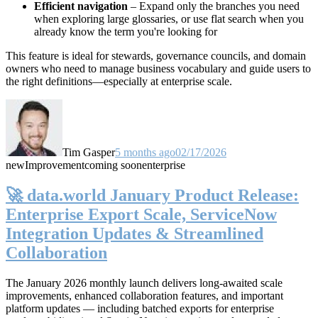
Efficient navigation
– Expand only the branches you need
when exploring large glossaries, or use flat search when you
already know the term you're looking for
This feature is ideal for stewards, governance councils, and domain
owners who need to manage business vocabulary and guide users to
the right definitions—especially at enterprise scale.
Tim Gasper
5 months ago
02/17/2026
new
Improvement
coming soon
enterprise
🚀 data.world January Product Release:
Enterprise Export Scale, ServiceNow
Integration Updates & Streamlined
Collaboration
The January 2026 monthly launch delivers long-awaited scale
improvements, enhanced collaboration features, and important
platform updates — including batched exports for enterprise