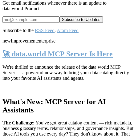
Get email notifications whenever there is an update to
data.world Product
Subscribe to the
RSS Feed
,
Atom Feed
new
Improvement
enterprise
🚀 data.world MCP Server Is Here
We're thrilled to announce the release of the
data.world MCP
Server
— a powerful new way to bring your data catalog directly
into your favorite AI assistants and agents.
What's New: MCP Server for AI
Assistants
The Challenge
:
You've got great catalog content — rich metadata,
business glossary terms, relationships, and governance insights. But
those AI tools you use every day? They don't know about it. That