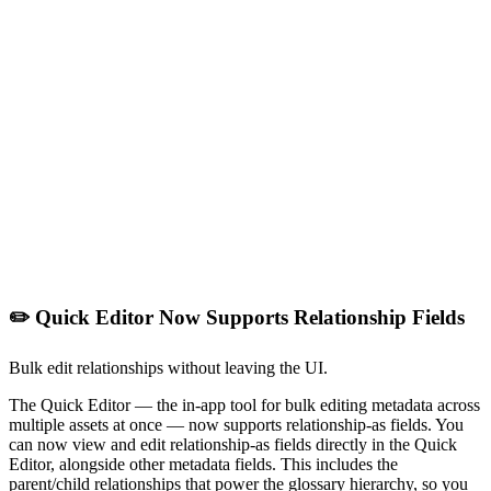
✏️ Quick Editor Now Supports Relationship Fields
Bulk edit relationships without leaving the UI.
The Quick Editor — the in-app tool for bulk editing metadata across
multiple assets at once — now supports relationship-as fields. You
can now view and edit relationship-as fields directly in the Quick
Editor, alongside other metadata fields. This includes the
parent/child relationships that power the glossary hierarchy, so you