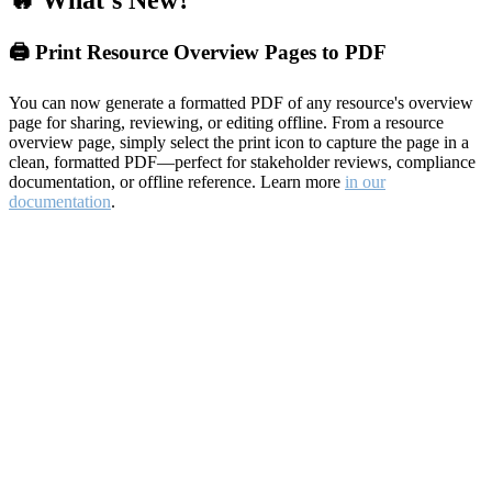
🔥 What's New?
🖨️ Print Resource Overview Pages to PDF
You can now generate a formatted PDF of any resource's overview
page for sharing, reviewing, or editing offline. From a resource
overview page, simply select the print icon to capture the page in a
clean, formatted PDF—perfect for stakeholder reviews, compliance
documentation, or offline reference. Learn more
in our
documentation
.