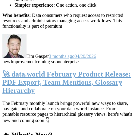
Simpler experience:
One action, one click.
Who benefits:
Data consumers who request access to restricted
resources and administrators managing access workflows. This
functionality is part of premium
Tim Gasper
3 months ago
04/20/2026
new
Improvement
coming soon
enterprise
🚀 data.world February Product Release:
PDF Export, Team Mentions, Glossary
Hierarchy
The February monthly launch brings powerful new ways to share,
navigate, and collaborate on your data.world instance. From
printable resource pages to hierarchical glossary views, here's what's
new and coming soon 👇