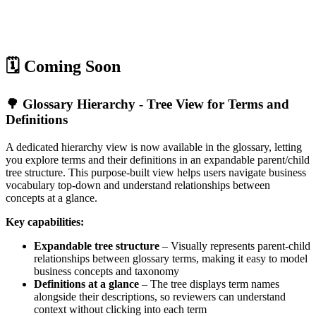
🗓️ Coming Soon
🌳 Glossary Hierarchy - Tree View for Terms and
Definitions
A dedicated hierarchy view is now available in the glossary, letting
you explore terms and their definitions in an expandable parent/child
tree structure. This purpose-built view helps users navigate business
vocabulary top-down and understand relationships between
concepts at a glance.
Key capabilities:
Expandable tree structure
– Visually represents parent-child
relationships between glossary terms, making it easy to model
business concepts and taxonomy
Definitions at a glance
– The tree displays term names
alongside their descriptions, so reviewers can understand
context without clicking into each term