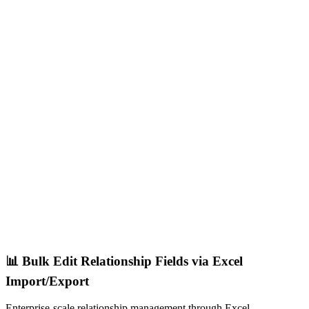
📊 Bulk Edit Relationship Fields via Excel
Import/Export
Enterprise-scale relationship management through Excel.