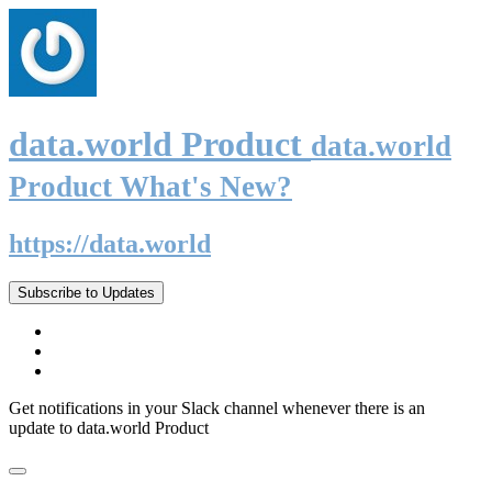
data.world Product
data.world
Product What's New?
https://data.world
Subscribe to Updates
Get notifications in your Slack channel whenever there is an
update to data.world Product