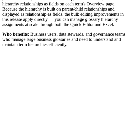
hierarchy relationships as fields on each term's Overview page.
Because the hierarchy is built on parent/child relationships and
displayed as relationship-as fields, the bulk editing improvements in
this release apply directly — you can manage glossary hierarchy
assignments at scale through both the Quick Editor and Excel.
Who benefits:
Business users, data stewards, and governance teams
who manage large business glossaries and need to understand and
maintain term hierarchies efficiently.