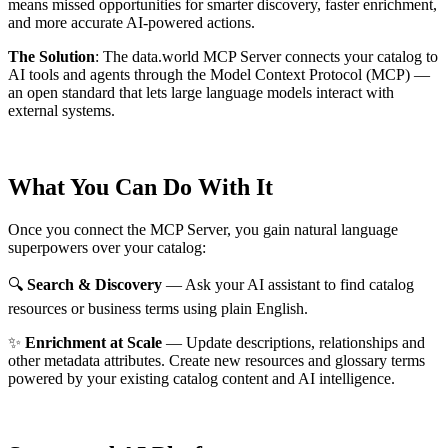
means missed opportunities for smarter discovery, faster enrichment,
and more accurate AI-powered actions.
The Solution
:
The data.world MCP Server connects your catalog to
AI tools and agents through the Model Context Protocol (MCP) —
an open standard that lets large language models interact with
external systems.
What You Can Do With It
Once you connect the MCP Server, you gain natural language
superpowers over your catalog:
🔍
Search & Discovery
— Ask your AI assistant to find catalog
resources or business terms using plain English.
✨
Enrichment at Scale
— Update descriptions, relationships and
other metadata attributes. Create new resources and glossary terms
powered by your existing catalog content and AI intelligence.