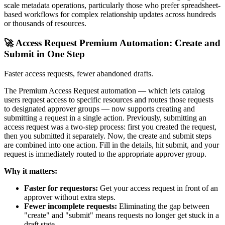
scale metadata operations, particularly those who prefer spreadsheet-
based workflows for complex relationship updates across hundreds
or thousands of resources.
🚀 Access Request Premium Automation: Create and
Submit in One Step
Faster access requests, fewer abandoned drafts.
The Premium Access Request automation — which lets catalog
users request access to specific resources and routes those requests
to designated approver groups — now supports creating and
submitting a request in a single action. Previously, submitting an
access request was a two-step process: first you created the request,
then you submitted it separately. Now, the create and submit steps
are combined into one action. Fill in the details, hit submit, and your
request is immediately routed to the appropriate approver group.
Why it matters:
Faster for requestors:
Get your access request in front of an
approver without extra steps.
Fewer incomplete requests:
Eliminating the gap between
"create" and "submit" means requests no longer get stuck in a
draft state.