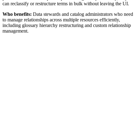
can reclassify or restructure terms in bulk without leaving the UI.
Who benefits:
Data stewards and catalog administrators who need
to manage relationships across multiple resources efficiently,
including glossary hierarchy restructuring and custom relationship
management.