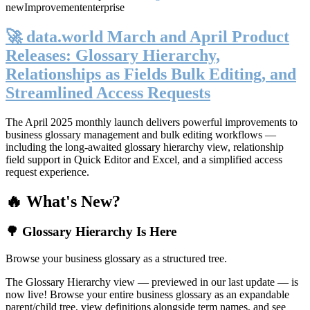
new
Improvement
enterprise
🚀 data.world March and April Product
Releases: Glossary Hierarchy,
Relationships as Fields Bulk Editing, and
Streamlined Access Requests
The April 2025 monthly launch delivers powerful improvements to
business glossary management and bulk editing workflows —
including the long-awaited glossary hierarchy view, relationship
field support in Quick Editor and Excel, and a simplified access
request experience.
🔥 What's New?
🌳 Glossary Hierarchy Is Here
Browse your business glossary as a structured tree.
The Glossary Hierarchy view — previewed in our last update — is
now live! Browse your entire business glossary as an expandable
parent/child tree, view definitions alongside term names, and see