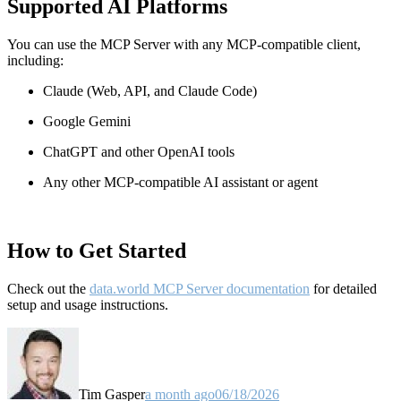
Supported AI Platforms
You can use the MCP Server with any MCP-compatible client,
including:
Claude
(Web, API, and Claude Code)
Google Gemini
ChatGPT and other OpenAI tools
Any other MCP-compatible AI assistant or agent
How to Get Started
Check out the
data.world MCP Server documentation
for detailed
setup and usage instructions
.
Tim Gasper
a month ago
06/18/2026