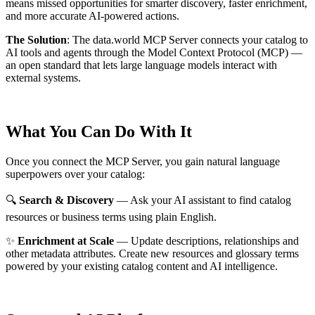
means missed opportunities for smarter discovery, faster enrichment,
and more accurate AI-powered actions.
The Solution
:
The data.world MCP Server connects your catalog to
AI tools and agents through the Model Context Protocol (MCP) —
an open standard that lets large language models interact with
external systems.
What You Can Do With It
Once you connect the MCP Server, you gain natural language
superpowers over your catalog:
🔍
Search & Discovery
— Ask your AI assistant to find catalog
resources or business terms using plain English.
✨
Enrichment at Scale
— Update descriptions, relationships and
other metadata attributes. Create new resources and glossary terms
powered by your existing catalog content and AI intelligence.