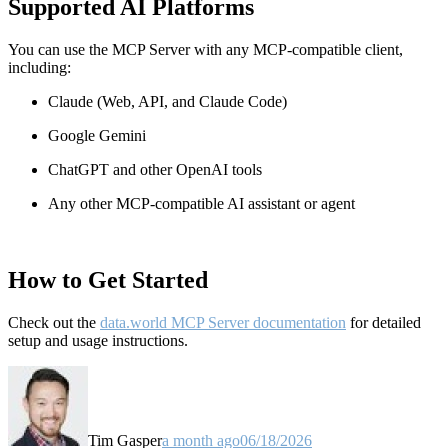
Supported AI Platforms
You can use the MCP Server with any MCP-compatible client,
including:
Claude
(Web, API, and Claude Code)
Google Gemini
ChatGPT and other OpenAI tools
Any other MCP-compatible AI assistant or agent
How to Get Started
Check out the
data.world MCP Server documentation
for detailed
setup and usage instructions
.
Tim Gasper
a month ago
06/18/2026