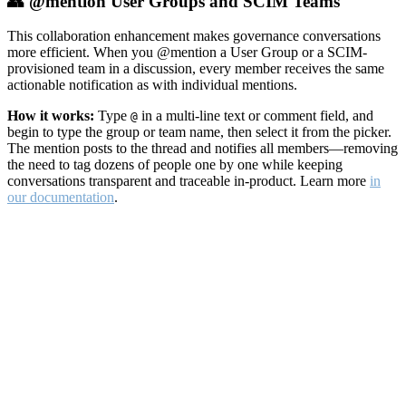
👥 @mention User Groups and SCIM Teams
This collaboration enhancement makes governance conversations
more efficient. When you @mention a User Group or a SCIM-
provisioned team in a discussion, every member receives the same
actionable notification as with individual mentions.
How it works:
Type
in a multi-line text or comment field, and
@
begin to type the group or team name, then select it from the picker.
The mention posts to the thread and notifies all members—removing
the need to tag dozens of people one by one while keeping
conversations transparent and traceable in-product. Learn more
in
our documentation
.