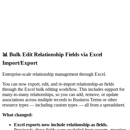
📊 Bulk Edit Relationship Fields via Excel
Import/Export
Enterprise-scale relationship management through Excel.
You can now export, edit, and re-import relationship-as fields
through the Excel bulk editing workflow. This includes support for
many-to-many relationships, so you can add, remove, or update
associations across multiple records to Business Terms or other
resource types — including custom types — all from a spreadsheet.
What changed:
Excel exports now include relationship-as fields.
Previously, these fields were excluded from exports, meaning