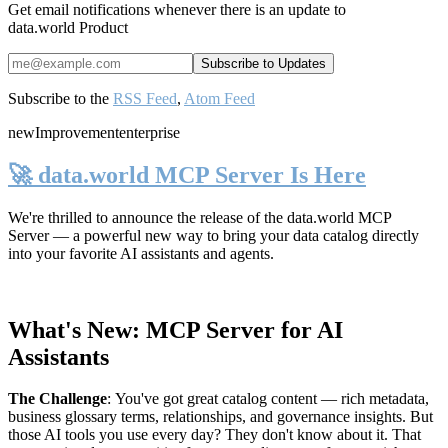
Get email notifications whenever there is an update to
data.world Product
Subscribe to the
RSS Feed
,
Atom Feed
new
Improvement
enterprise
🚀 data.world MCP Server Is Here
We're thrilled to announce the release of the
data.world MCP
Server
— a powerful new way to bring your data catalog directly
into your favorite AI assistants and agents.
What's New: MCP Server for AI
Assistants
The Challenge
:
You've got great catalog content — rich metadata,
business glossary terms, relationships, and governance insights. But
those AI tools you use every day? They don't know about it. That