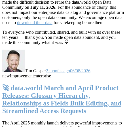
made the difficult decision to retire the data.world Open Data
Community on
July 11, 2026
. For the abundance of clarity, this
does not impact our enterprise data catalog and governance platform
customers, only the open data community. We encourage open data
users to
download their data
for safekeeping before then.
To everyone who contributed, shared, and built with us over these
ten years — thank you. You made open data abundant, and you
made this community what it was. 💙
Tim Gasper
2 months ago
06/08/2026
new
Improvement
enterprise
🚀 data.world March and April Product
Releases: Glossary Hierarchy,
Relationships as Fields Bulk Editing, and
Streamlined Access Requests
The April 2025 monthly launch delivers powerful improvements to