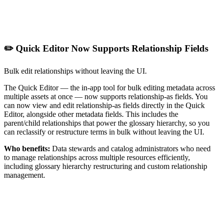
✏️ Quick Editor Now Supports Relationship Fields
Bulk edit relationships without leaving the UI.
The Quick Editor — the in-app tool for bulk editing metadata across
multiple assets at once — now supports relationship-as fields. You
can now view and edit relationship-as fields directly in the Quick
Editor, alongside other metadata fields. This includes the
parent/child relationships that power the glossary hierarchy, so you
can reclassify or restructure terms in bulk without leaving the UI.
Who benefits:
Data stewards and catalog administrators who need
to manage relationships across multiple resources efficiently,
including glossary hierarchy restructuring and custom relationship
management.