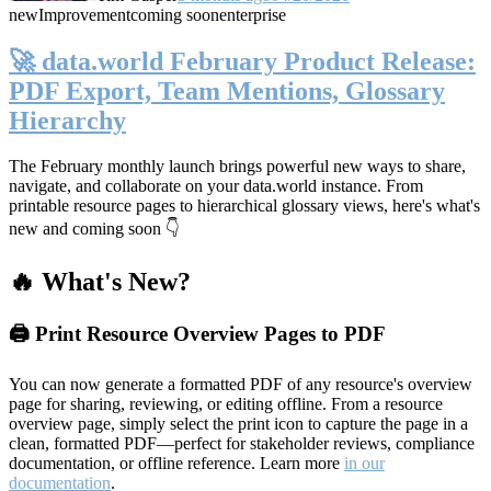
new
Improvement
coming soon
enterprise
🚀 data.world February Product Release:
PDF Export, Team Mentions, Glossary
Hierarchy
The February monthly launch brings powerful new ways to share,
navigate, and collaborate on your data.world instance. From
printable resource pages to hierarchical glossary views, here's what's
new and coming soon 👇
🔥 What's New?
🖨️ Print Resource Overview Pages to PDF
You can now generate a formatted PDF of any resource's overview
page for sharing, reviewing, or editing offline. From a resource
overview page, simply select the print icon to capture the page in a
clean, formatted PDF—perfect for stakeholder reviews, compliance
documentation, or offline reference. Learn more
in our
documentation
.