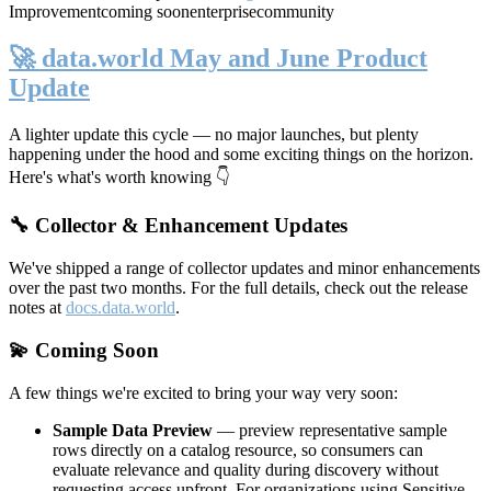
Improvement
coming soon
enterprise
community
🚀 data.world May and June Product
Update
A lighter update this cycle — no major launches, but plenty
happening under the hood and some exciting things on the horizon.
Here's what's worth knowing 👇
🔧 Collector & Enhancement Updates
We've shipped a range of collector updates and minor enhancements
over the past two months. For the full details, check out the release
notes at
docs.data.world
.
💫 Coming Soon
A few things we're excited to bring your way very soon:
Sample Data Preview
— preview representative sample
rows directly on a catalog resource, so consumers can
evaluate relevance and quality during discovery without
requesting access upfront. For organizations using Sensitive