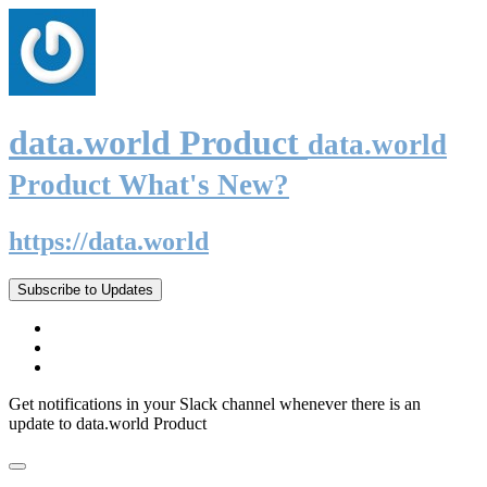
data.world Product
data.world
Product What's New?
https://data.world
Subscribe to Updates
Get notifications in your Slack channel whenever there is an
update to data.world Product