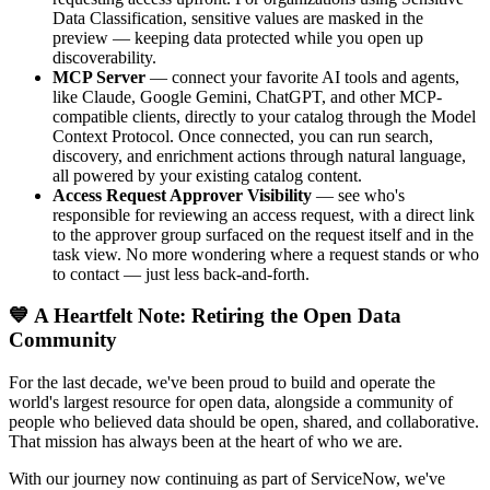
Data Classification, sensitive values are masked in the
preview — keeping data protected while you open up
discoverability.
MCP Server
— connect your favorite AI tools and agents,
like Claude, Google Gemini, ChatGPT, and other MCP-
compatible clients, directly to your catalog through the Model
Context Protocol. Once connected, you can run search,
discovery, and enrichment actions through natural language,
all powered by your existing catalog content.
Access Request Approver Visibility
— see who's
responsible for reviewing an access request, with a direct link
to the approver group surfaced on the request itself and in the
task view. No more wondering where a request stands or who
to contact — just less back-and-forth.
💙 A Heartfelt Note: Retiring the Open Data
Community
For the last decade, we've been proud to build and operate the
world's largest resource for open data, alongside a community of
people who believed data should be open, shared, and collaborative.
That mission has always been at the heart of who we are.
With our journey now continuing as part of ServiceNow, we've