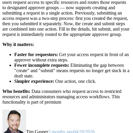
users request access to specific resources and routes those requests
to designated approver groups — now supports creating and
submitting a request in a single action. Previously, submitting an
access request was a two-step process: first you created the request,
then you submitted it separately. Now, the create and submit steps
are combined into one action. Fill in the details, hit submit, and your
request is immediately routed to the appropriate approver group.
Why it matters:
Faster for requestors:
Get your access request in front of an
approver without extra steps.
Fewer incomplete requests:
Eliminating the gap between
"create" and "submit" means requests no longer get stuck in a
draft state.
Simpler experience:
One action, one click.
Who benefits:
Data consumers who request access to restricted
resources and administrators managing access workflows. This
functionality is part of premium
Tim Gasper
3 months ago
04/20/2026