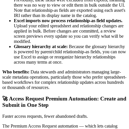
there was no way to view or edit them in bulk outside the UI.
Note that relationship-as fields are exported using each asset's
IRI rather than its display name in the catalog.
Excel imports now process relationship-as field updates.
Upload your edited spreadsheet and relationship changes are
applied in bulk. Before changes are committed, a review
screen previews every update so you can verify what will be
modified.
Glossary hierarchy at scale:
Because the glossary hierarchy
is powered by parent/child relationship-as fields, you can now
use Excel to assign or reorganize hierarchy relationships
across many terms at once.
Who benefits:
Data stewards and administrators managing large-
scale metadata operations, particularly those who prefer spreadsheet-
based workflows for complex relationship updates across hundreds
or thousands of resources.
🚀 Access Request Premium Automation: Create and
Submit in One Step
Faster access requests, fewer abandoned drafts.
The Premium Access Request automation — which lets catalog