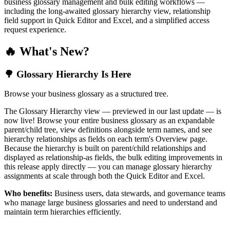
business glossary management and bulk editing workflows —
including the long-awaited glossary hierarchy view, relationship
field support in Quick Editor and Excel, and a simplified access
request experience.
🔥 What's New?
🌳 Glossary Hierarchy Is Here
Browse your business glossary as a structured tree.
The Glossary Hierarchy view — previewed in our last update — is
now live! Browse your entire business glossary as an expandable
parent/child tree, view definitions alongside term names, and see
hierarchy relationships as fields on each term's Overview page.
Because the hierarchy is built on parent/child relationships and
displayed as relationship-as fields, the bulk editing improvements in
this release apply directly — you can manage glossary hierarchy
assignments at scale through both the Quick Editor and Excel.
Who benefits:
Business users, data stewards, and governance teams
who manage large business glossaries and need to understand and
maintain term hierarchies efficiently.