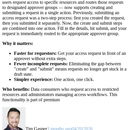
users request access to specific resources and routes those requests
to designated approver groups — now supports creating and
submitting a request in a single action. Previously, submitting an
access request was a two-step process: first you created the request,
then you submitted it separately. Now, the create and submit steps
are combined into one action. Fill in the details, hit submit, and your
request is immediately routed to the appropriate approver group.
Why it matters:
Faster for requestors:
Get your access request in front of an
approver without extra steps.
Fewer incomplete requests:
Eliminating the gap between
"create" and "submit" means requests no longer get stuck in a
draft state.
Simpler experience:
One action, one click.
Who benefits:
Data consumers who request access to restricted
resources and administrators managing access workflows. This
functionality is part of premium
Tim Gasper
3 months ago
04/20/2026