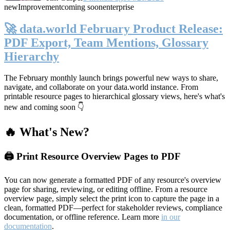
new
Improvement
coming soon
enterprise
🚀 data.world February Product Release:
PDF Export, Team Mentions, Glossary
Hierarchy
The February monthly launch brings powerful new ways to share,
navigate, and collaborate on your data.world instance. From
printable resource pages to hierarchical glossary views, here's what's
new and coming soon 👇
🔥 What's New?
🖨️ Print Resource Overview Pages to PDF
You can now generate a formatted PDF of any resource's overview
page for sharing, reviewing, or editing offline. From a resource
overview page, simply select the print icon to capture the page in a
clean, formatted PDF—perfect for stakeholder reviews, compliance
documentation, or offline reference. Learn more
in our
documentation
.