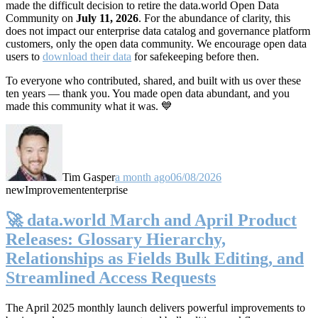
made the difficult decision to retire the data.world Open Data
Community on
July 11, 2026
. For the abundance of clarity, this
does not impact our enterprise data catalog and governance platform
customers, only the open data community. We encourage open data
users to
download their data
for safekeeping before then.
To everyone who contributed, shared, and built with us over these
ten years — thank you. You made open data abundant, and you
made this community what it was. 💙
Tim Gasper
a month ago
06/08/2026
new
Improvement
enterprise
🚀 data.world March and April Product
Releases: Glossary Hierarchy,
Relationships as Fields Bulk Editing, and
Streamlined Access Requests
The April 2025 monthly launch delivers powerful improvements to