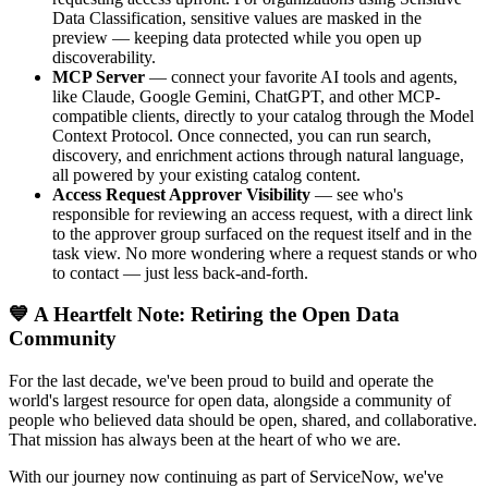
Data Classification, sensitive values are masked in the
preview — keeping data protected while you open up
discoverability.
MCP Server
— connect your favorite AI tools and agents,
like Claude, Google Gemini, ChatGPT, and other MCP-
compatible clients, directly to your catalog through the Model
Context Protocol. Once connected, you can run search,
discovery, and enrichment actions through natural language,
all powered by your existing catalog content.
Access Request Approver Visibility
— see who's
responsible for reviewing an access request, with a direct link
to the approver group surfaced on the request itself and in the
task view. No more wondering where a request stands or who
to contact — just less back-and-forth.
💙 A Heartfelt Note: Retiring the Open Data
Community
For the last decade, we've been proud to build and operate the
world's largest resource for open data, alongside a community of
people who believed data should be open, shared, and collaborative.
That mission has always been at the heart of who we are.
With our journey now continuing as part of ServiceNow, we've