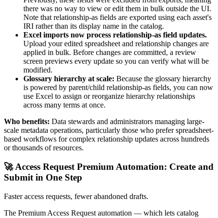
there was no way to view or edit them in bulk outside the UI.
Note that relationship-as fields are exported using each asset's
IRI rather than its display name in the catalog.
Excel imports now process relationship-as field updates.
Upload your edited spreadsheet and relationship changes are
applied in bulk. Before changes are committed, a review
screen previews every update so you can verify what will be
modified.
Glossary hierarchy at scale:
Because the glossary hierarchy
is powered by parent/child relationship-as fields, you can now
use Excel to assign or reorganize hierarchy relationships
across many terms at once.
Who benefits:
Data stewards and administrators managing large-
scale metadata operations, particularly those who prefer spreadsheet-
based workflows for complex relationship updates across hundreds
or thousands of resources.
🚀 Access Request Premium Automation: Create and
Submit in One Step
Faster access requests, fewer abandoned drafts.
The Premium Access Request automation — which lets catalog