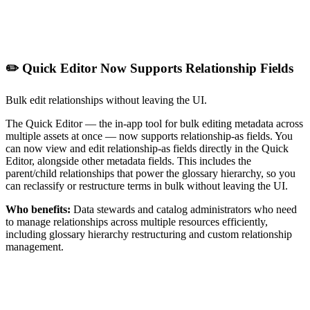
✏️ Quick Editor Now Supports Relationship Fields
Bulk edit relationships without leaving the UI.
The Quick Editor — the in-app tool for bulk editing metadata across
multiple assets at once — now supports relationship-as fields. You
can now view and edit relationship-as fields directly in the Quick
Editor, alongside other metadata fields. This includes the
parent/child relationships that power the glossary hierarchy, so you
can reclassify or restructure terms in bulk without leaving the UI.
Who benefits:
Data stewards and catalog administrators who need
to manage relationships across multiple resources efficiently,
including glossary hierarchy restructuring and custom relationship
management.