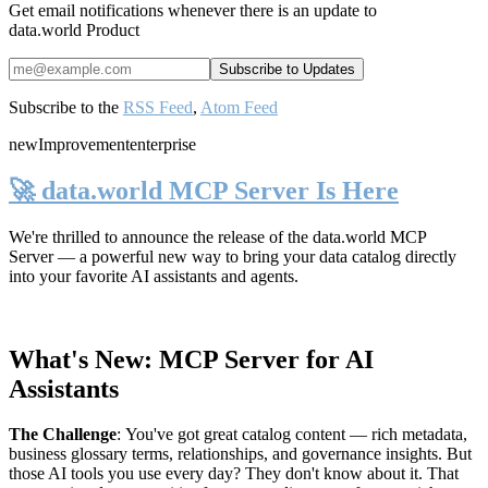
Get email notifications whenever there is an update to
data.world Product
Subscribe to the
RSS Feed
,
Atom Feed
new
Improvement
enterprise
🚀 data.world MCP Server Is Here
We're thrilled to announce the release of the
data.world MCP
Server
— a powerful new way to bring your data catalog directly
into your favorite AI assistants and agents.
What's New: MCP Server for AI
Assistants
The Challenge
:
You've got great catalog content — rich metadata,
business glossary terms, relationships, and governance insights. But
those AI tools you use every day? They don't know about it. That