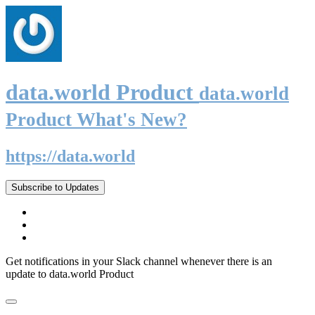
data.world Product
data.world
Product What's New?
https://data.world
Subscribe to Updates
Get notifications in your Slack channel whenever there is an
update to data.world Product