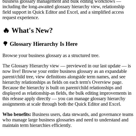
business glossary management and bulk editing workflows —
including the long-awaited glossary hierarchy view, relationship
field support in Quick Editor and Excel, and a simplified access
request experience.
🔥 What's New?
🌳 Glossary Hierarchy Is Here
Browse your business glossary as a structured tree.
The Glossary Hierarchy view — previewed in our last update — is
now live! Browse your entire business glossary as an expandable
parent/child tree, view definitions alongside term names, and see
hierarchy relationships as fields on each term's Overview page.
Because the hierarchy is built on parent/child relationships and
displayed as relationship-as fields, the bulk editing improvements in
this release apply directly — you can manage glossary hierarchy
assignments at scale through both the Quick Editor and Excel.
Who benefits:
Business users, data stewards, and governance teams
who manage large business glossaries and need to understand and
maintain term hierarchies efficiently.