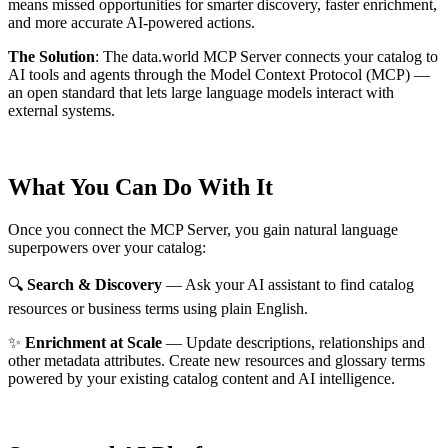
means missed opportunities for smarter discovery, faster enrichment,
and more accurate AI-powered actions.
The Solution
:
The data.world MCP Server connects your catalog to
AI tools and agents through the Model Context Protocol (MCP) —
an open standard that lets large language models interact with
external systems.
What You Can Do With It
Once you connect the MCP Server, you gain natural language
superpowers over your catalog:
🔍
Search & Discovery
— Ask your AI assistant to find catalog
resources or business terms using plain English.
✨
Enrichment at Scale
— Update descriptions, relationships and
other metadata attributes. Create new resources and glossary terms
powered by your existing catalog content and AI intelligence.