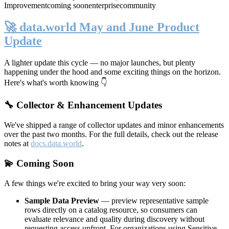
Improvement
coming soon
enterprise
community
🚀 data.world May and June Product
Update
A lighter update this cycle — no major launches, but plenty
happening under the hood and some exciting things on the horizon.
Here's what's worth knowing 👇
🔧 Collector & Enhancement Updates
We've shipped a range of collector updates and minor enhancements
over the past two months. For the full details, check out the release
notes at
docs.data.world
.
💫 Coming Soon
A few things we're excited to bring your way very soon:
Sample Data Preview
— preview representative sample
rows directly on a catalog resource, so consumers can
evaluate relevance and quality during discovery without
requesting access upfront. For organizations using Sensitive