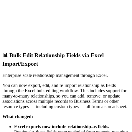
📊 Bulk Edit Relationship Fields via Excel
Import/Export
Enterprise-scale relationship management through Excel.
You can now export, edit, and re-import relationship-as fields
through the Excel bulk editing workflow. This includes support for
many-to-many relationships, so you can add, remove, or update
associations across multiple records to Business Terms or other
resource types — including custom types — all from a spreadsheet.
What changed:
Excel exports now include relationship-as fields.
Previously, these fields were excluded from exports, meaning