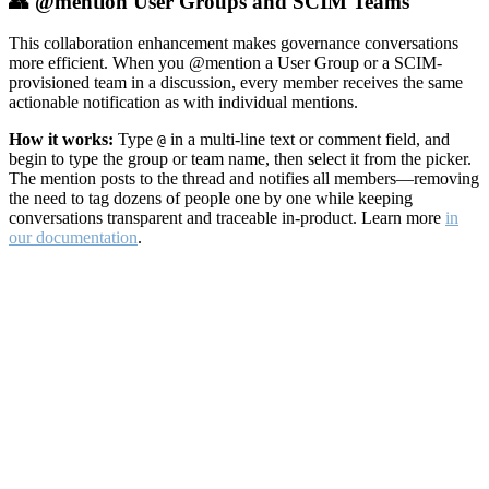
👥 @mention User Groups and SCIM Teams
This collaboration enhancement makes governance conversations
more efficient. When you @mention a User Group or a SCIM-
provisioned team in a discussion, every member receives the same
actionable notification as with individual mentions.
How it works:
Type
in a multi-line text or comment field, and
@
begin to type the group or team name, then select it from the picker.
The mention posts to the thread and notifies all members—removing
the need to tag dozens of people one by one while keeping
conversations transparent and traceable in-product. Learn more
in
our documentation
.