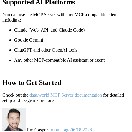
Supported AI Platforms
You can use the MCP Server with any MCP-compatible client,
including:
Claude
(Web, API, and Claude Code)
Google Gemini
ChatGPT and other OpenAI tools
Any other MCP-compatible AI assistant or agent
How to Get Started
Check out the
data.world MCP Server documentation
for detailed
setup and usage instructions
.
Tim Gasper
a month ago
06/18/2026