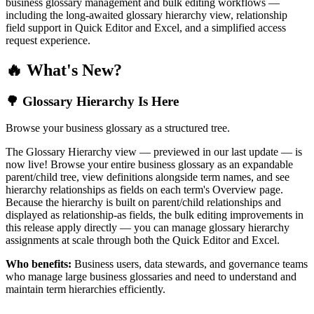
business glossary management and bulk editing workflows —
including the long-awaited glossary hierarchy view, relationship
field support in Quick Editor and Excel, and a simplified access
request experience.
🔥 What's New?
🌳 Glossary Hierarchy Is Here
Browse your business glossary as a structured tree.
The Glossary Hierarchy view — previewed in our last update — is
now live! Browse your entire business glossary as an expandable
parent/child tree, view definitions alongside term names, and see
hierarchy relationships as fields on each term's Overview page.
Because the hierarchy is built on parent/child relationships and
displayed as relationship-as fields, the bulk editing improvements in
this release apply directly — you can manage glossary hierarchy
assignments at scale through both the Quick Editor and Excel.
Who benefits:
Business users, data stewards, and governance teams
who manage large business glossaries and need to understand and
maintain term hierarchies efficiently.