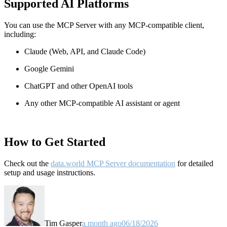
Supported AI Platforms
You can use the MCP Server with any MCP-compatible client,
including:
Claude
(Web, API, and Claude Code)
Google Gemini
ChatGPT and other OpenAI tools
Any other MCP-compatible AI assistant or agent
How to Get Started
Check out the
data.world MCP Server documentation
for detailed
setup and usage instructions
.
Tim Gasper
a month ago
06/18/2026