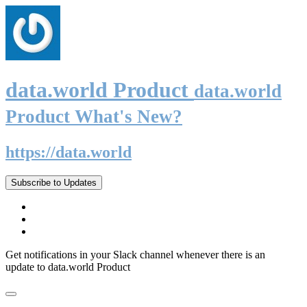
data.world Product
data.world
Product What's New?
https://data.world
Subscribe to Updates
Get notifications in your Slack channel whenever there is an
update to data.world Product