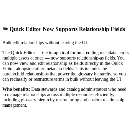
✏️ Quick Editor Now Supports Relationship Fields
Bulk edit relationships without leaving the UI.
The Quick Editor — the in-app tool for bulk editing metadata across
multiple assets at once — now supports relationship-as fields. You
can now view and edit relationship-as fields directly in the Quick
Editor, alongside other metadata fields. This includes the
parent/child relationships that power the glossary hierarchy, so you
can reclassify or restructure terms in bulk without leaving the UI.
Who benefits:
Data stewards and catalog administrators who need
to manage relationships across multiple resources efficiently,
including glossary hierarchy restructuring and custom relationship
management.