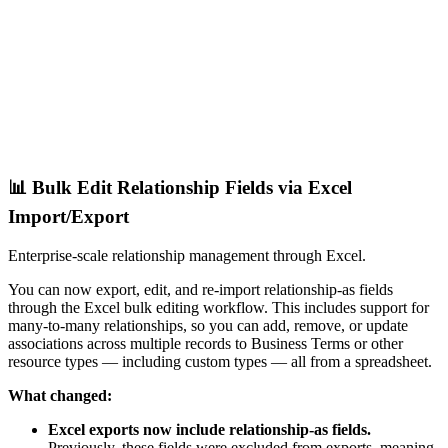
📊 Bulk Edit Relationship Fields via Excel
Import/Export
Enterprise-scale relationship management through Excel.
You can now export, edit, and re-import relationship-as fields
through the Excel bulk editing workflow. This includes support for
many-to-many relationships, so you can add, remove, or update
associations across multiple records to Business Terms or other
resource types — including custom types — all from a spreadsheet.
What changed:
Excel exports now include relationship-as fields.
Previously, these fields were excluded from exports, meaning