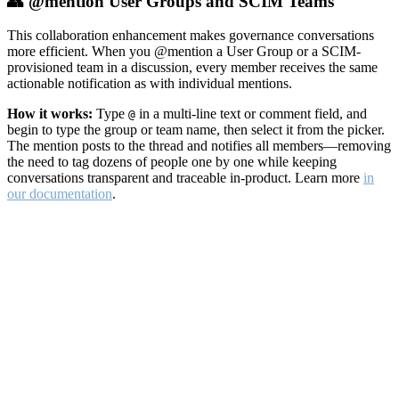
👥 @mention User Groups and SCIM Teams
This collaboration enhancement makes governance conversations
more efficient. When you @mention a User Group or a SCIM-
provisioned team in a discussion, every member receives the same
actionable notification as with individual mentions.
How it works:
Type
in a multi-line text or comment field, and
@
begin to type the group or team name, then select it from the picker.
The mention posts to the thread and notifies all members—removing
the need to tag dozens of people one by one while keeping
conversations transparent and traceable in-product. Learn more
in
our documentation
.