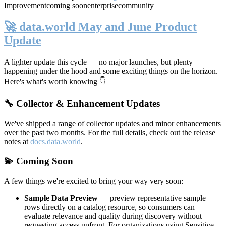
Improvement
coming soon
enterprise
community
🚀 data.world May and June Product
Update
A lighter update this cycle — no major launches, but plenty
happening under the hood and some exciting things on the horizon.
Here's what's worth knowing 👇
🔧 Collector & Enhancement Updates
We've shipped a range of collector updates and minor enhancements
over the past two months. For the full details, check out the release
notes at
docs.data.world
.
💫 Coming Soon
A few things we're excited to bring your way very soon:
Sample Data Preview
— preview representative sample
rows directly on a catalog resource, so consumers can
evaluate relevance and quality during discovery without
requesting access upfront. For organizations using Sensitive