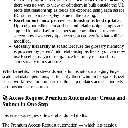
there was no way to view or edit them in bulk outside the UI.
Note that relationship-as fields are exported using each asset's
IRI rather than its display name in the catalog.
Excel imports now process relationship-as field updates.
Upload your edited spreadsheet and relationship changes are
applied in bulk. Before changes are committed, a review
screen previews every update so you can verify what will be
modified.
Glossary hierarchy at scale:
Because the glossary hierarchy
is powered by parent/child relationship-as fields, you can now
use Excel to assign or reorganize hierarchy relationships
across many terms at once.
Who benefits:
Data stewards and administrators managing large-
scale metadata operations, particularly those who prefer spreadsheet-
based workflows for complex relationship updates across hundreds
or thousands of resources.
🚀 Access Request Premium Automation: Create and
Submit in One Step
Faster access requests, fewer abandoned drafts.
The Premium Access Request automation — which lets catalog