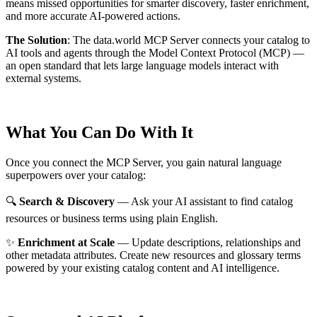
means missed opportunities for smarter discovery, faster enrichment,
and more accurate AI-powered actions.
The Solution
:
The data.world MCP Server connects your catalog to
AI tools and agents through the Model Context Protocol (MCP) —
an open standard that lets large language models interact with
external systems.
What You Can Do With It
Once you connect the MCP Server, you gain natural language
superpowers over your catalog:
🔍
Search & Discovery
— Ask your AI assistant to find catalog
resources or business terms using plain English.
✨
Enrichment at Scale
— Update descriptions, relationships and
other metadata attributes. Create new resources and glossary terms
powered by your existing catalog content and AI intelligence.