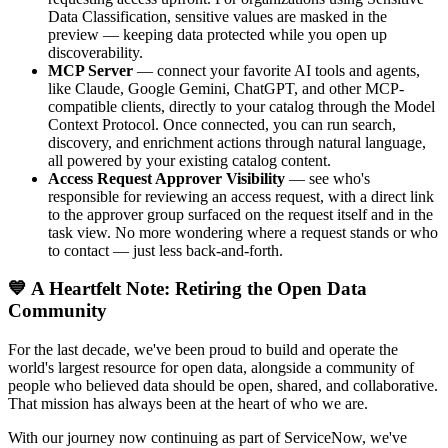
Data Classification, sensitive values are masked in the
preview — keeping data protected while you open up
discoverability.
MCP Server
— connect your favorite AI tools and agents,
like Claude, Google Gemini, ChatGPT, and other MCP-
compatible clients, directly to your catalog through the Model
Context Protocol. Once connected, you can run search,
discovery, and enrichment actions through natural language,
all powered by your existing catalog content.
Access Request Approver Visibility
— see who's
responsible for reviewing an access request, with a direct link
to the approver group surfaced on the request itself and in the
task view. No more wondering where a request stands or who
to contact — just less back-and-forth.
💙 A Heartfelt Note: Retiring the Open Data
Community
For the last decade, we've been proud to build and operate the
world's largest resource for open data, alongside a community of
people who believed data should be open, shared, and collaborative.
That mission has always been at the heart of who we are.
With our journey now continuing as part of ServiceNow, we've