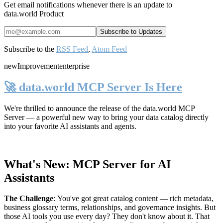
Get email notifications whenever there is an update to
data.world Product
Subscribe to the
RSS Feed
,
Atom Feed
new
Improvement
enterprise
🚀 data.world MCP Server Is Here
We're thrilled to announce the release of the
data.world MCP
Server
— a powerful new way to bring your data catalog directly
into your favorite AI assistants and agents.
What's New: MCP Server for AI
Assistants
The Challenge
:
You've got great catalog content — rich metadata,
business glossary terms, relationships, and governance insights. But
those AI tools you use every day? They don't know about it. That