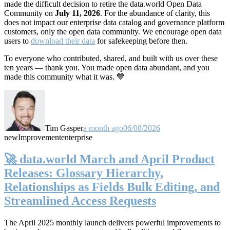
made the difficult decision to retire the data.world Open Data
Community on
July 11, 2026
. For the abundance of clarity, this
does not impact our enterprise data catalog and governance platform
customers, only the open data community. We encourage open data
users to
download their data
for safekeeping before then.
To everyone who contributed, shared, and built with us over these
ten years — thank you. You made open data abundant, and you
made this community what it was. 💙
Tim Gasper
a month ago
06/08/2026
new
Improvement
enterprise
🚀 data.world March and April Product
Releases: Glossary Hierarchy,
Relationships as Fields Bulk Editing, and
Streamlined Access Requests
The April 2025 monthly launch delivers powerful improvements to