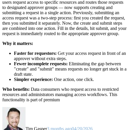
users request access to specific resources and routes those requests
to designated approver groups — now supports creating and
submitting a request in a single action. Previously, submitting an
access request was a two-step process: first you created the request,
then you submitted it separately. Now, the create and submit steps
are combined into one action. Fill in the details, hit submit, and your
request is immediately routed to the appropriate approver group.
Why it matters:
Faster for requestors:
Get your access request in front of an
approver without extra steps.
Fewer incomplete requests:
Eliminating the gap between
"create" and "submit" means requests no longer get stuck in a
draft state.
Simpler experience:
One action, one click.
Who benefits:
Data consumers who request access to restricted
resources and administrators managing access workflows. This
functionality is part of premium
Tim Gasper
3 months ago
04/20/2026