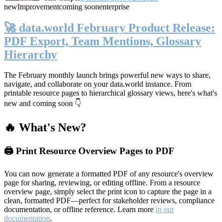
new
Improvement
coming soon
enterprise
🚀 data.world February Product Release:
PDF Export, Team Mentions, Glossary
Hierarchy
The February monthly launch brings powerful new ways to share,
navigate, and collaborate on your data.world instance. From
printable resource pages to hierarchical glossary views, here's what's
new and coming soon 👇
🔥 What's New?
🖨️ Print Resource Overview Pages to PDF
You can now generate a formatted PDF of any resource's overview
page for sharing, reviewing, or editing offline. From a resource
overview page, simply select the print icon to capture the page in a
clean, formatted PDF—perfect for stakeholder reviews, compliance
documentation, or offline reference. Learn more
in our
documentation
.