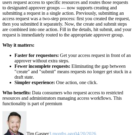
users request access to specific resources and routes those requests
to designated approver groups — now supports creating and
submitting a request in a single action. Previously, submitting an
access request was a two-step process: first you created the request,
then you submitted it separately. Now, the create and submit steps
are combined into one action. Fill in the details, hit submit, and your
request is immediately routed to the appropriate approver group.
Why it matters:
Faster for requestors:
Get your access request in front of an
approver without extra steps.
Fewer incomplete requests:
Eliminating the gap between
"create" and "submit" means requests no longer get stuck in a
draft state.
Simpler experience:
One action, one click.
Who benefits:
Data consumers who request access to restricted
resources and administrators managing access workflows. This
functionality is part of premium
Tim Gasper
3 months ago
04/20/2026