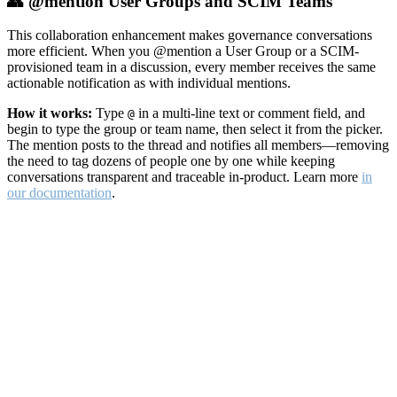
👥 @mention User Groups and SCIM Teams
This collaboration enhancement makes governance conversations
more efficient. When you @mention a User Group or a SCIM-
provisioned team in a discussion, every member receives the same
actionable notification as with individual mentions.
How it works:
Type
in a multi-line text or comment field, and
@
begin to type the group or team name, then select it from the picker.
The mention posts to the thread and notifies all members—removing
the need to tag dozens of people one by one while keeping
conversations transparent and traceable in-product. Learn more
in
our documentation
.