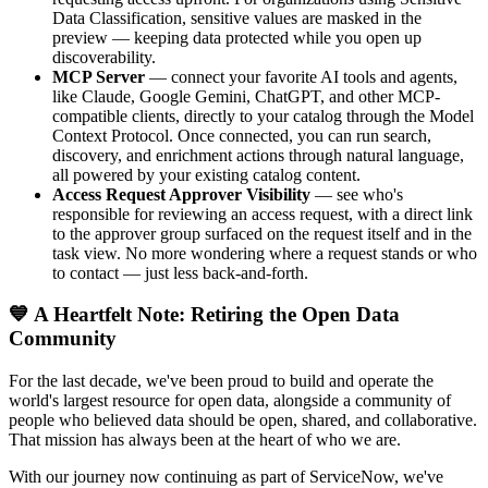
Data Classification, sensitive values are masked in the
preview — keeping data protected while you open up
discoverability.
MCP Server
— connect your favorite AI tools and agents,
like Claude, Google Gemini, ChatGPT, and other MCP-
compatible clients, directly to your catalog through the Model
Context Protocol. Once connected, you can run search,
discovery, and enrichment actions through natural language,
all powered by your existing catalog content.
Access Request Approver Visibility
— see who's
responsible for reviewing an access request, with a direct link
to the approver group surfaced on the request itself and in the
task view. No more wondering where a request stands or who
to contact — just less back-and-forth.
💙 A Heartfelt Note: Retiring the Open Data
Community
For the last decade, we've been proud to build and operate the
world's largest resource for open data, alongside a community of
people who believed data should be open, shared, and collaborative.
That mission has always been at the heart of who we are.
With our journey now continuing as part of ServiceNow, we've