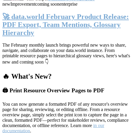
new
Improvement
coming soon
enterprise
🚀 data.world February Product Release:
PDF Export, Team Mentions, Glossary
Hierarchy
The February monthly launch brings powerful new ways to share,
navigate, and collaborate on your data.world instance. From
printable resource pages to hierarchical glossary views, here's what's
new and coming soon 👇
🔥 What's New?
🖨️ Print Resource Overview Pages to PDF
You can now generate a formatted PDF of any resource's overview
page for sharing, reviewing, or editing offline. From a resource
overview page, simply select the print icon to capture the page in a
clean, formatted PDF—perfect for stakeholder reviews, compliance
documentation, or offline reference. Learn more
in our
documentation
.