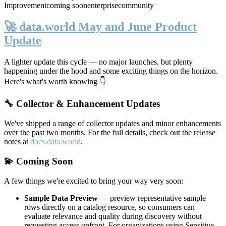
Improvement
coming soon
enterprise
community
🚀 data.world May and June Product
Update
A lighter update this cycle — no major launches, but plenty
happening under the hood and some exciting things on the horizon.
Here's what's worth knowing 👇
🔧 Collector & Enhancement Updates
We've shipped a range of collector updates and minor enhancements
over the past two months. For the full details, check out the release
notes at
docs.data.world
.
💫 Coming Soon
A few things we're excited to bring your way very soon:
Sample Data Preview
— preview representative sample
rows directly on a catalog resource, so consumers can
evaluate relevance and quality during discovery without
requesting access upfront. For organizations using Sensitive