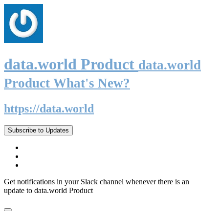
data.world Product
data.world
Product What's New?
https://data.world
Subscribe to Updates
Get notifications in your Slack channel whenever there is an
update to data.world Product