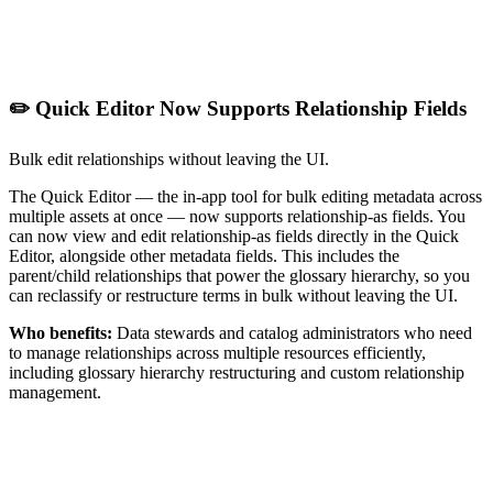
✏️ Quick Editor Now Supports Relationship Fields
Bulk edit relationships without leaving the UI.
The Quick Editor — the in-app tool for bulk editing metadata across
multiple assets at once — now supports relationship-as fields. You
can now view and edit relationship-as fields directly in the Quick
Editor, alongside other metadata fields. This includes the
parent/child relationships that power the glossary hierarchy, so you
can reclassify or restructure terms in bulk without leaving the UI.
Who benefits:
Data stewards and catalog administrators who need
to manage relationships across multiple resources efficiently,
including glossary hierarchy restructuring and custom relationship
management.