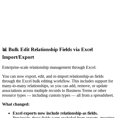
📊 Bulk Edit Relationship Fields via Excel
Import/Export
Enterprise-scale relationship management through Excel.
You can now export, edit, and re-import relationship-as fields
through the Excel bulk editing workflow. This includes support for
many-to-many relationships, so you can add, remove, or update
associations across multiple records to Business Terms or other
resource types — including custom types — all from a spreadsheet.
What changed:
Excel exports now include relationship-as fields.
Previously, these fields were excluded from exports, meaning