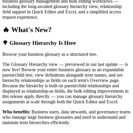
business glossary management and bulk editing workflows —
including the long-awaited glossary hierarchy view, relationship
field support in Quick Editor and Excel, and a simplified access
request experience.
🔥 What's New?
🌳 Glossary Hierarchy Is Here
Browse your business glossary as a structured tree.
The Glossary Hierarchy view — previewed in our last update — is
now live! Browse your entire business glossary as an expandable
parent/child tree, view definitions alongside term names, and see
hierarchy relationships as fields on each term's Overview page.
Because the hierarchy is built on parent/child relationships and
displayed as relationship-as fields, the bulk editing improvements in
this release apply directly — you can manage glossary hierarchy
assignments at scale through both the Quick Editor and Excel.
Who benefits:
Business users, data stewards, and governance teams
who manage large business glossaries and need to understand and
maintain term hierarchies efficiently.