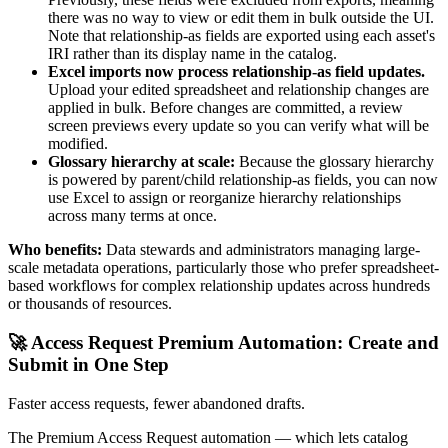
there was no way to view or edit them in bulk outside the UI.
Note that relationship-as fields are exported using each asset's
IRI rather than its display name in the catalog.
Excel imports now process relationship-as field updates.
Upload your edited spreadsheet and relationship changes are
applied in bulk. Before changes are committed, a review
screen previews every update so you can verify what will be
modified.
Glossary hierarchy at scale:
Because the glossary hierarchy
is powered by parent/child relationship-as fields, you can now
use Excel to assign or reorganize hierarchy relationships
across many terms at once.
Who benefits:
Data stewards and administrators managing large-
scale metadata operations, particularly those who prefer spreadsheet-
based workflows for complex relationship updates across hundreds
or thousands of resources.
🚀 Access Request Premium Automation: Create and
Submit in One Step
Faster access requests, fewer abandoned drafts.
The Premium Access Request automation — which lets catalog