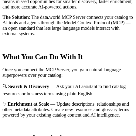
means missed opportunities for smarter discovery, faster enrichment,
and more accurate AI-powered actions.
The Solution
:
The data.world MCP Server connects your catalog to
AI tools and agents through the Model Context Protocol (MCP) —
an open standard that lets large language models interact with
external systems.
What You Can Do With It
Once you connect the MCP Server, you gain natural language
superpowers over your catalog:
🔍
Search & Discovery
— Ask your AI assistant to find catalog
resources or business terms using plain English.
✨
Enrichment at Scale
— Update descriptions, relationships and
other metadata attributes. Create new resources and glossary terms
powered by your existing catalog content and AI intelligence.