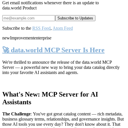
Get email notifications whenever there is an update to
data.world Product
Subscribe to the
RSS Feed
,
Atom Feed
new
Improvement
enterprise
🚀 data.world MCP Server Is Here
We're thrilled to announce the release of the
data.world MCP
Server
— a powerful new way to bring your data catalog directly
into your favorite AI assistants and agents.
What's New: MCP Server for AI
Assistants
The Challenge
:
You've got great catalog content — rich metadata,
business glossary terms, relationships, and governance insights. But
those AI tools you use every day? They don't know about it. That