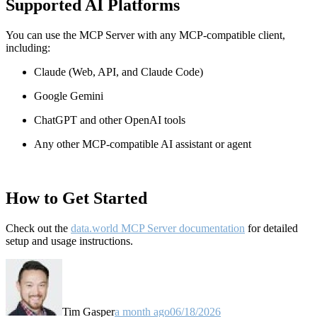
Supported AI Platforms
You can use the MCP Server with any MCP-compatible client,
including:
Claude
(Web, API, and Claude Code)
Google Gemini
ChatGPT and other OpenAI tools
Any other MCP-compatible AI assistant or agent
How to Get Started
Check out the
data.world MCP Server documentation
for detailed
setup and usage instructions
.
Tim Gasper
a month ago
06/18/2026