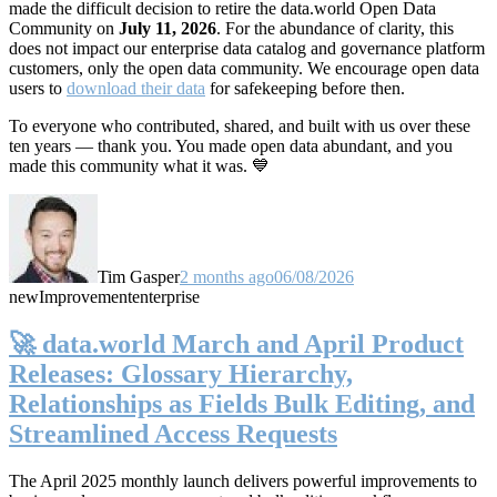
made the difficult decision to retire the data.world Open Data
Community on
July 11, 2026
. For the abundance of clarity, this
does not impact our enterprise data catalog and governance platform
customers, only the open data community. We encourage open data
users to
download their data
for safekeeping before then.
To everyone who contributed, shared, and built with us over these
ten years — thank you. You made open data abundant, and you
made this community what it was. 💙
Tim Gasper
2 months ago
06/08/2026
new
Improvement
enterprise
🚀 data.world March and April Product
Releases: Glossary Hierarchy,
Relationships as Fields Bulk Editing, and
Streamlined Access Requests
The April 2025 monthly launch delivers powerful improvements to