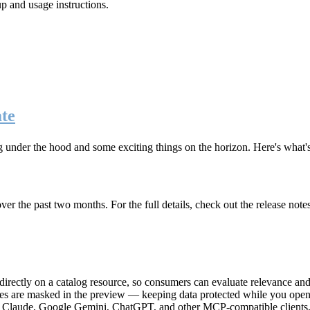
up and usage instructions
.
te
g under the hood and some exciting things on the horizon. Here's what
r the past two months. For the full details, check out the release note
rectly on a catalog resource, so consumers can evaluate relevance and 
lues are masked in the preview — keeping data protected while you open 
e Claude, Google Gemini, ChatGPT, and other MCP-compatible clients, 