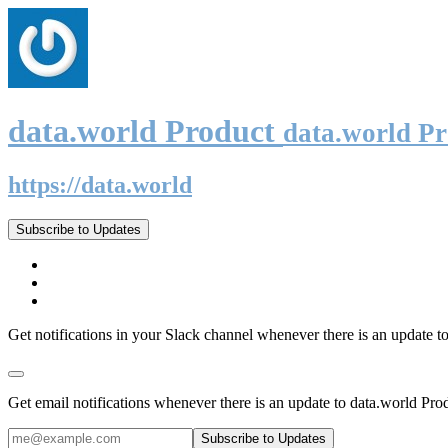
data.world Product
data.world P
https://data.world
Subscribe to Updates
Get notifications in your Slack channel whenever there is an update t
Get email notifications whenever there is an update to data.world Pro