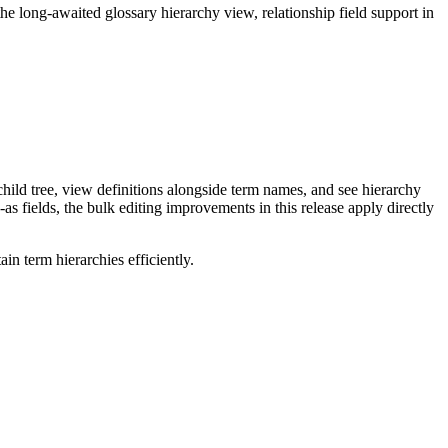
long-awaited glossary hierarchy view, relationship field support in
ild tree, view definitions alongside term names, and see hierarchy
as fields, the bulk editing improvements in this release apply directly
n term hierarchies efficiently.