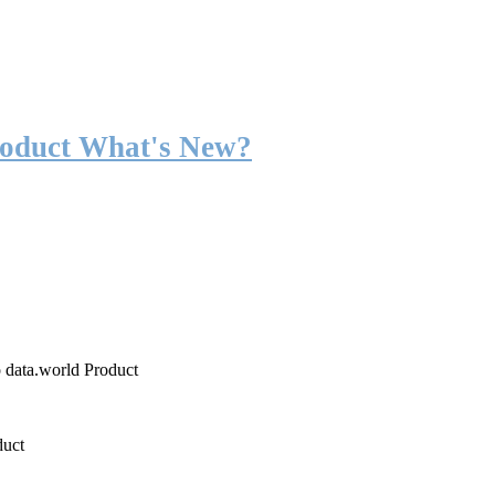
roduct What's New?
o data.world Product
duct