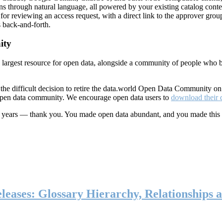
ns through natural language, all powered by your existing catalog conte
or reviewing an access request, with a direct link to the approver group
 back-and-forth.
ity
s largest resource for open data, alongside a community of people who b
he difficult decision to retire the data.world Open Data Community o
 open data community. We encourage open data users to
download their 
ten years — thank you. You made open data abundant, and you made this
eases: Glossary Hierarchy, Relationships a