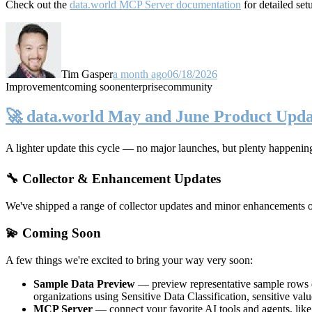
Check out the
data.world MCP Server documentation
for detailed set
Tim Gasper
a month ago
06/18/2026
Improvement
coming soon
enterprise
community
🚀 data.world May and June Product Upda
A lighter update this cycle — no major launches, but plenty happenin
🔧 Collector & Enhancement Updates
We've shipped a range of collector updates and minor enhancements ove
💫 Coming Soon
A few things we're excited to bring your way very soon:
Sample Data Preview
— preview representative sample rows di
organizations using Sensitive Data Classification, sensitive va
MCP Server
— connect your favorite AI tools and agents, lik