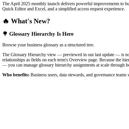
The April 2025 monthly launch delivers powerful improvements to bus
Quick Editor and Excel, and a simplified access request experience.
🔥 What's New?
🌳 Glossary Hierarchy Is Here
Browse your business glossary as a structured tree.
The Glossary Hierarchy view — previewed in our last update — is now 
relationships as fields on each term's Overview page. Because the hiera
— you can manage glossary hierarchy assignments at scale through bo
Who benefits:
Business users, data stewards, and governance teams w