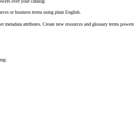
wers over your catalog:
urces or business terms using plain English.
er metadata attributes. Create new resources and glossary terms powered
ing: