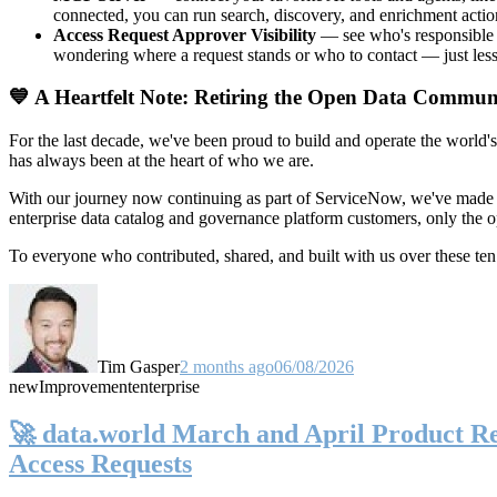
connected, you can run search, discovery, and enrichment actio
Access Request Approver Visibility
— see who's responsible f
wondering where a request stands or who to contact — just less
💙 A Heartfelt Note: Retiring the Open Data Commun
For the last decade, we've been proud to build and operate the world'
has always been at the heart of who we are.
With our journey now continuing as part of ServiceNow, we've made t
enterprise data catalog and governance platform customers, only the
To everyone who contributed, shared, and built with us over these 
Tim Gasper
2 months ago
06/08/2026
new
Improvement
enterprise
🚀 data.world March and April Product Rel
Access Requests