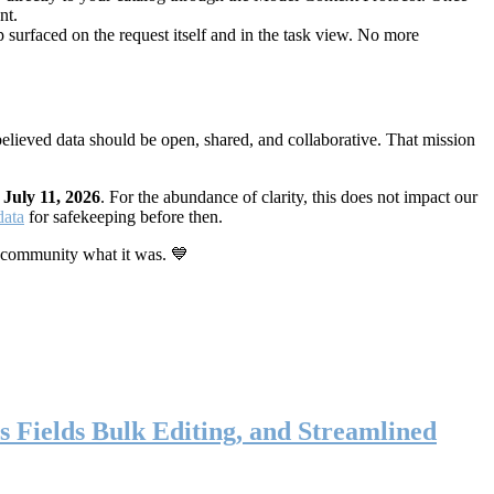
nt.
 surfaced on the request itself and in the task view. No more
elieved data should be open, shared, and collaborative. That mission
n
July 11, 2026
. For the abundance of clarity, this does not impact our
data
for safekeeping before then.
 community what it was. 💙
s Fields Bulk Editing, and Streamlined