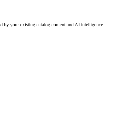
 by your existing catalog content and AI intelligence.