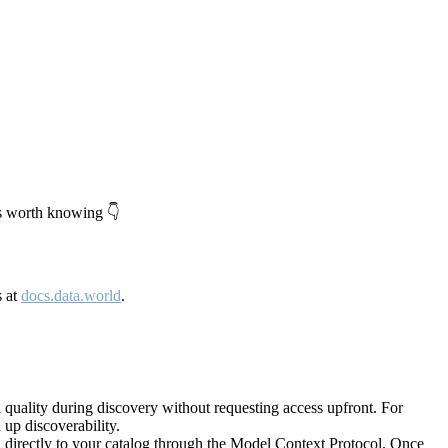
's worth knowing 👇
s at
docs.data.world
.
quality during discovery without requesting access upfront. For
up discoverability.
directly to your catalog through the Model Context Protocol. Once