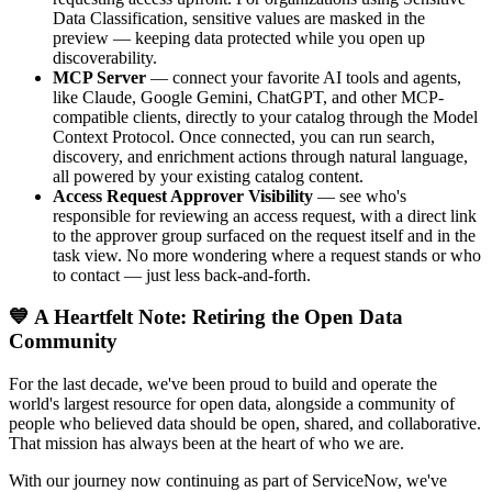
Data Classification, sensitive values are masked in the
preview — keeping data protected while you open up
discoverability.
MCP Server
— connect your favorite AI tools and agents,
like Claude, Google Gemini, ChatGPT, and other MCP-
compatible clients, directly to your catalog through the Model
Context Protocol. Once connected, you can run search,
discovery, and enrichment actions through natural language,
all powered by your existing catalog content.
Access Request Approver Visibility
— see who's
responsible for reviewing an access request, with a direct link
to the approver group surfaced on the request itself and in the
task view. No more wondering where a request stands or who
to contact — just less back-and-forth.
💙 A Heartfelt Note: Retiring the Open Data
Community
For the last decade, we've been proud to build and operate the
world's largest resource for open data, alongside a community of
people who believed data should be open, shared, and collaborative.
That mission has always been at the heart of who we are.
With our journey now continuing as part of ServiceNow, we've