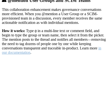
👥 @mention User Groups and SCIM Teams
This collaboration enhancement makes governance conversations
more efficient. When you @mention a User Group or a SCIM-
provisioned team in a discussion, every member receives the same
actionable notification as with individual mentions.
How it works:
Type
in a multi-line text or comment field, and
@
begin to type the group or team name, then select it from the picker.
The mention posts to the thread and notifies all members—removing
the need to tag dozens of people one by one while keeping
conversations transparent and traceable in-product. Learn more
in
our documentation
.