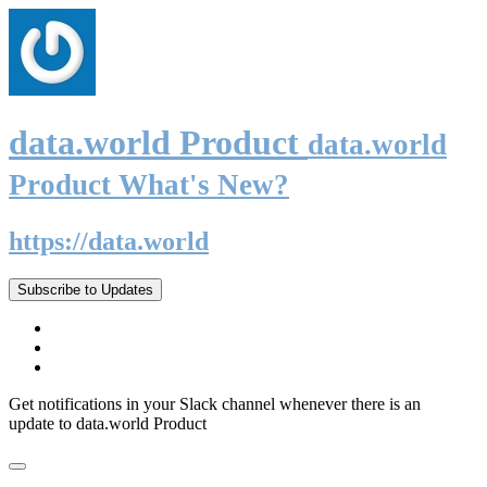
data.world Product
data.world
Product What's New?
https://data.world
Subscribe to Updates
Get notifications in your Slack channel whenever there is an
update to data.world Product