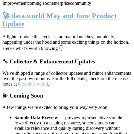
Improvement
coming soon
enterprise
community
🚀 data.world May and June Product
Update
A lighter update this cycle — no major launches, but plenty
happening under the hood and some exciting things on the horizon.
Here's what's worth knowing 👇
🔧 Collector & Enhancement Updates
We've shipped a range of collector updates and minor enhancements
over the past two months. For the full details, check out the release
notes at
docs.data.world
.
💫 Coming Soon
A few things we're excited to bring your way very soon:
Sample Data Preview
— preview representative sample
rows directly on a catalog resource, so consumers can
evaluate relevance and quality during discovery without
requesting access upfront. For organizations using Sensitive