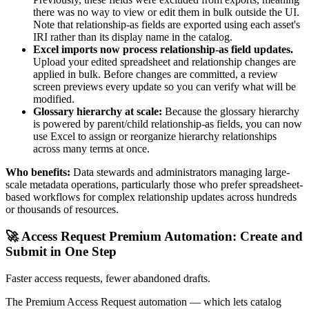
there was no way to view or edit them in bulk outside the UI.
Note that relationship-as fields are exported using each asset's
IRI rather than its display name in the catalog.
Excel imports now process relationship-as field updates.
Upload your edited spreadsheet and relationship changes are
applied in bulk. Before changes are committed, a review
screen previews every update so you can verify what will be
modified.
Glossary hierarchy at scale:
Because the glossary hierarchy
is powered by parent/child relationship-as fields, you can now
use Excel to assign or reorganize hierarchy relationships
across many terms at once.
Who benefits:
Data stewards and administrators managing large-
scale metadata operations, particularly those who prefer spreadsheet-
based workflows for complex relationship updates across hundreds
or thousands of resources.
🚀 Access Request Premium Automation: Create and
Submit in One Step
Faster access requests, fewer abandoned drafts.
The Premium Access Request automation — which lets catalog