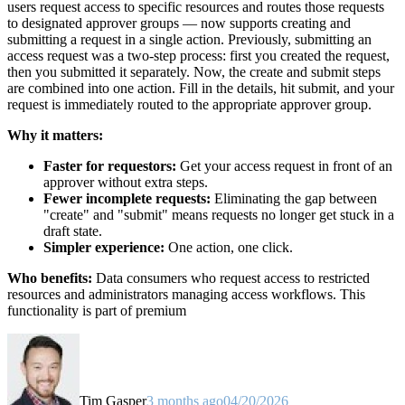
users request access to specific resources and routes those requests
to designated approver groups — now supports creating and
submitting a request in a single action. Previously, submitting an
access request was a two-step process: first you created the request,
then you submitted it separately. Now, the create and submit steps
are combined into one action. Fill in the details, hit submit, and your
request is immediately routed to the appropriate approver group.
Why it matters:
Faster for requestors:
Get your access request in front of an
approver without extra steps.
Fewer incomplete requests:
Eliminating the gap between
"create" and "submit" means requests no longer get stuck in a
draft state.
Simpler experience:
One action, one click.
Who benefits:
Data consumers who request access to restricted
resources and administrators managing access workflows. This
functionality is part of premium
Tim Gasper
3 months ago
04/20/2026