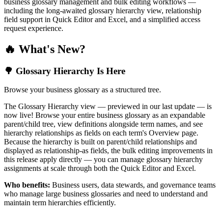
business glossary management and bulk editing workflows —
including the long-awaited glossary hierarchy view, relationship
field support in Quick Editor and Excel, and a simplified access
request experience.
🔥 What's New?
🌳 Glossary Hierarchy Is Here
Browse your business glossary as a structured tree.
The Glossary Hierarchy view — previewed in our last update — is
now live! Browse your entire business glossary as an expandable
parent/child tree, view definitions alongside term names, and see
hierarchy relationships as fields on each term's Overview page.
Because the hierarchy is built on parent/child relationships and
displayed as relationship-as fields, the bulk editing improvements in
this release apply directly — you can manage glossary hierarchy
assignments at scale through both the Quick Editor and Excel.
Who benefits:
Business users, data stewards, and governance teams
who manage large business glossaries and need to understand and
maintain term hierarchies efficiently.