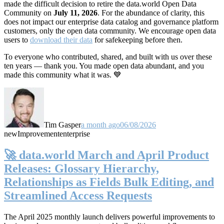
made the difficult decision to retire the data.world Open Data
Community on
July 11, 2026
. For the abundance of clarity, this
does not impact our enterprise data catalog and governance platform
customers, only the open data community. We encourage open data
users to
download their data
for safekeeping before then.
To everyone who contributed, shared, and built with us over these
ten years — thank you. You made open data abundant, and you
made this community what it was. 💙
Tim Gasper
a month ago
06/08/2026
new
Improvement
enterprise
🚀 data.world March and April Product
Releases: Glossary Hierarchy,
Relationships as Fields Bulk Editing, and
Streamlined Access Requests
The April 2025 monthly launch delivers powerful improvements to