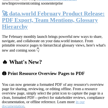
new
Improvement
coming soon
enterprise
🚀 data.world February Product Release:
PDF Export, Team Mentions, Glossary
Hierarchy
The February monthly launch brings powerful new ways to share,
navigate, and collaborate on your data.world instance. From
printable resource pages to hierarchical glossary views, here's what's
new and coming soon 👇
🔥 What's New?
🖨️ Print Resource Overview Pages to PDF
You can now generate a formatted PDF of any resource's overview
page for sharing, reviewing, or editing offline. From a resource
overview page, simply select the print icon to capture the page in a
clean, formatted PDF—perfect for stakeholder reviews, compliance
documentation, or offline reference. Learn more
in our
documentation
.