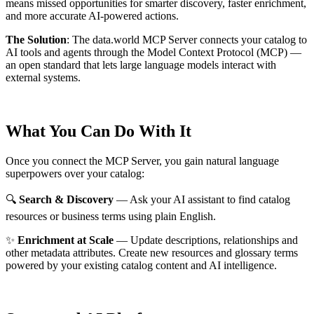
means missed opportunities for smarter discovery, faster enrichment,
and more accurate AI-powered actions.
The Solution
:
The data.world MCP Server connects your catalog to
AI tools and agents through the Model Context Protocol (MCP) —
an open standard that lets large language models interact with
external systems.
What You Can Do With It
Once you connect the MCP Server, you gain natural language
superpowers over your catalog:
🔍
Search & Discovery
— Ask your AI assistant to find catalog
resources or business terms using plain English.
✨
Enrichment at Scale
— Update descriptions, relationships and
other metadata attributes. Create new resources and glossary terms
powered by your existing catalog content and AI intelligence.