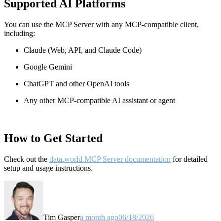
Supported AI Platforms
You can use the MCP Server with any MCP-compatible client,
including:
Claude
(Web, API, and Claude Code)
Google Gemini
ChatGPT and other OpenAI tools
Any other MCP-compatible AI assistant or agent
How to Get Started
Check out the
data.world MCP Server documentation
for detailed
setup and usage instructions
.
Tim Gasper
a month ago
06/18/2026