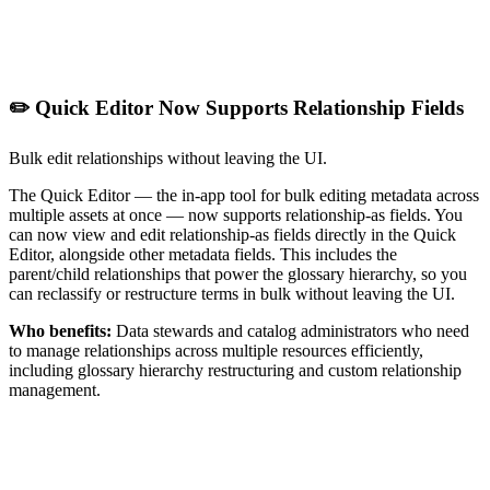
✏️ Quick Editor Now Supports Relationship Fields
Bulk edit relationships without leaving the UI.
The Quick Editor — the in-app tool for bulk editing metadata across
multiple assets at once — now supports relationship-as fields. You
can now view and edit relationship-as fields directly in the Quick
Editor, alongside other metadata fields. This includes the
parent/child relationships that power the glossary hierarchy, so you
can reclassify or restructure terms in bulk without leaving the UI.
Who benefits:
Data stewards and catalog administrators who need
to manage relationships across multiple resources efficiently,
including glossary hierarchy restructuring and custom relationship
management.