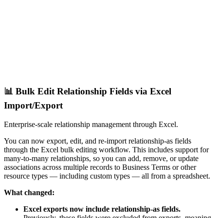
📊 Bulk Edit Relationship Fields via Excel
Import/Export
Enterprise-scale relationship management through Excel.
You can now export, edit, and re-import relationship-as fields
through the Excel bulk editing workflow. This includes support for
many-to-many relationships, so you can add, remove, or update
associations across multiple records to Business Terms or other
resource types — including custom types — all from a spreadsheet.
What changed:
Excel exports now include relationship-as fields.
Previously, these fields were excluded from exports, meaning