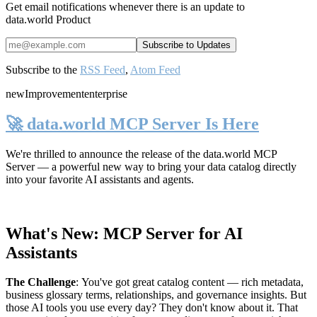
Get email notifications whenever there is an update to
data.world Product
Subscribe to the
RSS Feed
,
Atom Feed
new
Improvement
enterprise
🚀 data.world MCP Server Is Here
We're thrilled to announce the release of the
data.world MCP
Server
— a powerful new way to bring your data catalog directly
into your favorite AI assistants and agents.
What's New: MCP Server for AI
Assistants
The Challenge
:
You've got great catalog content — rich metadata,
business glossary terms, relationships, and governance insights. But
those AI tools you use every day? They don't know about it. That