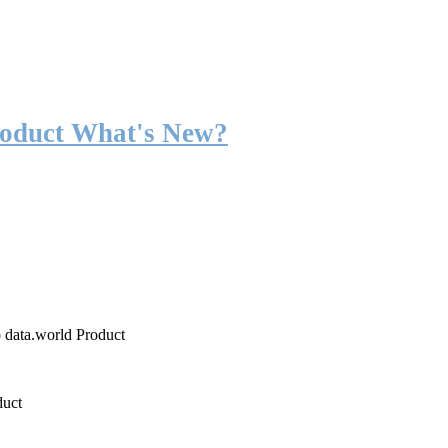
roduct What's New?
o data.world Product
duct