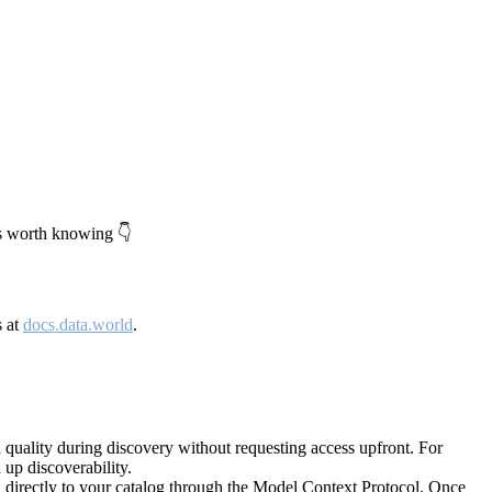
's worth knowing 👇
s at
docs.data.world
.
quality during discovery without requesting access upfront. For
up discoverability.
directly to your catalog through the Model Context Protocol. Once