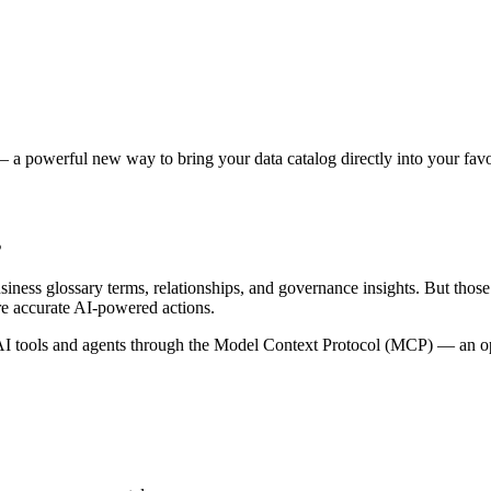
 a powerful new way to bring your data catalog directly into your favor
s
siness glossary terms, relationships, and governance insights. But tho
re accurate AI-powered actions.
 tools and agents through the Model Context Protocol (MCP) — an open 