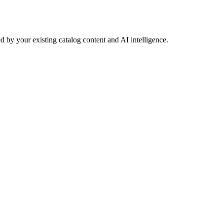
 by your existing catalog content and AI intelligence.