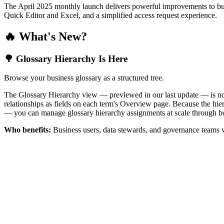
The April 2025 monthly launch delivers powerful improvements to bus
Quick Editor and Excel, and a simplified access request experience.
🔥 What's New?
🌳 Glossary Hierarchy Is Here
Browse your business glossary as a structured tree.
The Glossary Hierarchy view — previewed in our last update — is now 
relationships as fields on each term's Overview page. Because the hiera
— you can manage glossary hierarchy assignments at scale through bo
Who benefits:
Business users, data stewards, and governance teams w