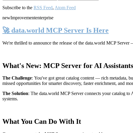
Subscribe to the
RSS Feed
,
Atom Feed
new
Improvement
enterprise
🚀 data.world MCP Server Is Here
We're thrilled to announce the release of the
data.world MCP Server
—
What's New: MCP Server for AI Assistant
The Challenge
:
You've got great catalog content — rich metadata, bu
missed opportunities for smarter discovery, faster enrichment, and mo
The Solution
:
The data.world MCP Server connects your catalog to AI
systems.
What You Can Do With It