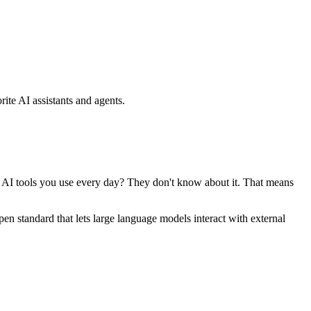
ite AI assistants and agents.
se AI tools you use every day? They don't know about it. That means
standard that lets large language models interact with external