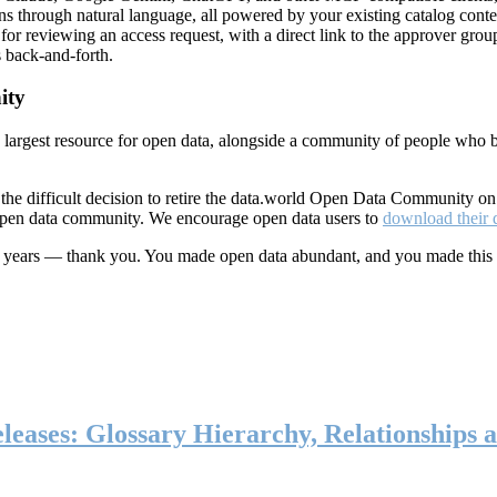
ns through natural language, all powered by your existing catalog conte
or reviewing an access request, with a direct link to the approver group
 back-and-forth.
ity
s largest resource for open data, alongside a community of people who b
he difficult decision to retire the data.world Open Data Community o
 open data community. We encourage open data users to
download their 
ten years — thank you. You made open data abundant, and you made this
eases: Glossary Hierarchy, Relationships a