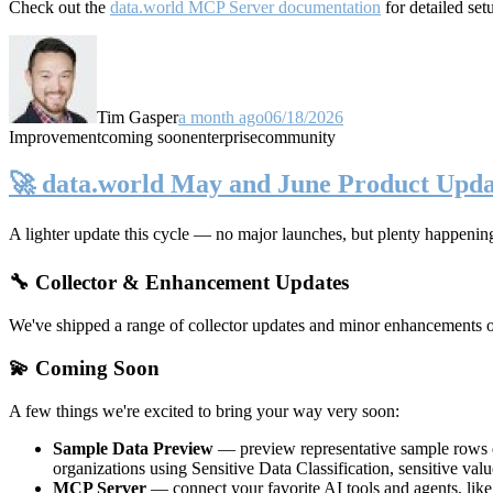
Check out the
data.world MCP Server documentation
for detailed set
Tim Gasper
a month ago
06/18/2026
Improvement
coming soon
enterprise
community
🚀 data.world May and June Product Upda
A lighter update this cycle — no major launches, but plenty happenin
🔧 Collector & Enhancement Updates
We've shipped a range of collector updates and minor enhancements ove
💫 Coming Soon
A few things we're excited to bring your way very soon:
Sample Data Preview
— preview representative sample rows di
organizations using Sensitive Data Classification, sensitive va
MCP Server
— connect your favorite AI tools and agents, lik