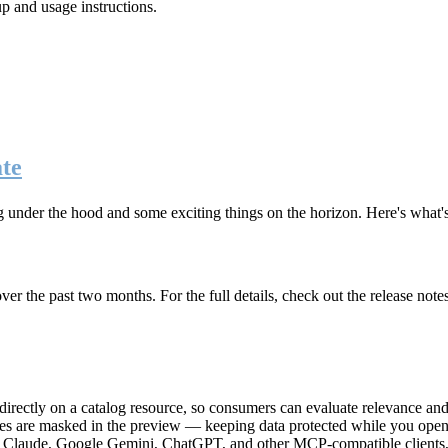
up and usage instructions
.
te
g under the hood and some exciting things on the horizon. Here's what
r the past two months. For the full details, check out the release note
rectly on a catalog resource, so consumers can evaluate relevance and 
lues are masked in the preview — keeping data protected while you open 
e Claude, Google Gemini, ChatGPT, and other MCP-compatible clients, 