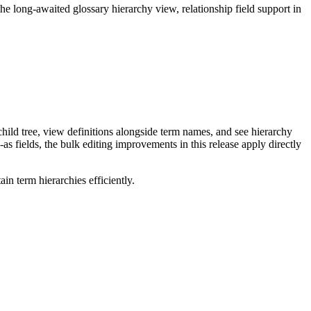
long-awaited glossary hierarchy view, relationship field support in
ild tree, view definitions alongside term names, and see hierarchy
as fields, the bulk editing improvements in this release apply directly
n term hierarchies efficiently.