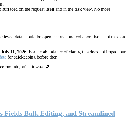
nt.
 surfaced on the request itself and in the task view. No more
elieved data should be open, shared, and collaborative. That mission
n
July 11, 2026
. For the abundance of clarity, this does not impact our
data
for safekeeping before then.
 community what it was. 💙
s Fields Bulk Editing, and Streamlined