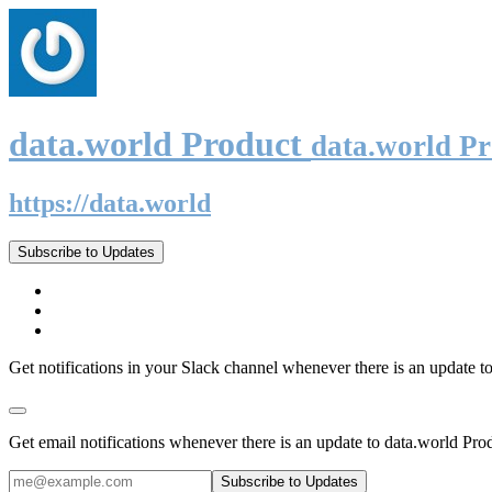
data.world Product
data.world P
https://data.world
Subscribe to Updates
Get notifications in your Slack channel whenever there is an update t
Get email notifications whenever there is an update to data.world Pro