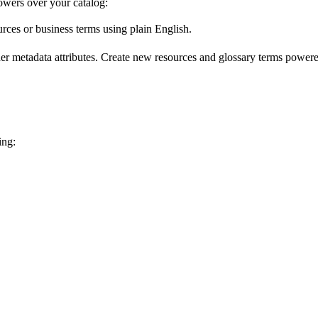
wers over your catalog:
urces or business terms using plain English.
er metadata attributes. Create new resources and glossary terms powered
ing: