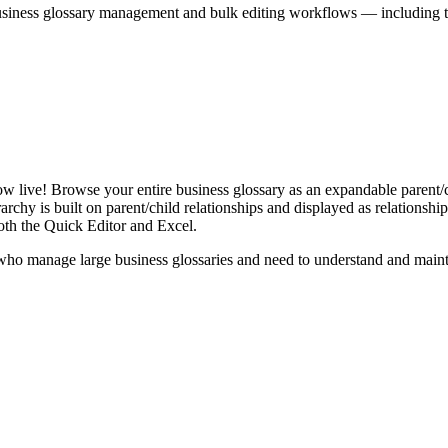
iness glossary management and bulk editing workflows — including the 
live! Browse your entire business glossary as an expandable parent/ch
rchy is built on parent/child relationships and displayed as relationship-
th the Quick Editor and Excel.
ho manage large business glossaries and need to understand and maintai