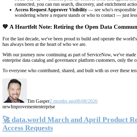
connected, you can run search, discovery, and enrichment actio
Access Request Approver Visibility
— see who's responsible f
wondering where a request stands or who to contact — just less
💙 A Heartfelt Note: Retiring the Open Data Commun
For the last decade, we've been proud to build and operate the world'
has always been at the heart of who we are.
With our journey now continuing as part of ServiceNow, we've made t
enterprise data catalog and governance platform customers, only the
To everyone who contributed, shared, and built with us over these 
Tim Gasper
2 months ago
06/08/2026
new
Improvement
enterprise
🚀 data.world March and April Product Rel
Access Requests