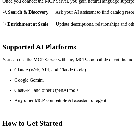
Once you connect the MCP Server, you gain natural language superpo
🔍
Search & Discovery
— Ask your AI assistant to find catalog reso
✨
Enrichment at Scale
— Update descriptions, relationships and oth
Supported AI Platforms
You can use the MCP Server with any MCP-compatible client, includ
Claude
(Web, API, and Claude Code)
Google Gemini
ChatGPT and other OpenAI tools
Any other MCP-compatible AI assistant or agent
How to Get Started