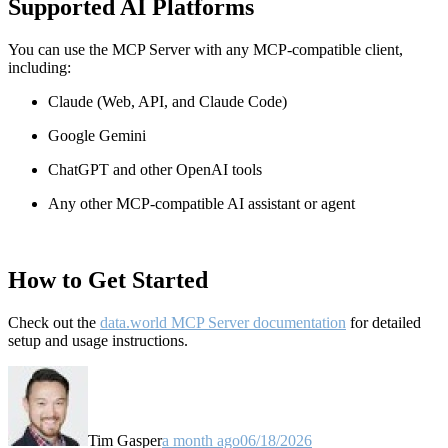
Supported AI Platforms
You can use the MCP Server with any MCP-compatible client,
including:
Claude
(Web, API, and Claude Code)
Google Gemini
ChatGPT and other OpenAI tools
Any other MCP-compatible AI assistant or agent
How to Get Started
Check out the
data.world MCP Server documentation
for detailed
setup and usage instructions
.
Tim Gasper
a month ago
06/18/2026