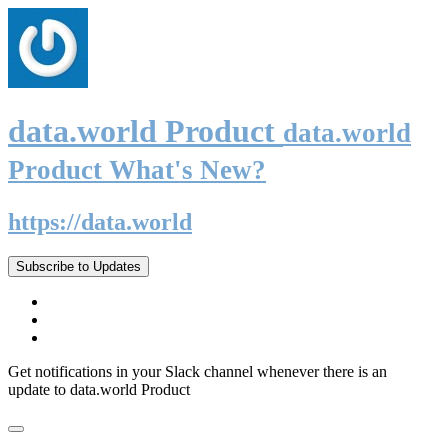
data.world Product
data.world
Product What's New?
https://data.world
Subscribe to Updates
Get notifications in your Slack channel whenever there is an
update to data.world Product