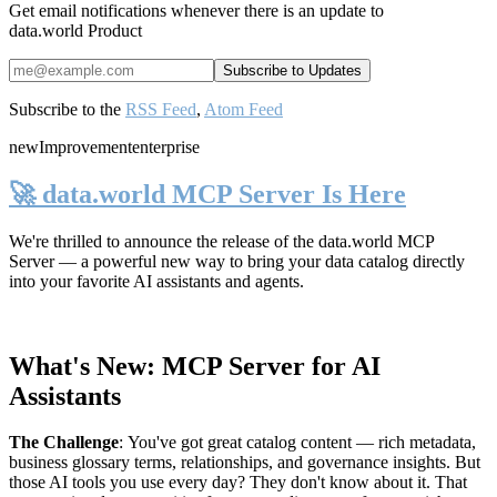
Get email notifications whenever there is an update to
data.world Product
Subscribe to the
RSS Feed
,
Atom Feed
new
Improvement
enterprise
🚀 data.world MCP Server Is Here
We're thrilled to announce the release of the
data.world MCP
Server
— a powerful new way to bring your data catalog directly
into your favorite AI assistants and agents.
What's New: MCP Server for AI
Assistants
The Challenge
:
You've got great catalog content — rich metadata,
business glossary terms, relationships, and governance insights. But
those AI tools you use every day? They don't know about it. That