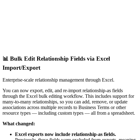
📊 Bulk Edit Relationship Fields via Excel
Import/Export
Enterprise-scale relationship management through Excel.
You can now export, edit, and re-import relationship-as fields
through the Excel bulk editing workflow. This includes support for
many-to-many relationships, so you can add, remove, or update
associations across multiple records to Business Terms or other
resource types — including custom types — all from a spreadsheet.
What changed:
Excel exports now include relationship-as fields.
Previously, these fields were excluded from exports, meaning