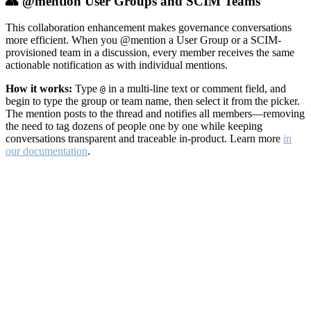
👥 @mention User Groups and SCIM Teams
This collaboration enhancement makes governance conversations
more efficient. When you @mention a User Group or a SCIM-
provisioned team in a discussion, every member receives the same
actionable notification as with individual mentions.
How it works:
Type
in a multi-line text or comment field, and
@
begin to type the group or team name, then select it from the picker.
The mention posts to the thread and notifies all members—removing
the need to tag dozens of people one by one while keeping
conversations transparent and traceable in-product. Learn more
in
our documentation
.