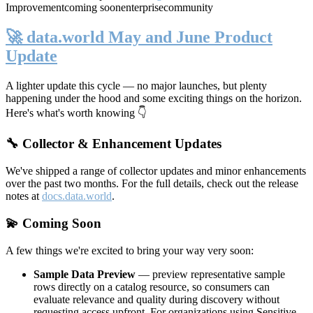
Improvement
coming soon
enterprise
community
🚀 data.world May and June Product
Update
A lighter update this cycle — no major launches, but plenty
happening under the hood and some exciting things on the horizon.
Here's what's worth knowing 👇
🔧 Collector & Enhancement Updates
We've shipped a range of collector updates and minor enhancements
over the past two months. For the full details, check out the release
notes at
docs.data.world
.
💫 Coming Soon
A few things we're excited to bring your way very soon:
Sample Data Preview
— preview representative sample
rows directly on a catalog resource, so consumers can
evaluate relevance and quality during discovery without
requesting access upfront. For organizations using Sensitive