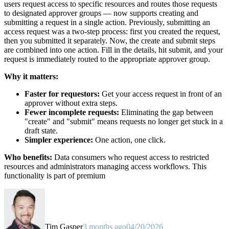
users request access to specific resources and routes those requests
to designated approver groups — now supports creating and
submitting a request in a single action. Previously, submitting an
access request was a two-step process: first you created the request,
then you submitted it separately. Now, the create and submit steps
are combined into one action. Fill in the details, hit submit, and your
request is immediately routed to the appropriate approver group.
Why it matters:
Faster for requestors:
Get your access request in front of an
approver without extra steps.
Fewer incomplete requests:
Eliminating the gap between
"create" and "submit" means requests no longer get stuck in a
draft state.
Simpler experience:
One action, one click.
Who benefits:
Data consumers who request access to restricted
resources and administrators managing access workflows. This
functionality is part of premium
Tim Gasper
3 months ago
04/20/2026