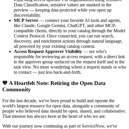
Data Classification, sensitive values are masked in the
preview — keeping data protected while you open up
discoverability.
MCP Server
— connect your favorite AI tools and agents,
like Claude, Google Gemini, ChatGPT, and other MCP-
compatible clients, directly to your catalog through the Model
Context Protocol. Once connected, you can run search,
discovery, and enrichment actions through natural language,
all powered by your existing catalog content.
Access Request Approver Visibility
— see who's
responsible for reviewing an access request, with a direct link
to the approver group surfaced on the request itself and in the
task view. No more wondering where a request stands or who
to contact — just less back-and-forth.
💙 A Heartfelt Note: Retiring the Open Data
Community
For the last decade, we've been proud to build and operate the
world's largest resource for open data, alongside a community of
people who believed data should be open, shared, and collaborative.
That mission has always been at the heart of who we are.
With our journey now continuing as part of ServiceNow, we've