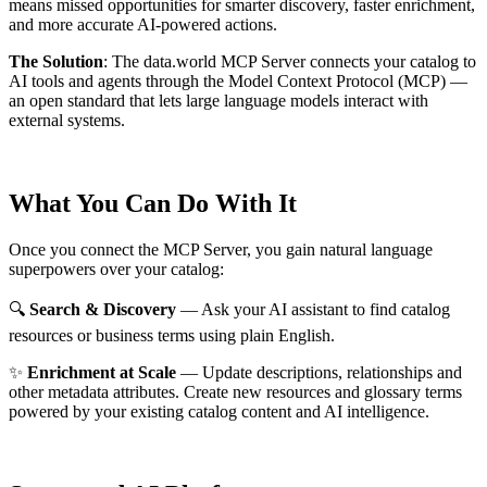
means missed opportunities for smarter discovery, faster enrichment,
and more accurate AI-powered actions.
The Solution
:
The data.world MCP Server connects your catalog to
AI tools and agents through the Model Context Protocol (MCP) —
an open standard that lets large language models interact with
external systems.
What You Can Do With It
Once you connect the MCP Server, you gain natural language
superpowers over your catalog:
🔍
Search & Discovery
— Ask your AI assistant to find catalog
resources or business terms using plain English.
✨
Enrichment at Scale
— Update descriptions, relationships and
other metadata attributes. Create new resources and glossary terms
powered by your existing catalog content and AI intelligence.