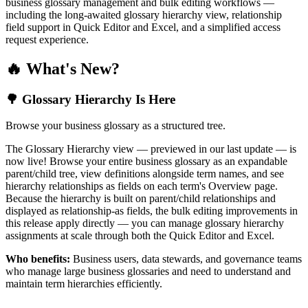
business glossary management and bulk editing workflows —
including the long-awaited glossary hierarchy view, relationship
field support in Quick Editor and Excel, and a simplified access
request experience.
🔥 What's New?
🌳 Glossary Hierarchy Is Here
Browse your business glossary as a structured tree.
The Glossary Hierarchy view — previewed in our last update — is
now live! Browse your entire business glossary as an expandable
parent/child tree, view definitions alongside term names, and see
hierarchy relationships as fields on each term's Overview page.
Because the hierarchy is built on parent/child relationships and
displayed as relationship-as fields, the bulk editing improvements in
this release apply directly — you can manage glossary hierarchy
assignments at scale through both the Quick Editor and Excel.
Who benefits:
Business users, data stewards, and governance teams
who manage large business glossaries and need to understand and
maintain term hierarchies efficiently.