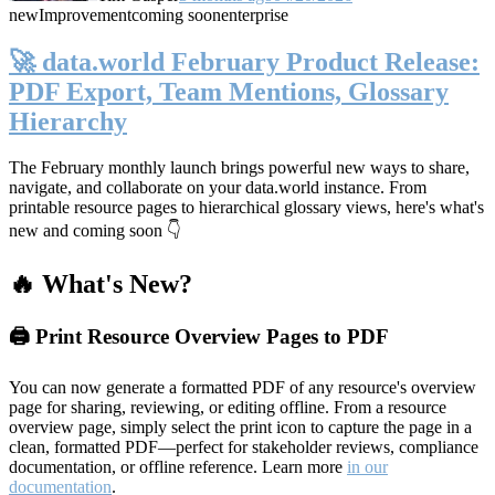
new
Improvement
coming soon
enterprise
🚀 data.world February Product Release:
PDF Export, Team Mentions, Glossary
Hierarchy
The February monthly launch brings powerful new ways to share,
navigate, and collaborate on your data.world instance. From
printable resource pages to hierarchical glossary views, here's what's
new and coming soon 👇
🔥 What's New?
🖨️ Print Resource Overview Pages to PDF
You can now generate a formatted PDF of any resource's overview
page for sharing, reviewing, or editing offline. From a resource
overview page, simply select the print icon to capture the page in a
clean, formatted PDF—perfect for stakeholder reviews, compliance
documentation, or offline reference. Learn more
in our
documentation
.