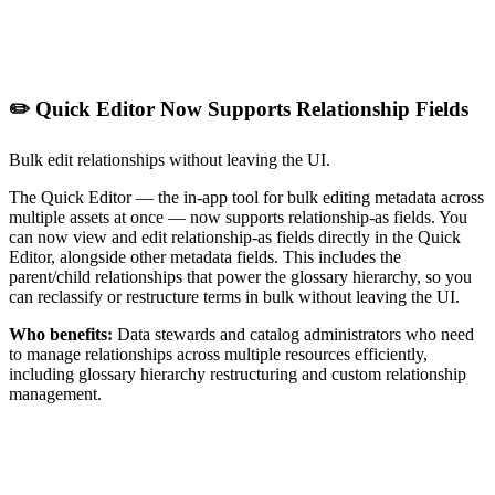
✏️ Quick Editor Now Supports Relationship Fields
Bulk edit relationships without leaving the UI.
The Quick Editor — the in-app tool for bulk editing metadata across
multiple assets at once — now supports relationship-as fields. You
can now view and edit relationship-as fields directly in the Quick
Editor, alongside other metadata fields. This includes the
parent/child relationships that power the glossary hierarchy, so you
can reclassify or restructure terms in bulk without leaving the UI.
Who benefits:
Data stewards and catalog administrators who need
to manage relationships across multiple resources efficiently,
including glossary hierarchy restructuring and custom relationship
management.