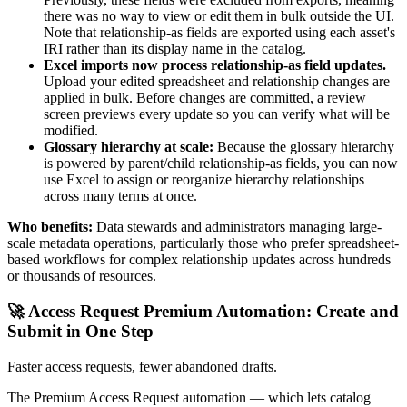
there was no way to view or edit them in bulk outside the UI.
Note that relationship-as fields are exported using each asset's
IRI rather than its display name in the catalog.
Excel imports now process relationship-as field updates.
Upload your edited spreadsheet and relationship changes are
applied in bulk. Before changes are committed, a review
screen previews every update so you can verify what will be
modified.
Glossary hierarchy at scale:
Because the glossary hierarchy
is powered by parent/child relationship-as fields, you can now
use Excel to assign or reorganize hierarchy relationships
across many terms at once.
Who benefits:
Data stewards and administrators managing large-
scale metadata operations, particularly those who prefer spreadsheet-
based workflows for complex relationship updates across hundreds
or thousands of resources.
🚀 Access Request Premium Automation: Create and
Submit in One Step
Faster access requests, fewer abandoned drafts.
The Premium Access Request automation — which lets catalog