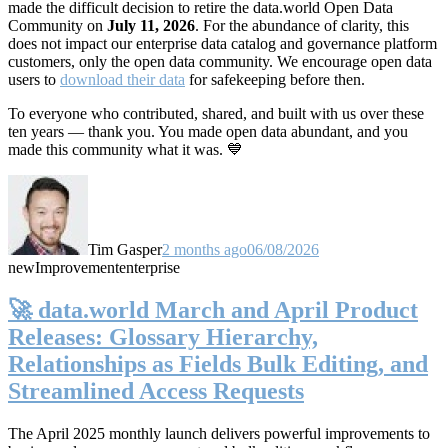
made the difficult decision to retire the data.world Open Data
Community on
July 11, 2026
. For the abundance of clarity, this
does not impact our enterprise data catalog and governance platform
customers, only the open data community. We encourage open data
users to
download their data
for safekeeping before then.
To everyone who contributed, shared, and built with us over these
ten years — thank you. You made open data abundant, and you
made this community what it was. 💙
Tim Gasper
2 months ago
06/08/2026
new
Improvement
enterprise
🚀 data.world March and April Product
Releases: Glossary Hierarchy,
Relationships as Fields Bulk Editing, and
Streamlined Access Requests
The April 2025 monthly launch delivers powerful improvements to