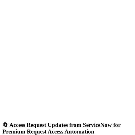
🔄 Access Request Updates from ServiceNow for
Premium Request Access Automation