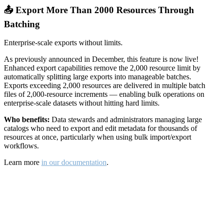
📤 Export More Than 2000 Resources Through
Batching
Enterprise-scale exports without limits.
As previously announced in December, this feature is now live!
Enhanced export capabilities remove the 2,000 resource limit by
automatically splitting large exports into manageable batches.
Exports exceeding 2,000 resources are delivered in multiple batch
files of 2,000-resource increments — enabling bulk operations on
enterprise-scale datasets without hitting hard limits.
Who benefits:
Data stewards and administrators managing large
catalogs who need to export and edit metadata for thousands of
resources at once, particularly when using bulk import/export
workflows.
Learn more
in our documentation
.