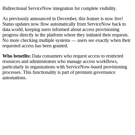
Bidirectional ServiceNow integration for complete visibility.
As previously announced in December, this feature is now live!
Status updates now flow automatically from ServiceNow back to
data.world, keeping users informed about access provisioning
progress directly in the platform where they initiated their requests.
No more checking multiple systems — users see exactly when their
requested access has been granted.
Who benefits:
Data consumers who request access to restricted
resources and administrators who manage access workflows,
particularly in organizations with ServiceNow-based provisioning
processes. This functionality is part of premium governance
automations.