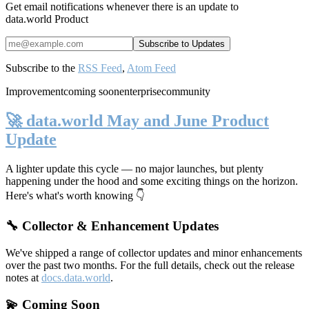
Get email notifications whenever there is an update to
data.world Product
Subscribe to the
RSS Feed
,
Atom Feed
Improvement
coming soon
enterprise
community
🚀 data.world May and June Product
Update
A lighter update this cycle — no major launches, but plenty
happening under the hood and some exciting things on the horizon.
Here's what's worth knowing 👇
🔧 Collector & Enhancement Updates
We've shipped a range of collector updates and minor enhancements
over the past two months. For the full details, check out the release
notes at
docs.data.world
.
💫 Coming Soon