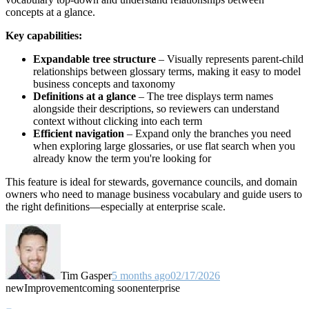
concepts at a glance.
Key capabilities:
Expandable tree structure
– Visually represents parent-child
relationships between glossary terms, making it easy to model
business concepts and taxonomy
Definitions at a glance
– The tree displays term names
alongside their descriptions, so reviewers can understand
context without clicking into each term
Efficient navigation
– Expand only the branches you need
when exploring large glossaries, or use flat search when you
already know the term you're looking for
This feature is ideal for stewards, governance councils, and domain
owners who need to manage business vocabulary and guide users to
the right definitions—especially at enterprise scale.
Tim Gasper
5 months ago
02/17/2026
new
Improvement
coming soon
enterprise