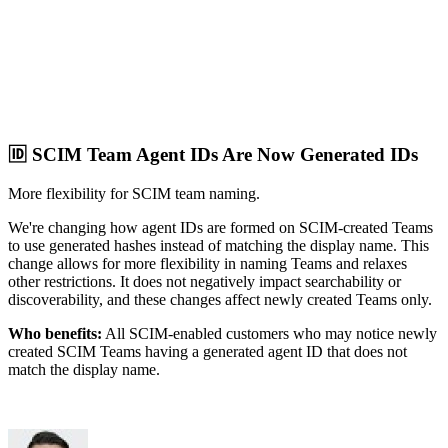
🆔 SCIM Team Agent IDs Are Now Generated IDs
More flexibility for SCIM team naming.
We're changing how agent IDs are formed on SCIM-created Teams
to use generated hashes instead of matching the display name. This
change allows for more flexibility in naming Teams and relaxes
other restrictions. It does not negatively impact searchability or
discoverability, and these changes affect newly created Teams only.
Who benefits:
All SCIM-enabled customers who may notice newly
created SCIM Teams having a generated agent ID that does not
match the display name.