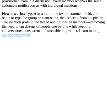
provisioned team in a discussion, every member receives the same
actionable notification as with individual mentions.
How it works:
Type
in a multi-line text or comment field, and
@
begin to type the group or team name, then select it from the picker.
The mention posts to the thread and notifies all members—removing
the need to tag dozens of people one by one while keeping
conversations transparent and traceable in-product. Learn more
in
our documentation
.