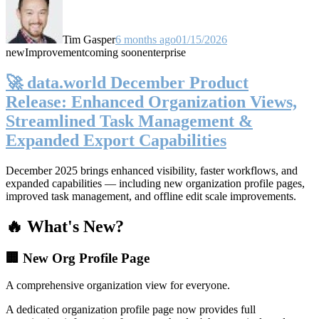
Tim Gasper
6 months ago
01/15/2026
new
Improvement
coming soon
enterprise
🚀 data.world December Product
Release: Enhanced Organization Views,
Streamlined Task Management &
Expanded Export Capabilities
December 2025 brings enhanced visibility, faster workflows, and
expanded capabilities — including new organization profile pages,
improved task management, and offline edit scale improvements.
🔥 What's New?
🏢 New Org Profile Page
A comprehensive organization view for everyone.
A dedicated organization profile page now provides full