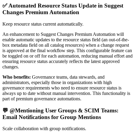
✅ Automated Resource Status Update in Suggest
Changes Premium Automation
Keep resource status current automatically.
An enhancement to Suggest Changes Premium Automation will
enable automatic updates to the resource status field (an out-of-the-
box metadata field on all catalog resources) when a change request
is approved at the final workflow step. This configurable feature can
be toggled on or off for each automation, reducing manual effort and
ensuring resource status accurately reflects the latest approved
changes.
Who benefits:
Governance teams, data stewards, and
administrators, especially those in organizations with high
governance requirements who need to ensure resource status is
always up to date without manual intervention. This functionality is
part of premium governance automations.
💬 @Mentioning User Groups & SCIM Teams:
Email Notifications for Group Mentions
Scale collaboration with group notifications.