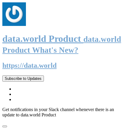
data.world Product
data.world
Product What's New?
https://data.world
Subscribe to Updates
Get notifications in your Slack channel whenever there is an
update to data.world Product