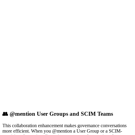
👥 @mention User Groups and SCIM Teams
This collaboration enhancement makes governance conversations
more efficient. When you @mention a User Group or a SCIM-