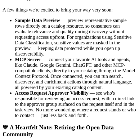
A few things we're excited to bring your way very soon:
Sample Data Preview
— preview representative sample
rows directly on a catalog resource, so consumers can
evaluate relevance and quality during discovery without
requesting access upfront. For organizations using Sensitive
Data Classification, sensitive values are masked in the
preview — keeping data protected while you open up
discoverability.
MCP Server
— connect your favorite AI tools and agents,
like Claude, Google Gemini, ChatGPT, and other MCP-
compatible clients, directly to your catalog through the Model
Context Protocol. Once connected, you can run search,
discovery, and enrichment actions through natural language,
all powered by your existing catalog content.
Access Request Approver Visibility
— see who's
responsible for reviewing an access request, with a direct link
to the approver group surfaced on the request itself and in the
task view. No more wondering where a request stands or who
to contact — just less back-and-forth.
💙 A Heartfelt Note: Retiring the Open Data
Community