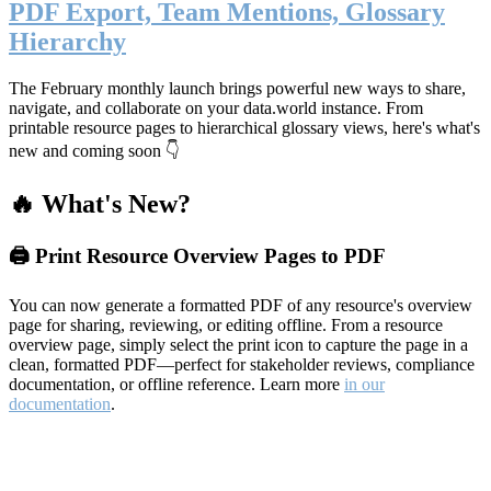
PDF Export, Team Mentions, Glossary
Hierarchy
The February monthly launch brings powerful new ways to share,
navigate, and collaborate on your data.world instance. From
printable resource pages to hierarchical glossary views, here's what's
new and coming soon 👇
🔥 What's New?
🖨️ Print Resource Overview Pages to PDF
You can now generate a formatted PDF of any resource's overview
page for sharing, reviewing, or editing offline. From a resource
overview page, simply select the print icon to capture the page in a
clean, formatted PDF—perfect for stakeholder reviews, compliance
documentation, or offline reference. Learn more
in our
documentation
.