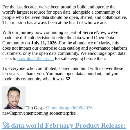
For the last decade, we've been proud to build and operate the
world's largest resource for open data, alongside a community of
people who believed data should be open, shared, and collaborative.
That mission has always been at the heart of who we are.
With our journey now continuing as part of ServiceNow, we've
made the difficult decision to retire the data.world Open Data
Community on
July 11, 2026
. For the abundance of clarity, this
does not impact our enterprise data catalog and governance platform
customers, only the open data community. We encourage open data
users to
download their data
for safekeeping before then.
To everyone who contributed, shared, and built with us over these
ten years — thank you. You made open data abundant, and you
made this community what it was. 💙
Tim Gasper
2 months ago
06/08/2026
new
Improvement
coming soon
enterprise
🚀 data.world February Product Release: