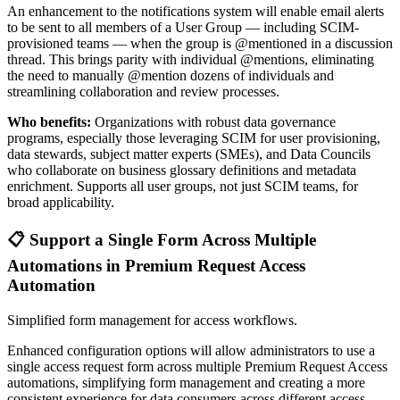
An enhancement to the notifications system will enable email alerts
to be sent to all members of a User Group — including SCIM-
provisioned teams — when the group is @mentioned in a discussion
thread. This brings parity with individual @mentions, eliminating
the need to manually @mention dozens of individuals and
streamlining collaboration and review processes.
Who benefits:
Organizations with robust data governance
programs, especially those leveraging SCIM for user provisioning,
data stewards, subject matter experts (SMEs), and Data Councils
who collaborate on business glossary definitions and metadata
enrichment. Supports all user groups, not just SCIM teams, for
broad applicability.
📋 Support a Single Form Across Multiple
Automations in Premium Request Access
Automation
Simplified form management for access workflows.
Enhanced configuration options will allow administrators to use a
single access request form across multiple Premium Request Access
automations, simplifying form management and creating a more
consistent experience for data consumers across different access