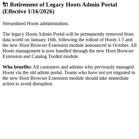
🔌 Retirement of Legacy Hoots Admin Portal
(Effective 1/16/2026)
Streamlined Hoots administration.
The legacy Hoots Admin Portal will be permanently removed from
data.world on January 16th, following the rollout of Hoots 1.5 and
the new Hoot Browser Extension module announced in October. All
Hoots management is now handled through the new Hoot Browser
Extension and Catalog Toolkit module.
Who benefits:
All customers and admins who previously managed
Hoots via the old admin portal. Teams who have not yet migrated to
the new Hoot Browser Extension module should take immediate
action to avoid disruption.