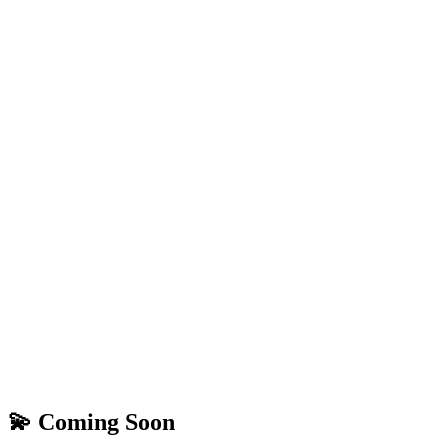
💫 Coming Soon