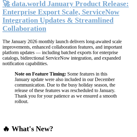
🚀 data.world January Product Release:
Enterprise Export Scale, ServiceNow
Integration Updates & Streamlined
Collaboration
The January 2026 monthly launch delivers long-awaited scale
improvements, enhanced collaboration features, and important
platform updates — including batched exports for enterprise
catalogs, bidirectional ServiceNow integration, and expanded
notification capabilities.
Note on Feature Timing:
Some features in this
January update were also included in our December
communication. Due to the busy holiday season, the
release of these features was rescheduled to January.
Thank you for your patience as we ensured a smooth
rollout.
🔥 What's New?