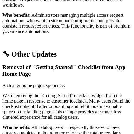
workflows.
Who benefits:
Administrators managing multiple access request
automations who want to streamline configuration and provide
consistent request experiences. This functionality is part of premium
governance automations.
🔧 Other Updates
Removal of "Getting Started" Checklist from App
Home Page
A cleaner home page experience.
We're removing the "Getting Started" checklist widget from the
home page in response to customer feedback. Many users found the
checklist unhelpful after onboarding and felt it took up valuable
space on the landing page. This change provides a cleaner, less
cluttered experience for all catalog users.
Who benefits:
All catalog users — especially those who have
already completed onboarding or who use the catalog regularly.