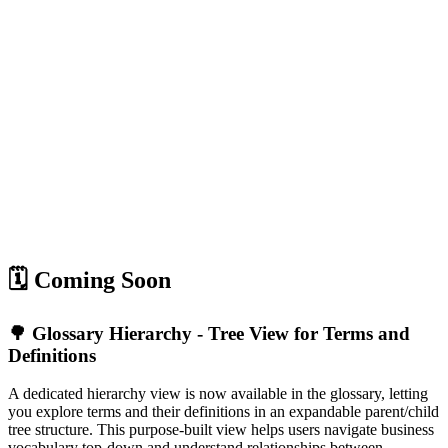
🗓️ Coming Soon
🌳 Glossary Hierarchy - Tree View for Terms and
Definitions
A dedicated hierarchy view is now available in the glossary, letting
you explore terms and their definitions in an expandable parent/child
tree structure. This purpose-built view helps users navigate business
vocabulary top-down and understand relationships between