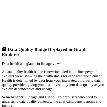
🏥 Data Quality Badge Displayed in Graph
Explorer
Data health at a glance in lineage views.
A data quality health badge is now included in the lineage/graph
explorer view, showing the health status for each resource element.
Health is determined by data from your integrated third-party data
quality provider, giving you instant visibility into data quality as you
explore dependencies and lineage.
Who benefits:
Lineage and Graph Explorer users who need to
understand data quality context while analyzing dependencies and
impact.