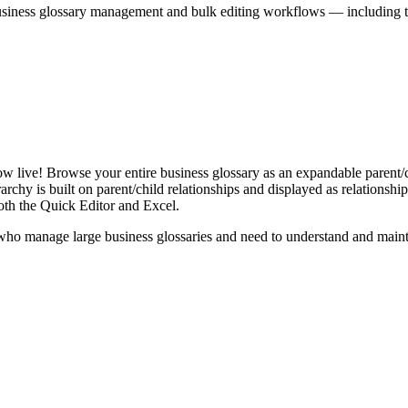
iness glossary management and bulk editing workflows — including the 
live! Browse your entire business glossary as an expandable parent/ch
rchy is built on parent/child relationships and displayed as relationship-
th the Quick Editor and Excel.
ho manage large business glossaries and need to understand and maintai