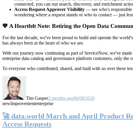
connected, you can run search, discovery, and enrichment actio
Access Request Approver Visibility
— see who's responsible f
wondering where a request stands or who to contact — just less
💙 A Heartfelt Note: Retiring the Open Data Commun
For the last decade, we've been proud to build and operate the world'
has always been at the heart of who we are.
With our journey now continuing as part of ServiceNow, we've made t
enterprise data catalog and governance platform customers, only the
To everyone who contributed, shared, and built with us over these 
Tim Gasper
2 months ago
06/08/2026
new
Improvement
enterprise
🚀 data.world March and April Product Rel
Access Requests