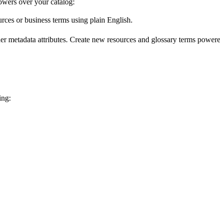
wers over your catalog:
urces or business terms using plain English.
er metadata attributes. Create new resources and glossary terms powered
ing: