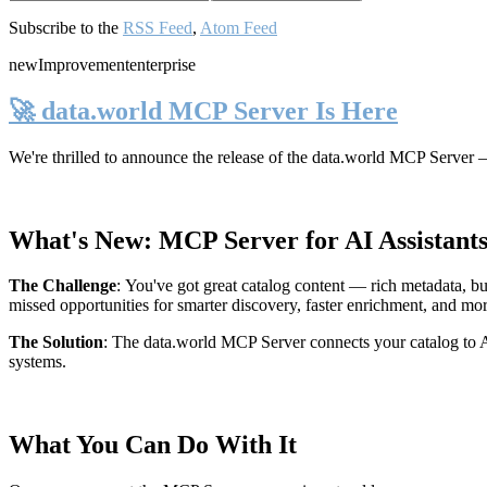
Subscribe to the
RSS Feed
,
Atom Feed
new
Improvement
enterprise
🚀 data.world MCP Server Is Here
We're thrilled to announce the release of the
data.world MCP Server
—
What's New: MCP Server for AI Assistant
The Challenge
:
You've got great catalog content — rich metadata, bu
missed opportunities for smarter discovery, faster enrichment, and mo
The Solution
:
The data.world MCP Server connects your catalog to AI
systems.
What You Can Do With It