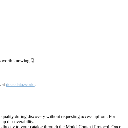
's worth knowing 👇
s at
docs.data.world
.
quality during discovery without requesting access upfront. For
up discoverability.
directly to your catalog through the Model Context Protocol. Once