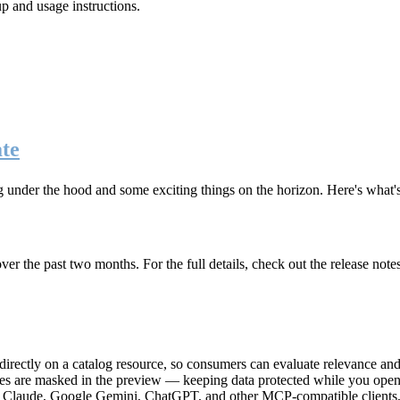
up and usage instructions
.
te
g under the hood and some exciting things on the horizon. Here's what
r the past two months. For the full details, check out the release note
rectly on a catalog resource, so consumers can evaluate relevance and 
lues are masked in the preview — keeping data protected while you open 
e Claude, Google Gemini, ChatGPT, and other MCP-compatible clients, 