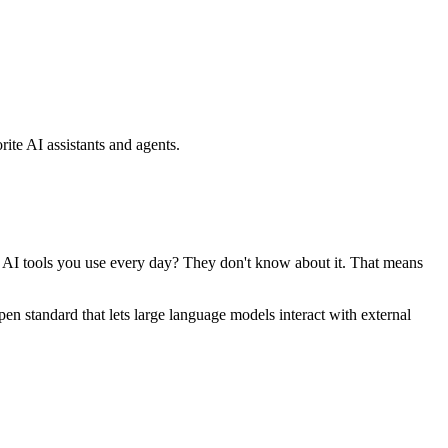
ite AI assistants and agents.
se AI tools you use every day? They don't know about it. That means
standard that lets large language models interact with external