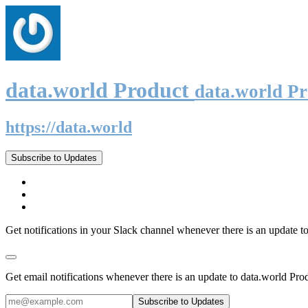
data.world Product
data.world P
https://data.world
Subscribe to Updates
Get notifications in your Slack channel whenever there is an update t
Get email notifications whenever there is an update to data.world Pro