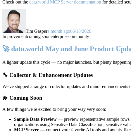
Check out the
data.world MCP Server documentation
for detailed set
Tim Gasper
a month ago
06/18/2026
Improvement
coming soon
enterprise
community
🚀 data.world May and June Product Upda
A lighter update this cycle — no major launches, but plenty happenin
🔧 Collector & Enhancement Updates
We've shipped a range of collector updates and minor enhancements ove
💫 Coming Soon
A few things we're excited to bring your way very soon:
Sample Data Preview
— preview representative sample rows di
organizations using Sensitive Data Classification, sensitive va
MCP Server
— connect your favorite AI tools and agents, lik