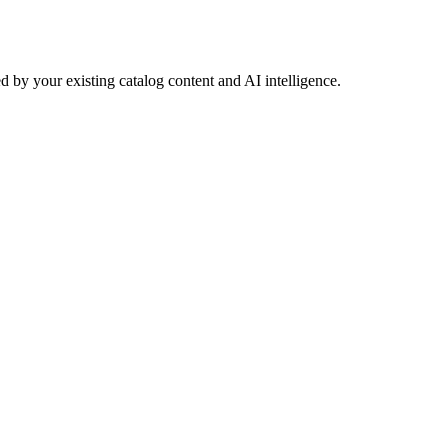
 by your existing catalog content and AI intelligence.