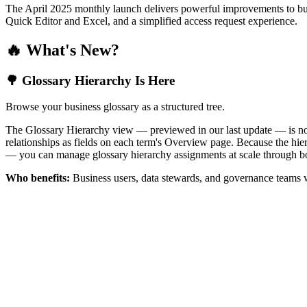
The April 2025 monthly launch delivers powerful improvements to bus
Quick Editor and Excel, and a simplified access request experience.
🔥 What's New?
🌳 Glossary Hierarchy Is Here
Browse your business glossary as a structured tree.
The Glossary Hierarchy view — previewed in our last update — is now 
relationships as fields on each term's Overview page. Because the hiera
— you can manage glossary hierarchy assignments at scale through bo
Who benefits:
Business users, data stewards, and governance teams w