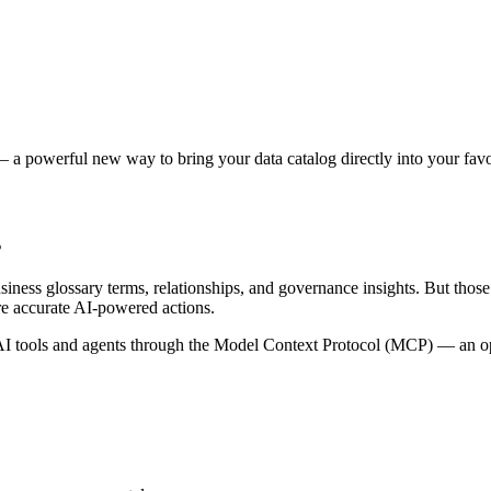
 a powerful new way to bring your data catalog directly into your favor
s
siness glossary terms, relationships, and governance insights. But tho
re accurate AI-powered actions.
 tools and agents through the Model Context Protocol (MCP) — an open 