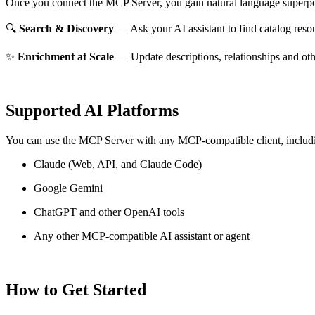
Once you connect the MCP Server, you gain natural language superpo
🔍
Search & Discovery
— Ask your AI assistant to find catalog reso
✨
Enrichment at Scale
— Update descriptions, relationships and oth
Supported AI Platforms
You can use the MCP Server with any MCP-compatible client, includ
Claude
(Web, API, and Claude Code)
Google Gemini
ChatGPT and other OpenAI tools
Any other MCP-compatible AI assistant or agent
How to Get Started