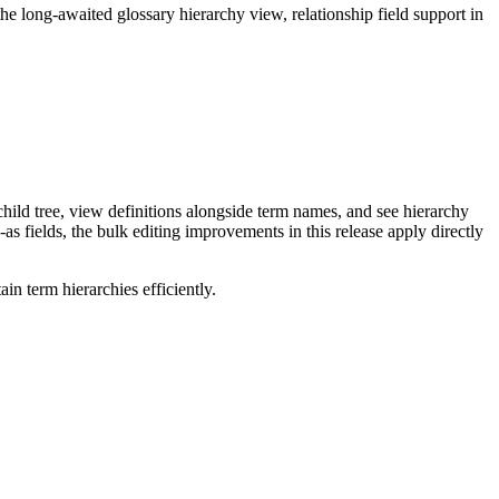
long-awaited glossary hierarchy view, relationship field support in
ild tree, view definitions alongside term names, and see hierarchy
as fields, the bulk editing improvements in this release apply directly
n term hierarchies efficiently.