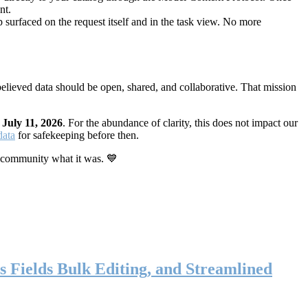
nt.
 surfaced on the request itself and in the task view. No more
elieved data should be open, shared, and collaborative. That mission
n
July 11, 2026
. For the abundance of clarity, this does not impact our
data
for safekeeping before then.
 community what it was. 💙
s Fields Bulk Editing, and Streamlined