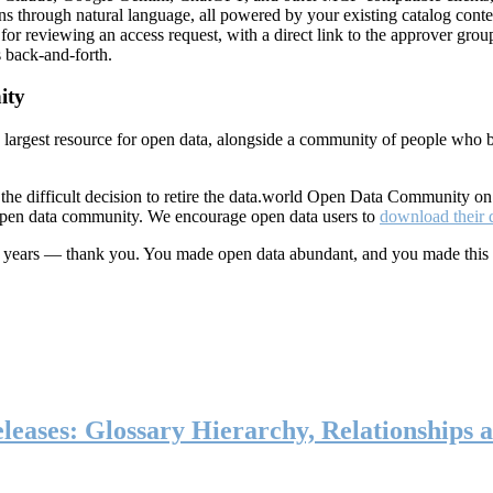
ns through natural language, all powered by your existing catalog conte
or reviewing an access request, with a direct link to the approver group
 back-and-forth.
ity
s largest resource for open data, alongside a community of people who b
he difficult decision to retire the data.world Open Data Community o
 open data community. We encourage open data users to
download their 
ten years — thank you. You made open data abundant, and you made this
eases: Glossary Hierarchy, Relationships a