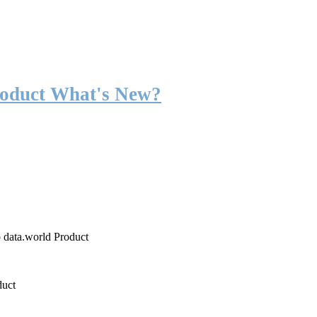
roduct What's New?
o data.world Product
duct