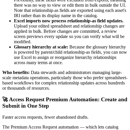
there was no way to view or edit them in bulk outside the UI.
Note that relationship-as fields are exported using each asset's
IRI rather than its display name in the catalog.
Excel imports now process relationship-as field updates.
Upload your edited spreadsheet and relationship changes are
applied in bulk. Before changes are committed, a review
screen previews every update so you can verify what will be
modified.
Glossary hierarchy at scale:
Because the glossary hierarchy
is powered by parent/child relationship-as fields, you can now
use Excel to assign or reorganize hierarchy relationships
across many terms at once.
Who benefits:
Data stewards and administrators managing large-
scale metadata operations, particularly those who prefer spreadsheet-
based workflows for complex relationship updates across hundreds
or thousands of resources.
🚀 Access Request Premium Automation: Create and
Submit in One Step
Faster access requests, fewer abandoned drafts.
The Premium Access Request automation — which lets catalog