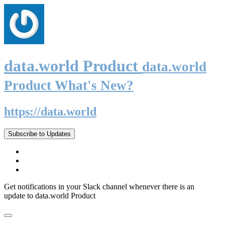
data.world Product
data.world
Product What's New?
https://data.world
Subscribe to Updates
Get notifications in your Slack channel whenever there is an
update to data.world Product