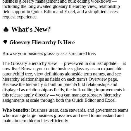
business glossary management and bulk editing workflows —
including the long-awaited glossary hierarchy view, relationship
field support in Quick Editor and Excel, and a simplified access
request experience.
🔥 What's New?
🌳 Glossary Hierarchy Is Here
Browse your business glossary as a structured tree.
The Glossary Hierarchy view — previewed in our last update — is
now live! Browse your entire business glossary as an expandable
parent/child tree, view definitions alongside term names, and see
hierarchy relationships as fields on each term's Overview page.
Because the hierarchy is built on parent/child relationships and
displayed as relationship-as fields, the bulk editing improvements in
this release apply directly — you can manage glossary hierarchy
assignments at scale through both the Quick Editor and Excel.
Who benefits:
Business users, data stewards, and governance teams
who manage large business glossaries and need to understand and
maintain term hierarchies efficiently.