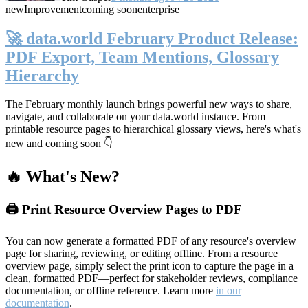
new
Improvement
coming soon
enterprise
🚀 data.world February Product Release:
PDF Export, Team Mentions, Glossary
Hierarchy
The February monthly launch brings powerful new ways to share,
navigate, and collaborate on your data.world instance. From
printable resource pages to hierarchical glossary views, here's what's
new and coming soon 👇
🔥 What's New?
🖨️ Print Resource Overview Pages to PDF
You can now generate a formatted PDF of any resource's overview
page for sharing, reviewing, or editing offline. From a resource
overview page, simply select the print icon to capture the page in a
clean, formatted PDF—perfect for stakeholder reviews, compliance
documentation, or offline reference. Learn more
in our
documentation
.