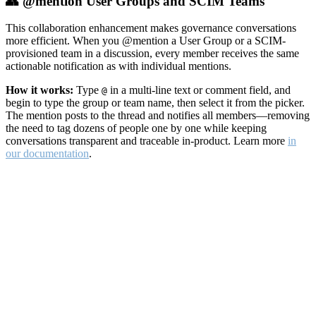
👥 @mention User Groups and SCIM Teams
This collaboration enhancement makes governance conversations
more efficient. When you @mention a User Group or a SCIM-
provisioned team in a discussion, every member receives the same
actionable notification as with individual mentions.
How it works:
Type
in a multi-line text or comment field, and
@
begin to type the group or team name, then select it from the picker.
The mention posts to the thread and notifies all members—removing
the need to tag dozens of people one by one while keeping
conversations transparent and traceable in-product. Learn more
in
our documentation
.