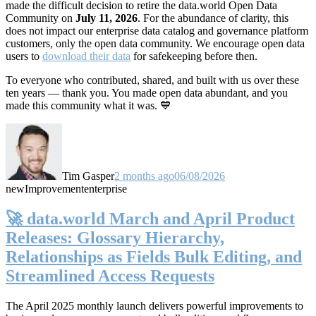
made the difficult decision to retire the data.world Open Data
Community on
July 11, 2026
. For the abundance of clarity, this
does not impact our enterprise data catalog and governance platform
customers, only the open data community. We encourage open data
users to
download their data
for safekeeping before then.
To everyone who contributed, shared, and built with us over these
ten years — thank you. You made open data abundant, and you
made this community what it was. 💙
Tim Gasper
2 months ago
06/08/2026
new
Improvement
enterprise
🚀 data.world March and April Product
Releases: Glossary Hierarchy,
Relationships as Fields Bulk Editing, and
Streamlined Access Requests
The April 2025 monthly launch delivers powerful improvements to