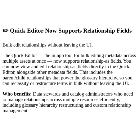
✏️ Quick Editor Now Supports Relationship Fields
Bulk edit relationships without leaving the UI.
The Quick Editor — the in-app tool for bulk editing metadata across
multiple assets at once — now supports relationship-as fields. You
can now view and edit relationship-as fields directly in the Quick
Editor, alongside other metadata fields. This includes the
parent/child relationships that power the glossary hierarchy, so you
can reclassify or restructure terms in bulk without leaving the UI.
Who benefits:
Data stewards and catalog administrators who need
to manage relationships across multiple resources efficiently,
including glossary hierarchy restructuring and custom relationship
management.