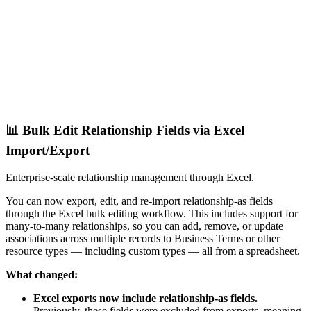
📊 Bulk Edit Relationship Fields via Excel
Import/Export
Enterprise-scale relationship management through Excel.
You can now export, edit, and re-import relationship-as fields
through the Excel bulk editing workflow. This includes support for
many-to-many relationships, so you can add, remove, or update
associations across multiple records to Business Terms or other
resource types — including custom types — all from a spreadsheet.
What changed:
Excel exports now include relationship-as fields.
Previously, these fields were excluded from exports, meaning