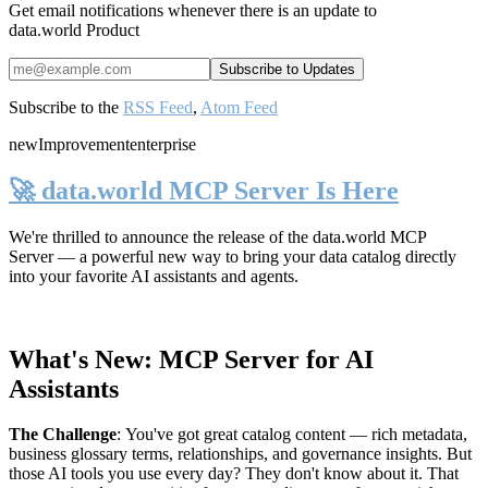
Get email notifications whenever there is an update to
data.world Product
Subscribe to the
RSS Feed
,
Atom Feed
new
Improvement
enterprise
🚀 data.world MCP Server Is Here
We're thrilled to announce the release of the
data.world MCP
Server
— a powerful new way to bring your data catalog directly
into your favorite AI assistants and agents.
What's New: MCP Server for AI
Assistants
The Challenge
:
You've got great catalog content — rich metadata,
business glossary terms, relationships, and governance insights. But
those AI tools you use every day? They don't know about it. That