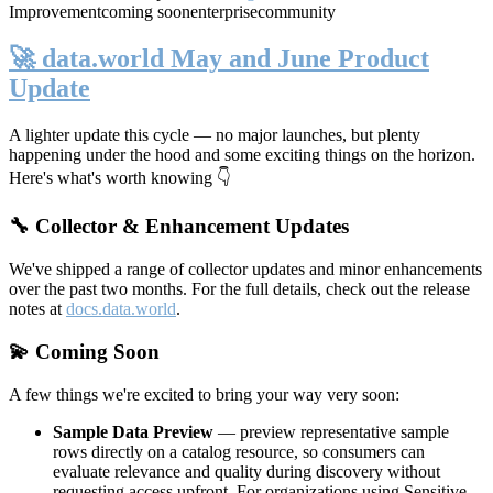
Improvement
coming soon
enterprise
community
🚀 data.world May and June Product
Update
A lighter update this cycle — no major launches, but plenty
happening under the hood and some exciting things on the horizon.
Here's what's worth knowing 👇
🔧 Collector & Enhancement Updates
We've shipped a range of collector updates and minor enhancements
over the past two months. For the full details, check out the release
notes at
docs.data.world
.
💫 Coming Soon
A few things we're excited to bring your way very soon:
Sample Data Preview
— preview representative sample
rows directly on a catalog resource, so consumers can
evaluate relevance and quality during discovery without
requesting access upfront. For organizations using Sensitive