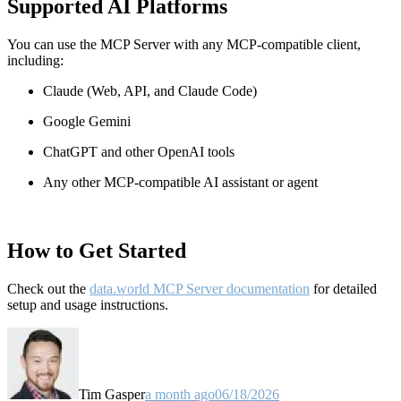
Supported AI Platforms
You can use the MCP Server with any MCP-compatible client,
including:
Claude
(Web, API, and Claude Code)
Google Gemini
ChatGPT and other OpenAI tools
Any other MCP-compatible AI assistant or agent
How to Get Started
Check out the
data.world MCP Server documentation
for detailed
setup and usage instructions
.
Tim Gasper
a month ago
06/18/2026