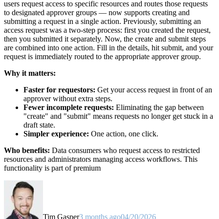
users request access to specific resources and routes those requests
to designated approver groups — now supports creating and
submitting a request in a single action. Previously, submitting an
access request was a two-step process: first you created the request,
then you submitted it separately. Now, the create and submit steps
are combined into one action. Fill in the details, hit submit, and your
request is immediately routed to the appropriate approver group.
Why it matters:
Faster for requestors:
Get your access request in front of an
approver without extra steps.
Fewer incomplete requests:
Eliminating the gap between
"create" and "submit" means requests no longer get stuck in a
draft state.
Simpler experience:
One action, one click.
Who benefits:
Data consumers who request access to restricted
resources and administrators managing access workflows. This
functionality is part of premium
Tim Gasper
3 months ago
04/20/2026