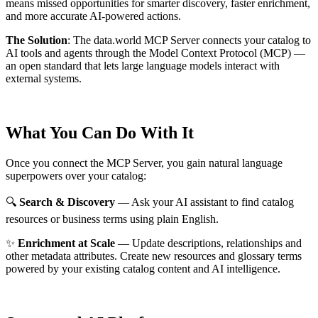
means missed opportunities for smarter discovery, faster enrichment,
and more accurate AI-powered actions.
The Solution
:
The data.world MCP Server connects your catalog to
AI tools and agents through the Model Context Protocol (MCP) —
an open standard that lets large language models interact with
external systems.
What You Can Do With It
Once you connect the MCP Server, you gain natural language
superpowers over your catalog:
🔍
Search & Discovery
— Ask your AI assistant to find catalog
resources or business terms using plain English.
✨
Enrichment at Scale
— Update descriptions, relationships and
other metadata attributes. Create new resources and glossary terms
powered by your existing catalog content and AI intelligence.