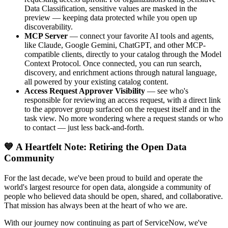
Data Classification, sensitive values are masked in the
preview — keeping data protected while you open up
discoverability.
MCP Server
— connect your favorite AI tools and agents,
like Claude, Google Gemini, ChatGPT, and other MCP-
compatible clients, directly to your catalog through the Model
Context Protocol. Once connected, you can run search,
discovery, and enrichment actions through natural language,
all powered by your existing catalog content.
Access Request Approver Visibility
— see who's
responsible for reviewing an access request, with a direct link
to the approver group surfaced on the request itself and in the
task view. No more wondering where a request stands or who
to contact — just less back-and-forth.
💙 A Heartfelt Note: Retiring the Open Data
Community
For the last decade, we've been proud to build and operate the
world's largest resource for open data, alongside a community of
people who believed data should be open, shared, and collaborative.
That mission has always been at the heart of who we are.
With our journey now continuing as part of ServiceNow, we've