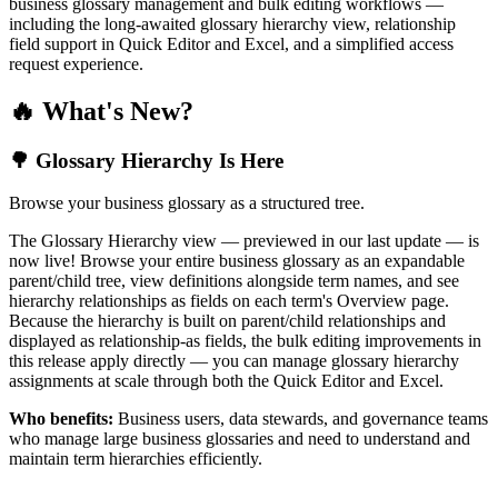
business glossary management and bulk editing workflows —
including the long-awaited glossary hierarchy view, relationship
field support in Quick Editor and Excel, and a simplified access
request experience.
🔥 What's New?
🌳 Glossary Hierarchy Is Here
Browse your business glossary as a structured tree.
The Glossary Hierarchy view — previewed in our last update — is
now live! Browse your entire business glossary as an expandable
parent/child tree, view definitions alongside term names, and see
hierarchy relationships as fields on each term's Overview page.
Because the hierarchy is built on parent/child relationships and
displayed as relationship-as fields, the bulk editing improvements in
this release apply directly — you can manage glossary hierarchy
assignments at scale through both the Quick Editor and Excel.
Who benefits:
Business users, data stewards, and governance teams
who manage large business glossaries and need to understand and
maintain term hierarchies efficiently.