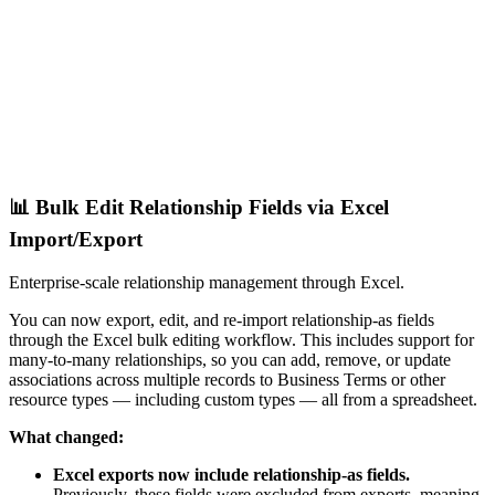
📊 Bulk Edit Relationship Fields via Excel
Import/Export
Enterprise-scale relationship management through Excel.
You can now export, edit, and re-import relationship-as fields
through the Excel bulk editing workflow. This includes support for
many-to-many relationships, so you can add, remove, or update
associations across multiple records to Business Terms or other
resource types — including custom types — all from a spreadsheet.
What changed:
Excel exports now include relationship-as fields.
Previously, these fields were excluded from exports, meaning