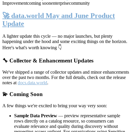
Improvement
coming soon
enterprise
community
🚀 data.world May and June Product
Update
A lighter update this cycle — no major launches, but plenty
happening under the hood and some exciting things on the horizon.
Here's what's worth knowing 👇
🔧 Collector & Enhancement Updates
We've shipped a range of collector updates and minor enhancements
over the past two months. For the full details, check out the release
notes at
docs.data.world
.
💫 Coming Soon
A few things we're excited to bring your way very soon:
Sample Data Preview
— preview representative sample
rows directly on a catalog resource, so consumers can
evaluate relevance and quality during discovery without
requesting access upfront. For organizations using Sensitive