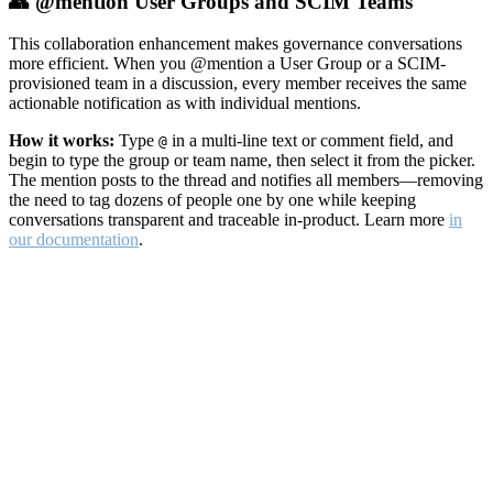
👥 @mention User Groups and SCIM Teams
This collaboration enhancement makes governance conversations
more efficient. When you @mention a User Group or a SCIM-
provisioned team in a discussion, every member receives the same
actionable notification as with individual mentions.
How it works:
Type
in a multi-line text or comment field, and
@
begin to type the group or team name, then select it from the picker.
The mention posts to the thread and notifies all members—removing
the need to tag dozens of people one by one while keeping
conversations transparent and traceable in-product. Learn more
in
our documentation
.