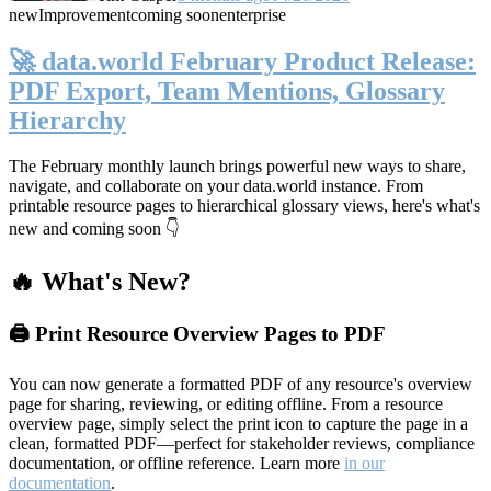
new
Improvement
coming soon
enterprise
🚀 data.world February Product Release:
PDF Export, Team Mentions, Glossary
Hierarchy
The February monthly launch brings powerful new ways to share,
navigate, and collaborate on your data.world instance. From
printable resource pages to hierarchical glossary views, here's what's
new and coming soon 👇
🔥 What's New?
🖨️ Print Resource Overview Pages to PDF
You can now generate a formatted PDF of any resource's overview
page for sharing, reviewing, or editing offline. From a resource
overview page, simply select the print icon to capture the page in a
clean, formatted PDF—perfect for stakeholder reviews, compliance
documentation, or offline reference. Learn more
in our
documentation
.