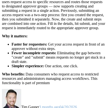
users request access to specific resources and routes those requests
to designated approver groups — now supports creating and
submitting a request in a single action. Previously, submitting an
access request was a two-step process: first you created the request,
then you submitted it separately. Now, the create and submit steps
are combined into one action. Fill in the details, hit submit, and your
request is immediately routed to the appropriate approver group.
Why it matters:
Faster for requestors:
Get your access request in front of an
approver without extra steps.
Fewer incomplete requests:
Eliminating the gap between
"create" and "submit" means requests no longer get stuck in a
draft state.
Simpler experience:
One action, one click.
Who benefits:
Data consumers who request access to restricted
resources and administrators managing access workflows. This
functionality is part of premium
Tim Gasper
3 months ago
04/20/2026