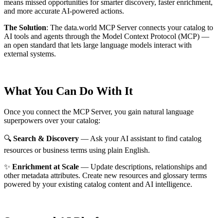
means missed opportunities for smarter discovery, faster enrichment,
and more accurate AI-powered actions.
The Solution
:
The data.world MCP Server connects your catalog to
AI tools and agents through the Model Context Protocol (MCP) —
an open standard that lets large language models interact with
external systems.
What You Can Do With It
Once you connect the MCP Server, you gain natural language
superpowers over your catalog:
🔍
Search & Discovery
— Ask your AI assistant to find catalog
resources or business terms using plain English.
✨
Enrichment at Scale
— Update descriptions, relationships and
other metadata attributes. Create new resources and glossary terms
powered by your existing catalog content and AI intelligence.