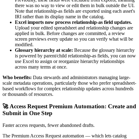
there was no way to view or edit them in bulk outside the UI.
Note that relationship-as fields are exported using each asset's
IRI rather than its display name in the catalog.
Excel imports now process relationship-as field updates.
Upload your edited spreadsheet and relationship changes are
applied in bulk. Before changes are committed, a review
screen previews every update so you can verify what will be
modified.
Glossary hierarchy at scale:
Because the glossary hierarchy
is powered by parent/child relationship-as fields, you can now
use Excel to assign or reorganize hierarchy relationships
across many terms at once.
Who benefits:
Data stewards and administrators managing large-
scale metadata operations, particularly those who prefer spreadsheet-
based workflows for complex relationship updates across hundreds
or thousands of resources.
🚀 Access Request Premium Automation: Create and
Submit in One Step
Faster access requests, fewer abandoned drafts.
The Premium Access Request automation — which lets catalog