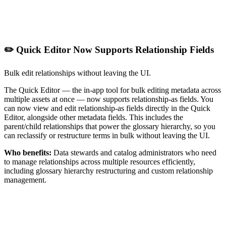
✏️ Quick Editor Now Supports Relationship Fields
Bulk edit relationships without leaving the UI.
The Quick Editor — the in-app tool for bulk editing metadata across
multiple assets at once — now supports relationship-as fields. You
can now view and edit relationship-as fields directly in the Quick
Editor, alongside other metadata fields. This includes the
parent/child relationships that power the glossary hierarchy, so you
can reclassify or restructure terms in bulk without leaving the UI.
Who benefits:
Data stewards and catalog administrators who need
to manage relationships across multiple resources efficiently,
including glossary hierarchy restructuring and custom relationship
management.