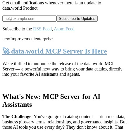
Get email notifications whenever there is an update to
data.world Product
Subscribe to the
RSS Feed
,
Atom Feed
new
Improvement
enterprise
🚀 data.world MCP Server Is Here
We're thrilled to announce the release of the
data.world MCP
Server
— a powerful new way to bring your data catalog directly
into your favorite AI assistants and agents.
What's New: MCP Server for AI
Assistants
The Challenge
:
You've got great catalog content — rich metadata,
business glossary terms, relationships, and governance insights. But
those AI tools you use every day? They don't know about it. That