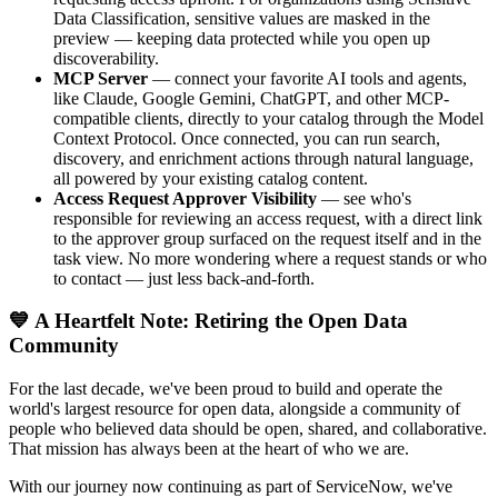
Data Classification, sensitive values are masked in the
preview — keeping data protected while you open up
discoverability.
MCP Server
— connect your favorite AI tools and agents,
like Claude, Google Gemini, ChatGPT, and other MCP-
compatible clients, directly to your catalog through the Model
Context Protocol. Once connected, you can run search,
discovery, and enrichment actions through natural language,
all powered by your existing catalog content.
Access Request Approver Visibility
— see who's
responsible for reviewing an access request, with a direct link
to the approver group surfaced on the request itself and in the
task view. No more wondering where a request stands or who
to contact — just less back-and-forth.
💙 A Heartfelt Note: Retiring the Open Data
Community
For the last decade, we've been proud to build and operate the
world's largest resource for open data, alongside a community of
people who believed data should be open, shared, and collaborative.
That mission has always been at the heart of who we are.
With our journey now continuing as part of ServiceNow, we've