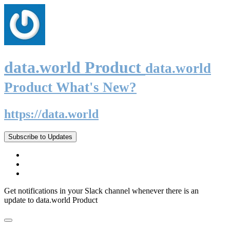
data.world Product
data.world
Product What's New?
https://data.world
Subscribe to Updates
Get notifications in your Slack channel whenever there is an
update to data.world Product