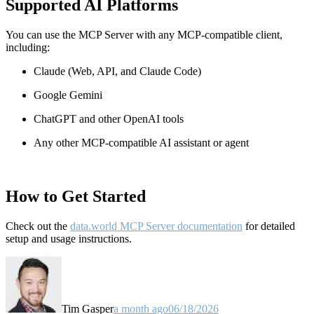
Supported AI Platforms
You can use the MCP Server with any MCP-compatible client,
including:
Claude
(Web, API, and Claude Code)
Google Gemini
ChatGPT and other OpenAI tools
Any other MCP-compatible AI assistant or agent
How to Get Started
Check out the
data.world MCP Server documentation
for detailed
setup and usage instructions
.
Tim Gasper
a month ago
06/18/2026