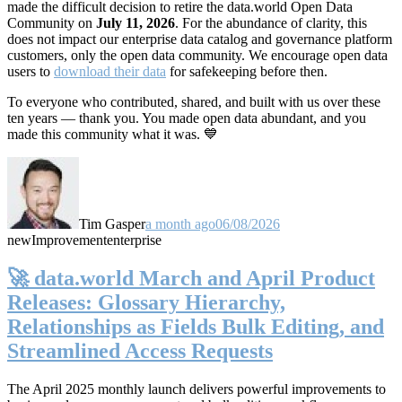
made the difficult decision to retire the data.world Open Data
Community on
July 11, 2026
. For the abundance of clarity, this
does not impact our enterprise data catalog and governance platform
customers, only the open data community. We encourage open data
users to
download their data
for safekeeping before then.
To everyone who contributed, shared, and built with us over these
ten years — thank you. You made open data abundant, and you
made this community what it was. 💙
Tim Gasper
a month ago
06/08/2026
new
Improvement
enterprise
🚀 data.world March and April Product
Releases: Glossary Hierarchy,
Relationships as Fields Bulk Editing, and
Streamlined Access Requests
The April 2025 monthly launch delivers powerful improvements to