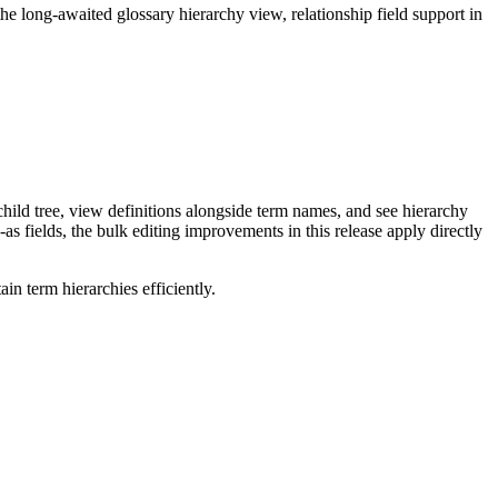
long-awaited glossary hierarchy view, relationship field support in
ild tree, view definitions alongside term names, and see hierarchy
as fields, the bulk editing improvements in this release apply directly
n term hierarchies efficiently.