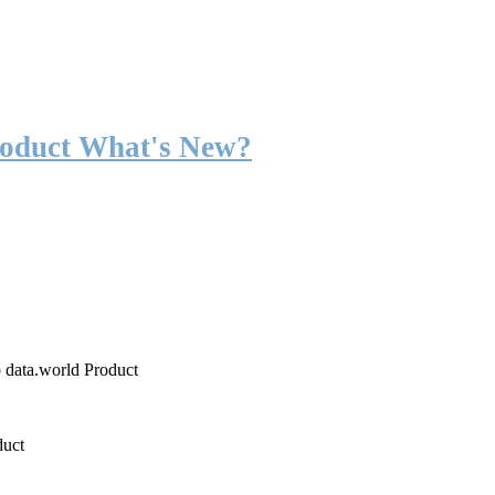
roduct What's New?
o data.world Product
duct