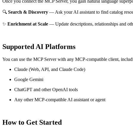
Once you connect the MCP Server, you gain natural language superpo
🔍
Search & Discovery
— Ask your AI assistant to find catalog reso
✨
Enrichment at Scale
— Update descriptions, relationships and oth
Supported AI Platforms
You can use the MCP Server with any MCP-compatible client, includ
Claude
(Web, API, and Claude Code)
Google Gemini
ChatGPT and other OpenAI tools
Any other MCP-compatible AI assistant or agent
How to Get Started