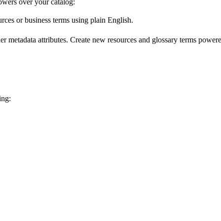
wers over your catalog:
urces or business terms using plain English.
er metadata attributes. Create new resources and glossary terms powered
ing: