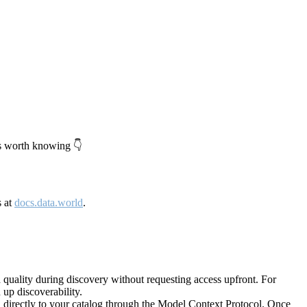
's worth knowing 👇
s at
docs.data.world
.
quality during discovery without requesting access upfront. For
up discoverability.
directly to your catalog through the Model Context Protocol. Once