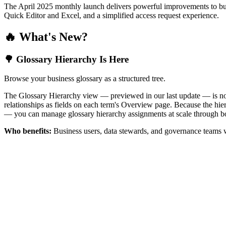
The April 2025 monthly launch delivers powerful improvements to bus
Quick Editor and Excel, and a simplified access request experience.
🔥 What's New?
🌳 Glossary Hierarchy Is Here
Browse your business glossary as a structured tree.
The Glossary Hierarchy view — previewed in our last update — is now 
relationships as fields on each term's Overview page. Because the hiera
— you can manage glossary hierarchy assignments at scale through bo
Who benefits:
Business users, data stewards, and governance teams w