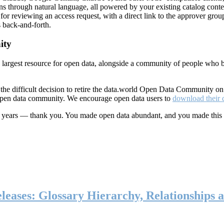
ns through natural language, all powered by your existing catalog conte
or reviewing an access request, with a direct link to the approver group
 back-and-forth.
ity
s largest resource for open data, alongside a community of people who b
he difficult decision to retire the data.world Open Data Community o
 open data community. We encourage open data users to
download their 
ten years — thank you. You made open data abundant, and you made this
eases: Glossary Hierarchy, Relationships a