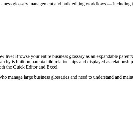
iness glossary management and bulk editing workflows — including the 
live! Browse your entire business glossary as an expandable parent/ch
rchy is built on parent/child relationships and displayed as relationship-
th the Quick Editor and Excel.
ho manage large business glossaries and need to understand and maintai