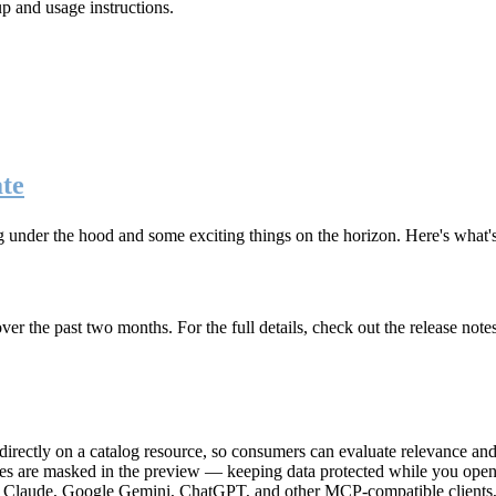
up and usage instructions
.
te
g under the hood and some exciting things on the horizon. Here's what
r the past two months. For the full details, check out the release note
rectly on a catalog resource, so consumers can evaluate relevance and 
lues are masked in the preview — keeping data protected while you open 
e Claude, Google Gemini, ChatGPT, and other MCP-compatible clients, 