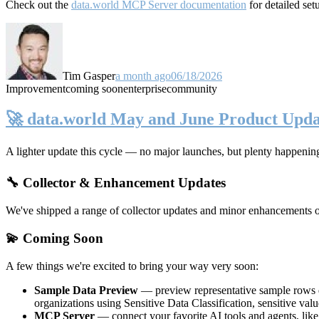
Check out the
data.world MCP Server documentation
for detailed set
Tim Gasper
a month ago
06/18/2026
Improvement
coming soon
enterprise
community
🚀 data.world May and June Product Upda
A lighter update this cycle — no major launches, but plenty happenin
🔧 Collector & Enhancement Updates
We've shipped a range of collector updates and minor enhancements ove
💫 Coming Soon
A few things we're excited to bring your way very soon:
Sample Data Preview
— preview representative sample rows di
organizations using Sensitive Data Classification, sensitive va
MCP Server
— connect your favorite AI tools and agents, lik