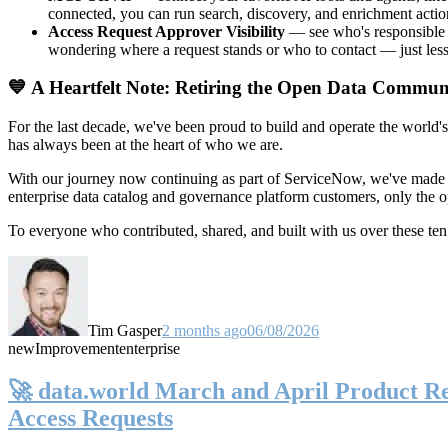
connected, you can run search, discovery, and enrichment actio
Access Request Approver Visibility
— see who's responsible f
wondering where a request stands or who to contact — just less
💙 A Heartfelt Note: Retiring the Open Data Commun
For the last decade, we've been proud to build and operate the world'
has always been at the heart of who we are.
With our journey now continuing as part of ServiceNow, we've made t
enterprise data catalog and governance platform customers, only the
To everyone who contributed, shared, and built with us over these 
Tim Gasper
2 months ago
06/08/2026
new
Improvement
enterprise
🚀 data.world March and April Product Rel
Access Requests