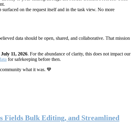
nt.
 surfaced on the request itself and in the task view. No more
elieved data should be open, shared, and collaborative. That mission
n
July 11, 2026
. For the abundance of clarity, this does not impact our
data
for safekeeping before then.
 community what it was. 💙
s Fields Bulk Editing, and Streamlined