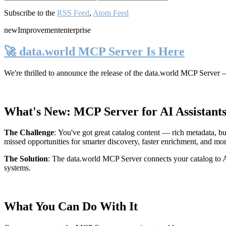
Subscribe to the
RSS Feed
,
Atom Feed
new
Improvement
enterprise
🚀 data.world MCP Server Is Here
We're thrilled to announce the release of the
data.world MCP Server
—
What's New: MCP Server for AI Assistant
The Challenge
:
You've got great catalog content — rich metadata, bu
missed opportunities for smarter discovery, faster enrichment, and mo
The Solution
:
The data.world MCP Server connects your catalog to AI
systems.
What You Can Do With It