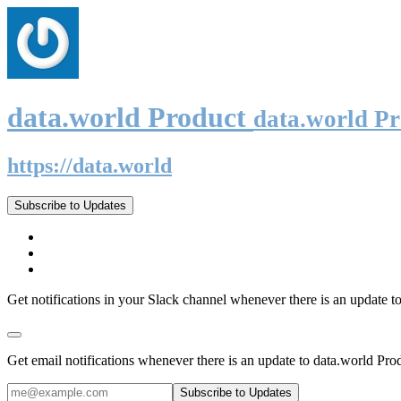
data.world Product
data.world P
https://data.world
Subscribe to Updates
Get notifications in your Slack channel whenever there is an update t
Get email notifications whenever there is an update to data.world Pro