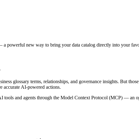
 a powerful new way to bring your data catalog directly into your favor
s
siness glossary terms, relationships, and governance insights. But tho
re accurate AI-powered actions.
 tools and agents through the Model Context Protocol (MCP) — an open 