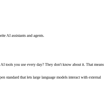
ite AI assistants and agents.
se AI tools you use every day? They don't know about it. That means
standard that lets large language models interact with external