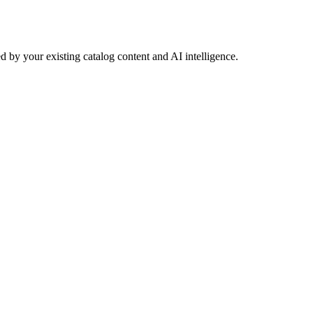
 by your existing catalog content and AI intelligence.