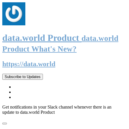
data.world Product
data.world
Product What's New?
https://data.world
Subscribe to Updates
Get notifications in your Slack channel whenever there is an
update to data.world Product