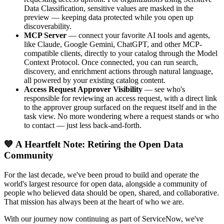
Data Classification, sensitive values are masked in the
preview — keeping data protected while you open up
discoverability.
MCP Server
— connect your favorite AI tools and agents,
like Claude, Google Gemini, ChatGPT, and other MCP-
compatible clients, directly to your catalog through the Model
Context Protocol. Once connected, you can run search,
discovery, and enrichment actions through natural language,
all powered by your existing catalog content.
Access Request Approver Visibility
— see who's
responsible for reviewing an access request, with a direct link
to the approver group surfaced on the request itself and in the
task view. No more wondering where a request stands or who
to contact — just less back-and-forth.
💙 A Heartfelt Note: Retiring the Open Data
Community
For the last decade, we've been proud to build and operate the
world's largest resource for open data, alongside a community of
people who believed data should be open, shared, and collaborative.
That mission has always been at the heart of who we are.
With our journey now continuing as part of ServiceNow, we've