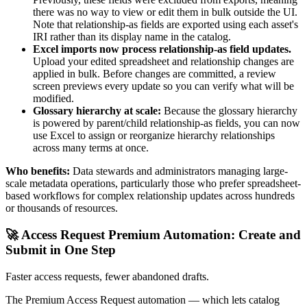
there was no way to view or edit them in bulk outside the UI.
Note that relationship-as fields are exported using each asset's
IRI rather than its display name in the catalog.
Excel imports now process relationship-as field updates.
Upload your edited spreadsheet and relationship changes are
applied in bulk. Before changes are committed, a review
screen previews every update so you can verify what will be
modified.
Glossary hierarchy at scale:
Because the glossary hierarchy
is powered by parent/child relationship-as fields, you can now
use Excel to assign or reorganize hierarchy relationships
across many terms at once.
Who benefits:
Data stewards and administrators managing large-
scale metadata operations, particularly those who prefer spreadsheet-
based workflows for complex relationship updates across hundreds
or thousands of resources.
🚀 Access Request Premium Automation: Create and
Submit in One Step
Faster access requests, fewer abandoned drafts.
The Premium Access Request automation — which lets catalog