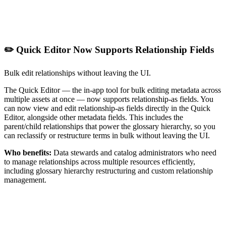
✏️ Quick Editor Now Supports Relationship Fields
Bulk edit relationships without leaving the UI.
The Quick Editor — the in-app tool for bulk editing metadata across
multiple assets at once — now supports relationship-as fields. You
can now view and edit relationship-as fields directly in the Quick
Editor, alongside other metadata fields. This includes the
parent/child relationships that power the glossary hierarchy, so you
can reclassify or restructure terms in bulk without leaving the UI.
Who benefits:
Data stewards and catalog administrators who need
to manage relationships across multiple resources efficiently,
including glossary hierarchy restructuring and custom relationship
management.