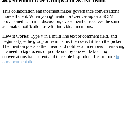
👥 @mention User Groups and SCIM Teams
This collaboration enhancement makes governance conversations
more efficient. When you @mention a User Group or a SCIM-
provisioned team in a discussion, every member receives the same
actionable notification as with individual mentions.
How it works:
Type
in a multi-line text or comment field, and
@
begin to type the group or team name, then select it from the picker.
The mention posts to the thread and notifies all members—removing
the need to tag dozens of people one by one while keeping
conversations transparent and traceable in-product. Learn more
in
our documentation
.