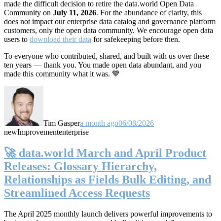
made the difficult decision to retire the data.world Open Data
Community on
July 11, 2026
. For the abundance of clarity, this
does not impact our enterprise data catalog and governance platform
customers, only the open data community. We encourage open data
users to
download their data
for safekeeping before then.
To everyone who contributed, shared, and built with us over these
ten years — thank you. You made open data abundant, and you
made this community what it was. 💙
Tim Gasper
a month ago
06/08/2026
new
Improvement
enterprise
🚀 data.world March and April Product
Releases: Glossary Hierarchy,
Relationships as Fields Bulk Editing, and
Streamlined Access Requests
The April 2025 monthly launch delivers powerful improvements to