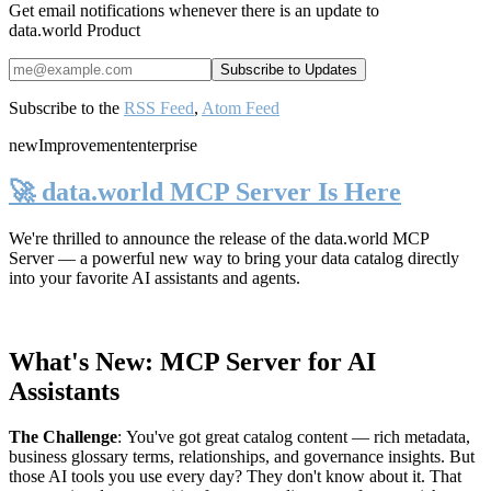
Get email notifications whenever there is an update to
data.world Product
Subscribe to the
RSS Feed
,
Atom Feed
new
Improvement
enterprise
🚀 data.world MCP Server Is Here
We're thrilled to announce the release of the
data.world MCP
Server
— a powerful new way to bring your data catalog directly
into your favorite AI assistants and agents.
What's New: MCP Server for AI
Assistants
The Challenge
:
You've got great catalog content — rich metadata,
business glossary terms, relationships, and governance insights. But
those AI tools you use every day? They don't know about it. That