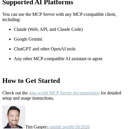
Supported AI Platforms
You can use the MCP Server with any MCP-compatible client,
including:
Claude
(Web, API, and Claude Code)
Google Gemini
ChatGPT and other OpenAI tools
Any other MCP-compatible AI assistant or agent
How to Get Started
Check out the
data.world MCP Server documentation
for detailed
setup and usage instructions
.
Tim Gasper
a month ago
06/18/2026