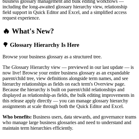
business glossary management and bulk editing workflows —
including the long-awaited glossary hierarchy view, relationship
field support in Quick Editor and Excel, and a simplified access
request experience.
🔥 What's New?
🌳 Glossary Hierarchy Is Here
Browse your business glossary as a structured tree.
The Glossary Hierarchy view — previewed in our last update — is
now live! Browse your entire business glossary as an expandable
parent/child tree, view definitions alongside term names, and see
hierarchy relationships as fields on each term's Overview page.
Because the hierarchy is built on parent/child relationships and
displayed as relationship-as fields, the bulk editing improvements in
this release apply directly — you can manage glossary hierarchy
assignments at scale through both the Quick Editor and Excel.
Who benefits:
Business users, data stewards, and governance teams
who manage large business glossaries and need to understand and
maintain term hierarchies efficiently.