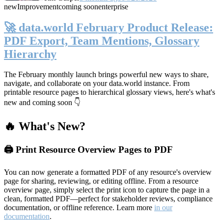
new
Improvement
coming soon
enterprise
🚀 data.world February Product Release:
PDF Export, Team Mentions, Glossary
Hierarchy
The February monthly launch brings powerful new ways to share,
navigate, and collaborate on your data.world instance. From
printable resource pages to hierarchical glossary views, here's what's
new and coming soon 👇
🔥 What's New?
🖨️ Print Resource Overview Pages to PDF
You can now generate a formatted PDF of any resource's overview
page for sharing, reviewing, or editing offline. From a resource
overview page, simply select the print icon to capture the page in a
clean, formatted PDF—perfect for stakeholder reviews, compliance
documentation, or offline reference. Learn more
in our
documentation
.