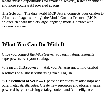
means missed opportunities for smarter discovery, faster enrichment,
and more accurate AI-powered actions.
The Solution
:
The data.world MCP Server connects your catalog to
AI tools and agents through the Model Context Protocol (MCP) —
an open standard that lets large language models interact with
external systems.
What You Can Do With It
Once you connect the MCP Server, you gain natural language
superpowers over your catalog:
🔍
Search & Discovery
— Ask your AI assistant to find catalog
resources or business terms using plain English.
✨
Enrichment at Scale
— Update descriptions, relationships and
other metadata attributes. Create new resources and glossary terms
powered by your existing catalog content and AI intelligence.