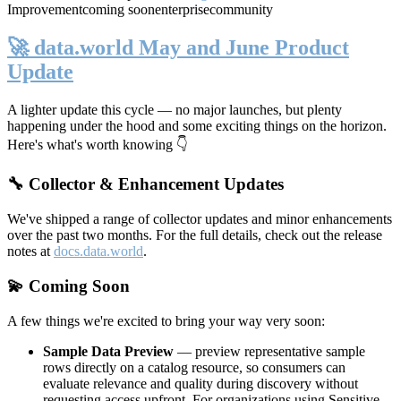
Improvement
coming soon
enterprise
community
🚀 data.world May and June Product
Update
A lighter update this cycle — no major launches, but plenty
happening under the hood and some exciting things on the horizon.
Here's what's worth knowing 👇
🔧 Collector & Enhancement Updates
We've shipped a range of collector updates and minor enhancements
over the past two months. For the full details, check out the release
notes at
docs.data.world
.
💫 Coming Soon
A few things we're excited to bring your way very soon:
Sample Data Preview
— preview representative sample
rows directly on a catalog resource, so consumers can
evaluate relevance and quality during discovery without
requesting access upfront. For organizations using Sensitive