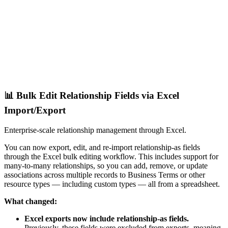
📊 Bulk Edit Relationship Fields via Excel
Import/Export
Enterprise-scale relationship management through Excel.
You can now export, edit, and re-import relationship-as fields
through the Excel bulk editing workflow. This includes support for
many-to-many relationships, so you can add, remove, or update
associations across multiple records to Business Terms or other
resource types — including custom types — all from a spreadsheet.
What changed:
Excel exports now include relationship-as fields.
Previously, these fields were excluded from exports, meaning