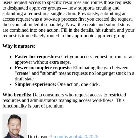
users request access to specific resources and routes those requests
to designated approver groups — now supports creating and
submitting a request in a single action. Previously, submitting an
access request was a two-step process: first you created the request,
then you submitted it separately. Now, the create and submit steps
are combined into one action. Fill in the details, hit submit, and your
request is immediately routed to the appropriate approver group.
Why it matters:
Faster for requestors:
Get your access request in front of an
approver without extra steps.
Fewer incomplete requests:
Eliminating the gap between
"create" and "submit" means requests no longer get stuck in a
draft state.
Simpler experience:
One action, one click.
Who benefits:
Data consumers who request access to restricted
resources and administrators managing access workflows. This
functionality is part of premium
Tim Gasper
3 months ago
04/20/2026