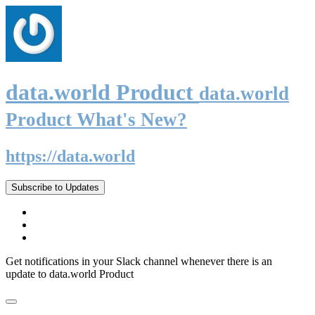
data.world Product
data.world
Product What's New?
https://data.world
Subscribe to Updates
Get notifications in your Slack channel whenever there is an
update to data.world Product