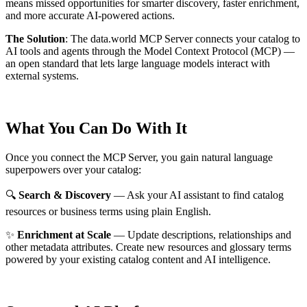
means missed opportunities for smarter discovery, faster enrichment,
and more accurate AI-powered actions.
The Solution
:
The data.world MCP Server connects your catalog to
AI tools and agents through the Model Context Protocol (MCP) —
an open standard that lets large language models interact with
external systems.
What You Can Do With It
Once you connect the MCP Server, you gain natural language
superpowers over your catalog:
🔍
Search & Discovery
— Ask your AI assistant to find catalog
resources or business terms using plain English.
✨
Enrichment at Scale
— Update descriptions, relationships and
other metadata attributes. Create new resources and glossary terms
powered by your existing catalog content and AI intelligence.