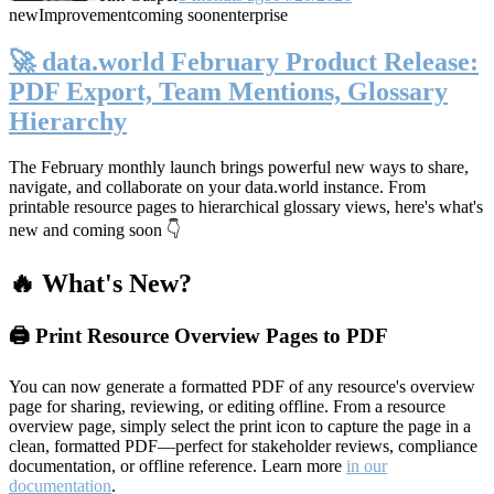
new
Improvement
coming soon
enterprise
🚀 data.world February Product Release:
PDF Export, Team Mentions, Glossary
Hierarchy
The February monthly launch brings powerful new ways to share,
navigate, and collaborate on your data.world instance. From
printable resource pages to hierarchical glossary views, here's what's
new and coming soon 👇
🔥 What's New?
🖨️ Print Resource Overview Pages to PDF
You can now generate a formatted PDF of any resource's overview
page for sharing, reviewing, or editing offline. From a resource
overview page, simply select the print icon to capture the page in a
clean, formatted PDF—perfect for stakeholder reviews, compliance
documentation, or offline reference. Learn more
in our
documentation
.