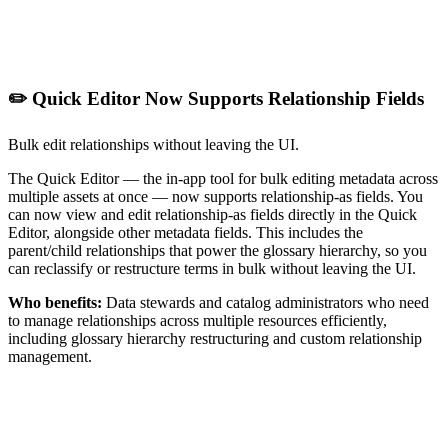
✏️ Quick Editor Now Supports Relationship Fields
Bulk edit relationships without leaving the UI.
The Quick Editor — the in-app tool for bulk editing metadata across
multiple assets at once — now supports relationship-as fields. You
can now view and edit relationship-as fields directly in the Quick
Editor, alongside other metadata fields. This includes the
parent/child relationships that power the glossary hierarchy, so you
can reclassify or restructure terms in bulk without leaving the UI.
Who benefits:
Data stewards and catalog administrators who need
to manage relationships across multiple resources efficiently,
including glossary hierarchy restructuring and custom relationship
management.