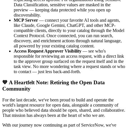
Data Classification, sensitive values are masked in the
preview — keeping data protected while you open up
discoverability.
MCP Server
— connect your favorite AI tools and agents,
like Claude, Google Gemini, ChatGPT, and other MCP-
compatible clients, directly to your catalog through the Model
Context Protocol. Once connected, you can run search,
discovery, and enrichment actions through natural language,
all powered by your existing catalog content.
Access Request Approver Visibility
— see who's
responsible for reviewing an access request, with a direct link
to the approver group surfaced on the request itself and in the
task view. No more wondering where a request stands or who
to contact — just less back-and-forth.
💙 A Heartfelt Note: Retiring the Open Data
Community
For the last decade, we've been proud to build and operate the
world's largest resource for open data, alongside a community of
people who believed data should be open, shared, and collaborative.
That mission has always been at the heart of who we are.
With our journey now continuing as part of ServiceNow, we've