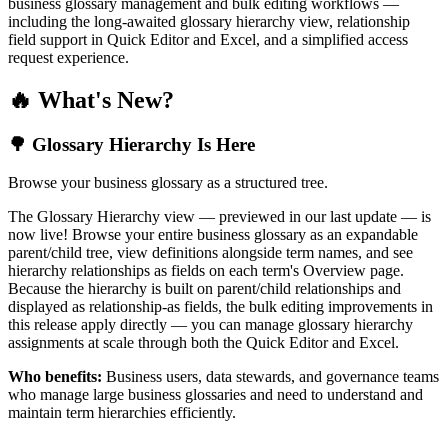
business glossary management and bulk editing workflows —
including the long-awaited glossary hierarchy view, relationship
field support in Quick Editor and Excel, and a simplified access
request experience.
🔥 What's New?
🌳 Glossary Hierarchy Is Here
Browse your business glossary as a structured tree.
The Glossary Hierarchy view — previewed in our last update — is
now live! Browse your entire business glossary as an expandable
parent/child tree, view definitions alongside term names, and see
hierarchy relationships as fields on each term's Overview page.
Because the hierarchy is built on parent/child relationships and
displayed as relationship-as fields, the bulk editing improvements in
this release apply directly — you can manage glossary hierarchy
assignments at scale through both the Quick Editor and Excel.
Who benefits:
Business users, data stewards, and governance teams
who manage large business glossaries and need to understand and
maintain term hierarchies efficiently.