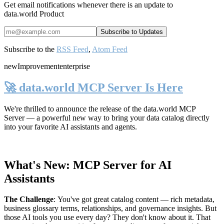
Get email notifications whenever there is an update to
data.world Product
Subscribe to the
RSS Feed
,
Atom Feed
new
Improvement
enterprise
🚀 data.world MCP Server Is Here
We're thrilled to announce the release of the
data.world MCP
Server
— a powerful new way to bring your data catalog directly
into your favorite AI assistants and agents.
What's New: MCP Server for AI
Assistants
The Challenge
:
You've got great catalog content — rich metadata,
business glossary terms, relationships, and governance insights. But
those AI tools you use every day? They don't know about it. That