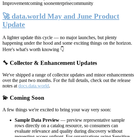
Improvement
coming soon
enterprise
community
🚀 data.world May and June Product
Update
A lighter update this cycle — no major launches, but plenty
happening under the hood and some exciting things on the horizon.
Here's what's worth knowing 👇
🔧 Collector & Enhancement Updates
We've shipped a range of collector updates and minor enhancements
over the past two months. For the full details, check out the release
notes at
docs.data.world
.
💫 Coming Soon
A few things we're excited to bring your way very soon:
Sample Data Preview
— preview representative sample
rows directly on a catalog resource, so consumers can
evaluate relevance and quality during discovery without
requesting access upfront. For organizations using Sensitive