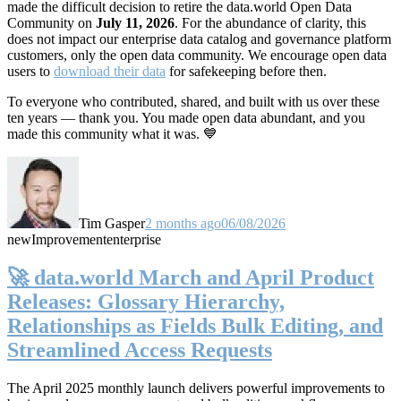
made the difficult decision to retire the data.world Open Data
Community on
July 11, 2026
. For the abundance of clarity, this
does not impact our enterprise data catalog and governance platform
customers, only the open data community. We encourage open data
users to
download their data
for safekeeping before then.
To everyone who contributed, shared, and built with us over these
ten years — thank you. You made open data abundant, and you
made this community what it was. 💙
Tim Gasper
2 months ago
06/08/2026
new
Improvement
enterprise
🚀 data.world March and April Product
Releases: Glossary Hierarchy,
Relationships as Fields Bulk Editing, and
Streamlined Access Requests
The April 2025 monthly launch delivers powerful improvements to