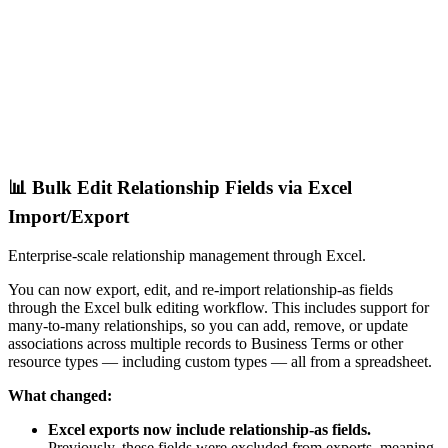
📊 Bulk Edit Relationship Fields via Excel
Import/Export
Enterprise-scale relationship management through Excel.
You can now export, edit, and re-import relationship-as fields
through the Excel bulk editing workflow. This includes support for
many-to-many relationships, so you can add, remove, or update
associations across multiple records to Business Terms or other
resource types — including custom types — all from a spreadsheet.
What changed:
Excel exports now include relationship-as fields.
Previously, these fields were excluded from exports, meaning