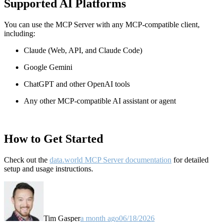
Supported AI Platforms
You can use the MCP Server with any MCP-compatible client,
including:
Claude
(Web, API, and Claude Code)
Google Gemini
ChatGPT and other OpenAI tools
Any other MCP-compatible AI assistant or agent
How to Get Started
Check out the
data.world MCP Server documentation
for detailed
setup and usage instructions
.
Tim Gasper
a month ago
06/18/2026