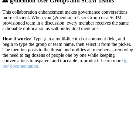
👥 @mention User Groups and SCIM Teams
This collaboration enhancement makes governance conversations
more efficient. When you @mention a User Group or a SCIM-
provisioned team in a discussion, every member receives the same
actionable notification as with individual mentions.
How it works:
Type
in a multi-line text or comment field, and
@
begin to type the group or team name, then select it from the picker.
The mention posts to the thread and notifies all members—removing
the need to tag dozens of people one by one while keeping
conversations transparent and traceable in-product. Learn more
in
our documentation
.