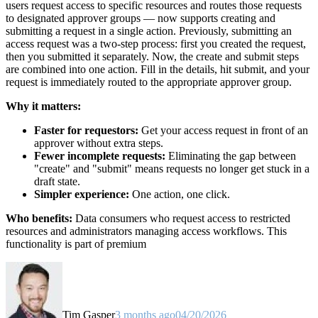
users request access to specific resources and routes those requests
to designated approver groups — now supports creating and
submitting a request in a single action. Previously, submitting an
access request was a two-step process: first you created the request,
then you submitted it separately. Now, the create and submit steps
are combined into one action. Fill in the details, hit submit, and your
request is immediately routed to the appropriate approver group.
Why it matters:
Faster for requestors:
Get your access request in front of an
approver without extra steps.
Fewer incomplete requests:
Eliminating the gap between
"create" and "submit" means requests no longer get stuck in a
draft state.
Simpler experience:
One action, one click.
Who benefits:
Data consumers who request access to restricted
resources and administrators managing access workflows. This
functionality is part of premium
Tim Gasper
3 months ago
04/20/2026