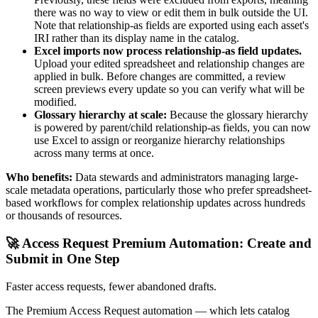
there was no way to view or edit them in bulk outside the UI.
Note that relationship-as fields are exported using each asset's
IRI rather than its display name in the catalog.
Excel imports now process relationship-as field updates.
Upload your edited spreadsheet and relationship changes are
applied in bulk. Before changes are committed, a review
screen previews every update so you can verify what will be
modified.
Glossary hierarchy at scale:
Because the glossary hierarchy
is powered by parent/child relationship-as fields, you can now
use Excel to assign or reorganize hierarchy relationships
across many terms at once.
Who benefits:
Data stewards and administrators managing large-
scale metadata operations, particularly those who prefer spreadsheet-
based workflows for complex relationship updates across hundreds
or thousands of resources.
🚀 Access Request Premium Automation: Create and
Submit in One Step
Faster access requests, fewer abandoned drafts.
The Premium Access Request automation — which lets catalog