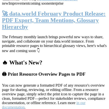
new
Improvement
coming soon
enterprise
🚀 data.world February Product Release:
PDF Export, Team Mentions, Glossary
Hierarchy
The February monthly launch brings powerful new ways to share,
navigate, and collaborate on your data.world instance. From
printable resource pages to hierarchical glossary views, here's what's
new and coming soon 👇
🔥 What's New?
🖨️ Print Resource Overview Pages to PDF
You can now generate a formatted PDF of any resource's overview
page for sharing, reviewing, or editing offline. From a resource
overview page, simply select the print icon to capture the page in a
clean, formatted PDF—perfect for stakeholder reviews, compliance
documentation, or offline reference. Learn more
in our
documentation
.