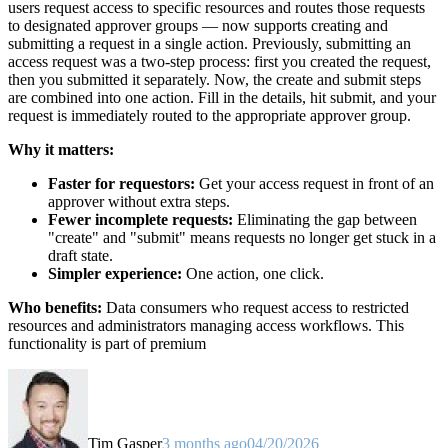
users request access to specific resources and routes those requests
to designated approver groups — now supports creating and
submitting a request in a single action. Previously, submitting an
access request was a two-step process: first you created the request,
then you submitted it separately. Now, the create and submit steps
are combined into one action. Fill in the details, hit submit, and your
request is immediately routed to the appropriate approver group.
Why it matters:
Faster for requestors:
Get your access request in front of an
approver without extra steps.
Fewer incomplete requests:
Eliminating the gap between
"create" and "submit" means requests no longer get stuck in a
draft state.
Simpler experience:
One action, one click.
Who benefits:
Data consumers who request access to restricted
resources and administrators managing access workflows. This
functionality is part of premium
Tim Gasper
3 months ago
04/20/2026