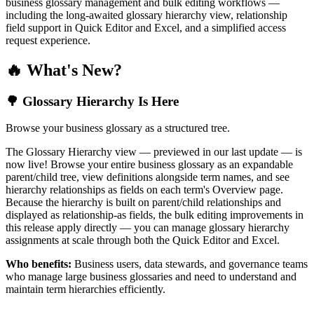
business glossary management and bulk editing workflows —
including the long-awaited glossary hierarchy view, relationship
field support in Quick Editor and Excel, and a simplified access
request experience.
🔥 What's New?
🌳 Glossary Hierarchy Is Here
Browse your business glossary as a structured tree.
The Glossary Hierarchy view — previewed in our last update — is
now live! Browse your entire business glossary as an expandable
parent/child tree, view definitions alongside term names, and see
hierarchy relationships as fields on each term's Overview page.
Because the hierarchy is built on parent/child relationships and
displayed as relationship-as fields, the bulk editing improvements in
this release apply directly — you can manage glossary hierarchy
assignments at scale through both the Quick Editor and Excel.
Who benefits:
Business users, data stewards, and governance teams
who manage large business glossaries and need to understand and
maintain term hierarchies efficiently.