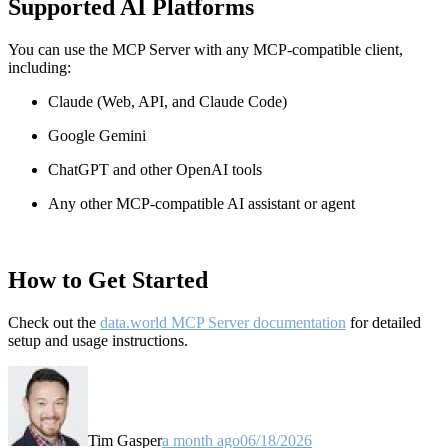
Supported AI Platforms
You can use the MCP Server with any MCP-compatible client,
including:
Claude
(Web, API, and Claude Code)
Google Gemini
ChatGPT and other OpenAI tools
Any other MCP-compatible AI assistant or agent
How to Get Started
Check out the
data.world MCP Server documentation
for detailed
setup and usage instructions
.
Tim Gasper
a month ago
06/18/2026