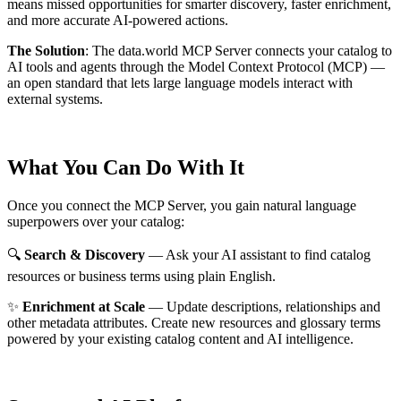
means missed opportunities for smarter discovery, faster enrichment,
and more accurate AI-powered actions.
The Solution
:
The data.world MCP Server connects your catalog to
AI tools and agents through the Model Context Protocol (MCP) —
an open standard that lets large language models interact with
external systems.
What You Can Do With It
Once you connect the MCP Server, you gain natural language
superpowers over your catalog:
🔍
Search & Discovery
— Ask your AI assistant to find catalog
resources or business terms using plain English.
✨
Enrichment at Scale
— Update descriptions, relationships and
other metadata attributes. Create new resources and glossary terms
powered by your existing catalog content and AI intelligence.