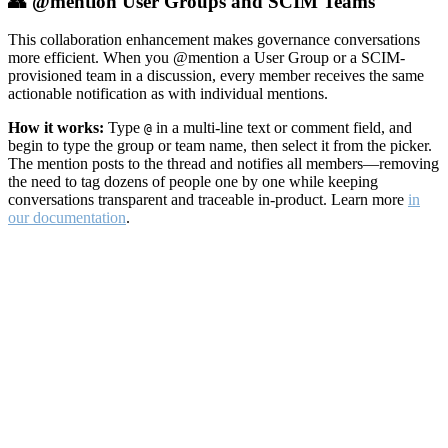
👥 @mention User Groups and SCIM Teams
This collaboration enhancement makes governance conversations
more efficient. When you @mention a User Group or a SCIM-
provisioned team in a discussion, every member receives the same
actionable notification as with individual mentions.
How it works:
Type
in a multi-line text or comment field, and
@
begin to type the group or team name, then select it from the picker.
The mention posts to the thread and notifies all members—removing
the need to tag dozens of people one by one while keeping
conversations transparent and traceable in-product. Learn more
in
our documentation
.