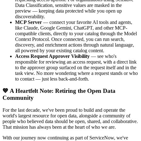
Data Classification, sensitive values are masked in the
preview — keeping data protected while you open up
discoverability.
MCP Server
— connect your favorite AI tools and agents,
like Claude, Google Gemini, ChatGPT, and other MCP-
compatible clients, directly to your catalog through the Model
Context Protocol. Once connected, you can run search,
discovery, and enrichment actions through natural language,
all powered by your existing catalog content.
Access Request Approver Visibility
— see who's
responsible for reviewing an access request, with a direct link
to the approver group surfaced on the request itself and in the
task view. No more wondering where a request stands or who
to contact — just less back-and-forth.
💙 A Heartfelt Note: Retiring the Open Data
Community
For the last decade, we've been proud to build and operate the
world's largest resource for open data, alongside a community of
people who believed data should be open, shared, and collaborative.
That mission has always been at the heart of who we are.
With our journey now continuing as part of ServiceNow, we've