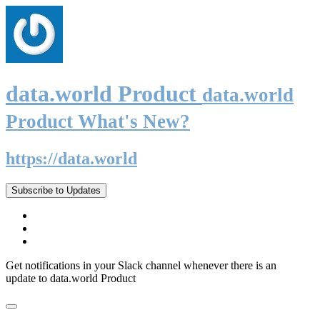
data.world Product
data.world
Product What's New?
https://data.world
Subscribe to Updates
Get notifications in your Slack channel whenever there is an
update to data.world Product