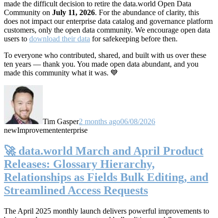
made the difficult decision to retire the data.world Open Data
Community on
July 11, 2026
. For the abundance of clarity, this
does not impact our enterprise data catalog and governance platform
customers, only the open data community. We encourage open data
users to
download their data
for safekeeping before then.
To everyone who contributed, shared, and built with us over these
ten years — thank you. You made open data abundant, and you
made this community what it was. 💙
Tim Gasper
2 months ago
06/08/2026
new
Improvement
enterprise
🚀 data.world March and April Product
Releases: Glossary Hierarchy,
Relationships as Fields Bulk Editing, and
Streamlined Access Requests
The April 2025 monthly launch delivers powerful improvements to