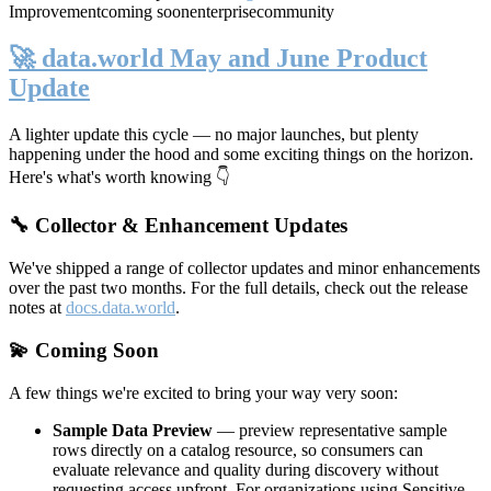
Improvement
coming soon
enterprise
community
🚀 data.world May and June Product
Update
A lighter update this cycle — no major launches, but plenty
happening under the hood and some exciting things on the horizon.
Here's what's worth knowing 👇
🔧 Collector & Enhancement Updates
We've shipped a range of collector updates and minor enhancements
over the past two months. For the full details, check out the release
notes at
docs.data.world
.
💫 Coming Soon
A few things we're excited to bring your way very soon:
Sample Data Preview
— preview representative sample
rows directly on a catalog resource, so consumers can
evaluate relevance and quality during discovery without
requesting access upfront. For organizations using Sensitive