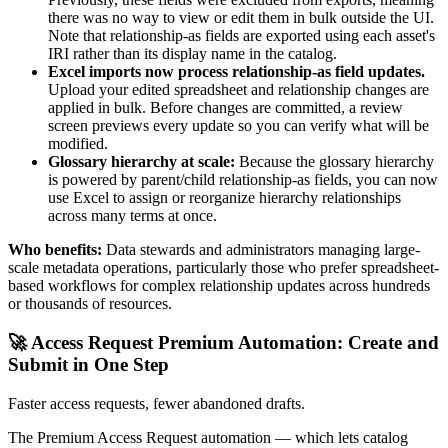
there was no way to view or edit them in bulk outside the UI.
Note that relationship-as fields are exported using each asset's
IRI rather than its display name in the catalog.
Excel imports now process relationship-as field updates.
Upload your edited spreadsheet and relationship changes are
applied in bulk. Before changes are committed, a review
screen previews every update so you can verify what will be
modified.
Glossary hierarchy at scale:
Because the glossary hierarchy
is powered by parent/child relationship-as fields, you can now
use Excel to assign or reorganize hierarchy relationships
across many terms at once.
Who benefits:
Data stewards and administrators managing large-
scale metadata operations, particularly those who prefer spreadsheet-
based workflows for complex relationship updates across hundreds
or thousands of resources.
🚀 Access Request Premium Automation: Create and
Submit in One Step
Faster access requests, fewer abandoned drafts.
The Premium Access Request automation — which lets catalog