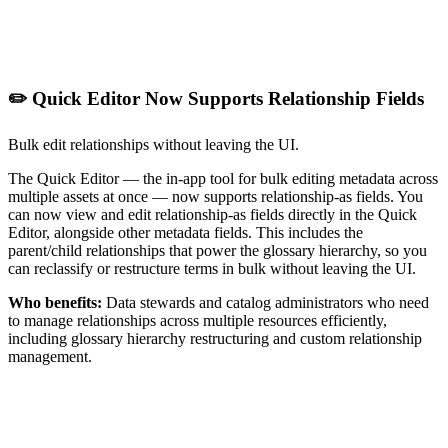
✏️ Quick Editor Now Supports Relationship Fields
Bulk edit relationships without leaving the UI.
The Quick Editor — the in-app tool for bulk editing metadata across
multiple assets at once — now supports relationship-as fields. You
can now view and edit relationship-as fields directly in the Quick
Editor, alongside other metadata fields. This includes the
parent/child relationships that power the glossary hierarchy, so you
can reclassify or restructure terms in bulk without leaving the UI.
Who benefits:
Data stewards and catalog administrators who need
to manage relationships across multiple resources efficiently,
including glossary hierarchy restructuring and custom relationship
management.