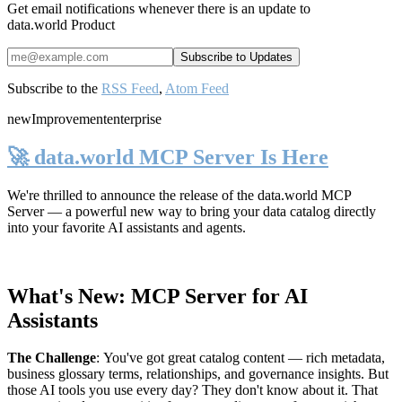
Get email notifications whenever there is an update to
data.world Product
Subscribe to the
RSS Feed
,
Atom Feed
new
Improvement
enterprise
🚀 data.world MCP Server Is Here
We're thrilled to announce the release of the
data.world MCP
Server
— a powerful new way to bring your data catalog directly
into your favorite AI assistants and agents.
What's New: MCP Server for AI
Assistants
The Challenge
:
You've got great catalog content — rich metadata,
business glossary terms, relationships, and governance insights. But
those AI tools you use every day? They don't know about it. That