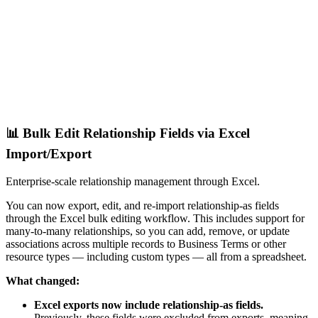
📊 Bulk Edit Relationship Fields via Excel
Import/Export
Enterprise-scale relationship management through Excel.
You can now export, edit, and re-import relationship-as fields
through the Excel bulk editing workflow. This includes support for
many-to-many relationships, so you can add, remove, or update
associations across multiple records to Business Terms or other
resource types — including custom types — all from a spreadsheet.
What changed:
Excel exports now include relationship-as fields.
Previously, these fields were excluded from exports, meaning