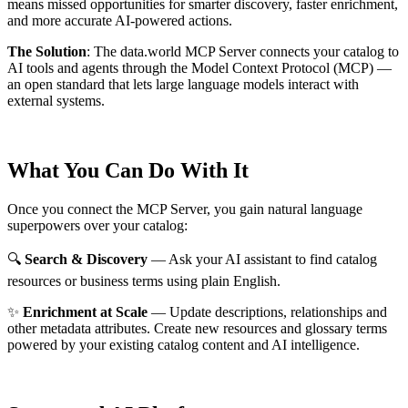
means missed opportunities for smarter discovery, faster enrichment,
and more accurate AI-powered actions.
The Solution
:
The data.world MCP Server connects your catalog to
AI tools and agents through the Model Context Protocol (MCP) —
an open standard that lets large language models interact with
external systems.
What You Can Do With It
Once you connect the MCP Server, you gain natural language
superpowers over your catalog:
🔍
Search & Discovery
— Ask your AI assistant to find catalog
resources or business terms using plain English.
✨
Enrichment at Scale
— Update descriptions, relationships and
other metadata attributes. Create new resources and glossary terms
powered by your existing catalog content and AI intelligence.