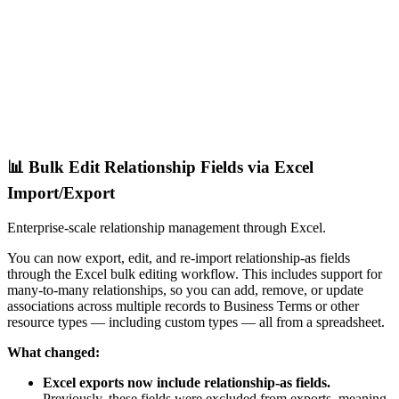
📊 Bulk Edit Relationship Fields via Excel
Import/Export
Enterprise-scale relationship management through Excel.
You can now export, edit, and re-import relationship-as fields
through the Excel bulk editing workflow. This includes support for
many-to-many relationships, so you can add, remove, or update
associations across multiple records to Business Terms or other
resource types — including custom types — all from a spreadsheet.
What changed:
Excel exports now include relationship-as fields.
Previously, these fields were excluded from exports, meaning