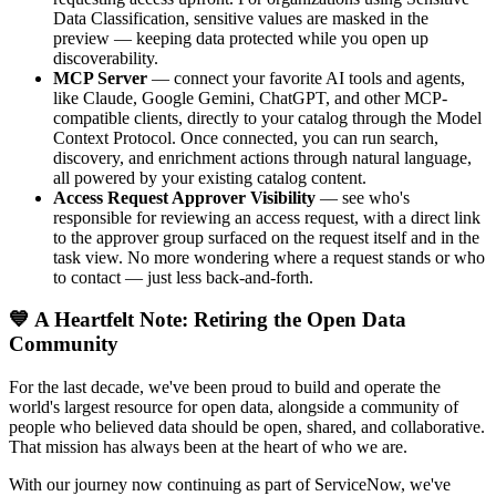
Data Classification, sensitive values are masked in the
preview — keeping data protected while you open up
discoverability.
MCP Server
— connect your favorite AI tools and agents,
like Claude, Google Gemini, ChatGPT, and other MCP-
compatible clients, directly to your catalog through the Model
Context Protocol. Once connected, you can run search,
discovery, and enrichment actions through natural language,
all powered by your existing catalog content.
Access Request Approver Visibility
— see who's
responsible for reviewing an access request, with a direct link
to the approver group surfaced on the request itself and in the
task view. No more wondering where a request stands or who
to contact — just less back-and-forth.
💙 A Heartfelt Note: Retiring the Open Data
Community
For the last decade, we've been proud to build and operate the
world's largest resource for open data, alongside a community of
people who believed data should be open, shared, and collaborative.
That mission has always been at the heart of who we are.
With our journey now continuing as part of ServiceNow, we've