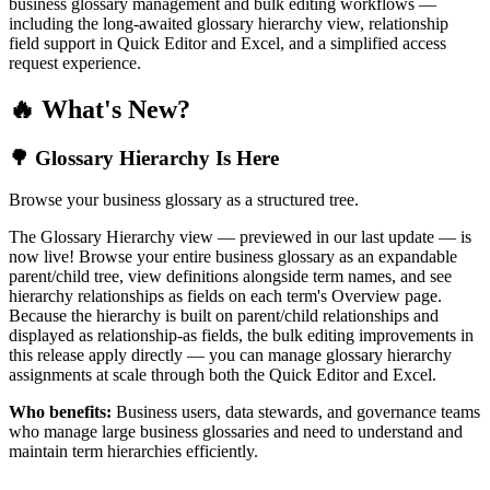
business glossary management and bulk editing workflows —
including the long-awaited glossary hierarchy view, relationship
field support in Quick Editor and Excel, and a simplified access
request experience.
🔥 What's New?
🌳 Glossary Hierarchy Is Here
Browse your business glossary as a structured tree.
The Glossary Hierarchy view — previewed in our last update — is
now live! Browse your entire business glossary as an expandable
parent/child tree, view definitions alongside term names, and see
hierarchy relationships as fields on each term's Overview page.
Because the hierarchy is built on parent/child relationships and
displayed as relationship-as fields, the bulk editing improvements in
this release apply directly — you can manage glossary hierarchy
assignments at scale through both the Quick Editor and Excel.
Who benefits:
Business users, data stewards, and governance teams
who manage large business glossaries and need to understand and
maintain term hierarchies efficiently.