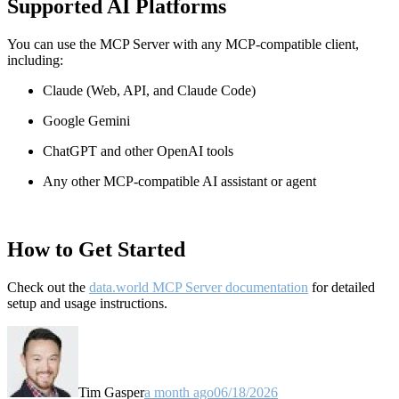
Supported AI Platforms
You can use the MCP Server with any MCP-compatible client,
including:
Claude
(Web, API, and Claude Code)
Google Gemini
ChatGPT and other OpenAI tools
Any other MCP-compatible AI assistant or agent
How to Get Started
Check out the
data.world MCP Server documentation
for detailed
setup and usage instructions
.
Tim Gasper
a month ago
06/18/2026