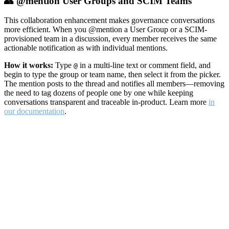
👥 @mention User Groups and SCIM Teams
This collaboration enhancement makes governance conversations
more efficient. When you @mention a User Group or a SCIM-
provisioned team in a discussion, every member receives the same
actionable notification as with individual mentions.
How it works:
Type
in a multi-line text or comment field, and
@
begin to type the group or team name, then select it from the picker.
The mention posts to the thread and notifies all members—removing
the need to tag dozens of people one by one while keeping
conversations transparent and traceable in-product. Learn more
in
our documentation
.