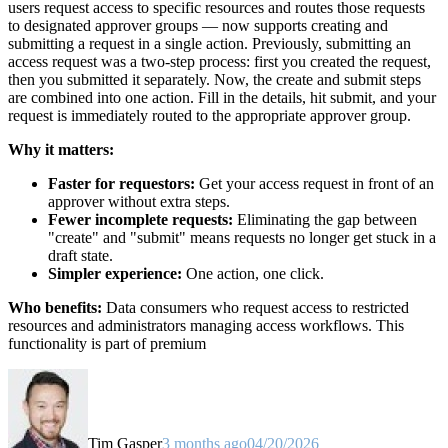
users request access to specific resources and routes those requests
to designated approver groups — now supports creating and
submitting a request in a single action. Previously, submitting an
access request was a two-step process: first you created the request,
then you submitted it separately. Now, the create and submit steps
are combined into one action. Fill in the details, hit submit, and your
request is immediately routed to the appropriate approver group.
Why it matters:
Faster for requestors:
Get your access request in front of an
approver without extra steps.
Fewer incomplete requests:
Eliminating the gap between
"create" and "submit" means requests no longer get stuck in a
draft state.
Simpler experience:
One action, one click.
Who benefits:
Data consumers who request access to restricted
resources and administrators managing access workflows. This
functionality is part of premium
Tim Gasper
3 months ago
04/20/2026