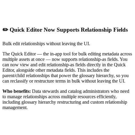
✏️ Quick Editor Now Supports Relationship Fields
Bulk edit relationships without leaving the UI.
The Quick Editor — the in-app tool for bulk editing metadata across
multiple assets at once — now supports relationship-as fields. You
can now view and edit relationship-as fields directly in the Quick
Editor, alongside other metadata fields. This includes the
parent/child relationships that power the glossary hierarchy, so you
can reclassify or restructure terms in bulk without leaving the UI.
Who benefits:
Data stewards and catalog administrators who need
to manage relationships across multiple resources efficiently,
including glossary hierarchy restructuring and custom relationship
management.