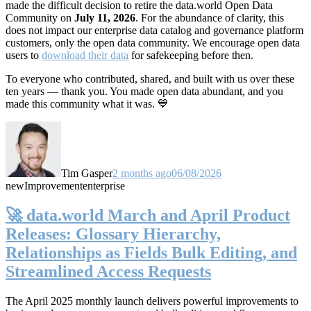
made the difficult decision to retire the data.world Open Data
Community on
July 11, 2026
. For the abundance of clarity, this
does not impact our enterprise data catalog and governance platform
customers, only the open data community. We encourage open data
users to
download their data
for safekeeping before then.
To everyone who contributed, shared, and built with us over these
ten years — thank you. You made open data abundant, and you
made this community what it was. 💙
Tim Gasper
2 months ago
06/08/2026
new
Improvement
enterprise
🚀 data.world March and April Product
Releases: Glossary Hierarchy,
Relationships as Fields Bulk Editing, and
Streamlined Access Requests
The April 2025 monthly launch delivers powerful improvements to