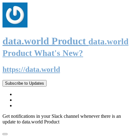
data.world Product
data.world
Product What's New?
https://data.world
Subscribe to Updates
Get notifications in your Slack channel whenever there is an
update to data.world Product