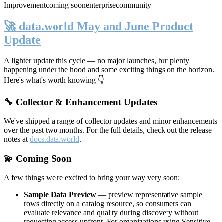
Improvement
coming soon
enterprise
community
🚀 data.world May and June Product
Update
A lighter update this cycle — no major launches, but plenty
happening under the hood and some exciting things on the horizon.
Here's what's worth knowing 👇
🔧 Collector & Enhancement Updates
We've shipped a range of collector updates and minor enhancements
over the past two months. For the full details, check out the release
notes at
docs.data.world
.
💫 Coming Soon
A few things we're excited to bring your way very soon:
Sample Data Preview
— preview representative sample
rows directly on a catalog resource, so consumers can
evaluate relevance and quality during discovery without
requesting access upfront. For organizations using Sensitive