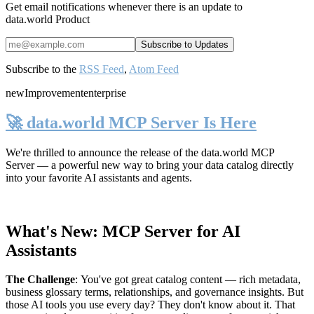
Get email notifications whenever there is an update to
data.world Product
Subscribe to the
RSS Feed
,
Atom Feed
new
Improvement
enterprise
🚀 data.world MCP Server Is Here
We're thrilled to announce the release of the
data.world MCP
Server
— a powerful new way to bring your data catalog directly
into your favorite AI assistants and agents.
What's New: MCP Server for AI
Assistants
The Challenge
:
You've got great catalog content — rich metadata,
business glossary terms, relationships, and governance insights. But
those AI tools you use every day? They don't know about it. That