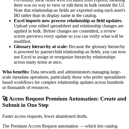
there was no way to view or edit them in bulk outside the UI.
Note that relationship-as fields are exported using each asset's
IRI rather than its display name in the catalog.
Excel imports now process relationship-as field updates.
Upload your edited spreadsheet and relationship changes are
applied in bulk. Before changes are committed, a review
screen previews every update so you can verify what will be
modified.
Glossary hierarchy at scale:
Because the glossary hierarchy
is powered by parent/child relationship-as fields, you can now
use Excel to assign or reorganize hierarchy relationships
across many terms at once.
Who benefits:
Data stewards and administrators managing large-
scale metadata operations, particularly those who prefer spreadsheet-
based workflows for complex relationship updates across hundreds
or thousands of resources.
🚀 Access Request Premium Automation: Create and
Submit in One Step
Faster access requests, fewer abandoned drafts.
The Premium Access Request automation — which lets catalog