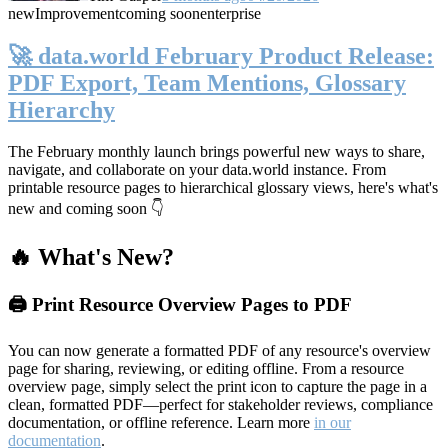
new
Improvement
coming soon
enterprise
🚀 data.world February Product Release:
PDF Export, Team Mentions, Glossary
Hierarchy
The February monthly launch brings powerful new ways to share,
navigate, and collaborate on your data.world instance. From
printable resource pages to hierarchical glossary views, here's what's
new and coming soon 👇
🔥 What's New?
🖨️ Print Resource Overview Pages to PDF
You can now generate a formatted PDF of any resource's overview
page for sharing, reviewing, or editing offline. From a resource
overview page, simply select the print icon to capture the page in a
clean, formatted PDF—perfect for stakeholder reviews, compliance
documentation, or offline reference. Learn more
in our
documentation
.