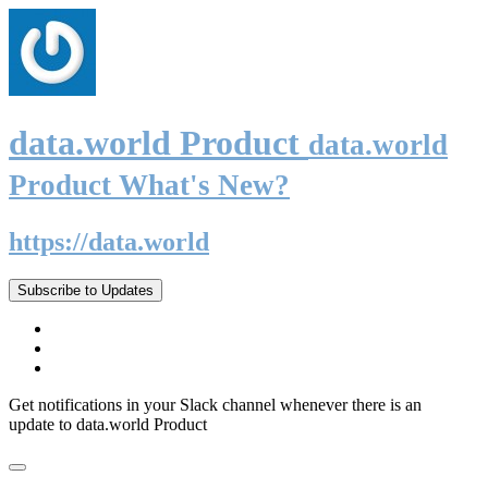
data.world Product
data.world
Product What's New?
https://data.world
Subscribe to Updates
Get notifications in your Slack channel whenever there is an
update to data.world Product