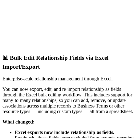
📊 Bulk Edit Relationship Fields via Excel
Import/Export
Enterprise-scale relationship management through Excel.
You can now export, edit, and re-import relationship-as fields
through the Excel bulk editing workflow. This includes support for
many-to-many relationships, so you can add, remove, or update
associations across multiple records to Business Terms or other
resource types — including custom types — all from a spreadsheet.
What changed:
Excel exports now include relationship-as fields.
Previously, these fields were excluded from exports, meaning