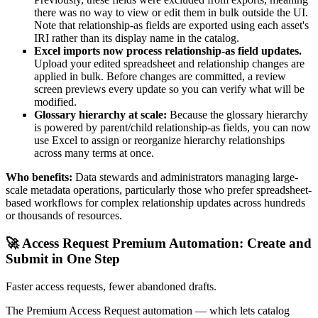
there was no way to view or edit them in bulk outside the UI.
Note that relationship-as fields are exported using each asset's
IRI rather than its display name in the catalog.
Excel imports now process relationship-as field updates.
Upload your edited spreadsheet and relationship changes are
applied in bulk. Before changes are committed, a review
screen previews every update so you can verify what will be
modified.
Glossary hierarchy at scale:
Because the glossary hierarchy
is powered by parent/child relationship-as fields, you can now
use Excel to assign or reorganize hierarchy relationships
across many terms at once.
Who benefits:
Data stewards and administrators managing large-
scale metadata operations, particularly those who prefer spreadsheet-
based workflows for complex relationship updates across hundreds
or thousands of resources.
🚀 Access Request Premium Automation: Create and
Submit in One Step
Faster access requests, fewer abandoned drafts.
The Premium Access Request automation — which lets catalog