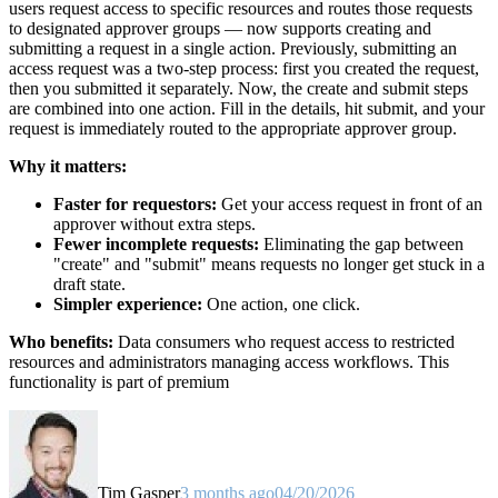
users request access to specific resources and routes those requests
to designated approver groups — now supports creating and
submitting a request in a single action. Previously, submitting an
access request was a two-step process: first you created the request,
then you submitted it separately. Now, the create and submit steps
are combined into one action. Fill in the details, hit submit, and your
request is immediately routed to the appropriate approver group.
Why it matters:
Faster for requestors:
Get your access request in front of an
approver without extra steps.
Fewer incomplete requests:
Eliminating the gap between
"create" and "submit" means requests no longer get stuck in a
draft state.
Simpler experience:
One action, one click.
Who benefits:
Data consumers who request access to restricted
resources and administrators managing access workflows. This
functionality is part of premium
Tim Gasper
3 months ago
04/20/2026