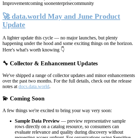
Improvement
coming soon
enterprise
community
🚀 data.world May and June Product
Update
A lighter update this cycle — no major launches, but plenty
happening under the hood and some exciting things on the horizon.
Here's what's worth knowing 👇
🔧 Collector & Enhancement Updates
We've shipped a range of collector updates and minor enhancements
over the past two months. For the full details, check out the release
notes at
docs.data.world
.
💫 Coming Soon
A few things we're excited to bring your way very soon:
Sample Data Preview
— preview representative sample
rows directly on a catalog resource, so consumers can
evaluate relevance and quality during discovery without
requesting access upfront. For organizations using Sensitive