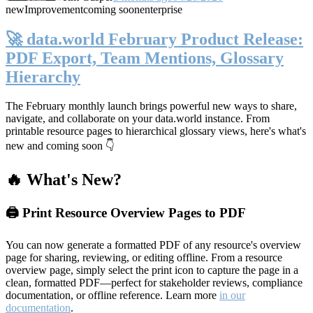
new
Improvement
coming soon
enterprise
🚀 data.world February Product Release:
PDF Export, Team Mentions, Glossary
Hierarchy
The February monthly launch brings powerful new ways to share,
navigate, and collaborate on your data.world instance. From
printable resource pages to hierarchical glossary views, here's what's
new and coming soon 👇
🔥 What's New?
🖨️ Print Resource Overview Pages to PDF
You can now generate a formatted PDF of any resource's overview
page for sharing, reviewing, or editing offline. From a resource
overview page, simply select the print icon to capture the page in a
clean, formatted PDF—perfect for stakeholder reviews, compliance
documentation, or offline reference. Learn more
in our
documentation
.