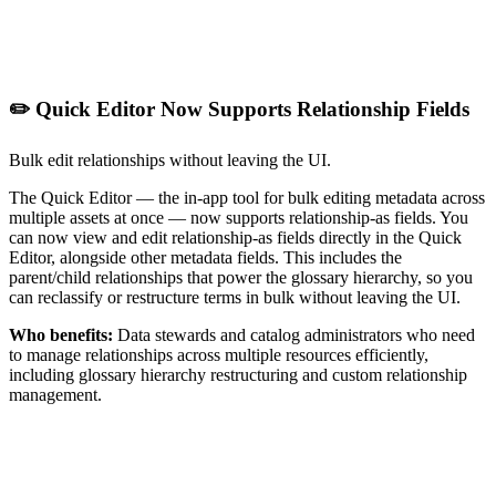
✏️ Quick Editor Now Supports Relationship Fields
Bulk edit relationships without leaving the UI.
The Quick Editor — the in-app tool for bulk editing metadata across
multiple assets at once — now supports relationship-as fields. You
can now view and edit relationship-as fields directly in the Quick
Editor, alongside other metadata fields. This includes the
parent/child relationships that power the glossary hierarchy, so you
can reclassify or restructure terms in bulk without leaving the UI.
Who benefits:
Data stewards and catalog administrators who need
to manage relationships across multiple resources efficiently,
including glossary hierarchy restructuring and custom relationship
management.