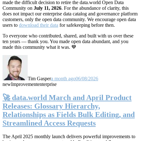
made the difficult decision to retire the data.world Open Data
Community on
July 11, 2026
. For the abundance of clarity, this
does not impact our enterprise data catalog and governance platform
customers, only the open data community. We encourage open data
users to
download their data
for safekeeping before then.
To everyone who contributed, shared, and built with us over these
ten years — thank you. You made open data abundant, and you
made this community what it was. 💙
Tim Gasper
a month ago
06/08/2026
new
Improvement
enterprise
🚀 data.world March and April Product
Releases: Glossary Hierarchy,
Relationships as Fields Bulk Editing, and
Streamlined Access Requests
The April 2025 monthly launch delivers powerful improvements to