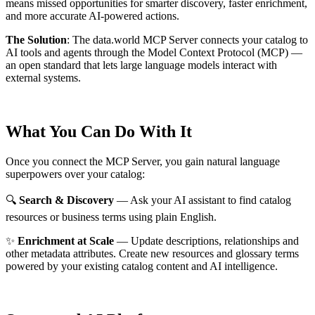
means missed opportunities for smarter discovery, faster enrichment,
and more accurate AI-powered actions.
The Solution
:
The data.world MCP Server connects your catalog to
AI tools and agents through the Model Context Protocol (MCP) —
an open standard that lets large language models interact with
external systems.
What You Can Do With It
Once you connect the MCP Server, you gain natural language
superpowers over your catalog:
🔍
Search & Discovery
— Ask your AI assistant to find catalog
resources or business terms using plain English.
✨
Enrichment at Scale
— Update descriptions, relationships and
other metadata attributes. Create new resources and glossary terms
powered by your existing catalog content and AI intelligence.