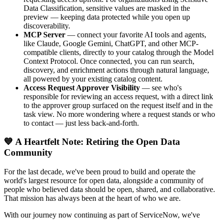
Data Classification, sensitive values are masked in the
preview — keeping data protected while you open up
discoverability.
MCP Server
— connect your favorite AI tools and agents,
like Claude, Google Gemini, ChatGPT, and other MCP-
compatible clients, directly to your catalog through the Model
Context Protocol. Once connected, you can run search,
discovery, and enrichment actions through natural language,
all powered by your existing catalog content.
Access Request Approver Visibility
— see who's
responsible for reviewing an access request, with a direct link
to the approver group surfaced on the request itself and in the
task view. No more wondering where a request stands or who
to contact — just less back-and-forth.
💙 A Heartfelt Note: Retiring the Open Data
Community
For the last decade, we've been proud to build and operate the
world's largest resource for open data, alongside a community of
people who believed data should be open, shared, and collaborative.
That mission has always been at the heart of who we are.
With our journey now continuing as part of ServiceNow, we've