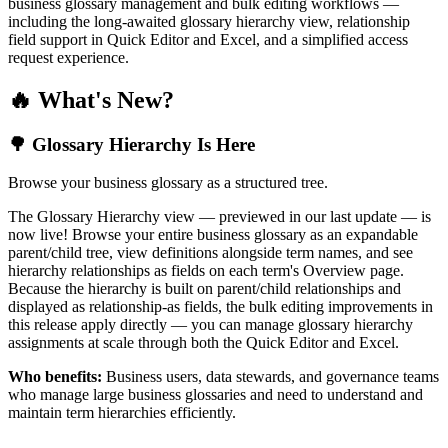
business glossary management and bulk editing workflows —
including the long-awaited glossary hierarchy view, relationship
field support in Quick Editor and Excel, and a simplified access
request experience.
🔥 What's New?
🌳 Glossary Hierarchy Is Here
Browse your business glossary as a structured tree.
The Glossary Hierarchy view — previewed in our last update — is
now live! Browse your entire business glossary as an expandable
parent/child tree, view definitions alongside term names, and see
hierarchy relationships as fields on each term's Overview page.
Because the hierarchy is built on parent/child relationships and
displayed as relationship-as fields, the bulk editing improvements in
this release apply directly — you can manage glossary hierarchy
assignments at scale through both the Quick Editor and Excel.
Who benefits:
Business users, data stewards, and governance teams
who manage large business glossaries and need to understand and
maintain term hierarchies efficiently.