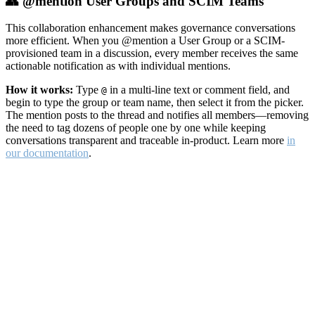
👥 @mention User Groups and SCIM Teams
This collaboration enhancement makes governance conversations
more efficient. When you @mention a User Group or a SCIM-
provisioned team in a discussion, every member receives the same
actionable notification as with individual mentions.
How it works:
Type
in a multi-line text or comment field, and
@
begin to type the group or team name, then select it from the picker.
The mention posts to the thread and notifies all members—removing
the need to tag dozens of people one by one while keeping
conversations transparent and traceable in-product. Learn more
in
our documentation
.