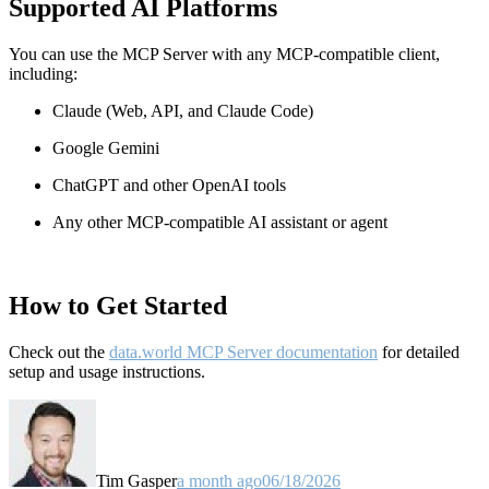
Supported AI Platforms
You can use the MCP Server with any MCP-compatible client,
including:
Claude
(Web, API, and Claude Code)
Google Gemini
ChatGPT and other OpenAI tools
Any other MCP-compatible AI assistant or agent
How to Get Started
Check out the
data.world MCP Server documentation
for detailed
setup and usage instructions
.
Tim Gasper
a month ago
06/18/2026