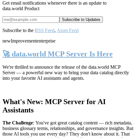
Get email notifications whenever there is an update to
data.world Product
Subscribe to the
RSS Feed
,
Atom Feed
new
Improvement
enterprise
🚀 data.world MCP Server Is Here
We're thrilled to announce the release of the
data.world MCP
Server
— a powerful new way to bring your data catalog directly
into your favorite AI assistants and agents.
What's New: MCP Server for AI
Assistants
The Challenge
:
You've got great catalog content — rich metadata,
business glossary terms, relationships, and governance insights. But
those AI tools you use every day? They don't know about it. That