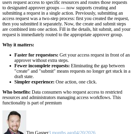
users request access to specific resources and routes those requests
to designated approver groups — now supports creating and
submitting a request in a single action. Previously, submitting an
access request was a two-step process: first you created the request,
then you submitted it separately. Now, the create and submit steps
are combined into one action. Fill in the details, hit submit, and your
request is immediately routed to the appropriate approver group.
Why it matters:
Faster for requestors:
Get your access request in front of an
approver without extra steps.
Fewer incomplete requests:
Eliminating the gap between
"create" and "submit" means requests no longer get stuck in a
draft state.
Simpler experience:
One action, one click.
Who benefits:
Data consumers who request access to restricted
resources and administrators managing access workflows. This
functionality is part of premium
Tim Gasper
3 months ago
04/20/2026