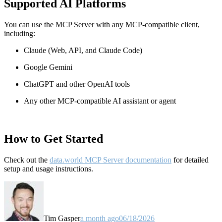
Supported AI Platforms
You can use the MCP Server with any MCP-compatible client,
including:
Claude
(Web, API, and Claude Code)
Google Gemini
ChatGPT and other OpenAI tools
Any other MCP-compatible AI assistant or agent
How to Get Started
Check out the
data.world MCP Server documentation
for detailed
setup and usage instructions
.
Tim Gasper
a month ago
06/18/2026