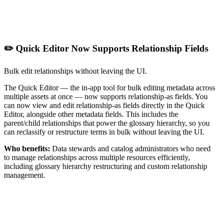
✏️ Quick Editor Now Supports Relationship Fields
Bulk edit relationships without leaving the UI.
The Quick Editor — the in-app tool for bulk editing metadata across
multiple assets at once — now supports relationship-as fields. You
can now view and edit relationship-as fields directly in the Quick
Editor, alongside other metadata fields. This includes the
parent/child relationships that power the glossary hierarchy, so you
can reclassify or restructure terms in bulk without leaving the UI.
Who benefits:
Data stewards and catalog administrators who need
to manage relationships across multiple resources efficiently,
including glossary hierarchy restructuring and custom relationship
management.