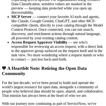
Data Classification, sensitive values are masked in the
preview — keeping data protected while you open up
discoverability.
MCP Server
— connect your favorite AI tools and agents,
like Claude, Google Gemini, ChatGPT, and other MCP-
compatible clients, directly to your catalog through the Model
Context Protocol. Once connected, you can run search,
discovery, and enrichment actions through natural language,
all powered by your existing catalog content.
Access Request Approver Visibility
— see who's
responsible for reviewing an access request, with a direct link
to the approver group surfaced on the request itself and in the
task view. No more wondering where a request stands or who
to contact — just less back-and-forth.
💙 A Heartfelt Note: Retiring the Open Data
Community
For the last decade, we've been proud to build and operate the
world's largest resource for open data, alongside a community of
people who believed data should be open, shared, and collaborative.
That mission has always been at the heart of who we are.
With our journey now continuing as part of ServiceNow, we've