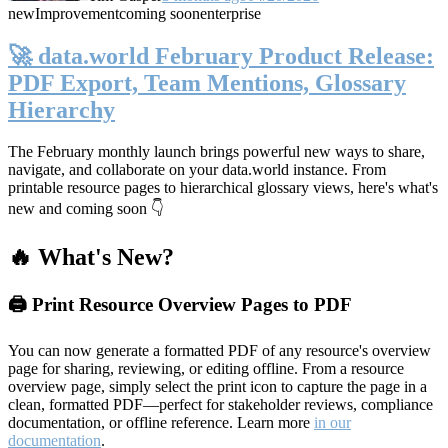
new
Improvement
coming soon
enterprise
🚀 data.world February Product Release:
PDF Export, Team Mentions, Glossary
Hierarchy
The February monthly launch brings powerful new ways to share,
navigate, and collaborate on your data.world instance. From
printable resource pages to hierarchical glossary views, here's what's
new and coming soon 👇
🔥 What's New?
🖨️ Print Resource Overview Pages to PDF
You can now generate a formatted PDF of any resource's overview
page for sharing, reviewing, or editing offline. From a resource
overview page, simply select the print icon to capture the page in a
clean, formatted PDF—perfect for stakeholder reviews, compliance
documentation, or offline reference. Learn more
in our
documentation
.