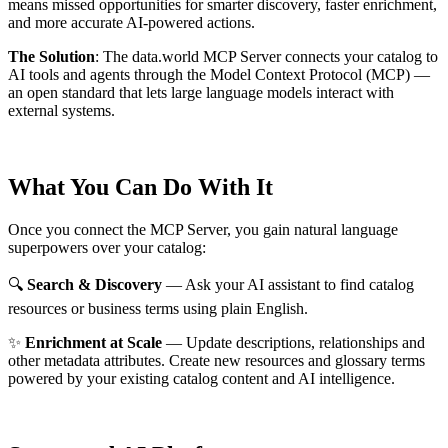
means missed opportunities for smarter discovery, faster enrichment,
and more accurate AI-powered actions.
The Solution
:
The data.world MCP Server connects your catalog to
AI tools and agents through the Model Context Protocol (MCP) —
an open standard that lets large language models interact with
external systems.
What You Can Do With It
Once you connect the MCP Server, you gain natural language
superpowers over your catalog:
🔍
Search & Discovery
— Ask your AI assistant to find catalog
resources or business terms using plain English.
✨
Enrichment at Scale
— Update descriptions, relationships and
other metadata attributes. Create new resources and glossary terms
powered by your existing catalog content and AI intelligence.