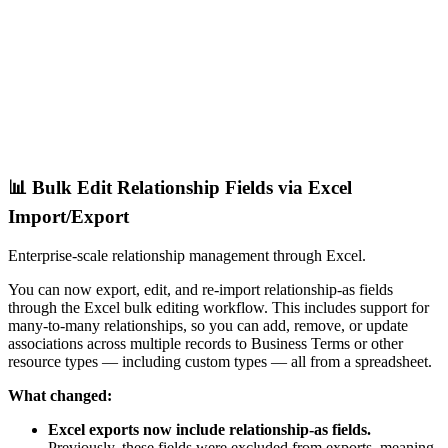
📊 Bulk Edit Relationship Fields via Excel
Import/Export
Enterprise-scale relationship management through Excel.
You can now export, edit, and re-import relationship-as fields
through the Excel bulk editing workflow. This includes support for
many-to-many relationships, so you can add, remove, or update
associations across multiple records to Business Terms or other
resource types — including custom types — all from a spreadsheet.
What changed:
Excel exports now include relationship-as fields.
Previously, these fields were excluded from exports, meaning