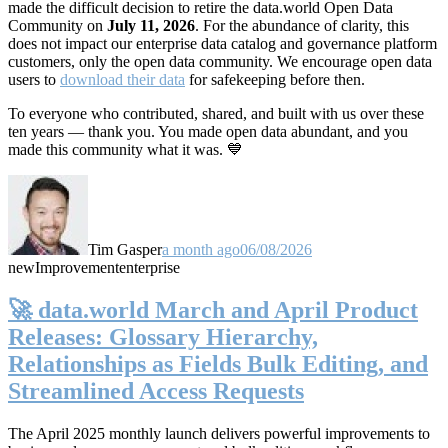
made the difficult decision to retire the data.world Open Data
Community on
July 11, 2026
. For the abundance of clarity, this
does not impact our enterprise data catalog and governance platform
customers, only the open data community. We encourage open data
users to
download their data
for safekeeping before then.
To everyone who contributed, shared, and built with us over these
ten years — thank you. You made open data abundant, and you
made this community what it was. 💙
Tim Gasper
a month ago
06/08/2026
new
Improvement
enterprise
🚀 data.world March and April Product
Releases: Glossary Hierarchy,
Relationships as Fields Bulk Editing, and
Streamlined Access Requests
The April 2025 monthly launch delivers powerful improvements to