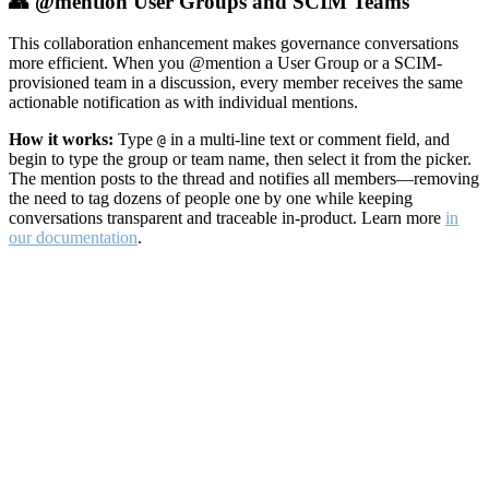
👥 @mention User Groups and SCIM Teams
This collaboration enhancement makes governance conversations
more efficient. When you @mention a User Group or a SCIM-
provisioned team in a discussion, every member receives the same
actionable notification as with individual mentions.
How it works:
Type
in a multi-line text or comment field, and
@
begin to type the group or team name, then select it from the picker.
The mention posts to the thread and notifies all members—removing
the need to tag dozens of people one by one while keeping
conversations transparent and traceable in-product. Learn more
in
our documentation
.