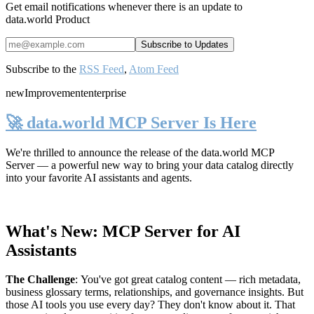
Get email notifications whenever there is an update to
data.world Product
Subscribe to the
RSS Feed
,
Atom Feed
new
Improvement
enterprise
🚀 data.world MCP Server Is Here
We're thrilled to announce the release of the
data.world MCP
Server
— a powerful new way to bring your data catalog directly
into your favorite AI assistants and agents.
What's New: MCP Server for AI
Assistants
The Challenge
:
You've got great catalog content — rich metadata,
business glossary terms, relationships, and governance insights. But
those AI tools you use every day? They don't know about it. That