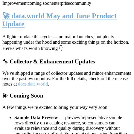
Improvement
coming soon
enterprise
community
🚀 data.world May and June Product
Update
A lighter update this cycle — no major launches, but plenty
happening under the hood and some exciting things on the horizon.
Here's what's worth knowing 👇
🔧 Collector & Enhancement Updates
We've shipped a range of collector updates and minor enhancements
over the past two months. For the full details, check out the release
notes at
docs.data.world
.
💫 Coming Soon
A few things we're excited to bring your way very soon:
Sample Data Preview
— preview representative sample
rows directly on a catalog resource, so consumers can
evaluate relevance and quality during discovery without
requesting access upfront. For organizations using Sensitive