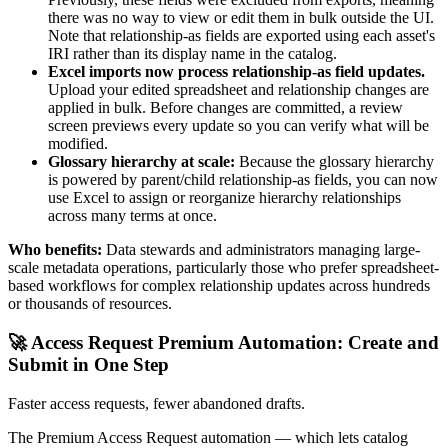
there was no way to view or edit them in bulk outside the UI.
Note that relationship-as fields are exported using each asset's
IRI rather than its display name in the catalog.
Excel imports now process relationship-as field updates.
Upload your edited spreadsheet and relationship changes are
applied in bulk. Before changes are committed, a review
screen previews every update so you can verify what will be
modified.
Glossary hierarchy at scale:
Because the glossary hierarchy
is powered by parent/child relationship-as fields, you can now
use Excel to assign or reorganize hierarchy relationships
across many terms at once.
Who benefits:
Data stewards and administrators managing large-
scale metadata operations, particularly those who prefer spreadsheet-
based workflows for complex relationship updates across hundreds
or thousands of resources.
🚀 Access Request Premium Automation: Create and
Submit in One Step
Faster access requests, fewer abandoned drafts.
The Premium Access Request automation — which lets catalog