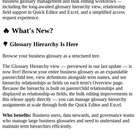
business glossary management and bulk editing workflows —
including the long-awaited glossary hierarchy view, relationship
field support in Quick Editor and Excel, and a simplified access
request experience.
🔥 What's New?
🌳 Glossary Hierarchy Is Here
Browse your business glossary as a structured tree.
The Glossary Hierarchy view — previewed in our last update — is
now live! Browse your entire business glossary as an expandable
parent/child tree, view definitions alongside term names, and see
hierarchy relationships as fields on each term's Overview page.
Because the hierarchy is built on parent/child relationships and
displayed as relationship-as fields, the bulk editing improvements in
this release apply directly — you can manage glossary hierarchy
assignments at scale through both the Quick Editor and Excel.
Who benefits:
Business users, data stewards, and governance teams
who manage large business glossaries and need to understand and
maintain term hierarchies efficiently.