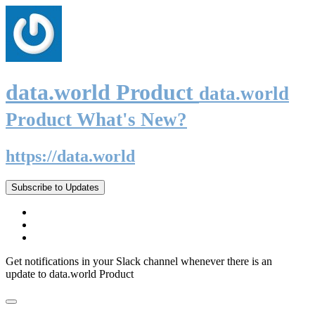
data.world Product
data.world
Product What's New?
https://data.world
Subscribe to Updates
Get notifications in your Slack channel whenever there is an
update to data.world Product