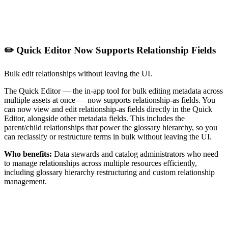
✏️ Quick Editor Now Supports Relationship Fields
Bulk edit relationships without leaving the UI.
The Quick Editor — the in-app tool for bulk editing metadata across
multiple assets at once — now supports relationship-as fields. You
can now view and edit relationship-as fields directly in the Quick
Editor, alongside other metadata fields. This includes the
parent/child relationships that power the glossary hierarchy, so you
can reclassify or restructure terms in bulk without leaving the UI.
Who benefits:
Data stewards and catalog administrators who need
to manage relationships across multiple resources efficiently,
including glossary hierarchy restructuring and custom relationship
management.