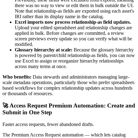
there was no way to view or edit them in bulk outside the UI.
Note that relationship-as fields are exported using each asset's
IRI rather than its display name in the catalog.
Excel imports now process relationship-as field updates.
Upload your edited spreadsheet and relationship changes are
applied in bulk. Before changes are committed, a review
screen previews every update so you can verify what will be
modified.
Glossary hierarchy at scale:
Because the glossary hierarchy
is powered by parent/child relationship-as fields, you can now
use Excel to assign or reorganize hierarchy relationships
across many terms at once.
Who benefits:
Data stewards and administrators managing large-
scale metadata operations, particularly those who prefer spreadsheet-
based workflows for complex relationship updates across hundreds
or thousands of resources.
🚀 Access Request Premium Automation: Create and
Submit in One Step
Faster access requests, fewer abandoned drafts.
The Premium Access Request automation — which lets catalog