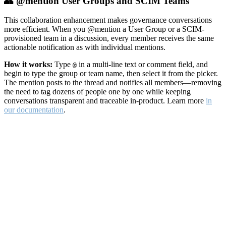
👥 @mention User Groups and SCIM Teams
This collaboration enhancement makes governance conversations
more efficient. When you @mention a User Group or a SCIM-
provisioned team in a discussion, every member receives the same
actionable notification as with individual mentions.
How it works:
Type
in a multi-line text or comment field, and
@
begin to type the group or team name, then select it from the picker.
The mention posts to the thread and notifies all members—removing
the need to tag dozens of people one by one while keeping
conversations transparent and traceable in-product. Learn more
in
our documentation
.