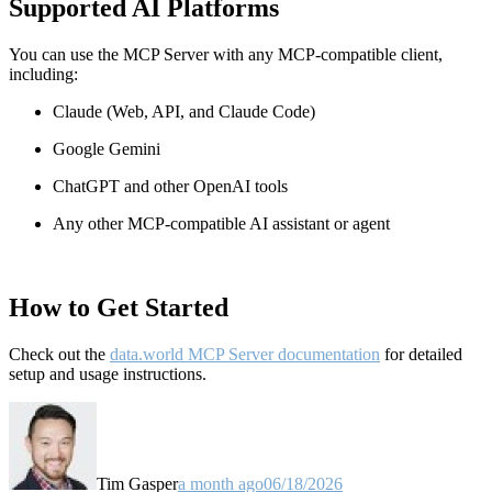
Supported AI Platforms
You can use the MCP Server with any MCP-compatible client,
including:
Claude
(Web, API, and Claude Code)
Google Gemini
ChatGPT and other OpenAI tools
Any other MCP-compatible AI assistant or agent
How to Get Started
Check out the
data.world MCP Server documentation
for detailed
setup and usage instructions
.
Tim Gasper
a month ago
06/18/2026