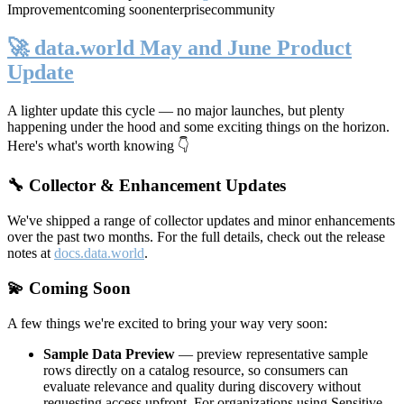
Improvement
coming soon
enterprise
community
🚀 data.world May and June Product
Update
A lighter update this cycle — no major launches, but plenty
happening under the hood and some exciting things on the horizon.
Here's what's worth knowing 👇
🔧 Collector & Enhancement Updates
We've shipped a range of collector updates and minor enhancements
over the past two months. For the full details, check out the release
notes at
docs.data.world
.
💫 Coming Soon
A few things we're excited to bring your way very soon:
Sample Data Preview
— preview representative sample
rows directly on a catalog resource, so consumers can
evaluate relevance and quality during discovery without
requesting access upfront. For organizations using Sensitive