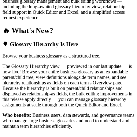
business glossary management and bulk editing workflows —
including the long-awaited glossary hierarchy view, relationship
field support in Quick Editor and Excel, and a simplified access
request experience.
🔥 What's New?
🌳 Glossary Hierarchy Is Here
Browse your business glossary as a structured tree.
The Glossary Hierarchy view — previewed in our last update — is
now live! Browse your entire business glossary as an expandable
parent/child tree, view definitions alongside term names, and see
hierarchy relationships as fields on each term's Overview page.
Because the hierarchy is built on parent/child relationships and
displayed as relationship-as fields, the bulk editing improvements in
this release apply directly — you can manage glossary hierarchy
assignments at scale through both the Quick Editor and Excel.
Who benefits:
Business users, data stewards, and governance teams
who manage large business glossaries and need to understand and
maintain term hierarchies efficiently.