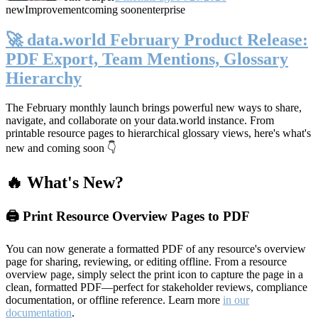
new
Improvement
coming soon
enterprise
🚀 data.world February Product Release:
PDF Export, Team Mentions, Glossary
Hierarchy
The February monthly launch brings powerful new ways to share,
navigate, and collaborate on your data.world instance. From
printable resource pages to hierarchical glossary views, here's what's
new and coming soon 👇
🔥 What's New?
🖨️ Print Resource Overview Pages to PDF
You can now generate a formatted PDF of any resource's overview
page for sharing, reviewing, or editing offline. From a resource
overview page, simply select the print icon to capture the page in a
clean, formatted PDF—perfect for stakeholder reviews, compliance
documentation, or offline reference. Learn more
in our
documentation
.