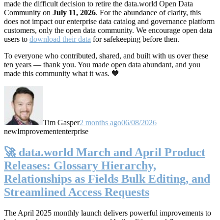
made the difficult decision to retire the data.world Open Data
Community on
July 11, 2026
. For the abundance of clarity, this
does not impact our enterprise data catalog and governance platform
customers, only the open data community. We encourage open data
users to
download their data
for safekeeping before then.
To everyone who contributed, shared, and built with us over these
ten years — thank you. You made open data abundant, and you
made this community what it was. 💙
Tim Gasper
2 months ago
06/08/2026
new
Improvement
enterprise
🚀 data.world March and April Product
Releases: Glossary Hierarchy,
Relationships as Fields Bulk Editing, and
Streamlined Access Requests
The April 2025 monthly launch delivers powerful improvements to