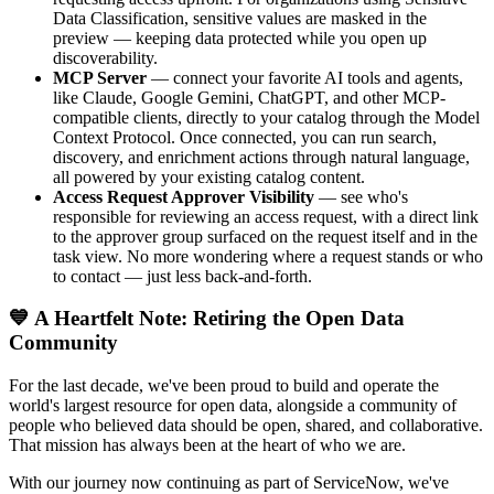
Data Classification, sensitive values are masked in the
preview — keeping data protected while you open up
discoverability.
MCP Server
— connect your favorite AI tools and agents,
like Claude, Google Gemini, ChatGPT, and other MCP-
compatible clients, directly to your catalog through the Model
Context Protocol. Once connected, you can run search,
discovery, and enrichment actions through natural language,
all powered by your existing catalog content.
Access Request Approver Visibility
— see who's
responsible for reviewing an access request, with a direct link
to the approver group surfaced on the request itself and in the
task view. No more wondering where a request stands or who
to contact — just less back-and-forth.
💙 A Heartfelt Note: Retiring the Open Data
Community
For the last decade, we've been proud to build and operate the
world's largest resource for open data, alongside a community of
people who believed data should be open, shared, and collaborative.
That mission has always been at the heart of who we are.
With our journey now continuing as part of ServiceNow, we've