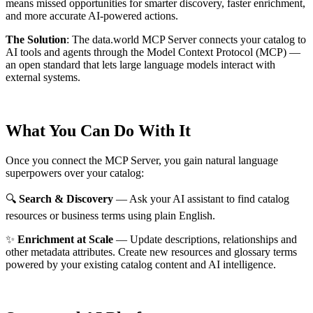
means missed opportunities for smarter discovery, faster enrichment,
and more accurate AI-powered actions.
The Solution
:
The data.world MCP Server connects your catalog to
AI tools and agents through the Model Context Protocol (MCP) —
an open standard that lets large language models interact with
external systems.
What You Can Do With It
Once you connect the MCP Server, you gain natural language
superpowers over your catalog:
🔍
Search & Discovery
— Ask your AI assistant to find catalog
resources or business terms using plain English.
✨
Enrichment at Scale
— Update descriptions, relationships and
other metadata attributes. Create new resources and glossary terms
powered by your existing catalog content and AI intelligence.