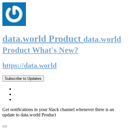
data.world Product
data.world
Product What's New?
https://data.world
Subscribe to Updates
Get notifications in your Slack channel whenever there is an
update to data.world Product