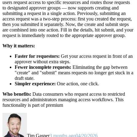
users request access to specific resources and routes those requests
to designated approver groups — now supports creating and
submitting a request in a single action. Previously, submitting an
access request was a two-step process: first you created the request,
then you submitted it separately. Now, the create and submit steps
are combined into one action. Fill in the details, hit submit, and your
request is immediately routed to the appropriate approver group.
Why it matters:
Faster for requestors:
Get your access request in front of an
approver without extra steps.
Fewer incomplete requests:
Eliminating the gap between
"create" and "submit" means requests no longer get stuck in a
draft state.
Simpler experience:
One action, one click.
Who benefits:
Data consumers who request access to restricted
resources and administrators managing access workflows. This
functionality is part of premium
Tim Gasper
3 months ago
04/20/2026