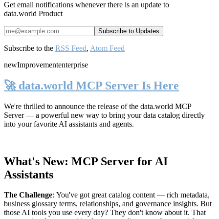
Get email notifications whenever there is an update to
data.world Product
Subscribe to the
RSS Feed
,
Atom Feed
new
Improvement
enterprise
🚀 data.world MCP Server Is Here
We're thrilled to announce the release of the
data.world MCP
Server
— a powerful new way to bring your data catalog directly
into your favorite AI assistants and agents.
What's New: MCP Server for AI
Assistants
The Challenge
:
You've got great catalog content — rich metadata,
business glossary terms, relationships, and governance insights. But
those AI tools you use every day? They don't know about it. That