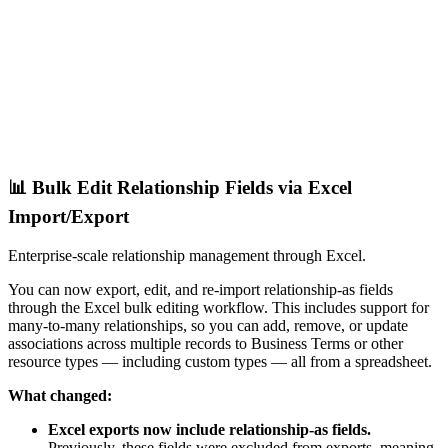
📊 Bulk Edit Relationship Fields via Excel
Import/Export
Enterprise-scale relationship management through Excel.
You can now export, edit, and re-import relationship-as fields
through the Excel bulk editing workflow. This includes support for
many-to-many relationships, so you can add, remove, or update
associations across multiple records to Business Terms or other
resource types — including custom types — all from a spreadsheet.
What changed:
Excel exports now include relationship-as fields.
Previously, these fields were excluded from exports, meaning