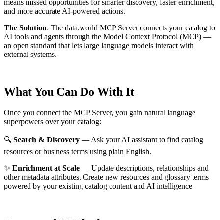
means missed opportunities for smarter discovery, faster enrichment,
and more accurate AI-powered actions.
The Solution
:
The data.world MCP Server connects your catalog to
AI tools and agents through the Model Context Protocol (MCP) —
an open standard that lets large language models interact with
external systems.
What You Can Do With It
Once you connect the MCP Server, you gain natural language
superpowers over your catalog:
🔍
Search & Discovery
— Ask your AI assistant to find catalog
resources or business terms using plain English.
✨
Enrichment at Scale
— Update descriptions, relationships and
other metadata attributes. Create new resources and glossary terms
powered by your existing catalog content and AI intelligence.