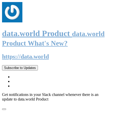
data.world Product
data.world
Product What's New?
https://data.world
Subscribe to Updates
Get notifications in your Slack channel whenever there is an
update to data.world Product