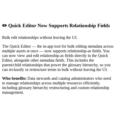
✏️ Quick Editor Now Supports Relationship Fields
Bulk edit relationships without leaving the UI.
The Quick Editor — the in-app tool for bulk editing metadata across
multiple assets at once — now supports relationship-as fields. You
can now view and edit relationship-as fields directly in the Quick
Editor, alongside other metadata fields. This includes the
parent/child relationships that power the glossary hierarchy, so you
can reclassify or restructure terms in bulk without leaving the UI.
Who benefits:
Data stewards and catalog administrators who need
to manage relationships across multiple resources efficiently,
including glossary hierarchy restructuring and custom relationship
management.