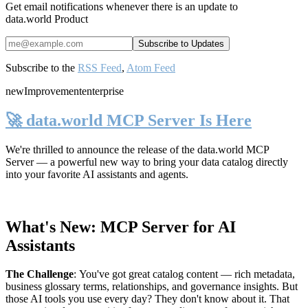
Get email notifications whenever there is an update to
data.world Product
Subscribe to the
RSS Feed
,
Atom Feed
new
Improvement
enterprise
🚀 data.world MCP Server Is Here
We're thrilled to announce the release of the
data.world MCP
Server
— a powerful new way to bring your data catalog directly
into your favorite AI assistants and agents.
What's New: MCP Server for AI
Assistants
The Challenge
:
You've got great catalog content — rich metadata,
business glossary terms, relationships, and governance insights. But
those AI tools you use every day? They don't know about it. That