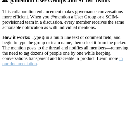
👥 @mention User Groups and SCIM Teams
This collaboration enhancement makes governance conversations
more efficient. When you @mention a User Group or a SCIM-
provisioned team in a discussion, every member receives the same
actionable notification as with individual mentions.
How it works:
Type
in a multi-line text or comment field, and
@
begin to type the group or team name, then select it from the picker.
The mention posts to the thread and notifies all members—removing
the need to tag dozens of people one by one while keeping
conversations transparent and traceable in-product. Learn more
in
our documentation
.