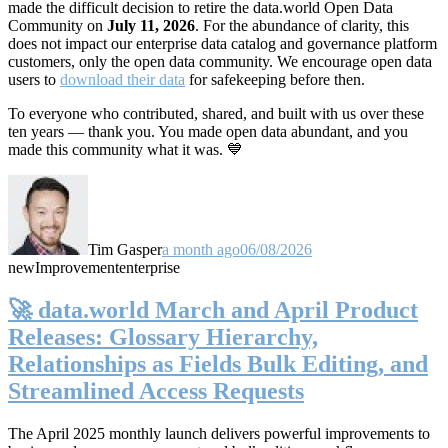
made the difficult decision to retire the data.world Open Data
Community on
July 11, 2026
. For the abundance of clarity, this
does not impact our enterprise data catalog and governance platform
customers, only the open data community. We encourage open data
users to
download their data
for safekeeping before then.
To everyone who contributed, shared, and built with us over these
ten years — thank you. You made open data abundant, and you
made this community what it was. 💙
Tim Gasper
a month ago
06/08/2026
new
Improvement
enterprise
🚀 data.world March and April Product
Releases: Glossary Hierarchy,
Relationships as Fields Bulk Editing, and
Streamlined Access Requests
The April 2025 monthly launch delivers powerful improvements to