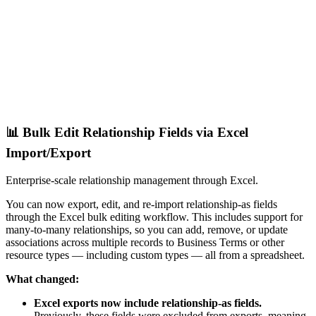
📊 Bulk Edit Relationship Fields via Excel
Import/Export
Enterprise-scale relationship management through Excel.
You can now export, edit, and re-import relationship-as fields
through the Excel bulk editing workflow. This includes support for
many-to-many relationships, so you can add, remove, or update
associations across multiple records to Business Terms or other
resource types — including custom types — all from a spreadsheet.
What changed:
Excel exports now include relationship-as fields.
Previously, these fields were excluded from exports, meaning