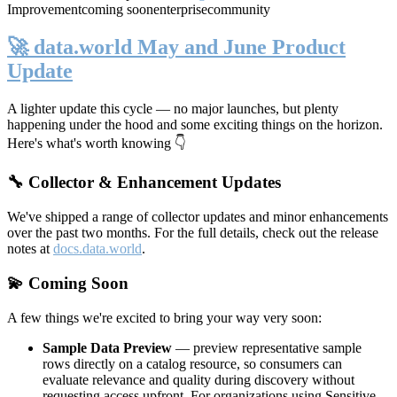
Improvement
coming soon
enterprise
community
🚀 data.world May and June Product
Update
A lighter update this cycle — no major launches, but plenty
happening under the hood and some exciting things on the horizon.
Here's what's worth knowing 👇
🔧 Collector & Enhancement Updates
We've shipped a range of collector updates and minor enhancements
over the past two months. For the full details, check out the release
notes at
docs.data.world
.
💫 Coming Soon
A few things we're excited to bring your way very soon:
Sample Data Preview
— preview representative sample
rows directly on a catalog resource, so consumers can
evaluate relevance and quality during discovery without
requesting access upfront. For organizations using Sensitive