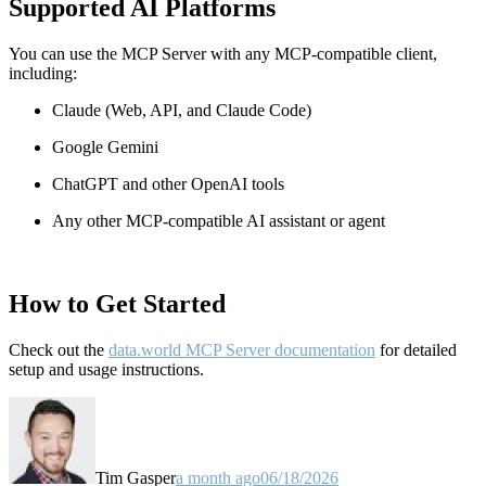
Supported AI Platforms
You can use the MCP Server with any MCP-compatible client,
including:
Claude
(Web, API, and Claude Code)
Google Gemini
ChatGPT and other OpenAI tools
Any other MCP-compatible AI assistant or agent
How to Get Started
Check out the
data.world MCP Server documentation
for detailed
setup and usage instructions
.
Tim Gasper
a month ago
06/18/2026