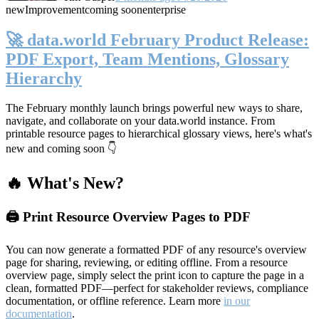
new
Improvement
coming soon
enterprise
🚀 data.world February Product Release:
PDF Export, Team Mentions, Glossary
Hierarchy
The February monthly launch brings powerful new ways to share,
navigate, and collaborate on your data.world instance. From
printable resource pages to hierarchical glossary views, here's what's
new and coming soon 👇
🔥 What's New?
🖨️ Print Resource Overview Pages to PDF
You can now generate a formatted PDF of any resource's overview
page for sharing, reviewing, or editing offline. From a resource
overview page, simply select the print icon to capture the page in a
clean, formatted PDF—perfect for stakeholder reviews, compliance
documentation, or offline reference. Learn more
in our
documentation
.