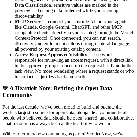
Data Classification, sensitive values are masked in the
preview — keeping data protected while you open up
discoverability.
MCP Server
— connect your favorite AI tools and agents,
like Claude, Google Gemini, ChatGPT, and other MCP-
compatible clients, directly to your catalog through the Model
Context Protocol. Once connected, you can run search,
discovery, and enrichment actions through natural language,
all powered by your existing catalog content.
Access Request Approver Visibility
— see who's
responsible for reviewing an access request, with a direct link
to the approver group surfaced on the request itself and in the
task view. No more wondering where a request stands or who
to contact — just less back-and-forth.
💙 A Heartfelt Note: Retiring the Open Data
Community
For the last decade, we've been proud to build and operate the
world's largest resource for open data, alongside a community of
people who believed data should be open, shared, and collaborative.
That mission has always been at the heart of who we are.
With our journey now continuing as part of ServiceNow, we've