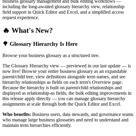
business glossary management and bulk editing workflows —
including the long-awaited glossary hierarchy view, relationship
field support in Quick Editor and Excel, and a simplified access
request experience.
🔥 What's New?
🌳 Glossary Hierarchy Is Here
Browse your business glossary as a structured tree.
The Glossary Hierarchy view — previewed in our last update — is
now live! Browse your entire business glossary as an expandable
parent/child tree, view definitions alongside term names, and see
hierarchy relationships as fields on each term's Overview page.
Because the hierarchy is built on parent/child relationships and
displayed as relationship-as fields, the bulk editing improvements in
this release apply directly — you can manage glossary hierarchy
assignments at scale through both the Quick Editor and Excel.
Who benefits:
Business users, data stewards, and governance teams
who manage large business glossaries and need to understand and
maintain term hierarchies efficiently.