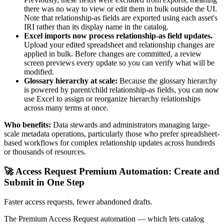
there was no way to view or edit them in bulk outside the UI.
Note that relationship-as fields are exported using each asset's
IRI rather than its display name in the catalog.
Excel imports now process relationship-as field updates.
Upload your edited spreadsheet and relationship changes are
applied in bulk. Before changes are committed, a review
screen previews every update so you can verify what will be
modified.
Glossary hierarchy at scale:
Because the glossary hierarchy
is powered by parent/child relationship-as fields, you can now
use Excel to assign or reorganize hierarchy relationships
across many terms at once.
Who benefits:
Data stewards and administrators managing large-
scale metadata operations, particularly those who prefer spreadsheet-
based workflows for complex relationship updates across hundreds
or thousands of resources.
🚀 Access Request Premium Automation: Create and
Submit in One Step
Faster access requests, fewer abandoned drafts.
The Premium Access Request automation — which lets catalog