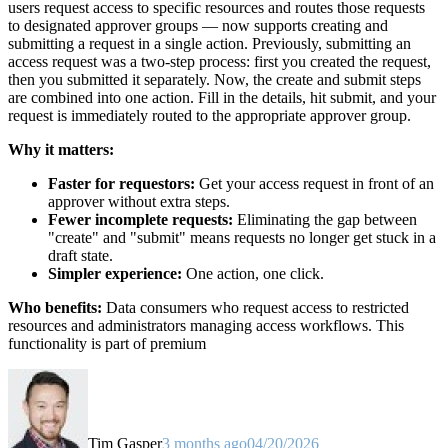
users request access to specific resources and routes those requests
to designated approver groups — now supports creating and
submitting a request in a single action. Previously, submitting an
access request was a two-step process: first you created the request,
then you submitted it separately. Now, the create and submit steps
are combined into one action. Fill in the details, hit submit, and your
request is immediately routed to the appropriate approver group.
Why it matters:
Faster for requestors:
Get your access request in front of an
approver without extra steps.
Fewer incomplete requests:
Eliminating the gap between
"create" and "submit" means requests no longer get stuck in a
draft state.
Simpler experience:
One action, one click.
Who benefits:
Data consumers who request access to restricted
resources and administrators managing access workflows. This
functionality is part of premium
Tim Gasper
3 months ago
04/20/2026