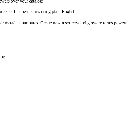
wers over your catalog:
urces or business terms using plain English.
er metadata attributes. Create new resources and glossary terms powered
ing: