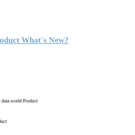
roduct What's New?
o data.world Product
duct