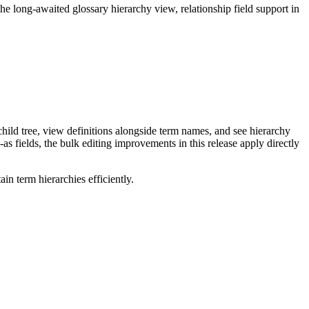
long-awaited glossary hierarchy view, relationship field support in
ild tree, view definitions alongside term names, and see hierarchy
as fields, the bulk editing improvements in this release apply directly
n term hierarchies efficiently.