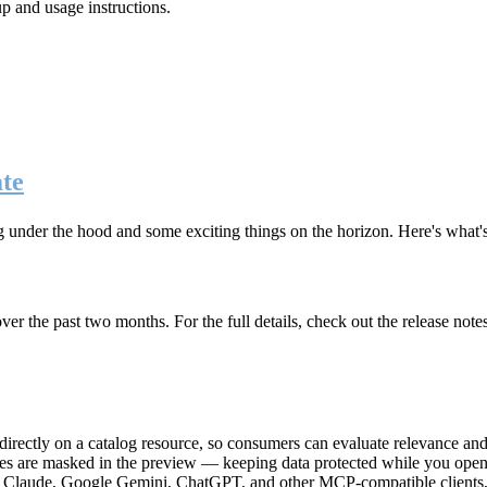
up and usage instructions
.
te
g under the hood and some exciting things on the horizon. Here's what
r the past two months. For the full details, check out the release note
rectly on a catalog resource, so consumers can evaluate relevance and 
lues are masked in the preview — keeping data protected while you open 
e Claude, Google Gemini, ChatGPT, and other MCP-compatible clients, 