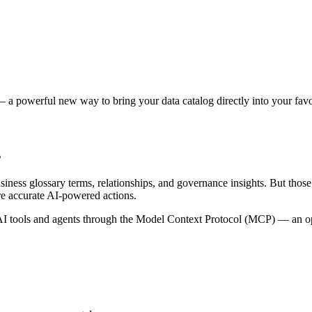
 a powerful new way to bring your data catalog directly into your favor
s
siness glossary terms, relationships, and governance insights. But tho
re accurate AI-powered actions.
 tools and agents through the Model Context Protocol (MCP) — an open 