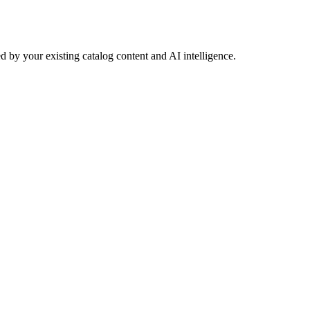
 by your existing catalog content and AI intelligence.