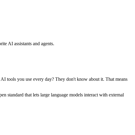
ite AI assistants and agents.
se AI tools you use every day? They don't know about it. That means
standard that lets large language models interact with external