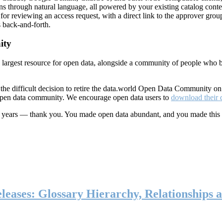
ns through natural language, all powered by your existing catalog conte
or reviewing an access request, with a direct link to the approver group
 back-and-forth.
ity
s largest resource for open data, alongside a community of people who b
he difficult decision to retire the data.world Open Data Community o
 open data community. We encourage open data users to
download their 
ten years — thank you. You made open data abundant, and you made this
eases: Glossary Hierarchy, Relationships a