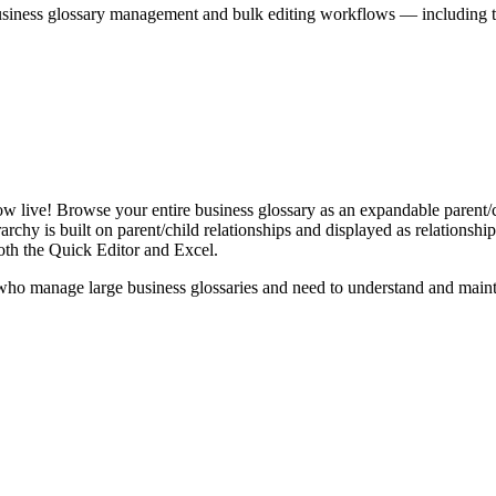
iness glossary management and bulk editing workflows — including the 
live! Browse your entire business glossary as an expandable parent/ch
rchy is built on parent/child relationships and displayed as relationship-
th the Quick Editor and Excel.
ho manage large business glossaries and need to understand and maintai