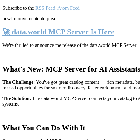
Subscribe to the
RSS Feed
,
Atom Feed
new
Improvement
enterprise
🚀 data.world MCP Server Is Here
We're thrilled to announce the release of the
data.world MCP Server
—
What's New: MCP Server for AI Assistant
The Challenge
:
You've got great catalog content — rich metadata, bu
missed opportunities for smarter discovery, faster enrichment, and mo
The Solution
:
The data.world MCP Server connects your catalog to AI
systems.
What You Can Do With It