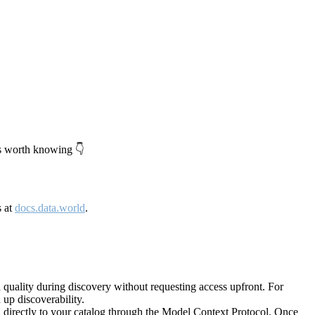
's worth knowing 👇
s at
docs.data.world
.
quality during discovery without requesting access upfront. For
up discoverability.
directly to your catalog through the Model Context Protocol. Once