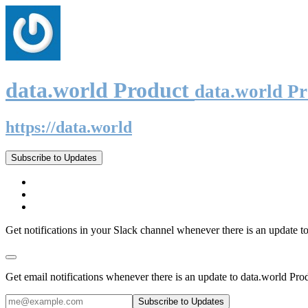
data.world Product
data.world P
https://data.world
Subscribe to Updates
Get notifications in your Slack channel whenever there is an update t
Get email notifications whenever there is an update to data.world Pro