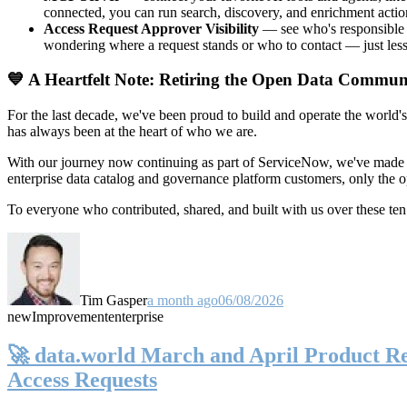
connected, you can run search, discovery, and enrichment actio
Access Request Approver Visibility
— see who's responsible f
wondering where a request stands or who to contact — just less
💙 A Heartfelt Note: Retiring the Open Data Commun
For the last decade, we've been proud to build and operate the world'
has always been at the heart of who we are.
With our journey now continuing as part of ServiceNow, we've made t
enterprise data catalog and governance platform customers, only the
To everyone who contributed, shared, and built with us over these 
Tim Gasper
a month ago
06/08/2026
new
Improvement
enterprise
🚀 data.world March and April Product Rel
Access Requests