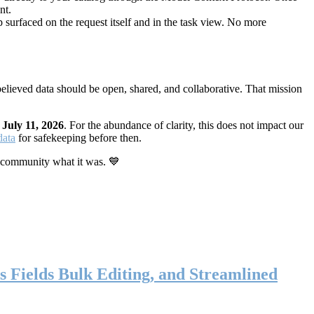
nt.
 surfaced on the request itself and in the task view. No more
elieved data should be open, shared, and collaborative. That mission
n
July 11, 2026
. For the abundance of clarity, this does not impact our
data
for safekeeping before then.
 community what it was. 💙
s Fields Bulk Editing, and Streamlined