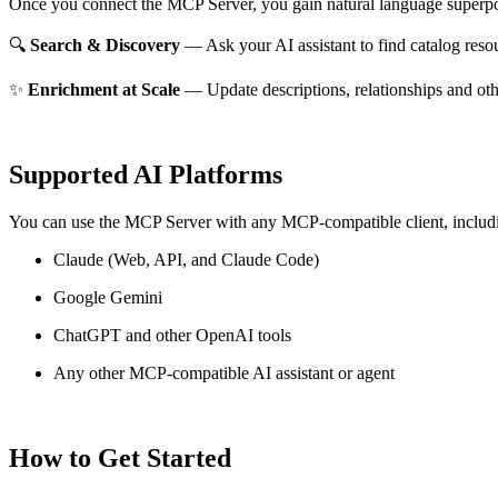
Once you connect the MCP Server, you gain natural language superpo
🔍
Search & Discovery
— Ask your AI assistant to find catalog reso
✨
Enrichment at Scale
— Update descriptions, relationships and oth
Supported AI Platforms
You can use the MCP Server with any MCP-compatible client, includ
Claude
(Web, API, and Claude Code)
Google Gemini
ChatGPT and other OpenAI tools
Any other MCP-compatible AI assistant or agent
How to Get Started