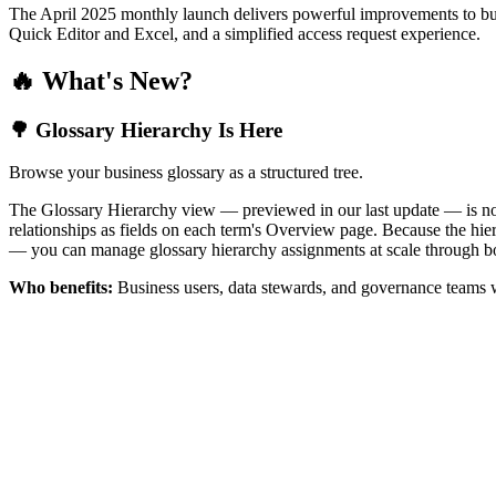
The April 2025 monthly launch delivers powerful improvements to bus
Quick Editor and Excel, and a simplified access request experience.
🔥 What's New?
🌳 Glossary Hierarchy Is Here
Browse your business glossary as a structured tree.
The Glossary Hierarchy view — previewed in our last update — is now 
relationships as fields on each term's Overview page. Because the hiera
— you can manage glossary hierarchy assignments at scale through bo
Who benefits:
Business users, data stewards, and governance teams w