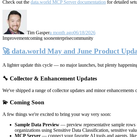
Check out the
data.world MCP Server documentation
for detailed set
Tim Gasper
a month ago
06/18/2026
Improvement
coming soon
enterprise
community
🚀 data.world May and June Product Upda
A lighter update this cycle — no major launches, but plenty happenin
🔧 Collector & Enhancement Updates
We've shipped a range of collector updates and minor enhancements ove
💫 Coming Soon
A few things we're excited to bring your way very soon:
Sample Data Preview
— preview representative sample rows di
organizations using Sensitive Data Classification, sensitive va
MCP Server
— connect your favorite AI tools and agents, lik