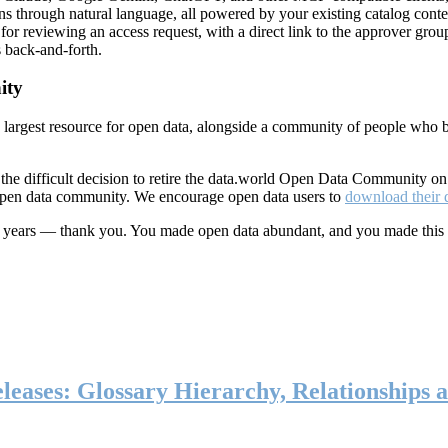
ns through natural language, all powered by your existing catalog conte
or reviewing an access request, with a direct link to the approver group
 back-and-forth.
ity
s largest resource for open data, alongside a community of people who b
he difficult decision to retire the data.world Open Data Community o
 open data community. We encourage open data users to
download their 
ten years — thank you. You made open data abundant, and you made this
eases: Glossary Hierarchy, Relationships a