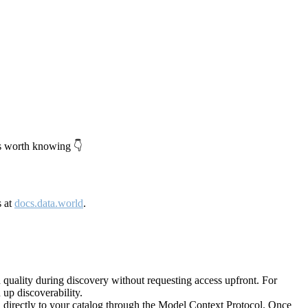
's worth knowing 👇
s at
docs.data.world
.
quality during discovery without requesting access upfront. For
up discoverability.
directly to your catalog through the Model Context Protocol. Once