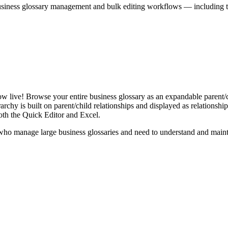
iness glossary management and bulk editing workflows — including the 
live! Browse your entire business glossary as an expandable parent/ch
rchy is built on parent/child relationships and displayed as relationship-
th the Quick Editor and Excel.
ho manage large business glossaries and need to understand and maintai