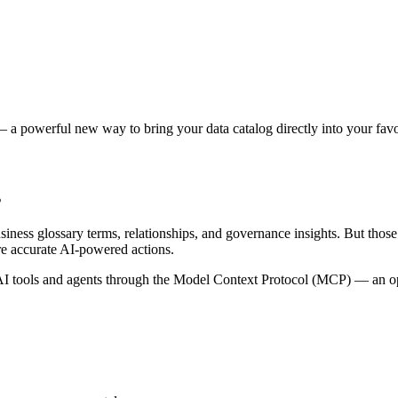
 a powerful new way to bring your data catalog directly into your favor
s
siness glossary terms, relationships, and governance insights. But tho
re accurate AI-powered actions.
 tools and agents through the Model Context Protocol (MCP) — an open 