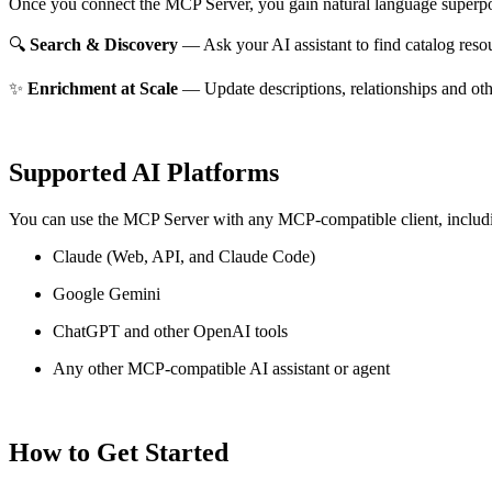
Once you connect the MCP Server, you gain natural language superpo
🔍
Search & Discovery
— Ask your AI assistant to find catalog reso
✨
Enrichment at Scale
— Update descriptions, relationships and oth
Supported AI Platforms
You can use the MCP Server with any MCP-compatible client, includ
Claude
(Web, API, and Claude Code)
Google Gemini
ChatGPT and other OpenAI tools
Any other MCP-compatible AI assistant or agent
How to Get Started