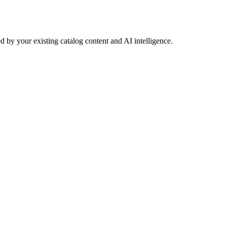
 by your existing catalog content and AI intelligence.