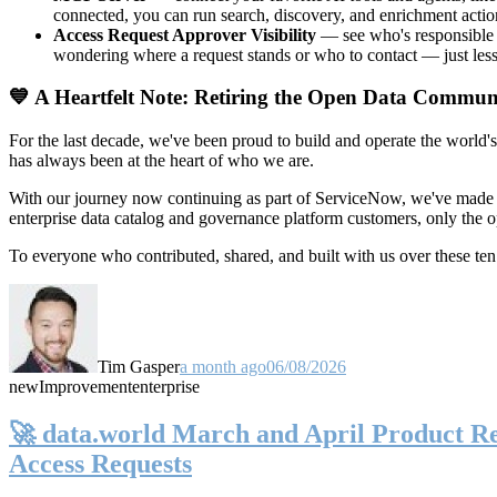
connected, you can run search, discovery, and enrichment actio
Access Request Approver Visibility
— see who's responsible f
wondering where a request stands or who to contact — just less
💙 A Heartfelt Note: Retiring the Open Data Commun
For the last decade, we've been proud to build and operate the world'
has always been at the heart of who we are.
With our journey now continuing as part of ServiceNow, we've made t
enterprise data catalog and governance platform customers, only the
To everyone who contributed, shared, and built with us over these 
Tim Gasper
a month ago
06/08/2026
new
Improvement
enterprise
🚀 data.world March and April Product Rel
Access Requests