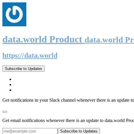
data.world Product
data.world P
https://data.world
Subscribe to Updates
Get notifications in your Slack channel whenever there is an update t
Get email notifications whenever there is an update to data.world Pro