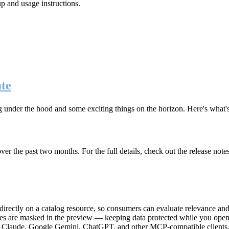
up and usage instructions
.
te
g under the hood and some exciting things on the horizon. Here's what
r the past two months. For the full details, check out the release note
rectly on a catalog resource, so consumers can evaluate relevance and 
lues are masked in the preview — keeping data protected while you open 
e Claude, Google Gemini, ChatGPT, and other MCP-compatible clients, 