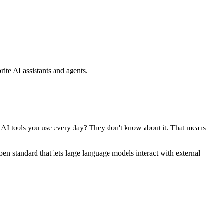
ite AI assistants and agents.
se AI tools you use every day? They don't know about it. That means
standard that lets large language models interact with external