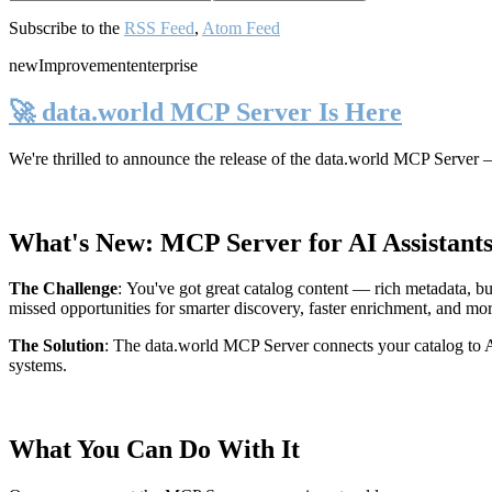
Subscribe to the
RSS Feed
,
Atom Feed
new
Improvement
enterprise
🚀 data.world MCP Server Is Here
We're thrilled to announce the release of the
data.world MCP Server
—
What's New: MCP Server for AI Assistant
The Challenge
:
You've got great catalog content — rich metadata, bu
missed opportunities for smarter discovery, faster enrichment, and mo
The Solution
:
The data.world MCP Server connects your catalog to AI
systems.
What You Can Do With It