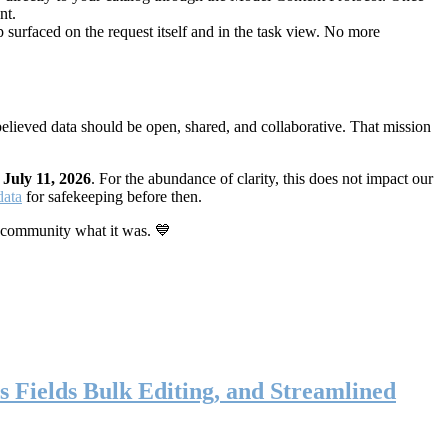
nt.
 surfaced on the request itself and in the task view. No more
elieved data should be open, shared, and collaborative. That mission
n
July 11, 2026
. For the abundance of clarity, this does not impact our
data
for safekeeping before then.
 community what it was. 💙
s Fields Bulk Editing, and Streamlined