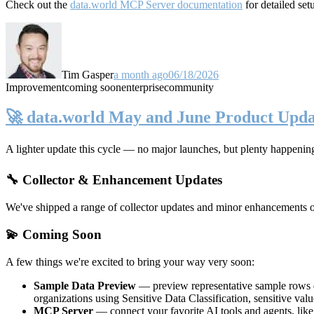
Check out the
data.world MCP Server documentation
for detailed set
Tim Gasper
a month ago
06/18/2026
Improvement
coming soon
enterprise
community
🚀 data.world May and June Product Upda
A lighter update this cycle — no major launches, but plenty happenin
🔧 Collector & Enhancement Updates
We've shipped a range of collector updates and minor enhancements ove
💫 Coming Soon
A few things we're excited to bring your way very soon:
Sample Data Preview
— preview representative sample rows di
organizations using Sensitive Data Classification, sensitive va
MCP Server
— connect your favorite AI tools and agents, lik