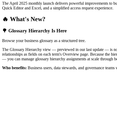
The April 2025 monthly launch delivers powerful improvements to bus
Quick Editor and Excel, and a simplified access request experience.
🔥 What's New?
🌳 Glossary Hierarchy Is Here
Browse your business glossary as a structured tree.
The Glossary Hierarchy view — previewed in our last update — is now 
relationships as fields on each term's Overview page. Because the hiera
— you can manage glossary hierarchy assignments at scale through bo
Who benefits:
Business users, data stewards, and governance teams w