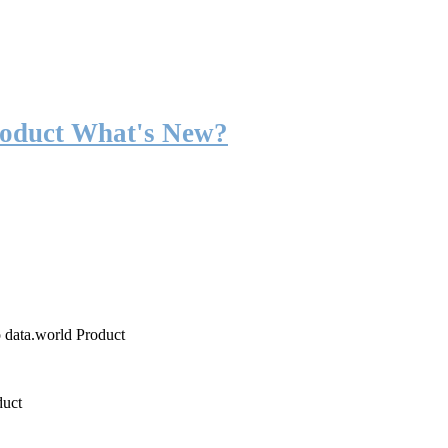
roduct What's New?
o data.world Product
duct