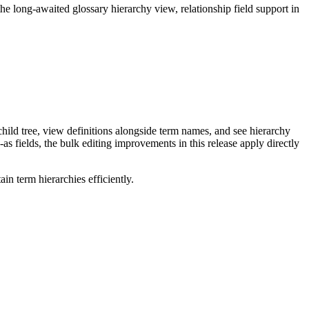
long-awaited glossary hierarchy view, relationship field support in
ild tree, view definitions alongside term names, and see hierarchy
as fields, the bulk editing improvements in this release apply directly
n term hierarchies efficiently.