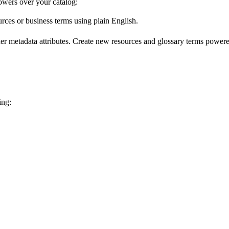
wers over your catalog:
urces or business terms using plain English.
er metadata attributes. Create new resources and glossary terms powered
ing: