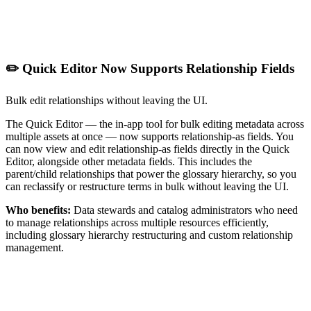
✏️ Quick Editor Now Supports Relationship Fields
Bulk edit relationships without leaving the UI.
The Quick Editor — the in-app tool for bulk editing metadata across
multiple assets at once — now supports relationship-as fields. You
can now view and edit relationship-as fields directly in the Quick
Editor, alongside other metadata fields. This includes the
parent/child relationships that power the glossary hierarchy, so you
can reclassify or restructure terms in bulk without leaving the UI.
Who benefits:
Data stewards and catalog administrators who need
to manage relationships across multiple resources efficiently,
including glossary hierarchy restructuring and custom relationship
management.