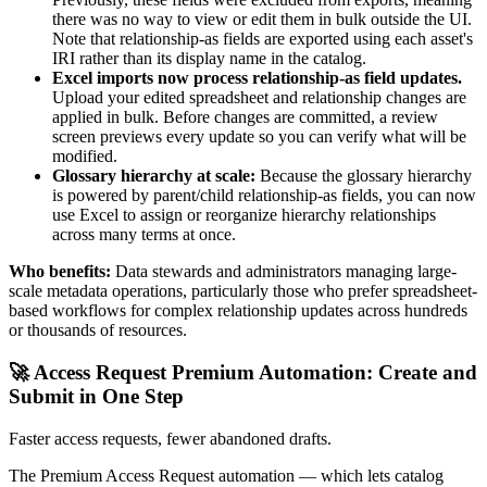
there was no way to view or edit them in bulk outside the UI.
Note that relationship-as fields are exported using each asset's
IRI rather than its display name in the catalog.
Excel imports now process relationship-as field updates.
Upload your edited spreadsheet and relationship changes are
applied in bulk. Before changes are committed, a review
screen previews every update so you can verify what will be
modified.
Glossary hierarchy at scale:
Because the glossary hierarchy
is powered by parent/child relationship-as fields, you can now
use Excel to assign or reorganize hierarchy relationships
across many terms at once.
Who benefits:
Data stewards and administrators managing large-
scale metadata operations, particularly those who prefer spreadsheet-
based workflows for complex relationship updates across hundreds
or thousands of resources.
🚀 Access Request Premium Automation: Create and
Submit in One Step
Faster access requests, fewer abandoned drafts.
The Premium Access Request automation — which lets catalog