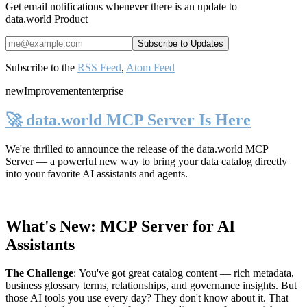
Get email notifications whenever there is an update to
data.world Product
Subscribe to the
RSS Feed
,
Atom Feed
new
Improvement
enterprise
🚀 data.world MCP Server Is Here
We're thrilled to announce the release of the
data.world MCP
Server
— a powerful new way to bring your data catalog directly
into your favorite AI assistants and agents.
What's New: MCP Server for AI
Assistants
The Challenge
:
You've got great catalog content — rich metadata,
business glossary terms, relationships, and governance insights. But
those AI tools you use every day? They don't know about it. That