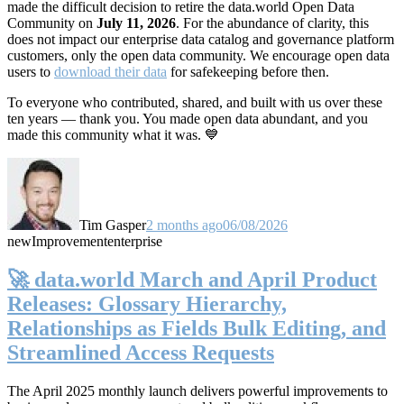
made the difficult decision to retire the data.world Open Data
Community on
July 11, 2026
. For the abundance of clarity, this
does not impact our enterprise data catalog and governance platform
customers, only the open data community. We encourage open data
users to
download their data
for safekeeping before then.
To everyone who contributed, shared, and built with us over these
ten years — thank you. You made open data abundant, and you
made this community what it was. 💙
Tim Gasper
2 months ago
06/08/2026
new
Improvement
enterprise
🚀 data.world March and April Product
Releases: Glossary Hierarchy,
Relationships as Fields Bulk Editing, and
Streamlined Access Requests
The April 2025 monthly launch delivers powerful improvements to