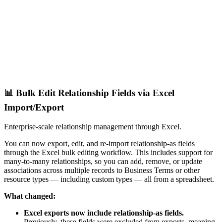
📊 Bulk Edit Relationship Fields via Excel
Import/Export
Enterprise-scale relationship management through Excel.
You can now export, edit, and re-import relationship-as fields
through the Excel bulk editing workflow. This includes support for
many-to-many relationships, so you can add, remove, or update
associations across multiple records to Business Terms or other
resource types — including custom types — all from a spreadsheet.
What changed:
Excel exports now include relationship-as fields.
Previously, these fields were excluded from exports, meaning