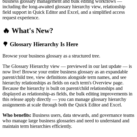
business glossary management and bulk editing workflows —
including the long-awaited glossary hierarchy view, relationship
field support in Quick Editor and Excel, and a simplified access
request experience.
🔥 What's New?
🌳 Glossary Hierarchy Is Here
Browse your business glossary as a structured tree.
The Glossary Hierarchy view — previewed in our last update — is
now live! Browse your entire business glossary as an expandable
parent/child tree, view definitions alongside term names, and see
hierarchy relationships as fields on each term's Overview page.
Because the hierarchy is built on parent/child relationships and
displayed as relationship-as fields, the bulk editing improvements in
this release apply directly — you can manage glossary hierarchy
assignments at scale through both the Quick Editor and Excel.
Who benefits:
Business users, data stewards, and governance teams
who manage large business glossaries and need to understand and
maintain term hierarchies efficiently.