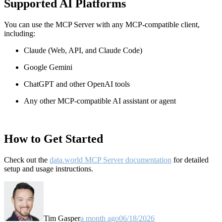
Supported AI Platforms
You can use the MCP Server with any MCP-compatible client,
including:
Claude
(Web, API, and Claude Code)
Google Gemini
ChatGPT and other OpenAI tools
Any other MCP-compatible AI assistant or agent
How to Get Started
Check out the
data.world MCP Server documentation
for detailed
setup and usage instructions
.
Tim Gasper
a month ago
06/18/2026