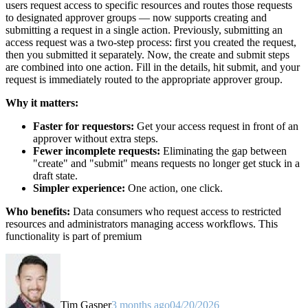
users request access to specific resources and routes those requests
to designated approver groups — now supports creating and
submitting a request in a single action. Previously, submitting an
access request was a two-step process: first you created the request,
then you submitted it separately. Now, the create and submit steps
are combined into one action. Fill in the details, hit submit, and your
request is immediately routed to the appropriate approver group.
Why it matters:
Faster for requestors:
Get your access request in front of an
approver without extra steps.
Fewer incomplete requests:
Eliminating the gap between
"create" and "submit" means requests no longer get stuck in a
draft state.
Simpler experience:
One action, one click.
Who benefits:
Data consumers who request access to restricted
resources and administrators managing access workflows. This
functionality is part of premium
Tim Gasper
3 months ago
04/20/2026