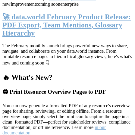
new
Improvement
coming soon
enterprise
🚀 data.world February Product Release:
PDF Export, Team Mentions, Glossary
Hierarchy
The February monthly launch brings powerful new ways to share,
navigate, and collaborate on your data.world instance. From
printable resource pages to hierarchical glossary views, here's what's
new and coming soon 👇
🔥 What's New?
🖨️ Print Resource Overview Pages to PDF
You can now generate a formatted PDF of any resource's overview
page for sharing, reviewing, or editing offline. From a resource
overview page, simply select the print icon to capture the page in a
clean, formatted PDF—perfect for stakeholder reviews, compliance
documentation, or offline reference. Learn more
in our
documentation
.