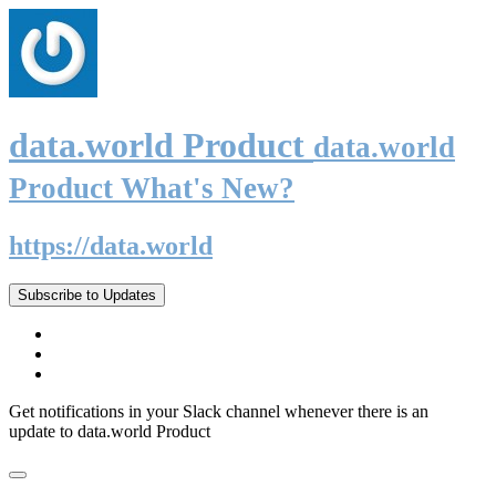
data.world Product
data.world
Product What's New?
https://data.world
Subscribe to Updates
Get notifications in your Slack channel whenever there is an
update to data.world Product