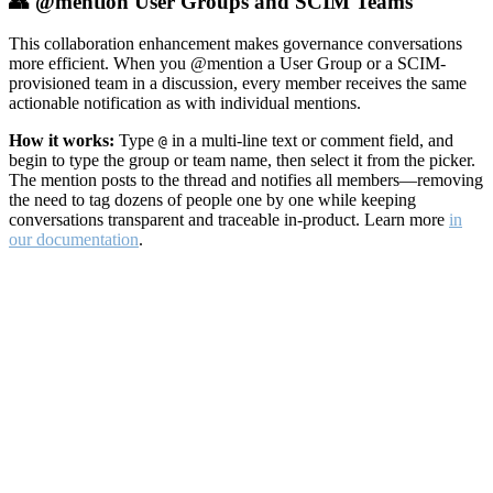
👥 @mention User Groups and SCIM Teams
This collaboration enhancement makes governance conversations
more efficient. When you @mention a User Group or a SCIM-
provisioned team in a discussion, every member receives the same
actionable notification as with individual mentions.
How it works:
Type
in a multi-line text or comment field, and
@
begin to type the group or team name, then select it from the picker.
The mention posts to the thread and notifies all members—removing
the need to tag dozens of people one by one while keeping
conversations transparent and traceable in-product. Learn more
in
our documentation
.