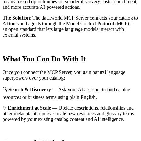
means missed opportunities for smarter discovery, faster enrichment,
and more accurate AI-powered actions.
The Solution
:
The data.world MCP Server connects your catalog to
AI tools and agents through the Model Context Protocol (MCP) —
an open standard that lets large language models interact with
external systems.
What You Can Do With It
Once you connect the MCP Server, you gain natural language
superpowers over your catalog:
🔍
Search & Discovery
— Ask your AI assistant to find catalog
resources or business terms using plain English.
✨
Enrichment at Scale
— Update descriptions, relationships and
other metadata attributes. Create new resources and glossary terms
powered by your existing catalog content and AI intelligence.