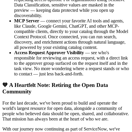
Data Classification, sensitive values are masked in the
preview — keeping data protected while you open up
discoverability.
MCP Server
— connect your favorite AI tools and agents,
like Claude, Google Gemini, ChatGPT, and other MCP-
compatible clients, directly to your catalog through the Model
Context Protocol. Once connected, you can run search,
discovery, and enrichment actions through natural language,
all powered by your existing catalog content.
Access Request Approver Visibility
— see who's
responsible for reviewing an access request, with a direct link
to the approver group surfaced on the request itself and in the
task view. No more wondering where a request stands or who
to contact — just less back-and-forth.
💙 A Heartfelt Note: Retiring the Open Data
Community
For the last decade, we've been proud to build and operate the
world's largest resource for open data, alongside a community of
people who believed data should be open, shared, and collaborative.
That mission has always been at the heart of who we are.
With our journey now continuing as part of ServiceNow, we've