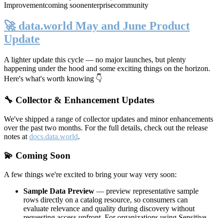
Improvement
coming soon
enterprise
community
🚀 data.world May and June Product
Update
A lighter update this cycle — no major launches, but plenty
happening under the hood and some exciting things on the horizon.
Here's what's worth knowing 👇
🔧 Collector & Enhancement Updates
We've shipped a range of collector updates and minor enhancements
over the past two months. For the full details, check out the release
notes at
docs.data.world
.
💫 Coming Soon
A few things we're excited to bring your way very soon:
Sample Data Preview
— preview representative sample
rows directly on a catalog resource, so consumers can
evaluate relevance and quality during discovery without
requesting access upfront. For organizations using Sensitive