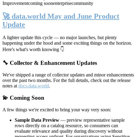
Improvement
coming soon
enterprise
community
🚀 data.world May and June Product
Update
A lighter update this cycle — no major launches, but plenty
happening under the hood and some exciting things on the horizon.
Here's what's worth knowing 👇
🔧 Collector & Enhancement Updates
We've shipped a range of collector updates and minor enhancements
over the past two months. For the full details, check out the release
notes at
docs.data.world
.
💫 Coming Soon
A few things we're excited to bring your way very soon:
Sample Data Preview
— preview representative sample
rows directly on a catalog resource, so consumers can
evaluate relevance and quality during discovery without
requesting access upfront. For organizations using Sensitive