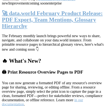
new
Improvement
coming soon
enterprise
🚀 data.world February Product Release:
PDF Export, Team Mentions, Glossary
Hierarchy
The February monthly launch brings powerful new ways to share,
navigate, and collaborate on your data.world instance. From
printable resource pages to hierarchical glossary views, here's what's
new and coming soon 👇
🔥 What's New?
🖨️ Print Resource Overview Pages to PDF
You can now generate a formatted PDF of any resource's overview
page for sharing, reviewing, or editing offline. From a resource
overview page, simply select the print icon to capture the page in a
clean, formatted PDF—perfect for stakeholder reviews, compliance
documentation, or offline reference. Learn more
in our
documentation
.