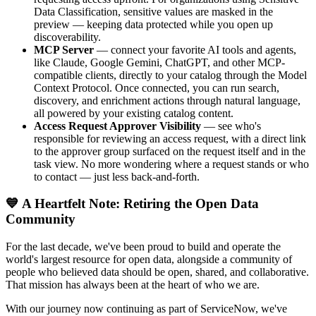
Data Classification, sensitive values are masked in the
preview — keeping data protected while you open up
discoverability.
MCP Server
— connect your favorite AI tools and agents,
like Claude, Google Gemini, ChatGPT, and other MCP-
compatible clients, directly to your catalog through the Model
Context Protocol. Once connected, you can run search,
discovery, and enrichment actions through natural language,
all powered by your existing catalog content.
Access Request Approver Visibility
— see who's
responsible for reviewing an access request, with a direct link
to the approver group surfaced on the request itself and in the
task view. No more wondering where a request stands or who
to contact — just less back-and-forth.
💙 A Heartfelt Note: Retiring the Open Data
Community
For the last decade, we've been proud to build and operate the
world's largest resource for open data, alongside a community of
people who believed data should be open, shared, and collaborative.
That mission has always been at the heart of who we are.
With our journey now continuing as part of ServiceNow, we've