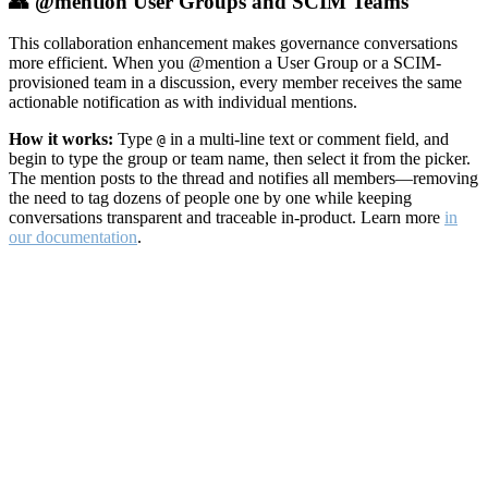
👥 @mention User Groups and SCIM Teams
This collaboration enhancement makes governance conversations
more efficient. When you @mention a User Group or a SCIM-
provisioned team in a discussion, every member receives the same
actionable notification as with individual mentions.
How it works:
Type
in a multi-line text or comment field, and
@
begin to type the group or team name, then select it from the picker.
The mention posts to the thread and notifies all members—removing
the need to tag dozens of people one by one while keeping
conversations transparent and traceable in-product. Learn more
in
our documentation
.