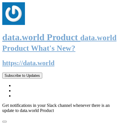
data.world Product
data.world
Product What's New?
https://data.world
Subscribe to Updates
Get notifications in your Slack channel whenever there is an
update to data.world Product