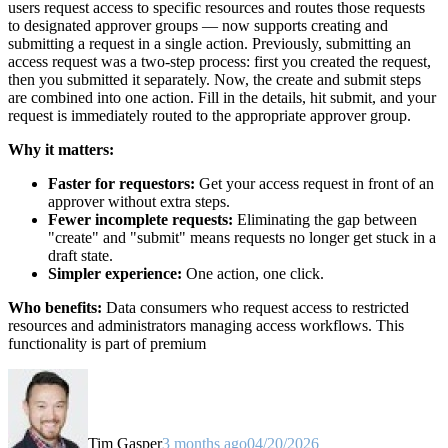
users request access to specific resources and routes those requests
to designated approver groups — now supports creating and
submitting a request in a single action. Previously, submitting an
access request was a two-step process: first you created the request,
then you submitted it separately. Now, the create and submit steps
are combined into one action. Fill in the details, hit submit, and your
request is immediately routed to the appropriate approver group.
Why it matters:
Faster for requestors:
Get your access request in front of an
approver without extra steps.
Fewer incomplete requests:
Eliminating the gap between
"create" and "submit" means requests no longer get stuck in a
draft state.
Simpler experience:
One action, one click.
Who benefits:
Data consumers who request access to restricted
resources and administrators managing access workflows. This
functionality is part of premium
Tim Gasper
3 months ago
04/20/2026