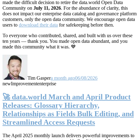
made the difficult decision to retire the data.world Open Data
Community on
July 11, 2026
. For the abundance of clarity, this
does not impact our enterprise data catalog and governance platform
customers, only the open data community. We encourage open data
users to
download their data
for safekeeping before then.
To everyone who contributed, shared, and built with us over these
ten years — thank you. You made open data abundant, and you
made this community what it was. 💙
Tim Gasper
a month ago
06/08/2026
new
Improvement
enterprise
🚀 data.world March and April Product
Releases: Glossary Hierarchy,
Relationships as Fields Bulk Editing, and
Streamlined Access Requests
The April 2025 monthly launch delivers powerful improvements to