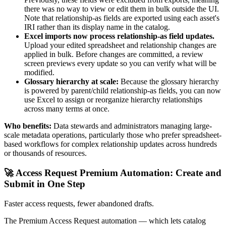
there was no way to view or edit them in bulk outside the UI.
Note that relationship-as fields are exported using each asset's
IRI rather than its display name in the catalog.
Excel imports now process relationship-as field updates.
Upload your edited spreadsheet and relationship changes are
applied in bulk. Before changes are committed, a review
screen previews every update so you can verify what will be
modified.
Glossary hierarchy at scale:
Because the glossary hierarchy
is powered by parent/child relationship-as fields, you can now
use Excel to assign or reorganize hierarchy relationships
across many terms at once.
Who benefits:
Data stewards and administrators managing large-
scale metadata operations, particularly those who prefer spreadsheet-
based workflows for complex relationship updates across hundreds
or thousands of resources.
🚀 Access Request Premium Automation: Create and
Submit in One Step
Faster access requests, fewer abandoned drafts.
The Premium Access Request automation — which lets catalog