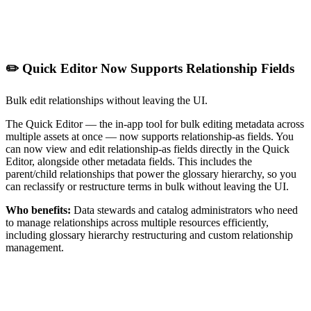
✏️ Quick Editor Now Supports Relationship Fields
Bulk edit relationships without leaving the UI.
The Quick Editor — the in-app tool for bulk editing metadata across
multiple assets at once — now supports relationship-as fields. You
can now view and edit relationship-as fields directly in the Quick
Editor, alongside other metadata fields. This includes the
parent/child relationships that power the glossary hierarchy, so you
can reclassify or restructure terms in bulk without leaving the UI.
Who benefits:
Data stewards and catalog administrators who need
to manage relationships across multiple resources efficiently,
including glossary hierarchy restructuring and custom relationship
management.