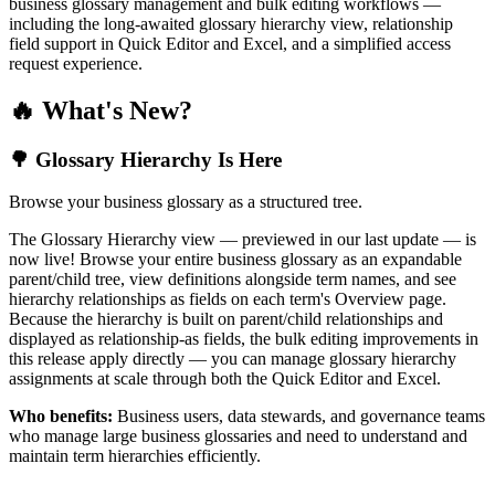
business glossary management and bulk editing workflows —
including the long-awaited glossary hierarchy view, relationship
field support in Quick Editor and Excel, and a simplified access
request experience.
🔥 What's New?
🌳 Glossary Hierarchy Is Here
Browse your business glossary as a structured tree.
The Glossary Hierarchy view — previewed in our last update — is
now live! Browse your entire business glossary as an expandable
parent/child tree, view definitions alongside term names, and see
hierarchy relationships as fields on each term's Overview page.
Because the hierarchy is built on parent/child relationships and
displayed as relationship-as fields, the bulk editing improvements in
this release apply directly — you can manage glossary hierarchy
assignments at scale through both the Quick Editor and Excel.
Who benefits:
Business users, data stewards, and governance teams
who manage large business glossaries and need to understand and
maintain term hierarchies efficiently.