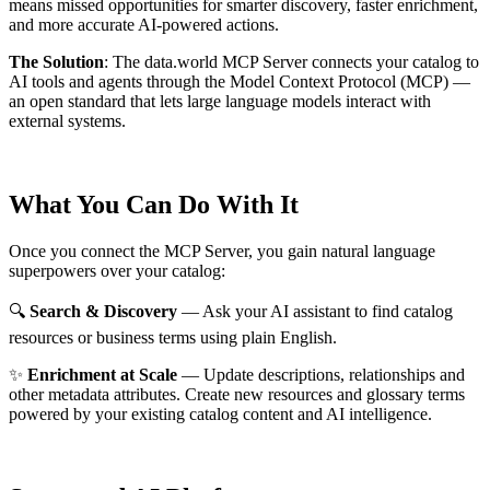
means missed opportunities for smarter discovery, faster enrichment,
and more accurate AI-powered actions.
The Solution
:
The data.world MCP Server connects your catalog to
AI tools and agents through the Model Context Protocol (MCP) —
an open standard that lets large language models interact with
external systems.
What You Can Do With It
Once you connect the MCP Server, you gain natural language
superpowers over your catalog:
🔍
Search & Discovery
— Ask your AI assistant to find catalog
resources or business terms using plain English.
✨
Enrichment at Scale
— Update descriptions, relationships and
other metadata attributes. Create new resources and glossary terms
powered by your existing catalog content and AI intelligence.