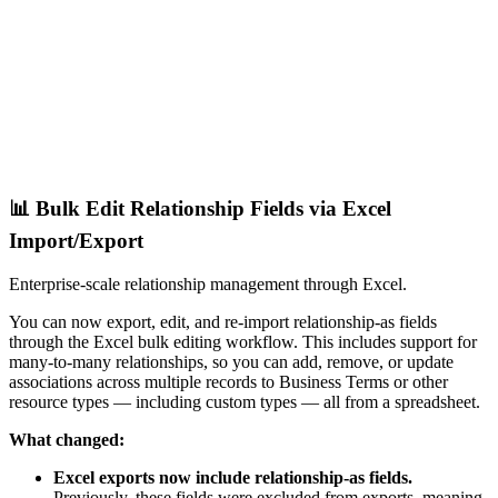
📊 Bulk Edit Relationship Fields via Excel
Import/Export
Enterprise-scale relationship management through Excel.
You can now export, edit, and re-import relationship-as fields
through the Excel bulk editing workflow. This includes support for
many-to-many relationships, so you can add, remove, or update
associations across multiple records to Business Terms or other
resource types — including custom types — all from a spreadsheet.
What changed:
Excel exports now include relationship-as fields.
Previously, these fields were excluded from exports, meaning