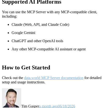
Supported AI Platforms
You can use the MCP Server with any MCP-compatible client,
including:
Claude
(Web, API, and Claude Code)
Google Gemini
ChatGPT and other OpenAI tools
Any other MCP-compatible AI assistant or agent
How to Get Started
Check out the
data.world MCP Server documentation
for detailed
setup and usage instructions
.
Tim Gasper
a month ago
06/18/2026