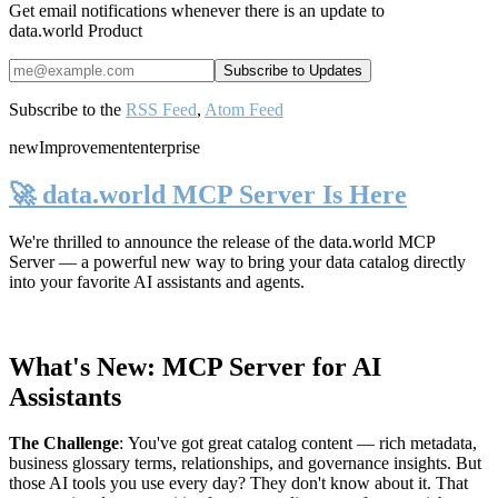
Get email notifications whenever there is an update to
data.world Product
Subscribe to the
RSS Feed
,
Atom Feed
new
Improvement
enterprise
🚀 data.world MCP Server Is Here
We're thrilled to announce the release of the
data.world MCP
Server
— a powerful new way to bring your data catalog directly
into your favorite AI assistants and agents.
What's New: MCP Server for AI
Assistants
The Challenge
:
You've got great catalog content — rich metadata,
business glossary terms, relationships, and governance insights. But
those AI tools you use every day? They don't know about it. That