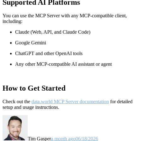
Supported AI Platforms
You can use the MCP Server with any MCP-compatible client,
including:
Claude
(Web, API, and Claude Code)
Google Gemini
ChatGPT and other OpenAI tools
Any other MCP-compatible AI assistant or agent
How to Get Started
Check out the
data.world MCP Server documentation
for detailed
setup and usage instructions
.
Tim Gasper
a month ago
06/18/2026