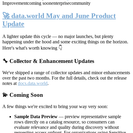
Improvement
coming soon
enterprise
community
🚀 data.world May and June Product
Update
A lighter update this cycle — no major launches, but plenty
happening under the hood and some exciting things on the horizon.
Here's what's worth knowing 👇
🔧 Collector & Enhancement Updates
We've shipped a range of collector updates and minor enhancements
over the past two months. For the full details, check out the release
notes at
docs.data.world
.
💫 Coming Soon
A few things we're excited to bring your way very soon:
Sample Data Preview
— preview representative sample
rows directly on a catalog resource, so consumers can
evaluate relevance and quality during discovery without
requesting access upfront. For organizations using Sensitive