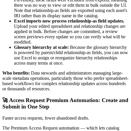
there was no way to view or edit them in bulk outside the UI.
Note that relationship-as fields are exported using each asset's
IRI rather than its display name in the catalog.
Excel imports now process relationship-as field updates.
Upload your edited spreadsheet and relationship changes are
applied in bulk. Before changes are committed, a review
screen previews every update so you can verify what will be
modified.
Glossary hierarchy at scale:
Because the glossary hierarchy
is powered by parent/child relationship-as fields, you can now
use Excel to assign or reorganize hierarchy relationships
across many terms at once.
Who benefits:
Data stewards and administrators managing large-
scale metadata operations, particularly those who prefer spreadsheet-
based workflows for complex relationship updates across hundreds
or thousands of resources.
🚀 Access Request Premium Automation: Create and
Submit in One Step
Faster access requests, fewer abandoned drafts.
The Premium Access Request automation — which lets catalog