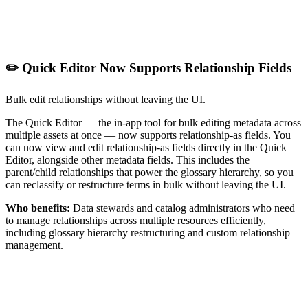
✏️ Quick Editor Now Supports Relationship Fields
Bulk edit relationships without leaving the UI.
The Quick Editor — the in-app tool for bulk editing metadata across
multiple assets at once — now supports relationship-as fields. You
can now view and edit relationship-as fields directly in the Quick
Editor, alongside other metadata fields. This includes the
parent/child relationships that power the glossary hierarchy, so you
can reclassify or restructure terms in bulk without leaving the UI.
Who benefits:
Data stewards and catalog administrators who need
to manage relationships across multiple resources efficiently,
including glossary hierarchy restructuring and custom relationship
management.