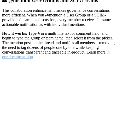
👥 @mention User Groups and SCIM Teams
This collaboration enhancement makes governance conversations
more efficient. When you @mention a User Group or a SCIM-
provisioned team in a discussion, every member receives the same
actionable notification as with individual mentions.
How it works:
Type
in a multi-line text or comment field, and
@
begin to type the group or team name, then select it from the picker.
The mention posts to the thread and notifies all members—removing
the need to tag dozens of people one by one while keeping
conversations transparent and traceable in-product. Learn more
in
our documentation
.