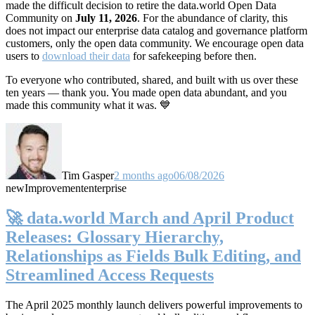
made the difficult decision to retire the data.world Open Data
Community on
July 11, 2026
. For the abundance of clarity, this
does not impact our enterprise data catalog and governance platform
customers, only the open data community. We encourage open data
users to
download their data
for safekeeping before then.
To everyone who contributed, shared, and built with us over these
ten years — thank you. You made open data abundant, and you
made this community what it was. 💙
Tim Gasper
2 months ago
06/08/2026
new
Improvement
enterprise
🚀 data.world March and April Product
Releases: Glossary Hierarchy,
Relationships as Fields Bulk Editing, and
Streamlined Access Requests
The April 2025 monthly launch delivers powerful improvements to