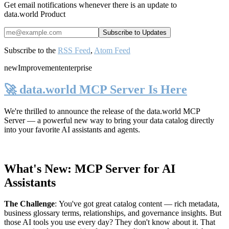
Get email notifications whenever there is an update to
data.world Product
Subscribe to the
RSS Feed
,
Atom Feed
new
Improvement
enterprise
🚀 data.world MCP Server Is Here
We're thrilled to announce the release of the
data.world MCP
Server
— a powerful new way to bring your data catalog directly
into your favorite AI assistants and agents.
What's New: MCP Server for AI
Assistants
The Challenge
:
You've got great catalog content — rich metadata,
business glossary terms, relationships, and governance insights. But
those AI tools you use every day? They don't know about it. That