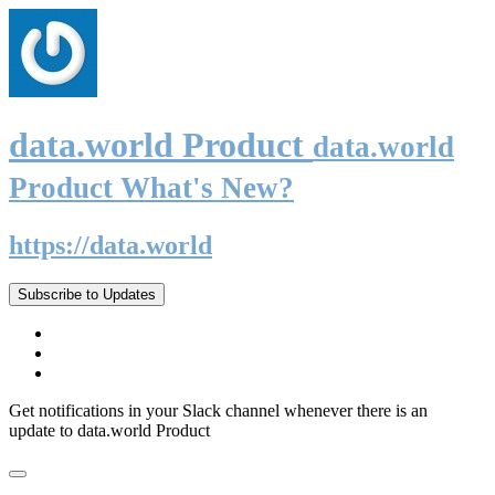
data.world Product
data.world
Product What's New?
https://data.world
Subscribe to Updates
Get notifications in your Slack channel whenever there is an
update to data.world Product