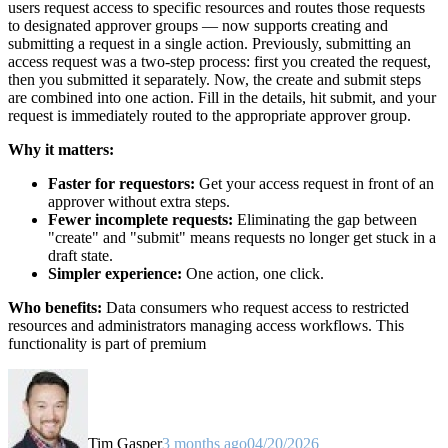
users request access to specific resources and routes those requests
to designated approver groups — now supports creating and
submitting a request in a single action. Previously, submitting an
access request was a two-step process: first you created the request,
then you submitted it separately. Now, the create and submit steps
are combined into one action. Fill in the details, hit submit, and your
request is immediately routed to the appropriate approver group.
Why it matters:
Faster for requestors:
Get your access request in front of an
approver without extra steps.
Fewer incomplete requests:
Eliminating the gap between
"create" and "submit" means requests no longer get stuck in a
draft state.
Simpler experience:
One action, one click.
Who benefits:
Data consumers who request access to restricted
resources and administrators managing access workflows. This
functionality is part of premium
Tim Gasper
3 months ago
04/20/2026