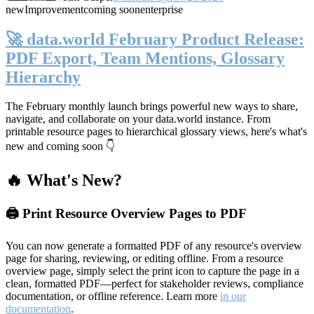
new
Improvement
coming soon
enterprise
🚀 data.world February Product Release:
PDF Export, Team Mentions, Glossary
Hierarchy
The February monthly launch brings powerful new ways to share,
navigate, and collaborate on your data.world instance. From
printable resource pages to hierarchical glossary views, here's what's
new and coming soon 👇
🔥 What's New?
🖨️ Print Resource Overview Pages to PDF
You can now generate a formatted PDF of any resource's overview
page for sharing, reviewing, or editing offline. From a resource
overview page, simply select the print icon to capture the page in a
clean, formatted PDF—perfect for stakeholder reviews, compliance
documentation, or offline reference. Learn more
in our
documentation
.