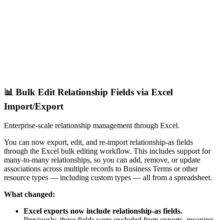
📊 Bulk Edit Relationship Fields via Excel
Import/Export
Enterprise-scale relationship management through Excel.
You can now export, edit, and re-import relationship-as fields
through the Excel bulk editing workflow. This includes support for
many-to-many relationships, so you can add, remove, or update
associations across multiple records to Business Terms or other
resource types — including custom types — all from a spreadsheet.
What changed:
Excel exports now include relationship-as fields.
Previously, these fields were excluded from exports, meaning