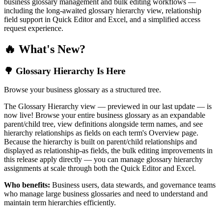
business glossary management and bulk editing workflows —
including the long-awaited glossary hierarchy view, relationship
field support in Quick Editor and Excel, and a simplified access
request experience.
🔥 What's New?
🌳 Glossary Hierarchy Is Here
Browse your business glossary as a structured tree.
The Glossary Hierarchy view — previewed in our last update — is
now live! Browse your entire business glossary as an expandable
parent/child tree, view definitions alongside term names, and see
hierarchy relationships as fields on each term's Overview page.
Because the hierarchy is built on parent/child relationships and
displayed as relationship-as fields, the bulk editing improvements in
this release apply directly — you can manage glossary hierarchy
assignments at scale through both the Quick Editor and Excel.
Who benefits:
Business users, data stewards, and governance teams
who manage large business glossaries and need to understand and
maintain term hierarchies efficiently.