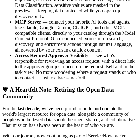
Data Classification, sensitive values are masked in the
preview — keeping data protected while you open up
discoverability.
MCP Server
— connect your favorite AI tools and agents,
like Claude, Google Gemini, ChatGPT, and other MCP-
compatible clients, directly to your catalog through the Model
Context Protocol. Once connected, you can run search,
discovery, and enrichment actions through natural language,
all powered by your existing catalog content.
Access Request Approver Visibility
— see who's
responsible for reviewing an access request, with a direct link
to the approver group surfaced on the request itself and in the
task view. No more wondering where a request stands or who
to contact — just less back-and-forth.
💙 A Heartfelt Note: Retiring the Open Data
Community
For the last decade, we've been proud to build and operate the
world's largest resource for open data, alongside a community of
people who believed data should be open, shared, and collaborative.
That mission has always been at the heart of who we are.
With our journey now continuing as part of ServiceNow, we've