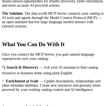
means missed opportunities for smarter discovery, faster enrichment,
and more accurate AI-powered actions.
The Solution
:
The data.world MCP Server connects your catalog to
AI tools and agents through the Model Context Protocol (MCP) —
an open standard that lets large language models interact with
external systems.
What You Can Do With It
Once you connect the MCP Server, you gain natural language
superpowers over your catalog:
🔍
Search & Discovery
— Ask your AI assistant to find catalog
resources or business terms using plain English.
✨
Enrichment at Scale
— Update descriptions, relationships and
other metadata attributes. Create new resources and glossary terms
powered by your existing catalog content and AI intelligence.