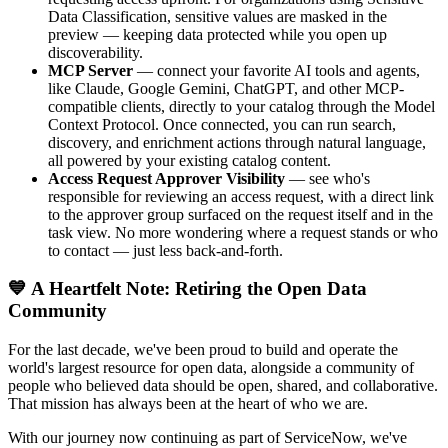
Data Classification, sensitive values are masked in the
preview — keeping data protected while you open up
discoverability.
MCP Server
— connect your favorite AI tools and agents,
like Claude, Google Gemini, ChatGPT, and other MCP-
compatible clients, directly to your catalog through the Model
Context Protocol. Once connected, you can run search,
discovery, and enrichment actions through natural language,
all powered by your existing catalog content.
Access Request Approver Visibility
— see who's
responsible for reviewing an access request, with a direct link
to the approver group surfaced on the request itself and in the
task view. No more wondering where a request stands or who
to contact — just less back-and-forth.
💙 A Heartfelt Note: Retiring the Open Data
Community
For the last decade, we've been proud to build and operate the
world's largest resource for open data, alongside a community of
people who believed data should be open, shared, and collaborative.
That mission has always been at the heart of who we are.
With our journey now continuing as part of ServiceNow, we've