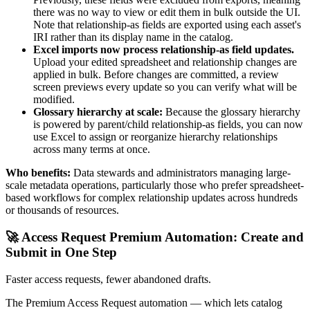
there was no way to view or edit them in bulk outside the UI.
Note that relationship-as fields are exported using each asset's
IRI rather than its display name in the catalog.
Excel imports now process relationship-as field updates.
Upload your edited spreadsheet and relationship changes are
applied in bulk. Before changes are committed, a review
screen previews every update so you can verify what will be
modified.
Glossary hierarchy at scale:
Because the glossary hierarchy
is powered by parent/child relationship-as fields, you can now
use Excel to assign or reorganize hierarchy relationships
across many terms at once.
Who benefits:
Data stewards and administrators managing large-
scale metadata operations, particularly those who prefer spreadsheet-
based workflows for complex relationship updates across hundreds
or thousands of resources.
🚀 Access Request Premium Automation: Create and
Submit in One Step
Faster access requests, fewer abandoned drafts.
The Premium Access Request automation — which lets catalog