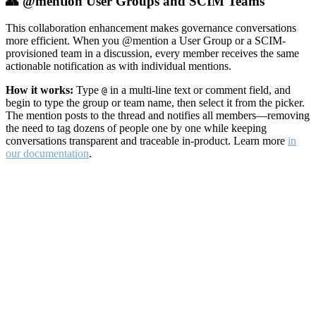
👥 @mention User Groups and SCIM Teams
This collaboration enhancement makes governance conversations
more efficient. When you @mention a User Group or a SCIM-
provisioned team in a discussion, every member receives the same
actionable notification as with individual mentions.
How it works:
Type
in a multi-line text or comment field, and
@
begin to type the group or team name, then select it from the picker.
The mention posts to the thread and notifies all members—removing
the need to tag dozens of people one by one while keeping
conversations transparent and traceable in-product. Learn more
in
our documentation
.