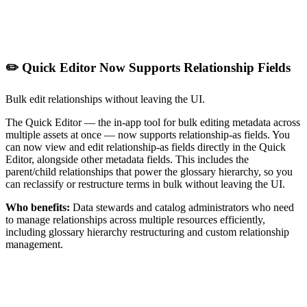
✏️ Quick Editor Now Supports Relationship Fields
Bulk edit relationships without leaving the UI.
The Quick Editor — the in-app tool for bulk editing metadata across
multiple assets at once — now supports relationship-as fields. You
can now view and edit relationship-as fields directly in the Quick
Editor, alongside other metadata fields. This includes the
parent/child relationships that power the glossary hierarchy, so you
can reclassify or restructure terms in bulk without leaving the UI.
Who benefits:
Data stewards and catalog administrators who need
to manage relationships across multiple resources efficiently,
including glossary hierarchy restructuring and custom relationship
management.