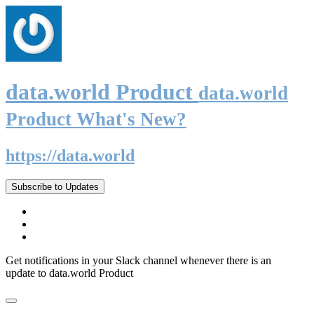
data.world Product
data.world
Product What's New?
https://data.world
Subscribe to Updates
Get notifications in your Slack channel whenever there is an
update to data.world Product