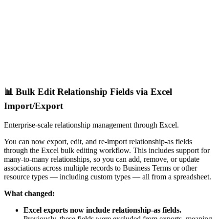
📊 Bulk Edit Relationship Fields via Excel
Import/Export
Enterprise-scale relationship management through Excel.
You can now export, edit, and re-import relationship-as fields
through the Excel bulk editing workflow. This includes support for
many-to-many relationships, so you can add, remove, or update
associations across multiple records to Business Terms or other
resource types — including custom types — all from a spreadsheet.
What changed:
Excel exports now include relationship-as fields.
Previously, these fields were excluded from exports, meaning