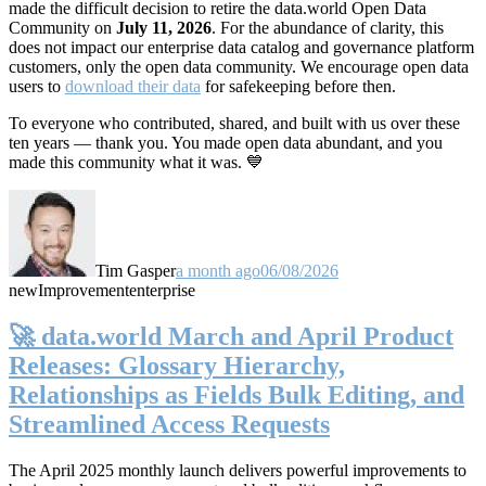
made the difficult decision to retire the data.world Open Data
Community on
July 11, 2026
. For the abundance of clarity, this
does not impact our enterprise data catalog and governance platform
customers, only the open data community. We encourage open data
users to
download their data
for safekeeping before then.
To everyone who contributed, shared, and built with us over these
ten years — thank you. You made open data abundant, and you
made this community what it was. 💙
Tim Gasper
a month ago
06/08/2026
new
Improvement
enterprise
🚀 data.world March and April Product
Releases: Glossary Hierarchy,
Relationships as Fields Bulk Editing, and
Streamlined Access Requests
The April 2025 monthly launch delivers powerful improvements to