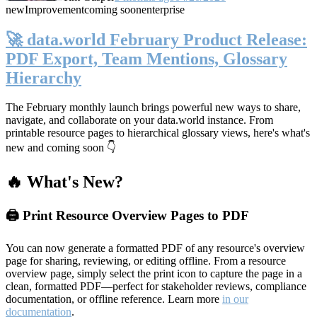
new
Improvement
coming soon
enterprise
🚀 data.world February Product Release:
PDF Export, Team Mentions, Glossary
Hierarchy
The February monthly launch brings powerful new ways to share,
navigate, and collaborate on your data.world instance. From
printable resource pages to hierarchical glossary views, here's what's
new and coming soon 👇
🔥 What's New?
🖨️ Print Resource Overview Pages to PDF
You can now generate a formatted PDF of any resource's overview
page for sharing, reviewing, or editing offline. From a resource
overview page, simply select the print icon to capture the page in a
clean, formatted PDF—perfect for stakeholder reviews, compliance
documentation, or offline reference. Learn more
in our
documentation
.