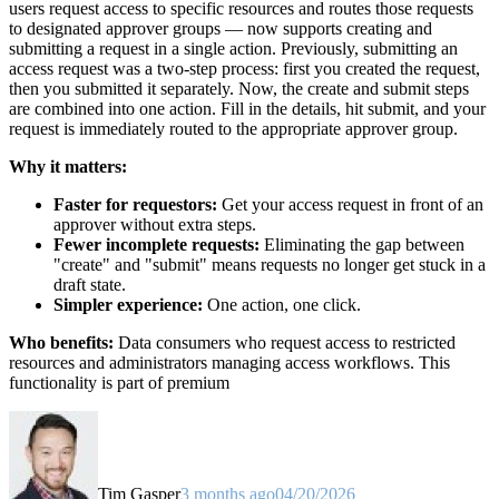
users request access to specific resources and routes those requests
to designated approver groups — now supports creating and
submitting a request in a single action. Previously, submitting an
access request was a two-step process: first you created the request,
then you submitted it separately. Now, the create and submit steps
are combined into one action. Fill in the details, hit submit, and your
request is immediately routed to the appropriate approver group.
Why it matters:
Faster for requestors:
Get your access request in front of an
approver without extra steps.
Fewer incomplete requests:
Eliminating the gap between
"create" and "submit" means requests no longer get stuck in a
draft state.
Simpler experience:
One action, one click.
Who benefits:
Data consumers who request access to restricted
resources and administrators managing access workflows. This
functionality is part of premium
Tim Gasper
3 months ago
04/20/2026