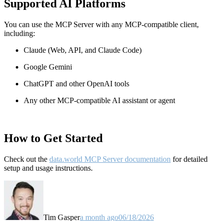
Supported AI Platforms
You can use the MCP Server with any MCP-compatible client,
including:
Claude
(Web, API, and Claude Code)
Google Gemini
ChatGPT and other OpenAI tools
Any other MCP-compatible AI assistant or agent
How to Get Started
Check out the
data.world MCP Server documentation
for detailed
setup and usage instructions
.
Tim Gasper
a month ago
06/18/2026