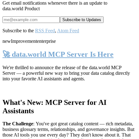
Get email notifications whenever there is an update to
data.world Product
Subscribe to the
RSS Feed
,
Atom Feed
new
Improvement
enterprise
🚀 data.world MCP Server Is Here
We're thrilled to announce the release of the
data.world MCP
Server
— a powerful new way to bring your data catalog directly
into your favorite AI assistants and agents.
What's New: MCP Server for AI
Assistants
The Challenge
:
You've got great catalog content — rich metadata,
business glossary terms, relationships, and governance insights. But
those AI tools you use every day? They don't know about it. That