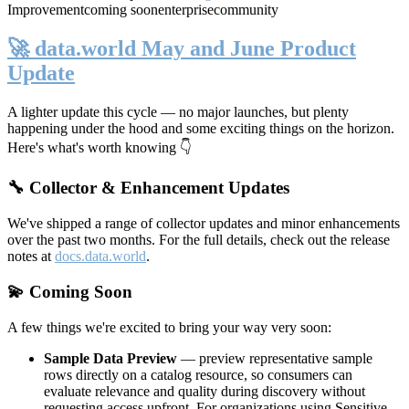
Improvement
coming soon
enterprise
community
🚀 data.world May and June Product
Update
A lighter update this cycle — no major launches, but plenty
happening under the hood and some exciting things on the horizon.
Here's what's worth knowing 👇
🔧 Collector & Enhancement Updates
We've shipped a range of collector updates and minor enhancements
over the past two months. For the full details, check out the release
notes at
docs.data.world
.
💫 Coming Soon
A few things we're excited to bring your way very soon:
Sample Data Preview
— preview representative sample
rows directly on a catalog resource, so consumers can
evaluate relevance and quality during discovery without
requesting access upfront. For organizations using Sensitive