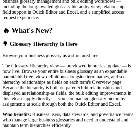
business glossary management and bulk editing workflows —
including the long-awaited glossary hierarchy view, relationship
field support in Quick Editor and Excel, and a simplified access
request experience.
🔥 What's New?
🌳 Glossary Hierarchy Is Here
Browse your business glossary as a structured tree.
The Glossary Hierarchy view — previewed in our last update — is
now live! Browse your entire business glossary as an expandable
parent/child tree, view definitions alongside term names, and see
hierarchy relationships as fields on each term's Overview page.
Because the hierarchy is built on parent/child relationships and
displayed as relationship-as fields, the bulk editing improvements in
this release apply directly — you can manage glossary hierarchy
assignments at scale through both the Quick Editor and Excel.
Who benefits:
Business users, data stewards, and governance teams
who manage large business glossaries and need to understand and
maintain term hierarchies efficiently.