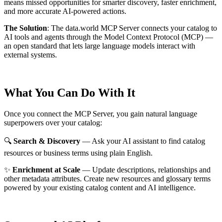
means missed opportunities for smarter discovery, faster enrichment,
and more accurate AI-powered actions.
The Solution
:
The data.world MCP Server connects your catalog to
AI tools and agents through the Model Context Protocol (MCP) —
an open standard that lets large language models interact with
external systems.
What You Can Do With It
Once you connect the MCP Server, you gain natural language
superpowers over your catalog:
🔍
Search & Discovery
— Ask your AI assistant to find catalog
resources or business terms using plain English.
✨
Enrichment at Scale
— Update descriptions, relationships and
other metadata attributes. Create new resources and glossary terms
powered by your existing catalog content and AI intelligence.