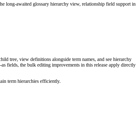
long-awaited glossary hierarchy view, relationship field support in
ild tree, view definitions alongside term names, and see hierarchy
as fields, the bulk editing improvements in this release apply directly
n term hierarchies efficiently.