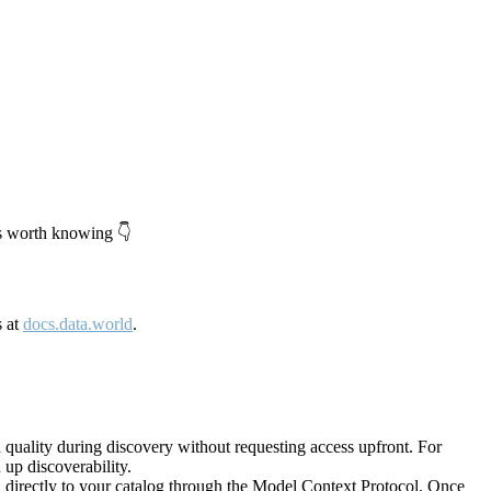
's worth knowing 👇
s at
docs.data.world
.
quality during discovery without requesting access upfront. For
up discoverability.
directly to your catalog through the Model Context Protocol. Once