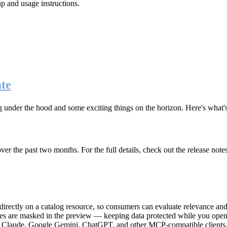
up and usage instructions
.
te
g under the hood and some exciting things on the horizon. Here's what
r the past two months. For the full details, check out the release note
rectly on a catalog resource, so consumers can evaluate relevance and 
lues are masked in the preview — keeping data protected while you open 
e Claude, Google Gemini, ChatGPT, and other MCP-compatible clients, 