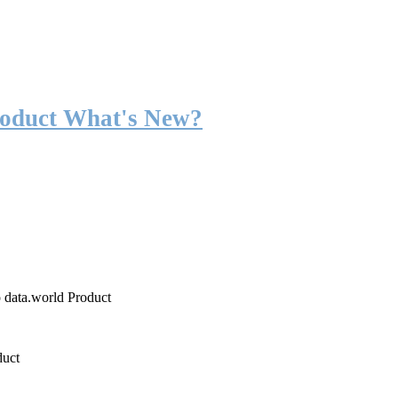
roduct What's New?
o data.world Product
duct