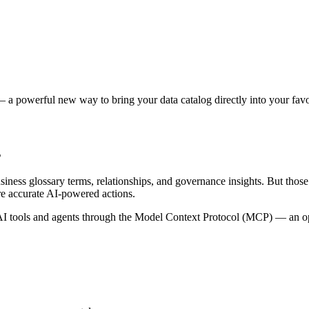
 a powerful new way to bring your data catalog directly into your favor
s
siness glossary terms, relationships, and governance insights. But tho
re accurate AI-powered actions.
 tools and agents through the Model Context Protocol (MCP) — an open 