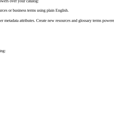
wers over your catalog:
urces or business terms using plain English.
er metadata attributes. Create new resources and glossary terms powered
ing: