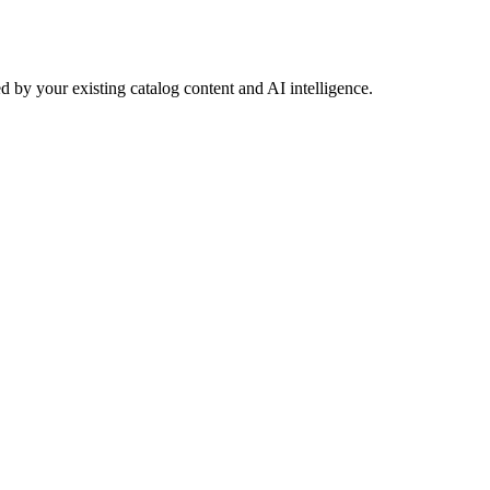
 by your existing catalog content and AI intelligence.