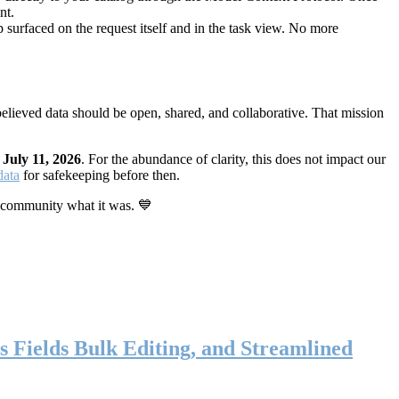
nt.
 surfaced on the request itself and in the task view. No more
elieved data should be open, shared, and collaborative. That mission
n
July 11, 2026
. For the abundance of clarity, this does not impact our
data
for safekeeping before then.
 community what it was. 💙
s Fields Bulk Editing, and Streamlined