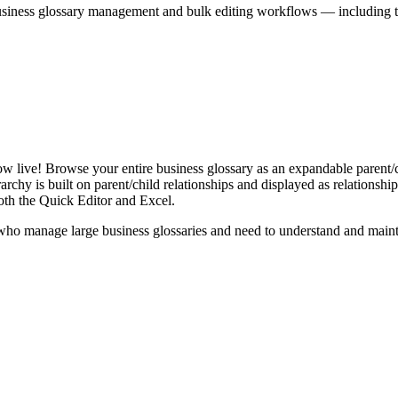
iness glossary management and bulk editing workflows — including the 
live! Browse your entire business glossary as an expandable parent/ch
rchy is built on parent/child relationships and displayed as relationship-
th the Quick Editor and Excel.
ho manage large business glossaries and need to understand and maintai