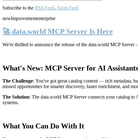
Subscribe to the
RSS Feed
,
Atom Feed
new
Improvement
enterprise
🚀 data.world MCP Server Is Here
We're thrilled to announce the release of the
data.world MCP Server
—
What's New: MCP Server for AI Assistant
The Challenge
:
You've got great catalog content — rich metadata, bu
missed opportunities for smarter discovery, faster enrichment, and mo
The Solution
:
The data.world MCP Server connects your catalog to AI
systems.
What You Can Do With It