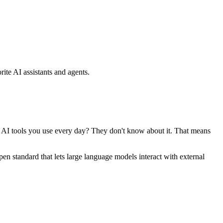
ite AI assistants and agents.
se AI tools you use every day? They don't know about it. That means
standard that lets large language models interact with external