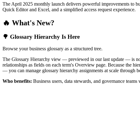
The April 2025 monthly launch delivers powerful improvements to bus
Quick Editor and Excel, and a simplified access request experience.
🔥 What's New?
🌳 Glossary Hierarchy Is Here
Browse your business glossary as a structured tree.
The Glossary Hierarchy view — previewed in our last update — is now 
relationships as fields on each term's Overview page. Because the hiera
— you can manage glossary hierarchy assignments at scale through bo
Who benefits:
Business users, data stewards, and governance teams w