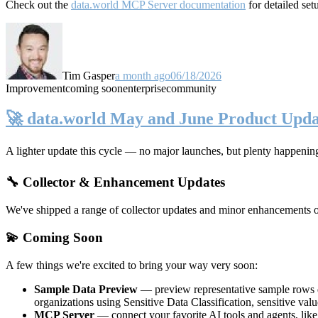
Check out the
data.world MCP Server documentation
for detailed set
Tim Gasper
a month ago
06/18/2026
Improvement
coming soon
enterprise
community
🚀 data.world May and June Product Upda
A lighter update this cycle — no major launches, but plenty happenin
🔧 Collector & Enhancement Updates
We've shipped a range of collector updates and minor enhancements ove
💫 Coming Soon
A few things we're excited to bring your way very soon:
Sample Data Preview
— preview representative sample rows di
organizations using Sensitive Data Classification, sensitive va
MCP Server
— connect your favorite AI tools and agents, lik