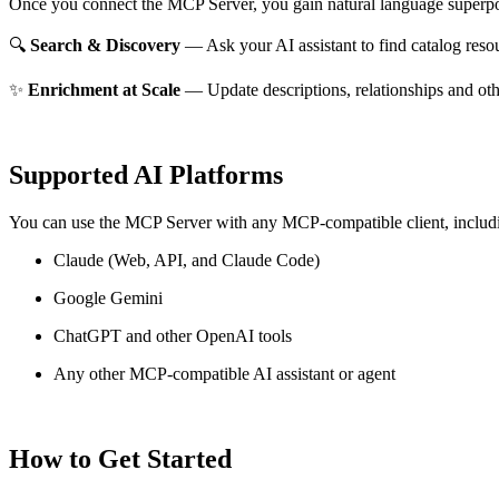
Once you connect the MCP Server, you gain natural language superpo
🔍
Search & Discovery
— Ask your AI assistant to find catalog reso
✨
Enrichment at Scale
— Update descriptions, relationships and oth
Supported AI Platforms
You can use the MCP Server with any MCP-compatible client, includ
Claude
(Web, API, and Claude Code)
Google Gemini
ChatGPT and other OpenAI tools
Any other MCP-compatible AI assistant or agent
How to Get Started