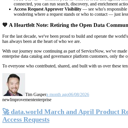
connected, you can run search, discovery, and enrichment actio
Access Request Approver Visibility
— see who's responsible f
wondering where a request stands or who to contact — just less
💙 A Heartfelt Note: Retiring the Open Data Commun
For the last decade, we've been proud to build and operate the world'
has always been at the heart of who we are.
With our journey now continuing as part of ServiceNow, we've made t
enterprise data catalog and governance platform customers, only the
To everyone who contributed, shared, and built with us over these 
Tim Gasper
a month ago
06/08/2026
new
Improvement
enterprise
🚀 data.world March and April Product Rel
Access Requests