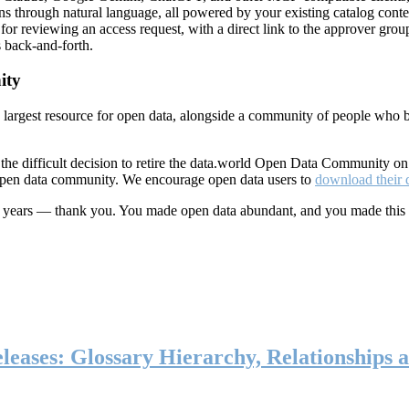
ns through natural language, all powered by your existing catalog conte
or reviewing an access request, with a direct link to the approver group
 back-and-forth.
ity
s largest resource for open data, alongside a community of people who b
he difficult decision to retire the data.world Open Data Community o
 open data community. We encourage open data users to
download their 
ten years — thank you. You made open data abundant, and you made this
eases: Glossary Hierarchy, Relationships a