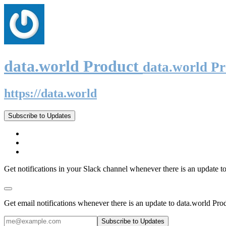
data.world Product
data.world P
https://data.world
Subscribe to Updates
Get notifications in your Slack channel whenever there is an update t
Get email notifications whenever there is an update to data.world Pro